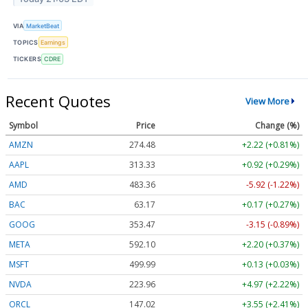
VIA
MarketBeat
TOPICS
Earnings
TICKERS
CDRE
Recent Quotes
View More
Symbol
Price
Change (%)
AMZN
274.48
+2.22 (+0.81%)
AAPL
313.33
+0.92 (+0.29%)
AMD
483.36
-5.92 (-1.22%)
BAC
63.17
+0.17 (+0.27%)
GOOG
353.47
-3.15 (-0.89%)
META
592.10
+2.20 (+0.37%)
MSFT
499.99
+0.13 (+0.03%)
NVDA
223.96
+4.97 (+2.22%)
ORCL
147.02
+3.55 (+2.41%)