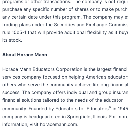
programs or other transactions. The company is not requi
purchase any specific number of shares or to make purch
any certain date under this program. The company may es
trading plans under the Securities and Exchange Commiss
rule 10b5-1 that will provide additional flexibility as it bu
its stock.
About Horace Mann
Horace Mann Educators Corporation is the largest financi
services company focused on helping America’s educator
others who serve the community achieve lifelong financia
success. The company offers individual and group insura
financial solutions tailored to the needs of the educator
®
community. Founded by Educators for Educators
in 1945
company is headquartered in Springfield, Illinois. For mor
information, visit horacemann.com.