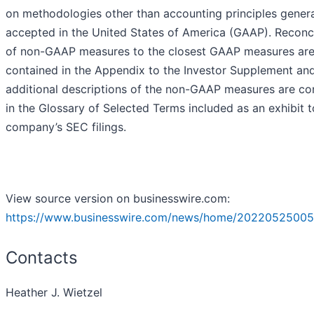
on methodologies other than accounting principles genera
accepted in the United States of America (GAAP). Reconci
of non-GAAP measures to the closest GAAP measures ar
contained in the Appendix to the Investor Supplement an
additional descriptions of the non-GAAP measures are co
in the Glossary of Selected Terms included as an exhibit t
company’s SEC filings.
View source version on businesswire.com:
https://www.businesswire.com/news/home/20220525005
Contacts
Heather J. Wietzel