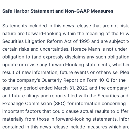
Safe Harbor Statement and Non-GAAP Measures
Statements included in this news release that are not histo
nature are forward-looking within the meaning of the Priv
Securities Litigation Reform Act of 1995 and are subject t
certain risks and uncertainties. Horace Mann is not under
obligation to (and expressly disclaims any such obligation
update or revise any forward-looking statements, whether
result of new information, future events or otherwise. Plea
to the company’s Quarterly Report on Form 10-Q for the
quarterly period ended March 31, 2022 and the company’
and future filings and reports filed with the Securities and
Exchange Commission (SEC) for information concerning
important factors that could cause actual results to differ
materially from those in forward-looking statements. Info
contained in this news release include measures which ar