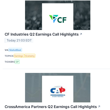
CF Industries Q2 Earnings Call Highlights
↗
Today 21:03 EDT
VIA
MarketBeat
TOPICS
Earnings
Economy
TICKERS
CF
CrossAmerica Partners Q2 Earnings Call Highlights
↗