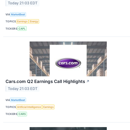
Today 21:03 EDT
VIA
MarketBeat
TOPICS
Earnings
Energy
TICKERS
CAPL
Cars.com Q2 Earnings Call Highlights
↗
Today 21:03 EDT
VIA
MarketBeat
TOPICS
Artificial Intelligence
Earnings
TICKERS
CARS