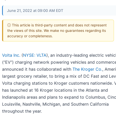
June 21, 2022 at 09:00 AM EDT
ⓘ This article is third-party content and does not represent
the views of this site. We make no guarantees regarding its
accuracy or completeness.
Volta Inc.
(
NYSE: VLTA
), an industry-leading electric vehic
(“EV”) charging network powering vehicles and commerce
announced it has collaborated with
The Kroger Co.
, Ameri
largest grocery retailer, to bring a mix of DC Fast and Lev
Volta charging stations to Kroger customers nationwide. 
has launched at 16 Kroger locations in the Atlanta and
Indianapolis areas and plans to expand to Columbus, Cinci
Louisville, Nashville, Michigan, and Southern California
throughout the year.