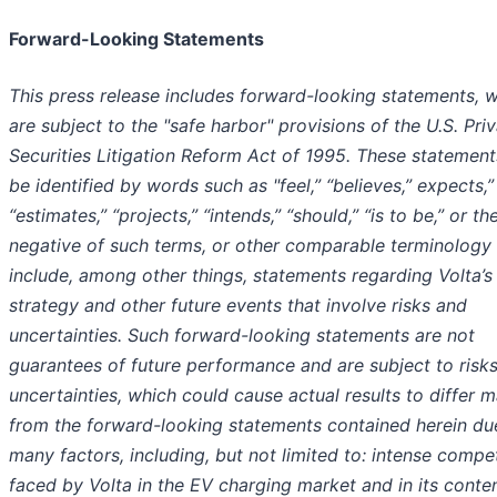
Forward-Looking Statements
This press release includes forward-looking statements, 
are subject to the "safe harbor" provisions of the U.S. Pri
Securities Litigation Reform Act of 1995. These statemen
be identified by words such as "feel,” “believes,” expects,”
“estimates,” “projects,” “intends,” “should,” “is to be,” or th
negative of such terms, or other comparable terminology
include, among other things, statements regarding Volta’s
strategy and other future events that involve risks and
uncertainties. Such forward-looking statements are not
guarantees of future performance and are subject to risk
uncertainties, which could cause actual results to differ m
from the forward-looking statements contained herein du
many factors, including, but not limited to: intense compet
faced by Volta in the EV charging market and in its conte