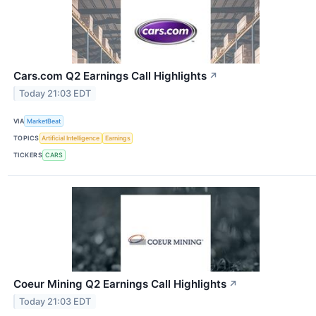
Cars.com Q2 Earnings Call Highlights
↗
Today 21:03 EDT
VIA
MarketBeat
TOPICS
Artificial Intelligence
Earnings
TICKERS
CARS
Coeur Mining Q2 Earnings Call Highlights
↗
Today 21:03 EDT