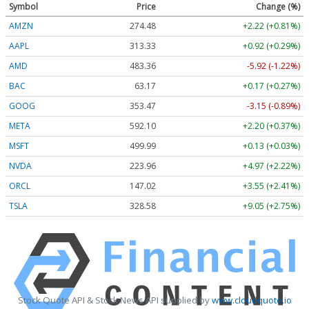
Symbol
Price
Change (%)
AMZN
274.48
+2.22 (+0.81%)
AAPL
313.33
+0.92 (+0.29%)
AMD
483.36
-5.92 (-1.22%)
BAC
63.17
+0.17 (+0.27%)
GOOG
353.47
-3.15 (-0.89%)
META
592.10
+2.20 (+0.37%)
MSFT
499.99
+0.13 (+0.03%)
NVDA
223.96
+4.97 (+2.22%)
ORCL
147.02
+3.55 (+2.41%)
TSLA
328.58
+9.05 (+2.75%)
Stock Quote API & Stock News API supplied by
www.cloudquote.io