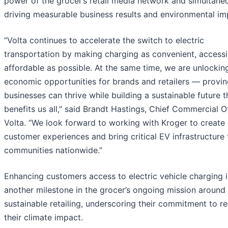
power of the grocer’s retail media network and simultane
driving measurable business results and environmental im
“Volta continues to accelerate the switch to electric
transportation by making charging as convenient, accessi
affordable as possible. At the same time, we are unlocki
economic opportunities for brands and retailers — provi
businesses can thrive while building a sustainable future t
benefits us all," said Brandt Hastings, Chief Commercial Of
Volta. “We look forward to working with Kroger to create
customer experiences and bring critical EV infrastructure 
communities nationwide.”
Enhancing customers access to electric vehicle charging i
another milestone in the grocer’s ongoing mission around
sustainable retailing, underscoring their commitment to r
their climate impact.