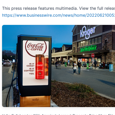
This press release features multimedia. View the full relea
https://www.businesswire.com/news/home/20220621005