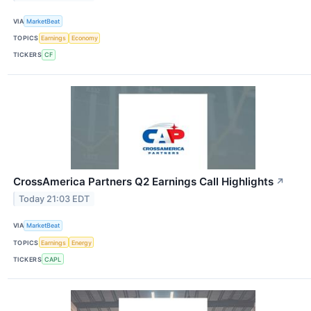
VIA
MarketBeat
TOPICS
Earnings
Economy
TICKERS
CF
CrossAmerica Partners Q2 Earnings Call Highlights
↗
Today 21:03 EDT
VIA
MarketBeat
TOPICS
Earnings
Energy
TICKERS
CAPL