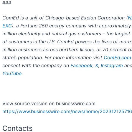
###
ComEd is a unit of Chicago-based Exelon Corporation (
N
EXC
), a Fortune 250 energy company with approximately
million electricity and natural gas customers – the larges
of customers in the U.S. ComEd powers the lives of more
million customers across northern Illinois, or 70 percent o
state’s population. For more information visit
ComEd.com
connect with the company on
Facebook
,
X
,
Instagram
an
YouTube
.
View source version on businesswire.com:
https://www.businesswire.com/news/home/202312125716
Contacts