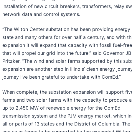
installation of new circuit breakers, transformers, relay sw
network data and control systems.
“The Wilton Center substation has been providing energy 
state and many others for over half a century, and with th
expansion it will expand that capacity with fossil fuel-fr
that will propel our grid into the future,” said Governor JB
Pritzker. “The wind and solar farms supported by this sub
expansion are another step in Illinois’ clean energy journey
journey I’ve been grateful to undertake with ComEd.”
When complete, the substation expansion will support fiv
farms and two solar farms with the capacity to produce a 
up to 2,450 MW of renewable energy for the ComEd
transmission system and the PJM energy market, which in
all or parts of 13 states and the District of Columbia. The
and solar farms to be supported by the expanded Wilton