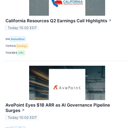
California Resources Q2 Earnings Call Highlights
↗
Today 15:02 EDT
VIA
MarketBeat
TOPICS
Earnings
TICKERS
CRC
AvePoint Eyes $1B ARR as AI Governance Pipeline
Surges
↗
Today 15:02 EDT