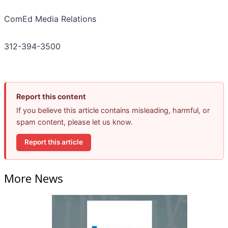
ComEd Media Relations
312-394-3500
Report this content
If you believe this article contains misleading, harmful, or
spam content, please let us know.
Report this article
More News