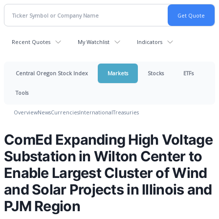
Recent Quotes
My Watchlist
Indicators
Central Oregon Stock Index
Markets
Stocks
ETFs
Tools
Overview
News
Currencies
International
Treasuries
ComEd Expanding High Voltage
Substation in Wilton Center to
Enable Largest Cluster of Wind
and Solar Projects in Illinois and
PJM Region