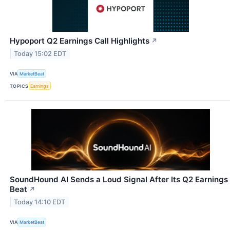
Hypoport Q2 Earnings Call Highlights
↗
Today 15:02 EDT
VIA
MarketBeat
TOPICS
Earnings
SoundHound AI Sends a Loud Signal After Its Q2 Earnings
Beat
↗
Today 14:10 EDT
VIA
MarketBeat