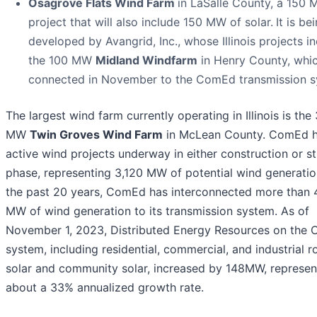
Osagrove Flats Wind Farm
in LaSalle County, a 150
project that will also include 150 MW of solar.
It is be
developed by Avangrid, Inc., whose Illinois projects i
the 100 MW
Midland Windfarm
in Henry County, whi
connected in November to the ComEd transmission s
The largest wind farm currently operating in Illinois is the
MW
Twin Groves Wind Farm
in McLean County. ComEd h
active wind projects underway in either construction or s
phase, representing 3,120 MW of potential wind generatio
the past 20 years, ComEd has interconnected more than 
MW of wind generation to its transmission system. As of
November 1, 2023, Distributed Energy Resources on the
system, including residential, commercial, and industrial 
solar and community solar, increased by 148MW, represen
about a 33% annualized growth rate.