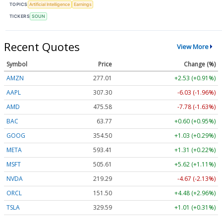
TOPICS
Artificial Intelligence
Earnings
TICKERS
SOUN
Recent Quotes
View More
Symbol
Price
Change (%)
AMZN
277.01
+2.53 (+0.91%)
AAPL
307.30
-6.03 (-1.96%)
AMD
475.58
-7.78 (-1.63%)
BAC
63.77
+0.60 (+0.95%)
GOOG
354.50
+1.03 (+0.29%)
META
593.41
+1.31 (+0.22%)
MSFT
505.61
+5.62 (+1.11%)
NVDA
219.29
-4.67 (-2.13%)
ORCL
151.50
+4.48 (+2.96%)
TSLA
329.59
+1.01 (+0.31%)