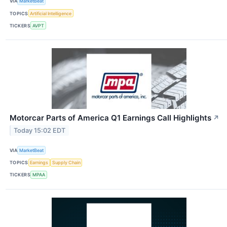
VIA
MarketBeat
TOPICS
Artificial Intelligence
TICKERS
AVPT
Motorcar Parts of America Q1 Earnings Call Highlights
↗
Today 15:02 EDT
VIA
MarketBeat
TOPICS
Earnings
Supply Chain
TICKERS
MPAA