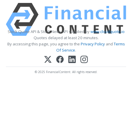
Stock Quote API & Stock News API supplied by
www.cloudquote.io
Quotes delayed at least 20 minutes.
By accessing this page, you agree to the
Privacy Policy
and
Terms
Of Service
.
© 2025 FinancialContent. All rights reserved.