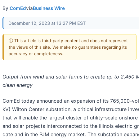
By:
ComEd
via
Business Wire
December 12, 2023 at 13:27 PM EST
ⓘ This article is third-party content and does not represent
the views of this site. We make no guarantees regarding its
accuracy or completeness.
Output from wind and solar farms to create up to 2,450 
clean energy
ComEd today announced an expansion of its 765,000-vol
kV) Wilton Center substation, a critical infrastructure inv
that will
enable the largest cluster of utility-scale onshor
and solar projects interconnected to the Illinois electric gr
date and in the PJM energy market. The substation expans