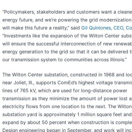
“Policymakers, stakeholders and customers want a cleane
energy future, and we’re powering the grid modernization
will make this future a reality,” said
Gil Quiniones, CEO, C
“Investments like the expansion of the Wilton Center subs
will ensure the successful interconnection of new renewa
energy generation to the grid so that it can be delivered 
our transmission system to communities across Illinois.”
The Wilton Center substation, constructed in 1968 and lo
near Joliet, Ill., supports ComEd’s highest voltage transmi
lines of 765 kV, which are used for long-distance power
transmission as they minimize the amount of power lost a
electricity flows from one location to the next. The Wilto
substation yard is approximately 1 million square feet and 
expand by about 50 percent when construction is comple
Design engineering began in September, and work will inc