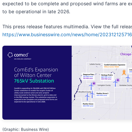
expected to be complete and proposed wind farms are e
to be operational in late 2026.
This press release features multimedia. View the full relea
https://www.businesswire.com/news/home/202312125716
(Graphic: Business Wire)