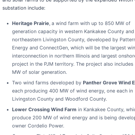
substation include:
Heritage Prairie
,
a wind farm with up to 850 MW of
generation capacity in western Kankakee County and
northeastern Livingston County, developed by Patter
Energy and ConnectGen, which will be the largest wi
interconnection in northern Illinois and largest onsho
project in the PJM territory. The project also includes
MW of solar generation.
Two wind farms developed by
Panther Grove Wind 
each producing 400 MW of wind energy, one each in
Livingston County and Woodford County.
Lower Crossing Wind Farm
in Kankakee County, whic
produce 200 MW of wind energy and is being develo
owner Cordelio Power.