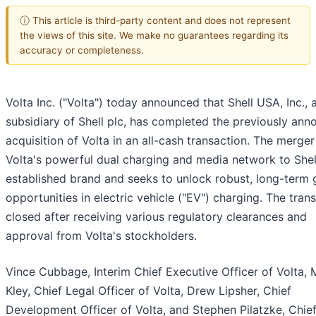
ⓘ This article is third-party content and does not represent
the views of this site. We make no guarantees regarding its
accuracy or completeness.
Volta Inc. ("Volta") today announced that Shell USA, Inc., 
subsidiary of Shell plc, has completed the previously an
acquisition of Volta in an all-cash transaction. The merger
Volta's powerful dual charging and media network to Shel
established brand and seeks to unlock robust, long-term
opportunities in electric vehicle ("EV") charging. The tran
closed after receiving various regulatory clearances and
approval from Volta's stockholders.
Vince Cubbage, Interim Chief Executive Officer of Volta, 
Kley, Chief Legal Officer of Volta, Drew Lipsher, Chief
Development Officer of Volta, and Stephen Pilatzke, Chie