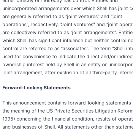
either directly or indirectly has control. Entities and
unincorporated arrangements over which Shell has joint c
are generally referred to as "joint ventures" and "joint
operations", respectively. "Joint ventures" and "joint opera
are collectively referred to as "joint arrangements". Entiti
which Shell has significant influence but neither control no
control are referred to as "associates". The term "Shell inte
used for convenience to indicate the direct and/or indirec
ownership interest held by Shell in an entity or unincorpo
joint arrangement, after exclusion of all third-party interes
Forward-Looking Statements
This announcement contains forward-looking statements 
the meaning of the US Private Securities Litigation Refor
1995) concerning the financial condition, results of opera
and businesses of Shell. All statements other than statem