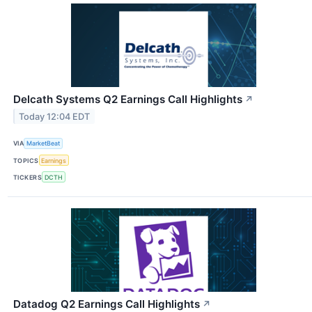
Delcath Systems Q2 Earnings Call Highlights
↗
Today 12:04 EDT
VIA
MarketBeat
TOPICS
Earnings
TICKERS
DCTH
Datadog Q2 Earnings Call Highlights
↗