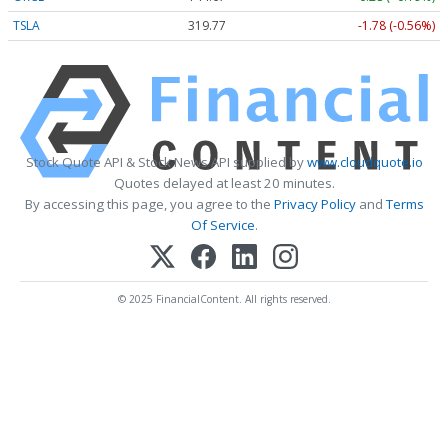
TSLA
319.77
-1.78 (-0.56%)
Stock Quote API & Stock News API supplied by
www.cloudquote.io
Quotes delayed at least 20 minutes.
By accessing this page, you agree to the
Privacy Policy
and
Terms
Of Service
.
© 2025 FinancialContent. All rights reserved.