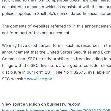
reconciled to the most comparable GAAP financial measu
calculated in a manner which is consistent with the accou
policies applied in Shell plc's consolidated financial state
The contents of websites referred to in this announcemen
not form part of this announcement.
We may have used certain terms, such as resources, in thi
announcement that the United States Securities and Exc
Commission (SEC) strictly prohibits us from including in o
filings with the SEC. Investors are urged to consider close
disclosure in our Form 20-F, File No 1-32575, available on
SEC website
www.sec.gov
.
View source version on businesswire.com:
https://www.businesswire.com/news/home/20230331005