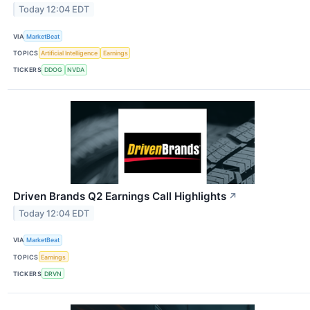
Today 12:04 EDT
VIA
MarketBeat
TOPICS
Artificial Intelligence
Earnings
TICKERS
DDOG
NVDA
Driven Brands Q2 Earnings Call Highlights
↗
Today 12:04 EDT
VIA
MarketBeat
TOPICS
Earnings
TICKERS
DRVN