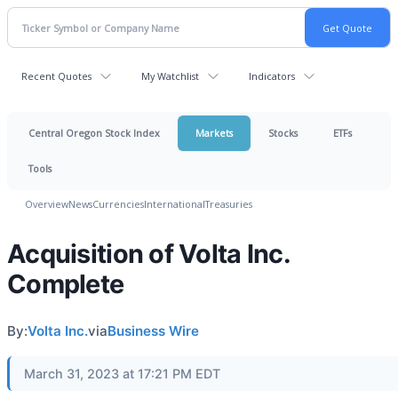
Recent Quotes
My Watchlist
Indicators
Central Oregon Stock Index
Markets
Stocks
ETFs
Tools
Overview
News
Currencies
International
Treasuries
Acquisition of Volta Inc.
Complete
By:
Volta Inc.
via
Business Wire
March 31, 2023 at 17:21 PM EDT