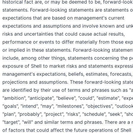
historical fact are, or may be deemed to be, forward-look
statements. Forward-looking statements are statements o
expectations that are based on management's current
expectations and assumptions and involve known and u
risks and uncertainties that could cause actual results,
performance or events to differ materially from those ex
or implied in these statements. Forward-looking statemen
include, among other things, statements concerning the po
exposure of Shell to market risks and statements express
management's expectations, beliefs, estimates, forecasts,
projections and assumptions. These forward-looking sta
are identified by their use of terms and phrases such as "a
"ambition", "anticipate", "believe", "could", "estimate", "exp
"goals", "intend", "may", "milestones", "objectives", "outlook
"plan", "probably", "project", "risks", "schedule", "seek", "sh
"target", "will" and similar terms and phrases. There are a
of factors that could affect the future operations of Shell