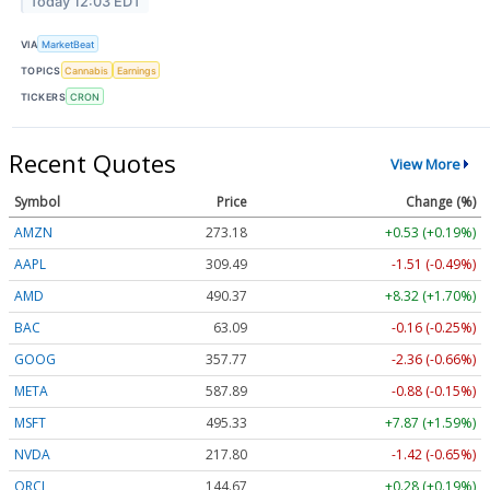
Today 12:03 EDT
VIA
MarketBeat
TOPICS
Cannabis
Earnings
TICKERS
CRON
Recent Quotes
View More
Symbol
Price
Change (%)
AMZN
273.18
+0.53 (+0.19%)
AAPL
309.49
-1.51 (-0.49%)
AMD
490.37
+8.32 (+1.70%)
BAC
63.09
-0.16 (-0.25%)
GOOG
357.77
-2.36 (-0.66%)
META
587.89
-0.88 (-0.15%)
MSFT
495.33
+7.87 (+1.59%)
NVDA
217.80
-1.42 (-0.65%)
ORCL
144.67
+0.28 (+0.19%)