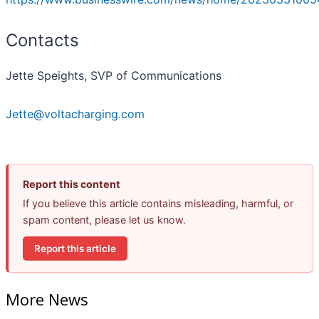
Contacts
Jette Speights, SVP of Communications
Jette@voltacharging.com
Report this content
If you believe this article contains misleading, harmful, or
spam content, please let us know.
Report this article
More News