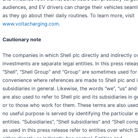
audiences, and EV drivers can charge their vehicles seaml
as they go about their daily routines. To learn more, visit
www.voltacharging.com
.
Cautionary note
The companies in which Shell plc directly and indirectly 
investments are separate legal entities. In this press relea
"Shell", "Shell Group" and "Group" are sometimes used for
convenience where references are made to Shell plc and i
subsidiaries in general. Likewise, the words "we", "us" and
are also used to refer to Shell plc and its subsidiaries in g
or to those who work for them. These terms are also use
no useful purpose is served by identifying the particular e
entities. "Subsidiaries", "Shell subsidiaries" and "Shell com
as used in this press release refer to entities over which S