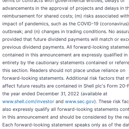
terms of contracts with governmental entities, delays or
advancements in the approval of projects and delays in t
reimbursement for shared costs; (m) risks associated with
impact of pandemics, such as the COVID-19 (coronavirus)
outbreak; and (n) changes in trading conditions. No assur
provided that future dividend payments will match or ex
previous dividend payments. All forward-looking stateme
contained in this announcement are expressly qualified in 
entirety by the cautionary statements contained or referre
this section. Readers should not place undue reliance on
forward-looking statements. Additional risk factors that 
affect future results are contained in Shell plc's Form 20-F
the year ended December 31, 2022 (available at
www.shell.com/investor
and
www.sec.gov
). These risk fa
also expressly qualify all forward-looking statements con
in this announcement and should be considered by the re
Each forward-looking statement speaks only as of the da