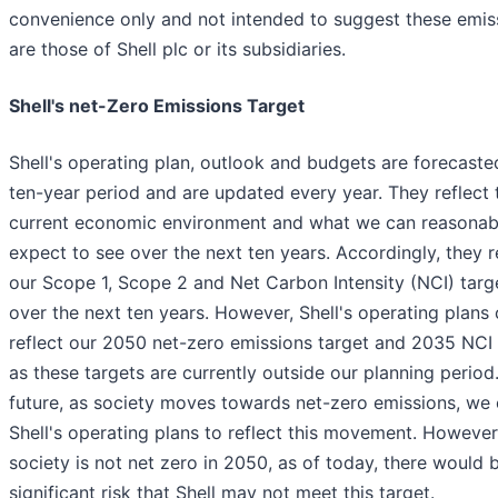
convenience only and not intended to suggest these emis
are those of Shell plc or its subsidiaries.
Shell's net-Zero Emissions Target
Shell's operating plan, outlook and budgets are forecaste
ten-year period and are updated every year. They reflect 
current economic environment and what we can reasonab
expect to see over the next ten years. Accordingly, they r
our Scope 1, Scope 2 and Net Carbon Intensity (NCI) targ
over the next ten years. However, Shell's operating plans
reflect our 2050 net-zero emissions target and 2035 NCI 
as these targets are currently outside our planning period.
future, as society moves towards net-zero emissions, we
Shell's operating plans to reflect this movement. However,
society is not net zero in 2050, as of today, there would 
significant risk that Shell may not meet this target.