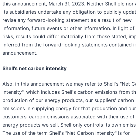
this announcement, March 31, 2023. Neither Shell plc nor 
its subsidiaries undertake any obligation to publicly upda
revise any forward-looking statement as a result of new
information, future events or other information. In light of
risks, results could differ materially from those stated, im
inferred from the forward-looking statements contained in
announcement.
Shell's net carbon intensity
Also, in this announcement we may refer to Shell's "Net 
Intensity", which includes Shell's carbon emissions from t
production of our energy products, our suppliers' carbon
emissions in supplying energy for that production and our
customers' carbon emissions associated with their use of
energy products we sell. Shell only controls its own emiss
The use of the term Shell's "Net Carbon Intensity" is for