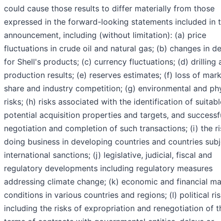
could cause those results to differ materially from those
expressed in the forward-looking statements included in t
announcement, including (without limitation): (a) price
fluctuations in crude oil and natural gas; (b) changes in 
for Shell's products; (c) currency fluctuations; (d) drilling
production results; (e) reserves estimates; (f) loss of mar
share and industry competition; (g) environmental and ph
risks; (h) risks associated with the identification of suitabl
potential acquisition properties and targets, and successf
negotiation and completion of such transactions; (i) the ri
doing business in developing countries and countries subj
international sanctions; (j) legislative, judicial, fiscal and
regulatory developments including regulatory measures
addressing climate change; (k) economic and financial ma
conditions in various countries and regions; (l) political ris
including the risks of expropriation and renegotiation of t