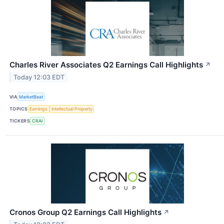
Charles River Associates Q2 Earnings Call Highlights
↗
Today 12:03 EDT
VIA
MarketBeat
TOPICS
Earnings
Intellectual Property
TICKERS
CRAI
Cronos Group Q2 Earnings Call Highlights
↗