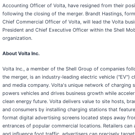
Accounting Officer of Volta, have resigned from their posi
following the closing of the merger. Brandt Hastings, form
Chief Commercial Officer of Volta, will lead the Volta bus
President and Chief Executive Officer within the Shell Mob
organization.
About Volta Inc.
Volta Inc., a member of the Shell Group of companies fol
the merger, is an industry-leading electric vehicle ("EV") 
and media company. Volta's unique network of charging s
powers vehicles and drives business growth while acceler
clean energy future. Volta delivers value to site hosts, bra
and consumers by installing charging stations that feature
format digital advertising screens located steps away fr
entrances of popular commercial locations. Retailers can 
and influence foot traffic, advertisers can precisely target