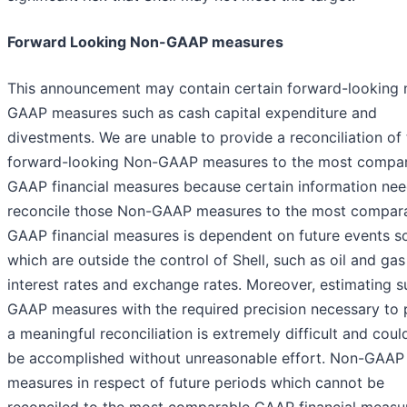
Forward Looking Non-GAAP measures
This announcement may contain certain forward-looking 
GAAP measures such as cash capital expenditure and
divestments. We are unable to provide a reconciliation of
forward-looking Non-GAAP measures to the most compa
GAAP financial measures because certain information ne
reconcile those Non-GAAP measures to the most compar
GAAP financial measures is dependent on future events s
which are outside the control of Shell, such as oil and gas
interest rates and exchange rates. Moreover, estimating s
GAAP measures with the required precision necessary to 
a meaningful reconciliation is extremely difficult and coul
be accomplished without unreasonable effort. Non-GAAP
measures in respect of future periods which cannot be