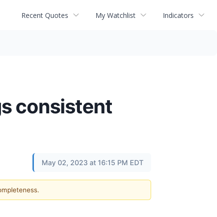
Recent Quotes
My Watchlist
Indicators
gs consistent
May 02, 2023 at 16:15 PM EDT
completeness.