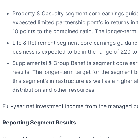
Property & Casualty segment core earnings guida
expected limited partnership portfolio returns in 
10 points to the combined ratio. The longer-ter
Life & Retirement segment core earnings guidance
business is expected to be in the range of 220 to
Supplemental & Group Benefits segment core earni
results. The longer-term target for the segment b
this segment’s infrastructure as well as a higher a
distribution and other resources.
Full-year net investment income from the managed po
Reporting Segment Results