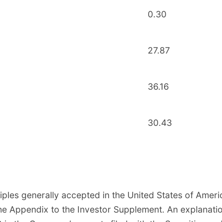
0.30
27.87
36.16
30.43
ples generally accepted in the United States of Amer
e Appendix to the Investor Supplement. An explanatio