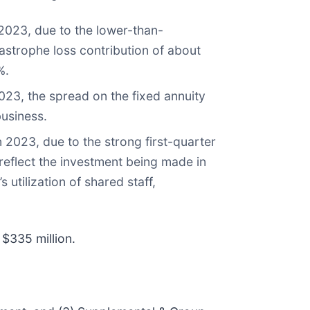
2023, due to the lower-than-
tastrophe loss contribution of about
%.
023, the spread on the fixed annuity
business.
 2023, due to the strong first-quarter
 reflect the investment being made in
 utilization of shared staff,
$335 million.