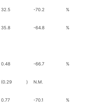
32.5
-70.2
%
35.8
-64.8
%
0.48
-66.7
%
(0.29
)
N.M.
0.77
-70.1
%