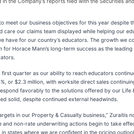
t in the Company’s reports filed with the Securities 
to meet our business objectives for this year despite t
and care our claims team displayed while helping our 
we have for our country’s educators. The growth we co
sm for Horace Mann’s long-term success as the leading
cators.
first quarter as our ability to reach educators continu
4%, or $2.3 million, with worksite direct sales contin
o respond favorably to the solutions offered by our Lif
ed solid, despite continued external headwinds.
argets in our Property & Casualty business,” Zuraitis n
te and non-rate underwriting actions begin to take eff
 in states where we are confident in the pricing outloo