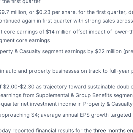
 the first quarter
9.7 million, or $0.23 per share, for the first quarter,
inued again in first quarter with strong sales across 
core earnings of $14 million offset impact of lower-th
egment core earnings
perty & Casualty segment earnings by $22 million (pre
 in auto and property businesses on track to full-year 
of $2.00-$2.30 as trajectory toward sustainable doubl
 earnings from Supplemental & Group Benefits segment 
st-quarter net investment income in Property & Casualt
 approaching $4; average annual EPS growth targeted
today reported financial results for the three months 