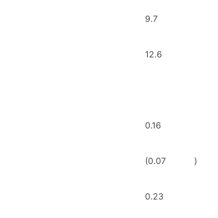
9.7
12.6
0.16
(0.07
)
0.23