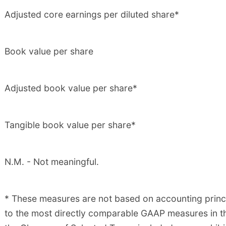
Adjusted core earnings per diluted share*
Book value per share
Adjusted book value per share*
Tangible book value per share*
N.M. - Not meaningful.
* These measures are not based on accounting princi
to the most directly comparable GAAP measures in th