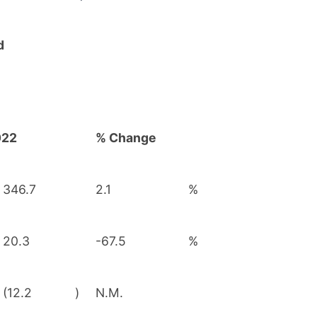
d
022
% Change
346.7
2.1
%
20.3
-67.5
%
(12.2
)
N.M.