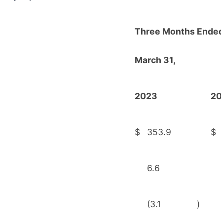
Three Months Ende
March 31,
2023
2
$
353.9
$
6.6
(3.1
)