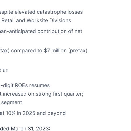
 despite elevated catastrophe losses
Retail and Worksite Divisions
an-anticipated contribution of net
tax) compared to $7 million (pretax)
plan
e-digit ROEs resumes
increased on strong first quarter;
y segment
 at 10% in 2025 and beyond
ended March 31, 2023: