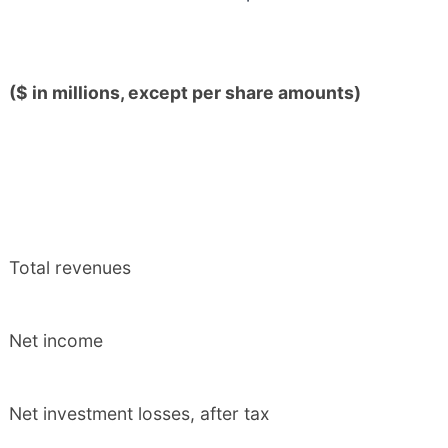
($ in millions, except per share amounts)
Total revenues
Net income
Net investment losses, after tax