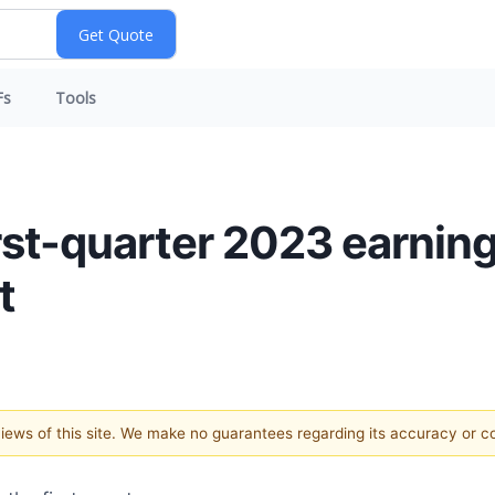
Fs
Tools
rst-quarter 2023 earnin
t
 views of this site. We make no guarantees regarding its accuracy or 