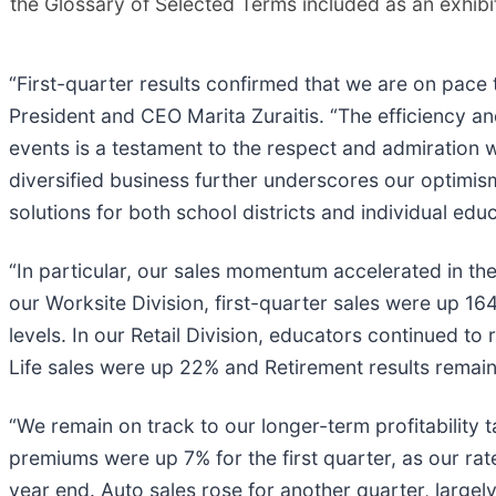
the Glossary of Selected Terms included as an exhibi
“First-quarter results confirmed that we are on pace 
President and CEO Marita Zuraitis. “The efficiency 
events is a testament to the respect and admiration 
diversified business further underscores our optimi
solutions for both school districts and individual edu
“In particular, our sales momentum accelerated in the 
our Worksite Division, first-quarter sales were up 16
levels. In our Retail Division, educators continued t
Life sales were up 22% and Retirement results remain
“We remain on track to our longer-term profitability t
premiums were up 7% for the first quarter, as our ra
year end. Auto sales rose for another quarter, largely