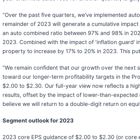
“Over the past five quarters, we’ve implemented auto
remainder of 2023 will generate a cumulative impact 
an auto combined ratio between 97% and 98% in 2024.
2023. Combined with the impact of ‘inflation guard’
property to increase by 17% to 20% in 2023. This pu
“We remain confident that our growth over the next se
toward our longer-term profitability targets in the P
$2.00 to $2.30. Our full-year view now reflects a hi
results, offset by the impact of lower-than-expected 
believe we will return to a double-digit return on eq
Segment outlook for 2023
2023 core EPS guidance of $2.00 to $2.30 (or core ea