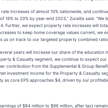
 rate increases of almost 10% nationwide, and continue
of 18% to 20% by year-end 2023,” Zuraitis said. “We be
 Further, we expect property rate increases will tota
 increases to keep home coverage values current, we 
ts us on track to our targeted property combined ra
veral years will increase our share of the education m
roperty & Casualty segment, we continue to expect our 
gher contribution from the Supplemental & Group Benefi
net investment income for the Property & Casualty segm
uity as core EPS approaches $4, driven by our profitabl
rnings of $84 million to $96 million, after tax) rema