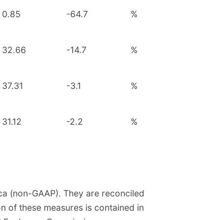
0.85
-64.7
%
32.66
-14.7
%
37.31
-3.1
%
31.12
-2.2
%
ica (non-GAAP). They are reconciled
n of these measures is contained in