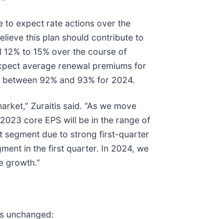
 to expect rate actions over the
lieve this plan should contribute to
l 12% to 15% over the course of
expect average renewal premiums for
tio between 92% and 93% for 2024.
arket,” Zuraitis said. “As we move
2023 core EPS will be in the range of
t segment due to strong first-quarter
ent in the first quarter. In 2024, we
e growth.”
ins unchanged: