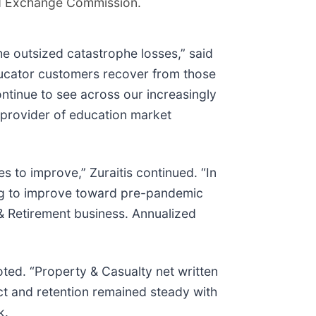
and Exchange Commission.
he outsized catastrophe losses,” said
educator customers recover from those
ntinue to see across our increasingly
 provider of education market
es to improve,” Zuraitis continued. “In
uing to improve toward pre-pandemic
e & Retirement business. Annualized
oted. “Property & Casualty net written
ect and retention remained steady with
k.