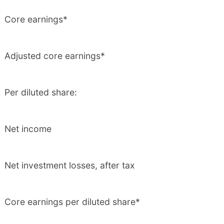
Core earnings*
Adjusted core earnings*
Per diluted share:
Net income
Net investment losses, after tax
Core earnings per diluted share*