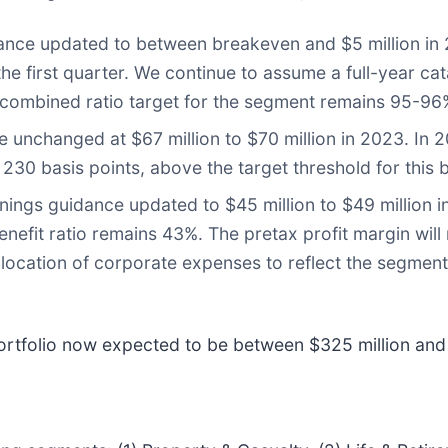
nce updated to between breakeven and $5 million in 
the first quarter. We continue to assume a full-year ca
m combined ratio target for the segment remains 95-96
 unchanged at $67 million to $70 million in 2023. In 2
 230 basis points, above the target threshold for this 
ngs guidance updated to $45 million to $49 million in
enefit ratio remains 43%. The pretax profit margin will
llocation of corporate expenses to reflect the segment’s
rtfolio now expected to be between $325 million and 