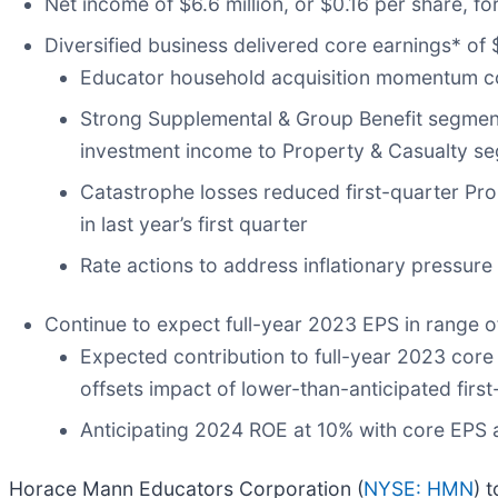
Net income of $6.6 million, or $0.16 per share, for
Diversified business delivered core earnings* of $
Educator household acquisition momentum cont
Strong Supplemental & Group Benefit segment 
investment income to Property & Casualty s
Catastrophe losses reduced first-quarter Pro
in last year’s first quarter
Rate actions to address inflationary pressure
Continue to expect full-year 2023 EPS in range 
Expected contribution to full-year 2023 core
offsets impact of lower-than-anticipated fir
Anticipating 2024 ROE at 10% with core EPS
Horace Mann Educators Corporation (
NYSE: HMN
) 