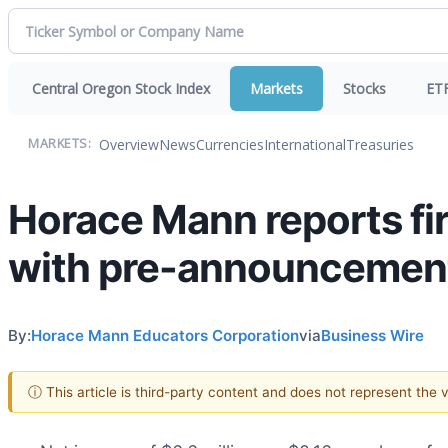
Central Oregon Stock Index
Markets
Stocks
ET
Overview
News
Currencies
International
Treasuries
MARKETS:
Horace Mann reports fi
with pre-announcemen
By:
Horace Mann Educators Corporation
via
Business Wire
ⓘ This article is third-party content and does not represent the