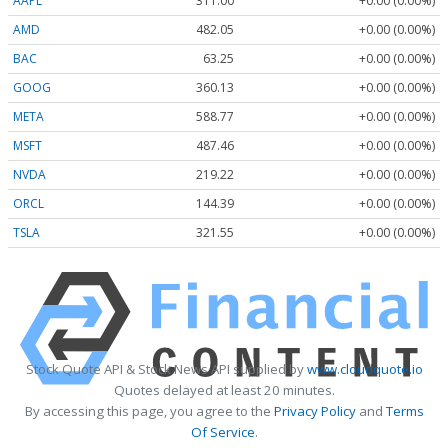
AAPL
311.00
+0.00 (0.00%)
AMD
482.05
+0.00 (0.00%)
BAC
63.25
+0.00 (0.00%)
GOOG
360.13
+0.00 (0.00%)
META
588.77
+0.00 (0.00%)
MSFT
487.46
+0.00 (0.00%)
NVDA
219.22
+0.00 (0.00%)
ORCL
144.39
+0.00 (0.00%)
TSLA
321.55
+0.00 (0.00%)
Stock Quote API & Stock News API supplied by
www.cloudquote.io
Quotes delayed at least 20 minutes.
By accessing this page, you agree to the
Privacy Policy
and
Terms
Of Service
.