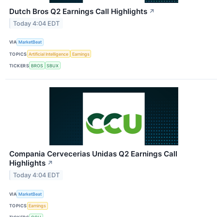
Dutch Bros Q2 Earnings Call Highlights
↗
Today 4:04 EDT
VIA
MarketBeat
TOPICS
Artificial Intelligence
Earnings
TICKERS
BROS
SBUX
Compania Cervecerias Unidas Q2 Earnings Call
Highlights
↗
Today 4:04 EDT
VIA
MarketBeat
TOPICS
Earnings