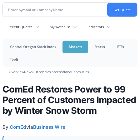
Recent Quotes
My Watchlist
Indicators
Central Oregon Stock Index
Markets
Stocks
ETFs
Tools
Overview
News
Currencies
International
Treasuries
ComEd Restores Power to 99
Percent of Customers Impacted
by Winter Snow Storm
By:
ComEd
via
Business Wire