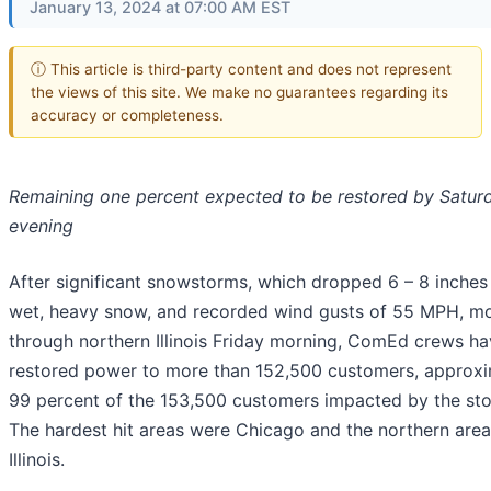
January 13, 2024 at 07:00 AM EST
ⓘ This article is third-party content and does not represent
the views of this site. We make no guarantees regarding its
accuracy or completeness.
Remaining one percent expected to be restored by Satur
evening
After significant snowstorms, which dropped 6 – 8 inches
wet, heavy snow, and recorded wind gusts of 55 MPH, m
through northern Illinois Friday morning, ComEd crews h
restored power to more than 152,500 customers, approxi
99 percent of the 153,500 customers impacted by the st
The hardest hit areas were Chicago and the northern area
Illinois.