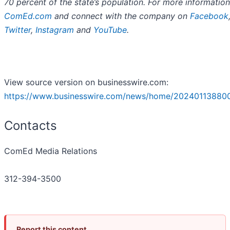
70 percent of the state’s population. For more information 
ComEd.com
and connect with the company on
Facebook
Twitter
,
Instagram
and
YouTube
.
View source version on businesswire.com:
https://www.businesswire.com/news/home/20240113880
Contacts
ComEd Media Relations
312-394-3500
Report this content