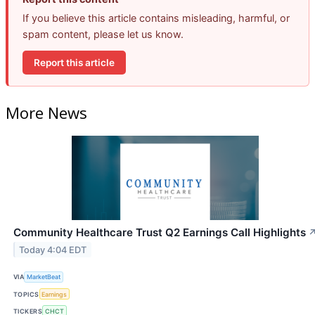
If you believe this article contains misleading, harmful, or
spam content, please let us know.
Report this article
More News
Community Healthcare Trust Q2 Earnings Call Highlights
Today 4:04 EDT
VIA
MarketBeat
TOPICS
Earnings
TICKERS
CHCT