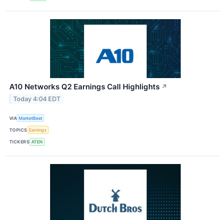
A10 Networks Q2 Earnings Call Highlights
↗
Today 4:04 EDT
VIA
MarketBeat
TOPICS
Earnings
TICKERS
ATEN