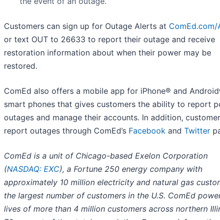
the event of an outage.
Customers can sign up for Outage Alerts at
ComEd.com/A
or text OUT to 26633 to report their outage and receive
restoration information about when their power may be
restored.
ComEd also offers a mobile app for iPhone® and Androi
smart phones that gives customers the ability to report 
outages and manage their accounts. In addition, custome
report outages through ComEd’s
Facebook
and
Twitter
pa
ComEd is a unit of Chicago-based Exelon Corporation
(
NASDAQ: EXC
), a Fortune 250 energy company with
approximately 10 million electricity and natural gas custo
the largest number of customers in the U.S. ComEd power
lives of more than 4 million customers across northern Illi