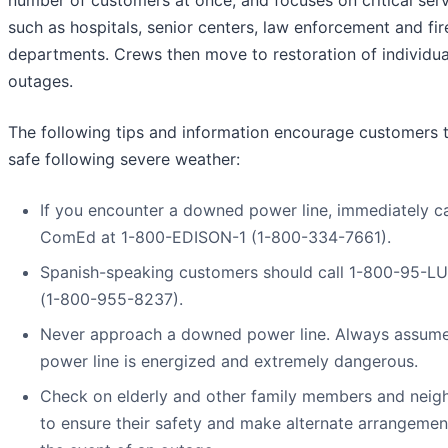
number of customers at once, and focuses on critical serv
such as hospitals, senior centers, law enforcement and fir
departments. Crews then move to restoration of individua
outages.
The following tips and information encourage customers 
safe following severe weather:
If you encounter a downed power line, immediately ca
ComEd at 1-800-EDISON-1 (1-800-334-7661).
Spanish-speaking customers should call 1-800-95-L
(1-800-955-8237).
Never approach a downed power line. Always assum
power line is energized and extremely dangerous.
Check on elderly and other family members and neig
to ensure their safety and make alternate arrangemen