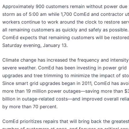
Approximately 900 customers remain without power due 
storm as of 5:00 am while 1,700 ComEd and contractor uti
workers continue to work around the clock to restore ser
all remaining customers as quickly and safely as possible.
ComEd expects that remaining customers will be restore
Saturday evening, January 13.
Climate change has increased the frequency and intensity
severe weather. ComEd has been investing in power grid
upgrades and tree trimming to minimize the impact of st
Since smart grid upgrades began in 2011, ComEd has avo
more than 19 million power outages—saving more than $
billion in outage-related costs—and improved overall relia
by more than 70 percent.
ComEd prioritizes repairs that will bring back the greates