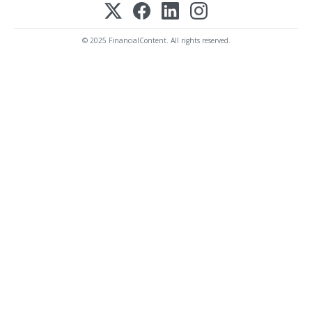
© 2025 FinancialContent. All rights reserved.