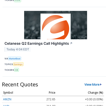
TICKERS
CCU
Celanese Q2 Earnings Call Highlights
↗
Today 4:04 EDT
VIA
MarketBeat
TOPICS
Earnings
TICKERS
CE
Recent Quotes
View More
Symbol
Price
Change (%)
AMZN
272.65
+0.00 (0.00%)