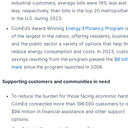
industrial customers, average bills were 19% less an
less, respectively, than bills in the top 20 metropolita
in the U.S. during 2023.
ComEd’s Award-Winning
Energy Efficiency Program
i
of the largest in the nation, offering residents, busine
and the public sector a variety of options that help t
reduce energy consumption and costs. In 2023, cust
savings resulting from the program passed the
$8 bil
mark
since the program launched in 2008.
Supporting customers and communities in need
To reduce the burden for those facing economic hard
ComEd connected more than 198,000 customers to o
$94 million in financial assistance and other support
options.