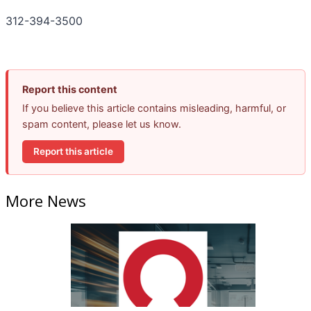
312-394-3500
Report this content
If you believe this article contains misleading, harmful, or
spam content, please let us know.
Report this article
More News