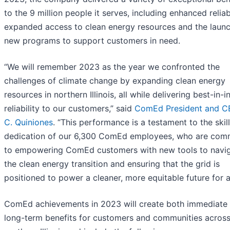
to the 9 million people it serves, including enhanced reliabi
expanded access to clean energy resources and the launc
new programs to support customers in need.
“We will remember 2023 as the year we confronted the
challenges of climate change by expanding clean energy
resources in northern Illinois, all while delivering best-in-i
reliability to our customers,” said
ComEd President and C
C. Quiniones
. “This performance is a testament to the skil
dedication of our 6,300 ComEd employees, who are com
to empowering ComEd customers with new tools to navi
the clean energy transition and ensuring that the grid is
positioned to power a cleaner, more equitable future for al
ComEd achievements in 2023 will create both immediate
long-term benefits for customers and communities acros