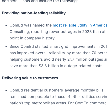
northern Illinois and include the following:
Providing nation-leading reliability
ComEd was named the
most reliable utility in Americ
Consulting, reporting fewer outrages in 2023 than at
point in company history.
Since ComEd started smart grid improvements in 2012
has improved overall reliability by more than 70 perce
helping customers avoid nearly 21.7 million outages 
save more than $3.8 billion in outage-related costs.
Delivering value to customers
ComEd residential customers’ average monthly bills
remained comparable to those of other utilities servi
nation’s top metropolitan areas. For ComEd commerci