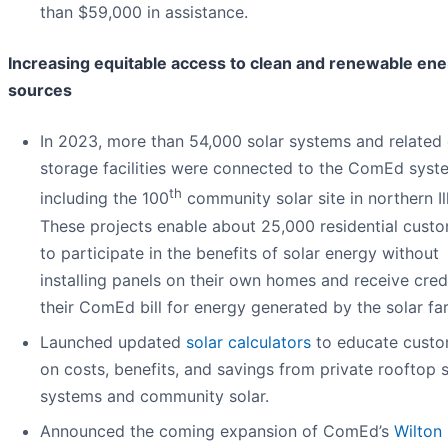
than $59,000 in assistance.
Increasing equitable access to clean and renewable en
sources
In 2023, more than 54,000 solar systems and related
storage facilities were connected to the ComEd syst
th
including the 100
community solar site in northern Ill
These projects enable about 25,000 residential cust
to participate in the benefits of solar energy without
installing panels on their own homes and receive cred
their ComEd bill for energy generated by the solar fa
Launched updated
solar calculators
to educate custo
on costs, benefits, and savings from private rooftop s
systems and community solar.
Announced the coming expansion of ComEd’s
Wilton