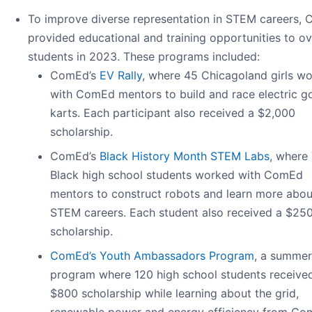
To improve diverse representation in STEM careers,
provided educational and training opportunities to o
students in 2023. These programs included:
ComEd’s
EV Rally
, where 45 Chicagoland girls w
with ComEd mentors to build and race electric g
karts. Each participant also received a $2,000
scholarship.
ComEd’s
Black History Month STEM Labs
, where
Black high school students worked with ComEd
mentors to construct robots and learn more abou
STEM careers. Each student also received a $25
scholarship.
ComEd’s Youth Ambassadors Program
, a summer
program where 120 high school students receive
$800 scholarship while learning about the grid,
renewable power and energy efficiency from C