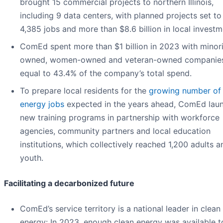
brought 15 commercial projects to northern Illinois,
including 9 data centers, with planned projects set t
4,385 jobs and more than $8.6 billion in local investm
ComEd spent more than $1 billion in 2023 with minori
owned, women-owned and veteran-owned companie
equal to 43.4% of the company’s total spend.
To prepare local residents for the
growing number of 
energy jobs
expected in the years ahead, ComEd lau
new training programs in partnership with workforce
agencies, community partners and local education
institutions, which collectively reached 1,200 adults a
youth.
Facilitating a decarbonized future
ComEd’s service territory is a national leader in clean
energy: In 2023, enough clean energy was available 