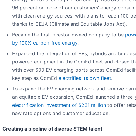
96 percent or more of our customers’ energy consum
with clean energy sources, with plans to reach 100 p
thanks to CEJA (Climate and Equitable Jobs Act).
Became the first investor-owned company to be
pow
by 100% carbon-free energy
.
Expanded the integration of EVs, hybrids and biodies
powered equipment in the ComEd fleet and closed th
with over 600 EV charging ports across ComEd facilit
key step as ComEd
electrifies its own fleet
.
To expand the EV charging network and remove barri
an equitable EV expansion, ComEd launched a three-
electrification investment of $231 million
to offer reba
new rate options and customer education.
Creating a pipeline of diverse STEM talent