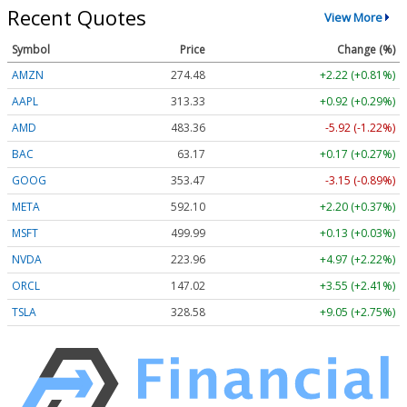
Recent Quotes
View More
Symbol
Price
Change (%)
AMZN
274.48
+2.22 (+0.81%)
AAPL
313.33
+0.92 (+0.29%)
AMD
483.36
-5.92 (-1.22%)
BAC
63.17
+0.17 (+0.27%)
GOOG
353.47
-3.15 (-0.89%)
META
592.10
+2.20 (+0.37%)
MSFT
499.99
+0.13 (+0.03%)
NVDA
223.96
+4.97 (+2.22%)
ORCL
147.02
+3.55 (+2.41%)
TSLA
328.58
+9.05 (+2.75%)