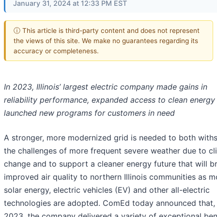
January 31, 2024 at 12:33 PM EST
ⓘ This article is third-party content and does not represent
the views of this site. We make no guarantees regarding its
accuracy or completeness.
In 2023, Illinois’ largest electric company made gains in
reliability performance, expanded access to clean energy
launched new programs for customers in need
A stronger, more modernized grid is needed to both with
the challenges of more frequent severe weather due to cl
change and to support a cleaner energy future that will b
improved air quality to northern Illinois communities as m
solar energy, electric vehicles (EV) and other all-electric
technologies are adopted. ComEd today announced that, 
2023, the company delivered a variety of exceptional ben