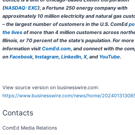
(
NASDAQ: EXC
), a Fortune 250 energy company with
approximately 10 million electricity and natural gas cus
– the largest number of customers in the U.S. ComEd
po
the lives
of more than 4 million customers across north
Illinois, or 70 percent of the state's population. For more
information visit
ComEd.com
, and connect with the co
on
Facebook
,
Instagram
,
LinkedIn
,
X
,
and
YouTube
.
View source version on businesswire.com:
https://www.businesswire.com/news/home/20240131308
Contacts
ComEd Media Relations