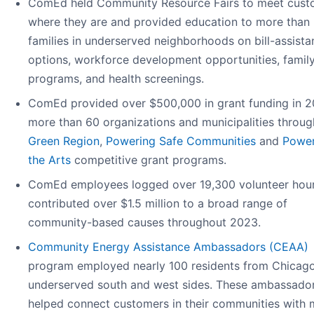
ComEd held Community Resource Fairs to meet cust
where they are and provided education to more than
families in underserved neighborhoods on bill-assista
options, workforce development opportunities, famil
programs, and health screenings.
ComEd provided over $500,000 in grant funding in 2
more than 60 organizations and municipalities through
Green Region
,
Powering Safe Communities
and
Power
the Arts
competitive grant programs.
ComEd employees logged over 19,300 volunteer hou
contributed over $1.5 million to a broad range of
community-based causes throughout 2023.
Community Energy Assistance Ambassadors (CEAA)
program employed nearly 100 residents from Chicago
underserved south and west sides. These ambassado
helped connect customers in their communities with 