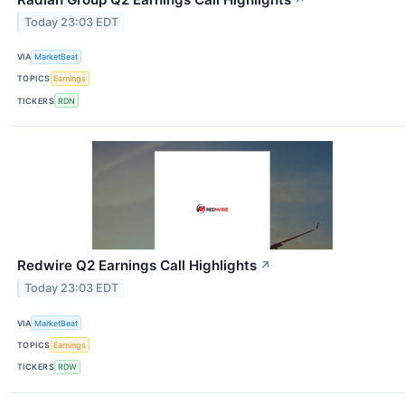
Today 23:03 EDT
VIA
MarketBeat
TOPICS
Earnings
TICKERS
RDN
Redwire Q2 Earnings Call Highlights
↗
Today 23:03 EDT
VIA
MarketBeat
TOPICS
Earnings
TICKERS
RDW