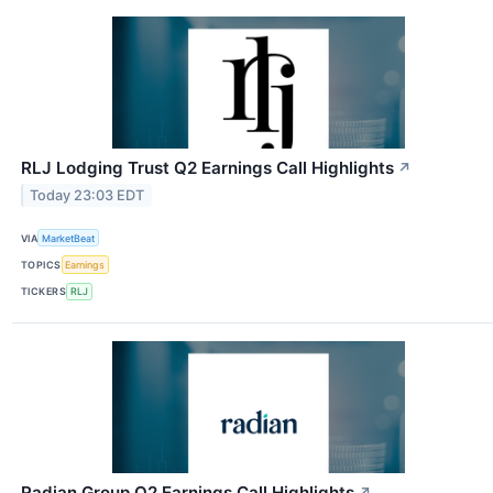
RLJ Lodging Trust Q2 Earnings Call Highlights
↗
Today 23:03 EDT
VIA
MarketBeat
TOPICS
Earnings
TICKERS
RLJ
Radian Group Q2 Earnings Call Highlights
↗