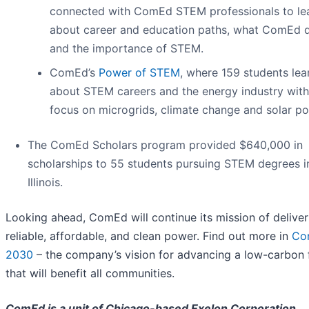
connected with ComEd STEM professionals to le
about career and education paths, what ComEd 
and the importance of STEM.
ComEd’s
Power of STEM
, where 159 students lea
about STEM careers and the energy industry with
focus on microgrids, climate change and solar po
The ComEd Scholars program provided $640,000 in
scholarships to 55 students pursuing STEM degrees i
Illinois.
Looking ahead, ComEd will continue its mission of deliver
reliable, affordable, and clean power. Find out more in
Co
2030
– the company’s vision for advancing a low-carbon 
that will benefit all communities.
ComEd is a unit of Chicago-based Exelon Corporation