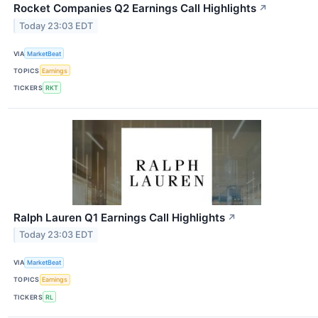
Rocket Companies Q2 Earnings Call Highlights
↗
Today 23:03 EDT
VIA
MarketBeat
TOPICS
Earnings
TICKERS
RKT
Ralph Lauren Q1 Earnings Call Highlights
↗
Today 23:03 EDT
VIA
MarketBeat
TOPICS
Earnings
TICKERS
RL