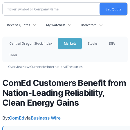
Recent Quotes
My Watchlist
Indicators
Central Oregon Stock Index
Markets
Stocks
ETFs
Tools
Overview
News
Currencies
International
Treasuries
ComEd Customers Benefit from
Nation-Leading Reliability,
Clean Energy Gains
By:
ComEd
via
Business Wire