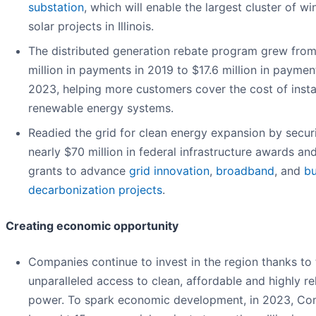
substation
, which will enable the largest cluster of w
solar projects in Illinois.
The distributed generation rebate program grew fro
million in payments in 2019 to $17.6 million in paymen
2023, helping more customers cover the cost of insta
renewable energy systems.
Readied the grid for clean energy expansion by secur
nearly $70 million in federal infrastructure awards an
grants to advance
grid innovation
,
broadband
, and
bu
decarbonization projects
.
Creating economic opportunity
Companies continue to invest in the region thanks to 
unparalleled access to clean, affordable and highly re
power. To spark economic development, in 2023, C