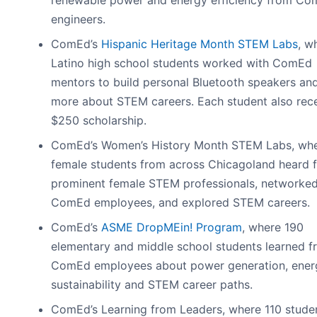
engineers.
ComEd’s
Hispanic Heritage Month STEM Labs
, w
Latino high school students worked with ComEd
mentors to build personal Bluetooth speakers and
more about STEM careers. Each student also rec
$250 scholarship.
ComEd’s Women’s History Month STEM Labs, wh
female students from across Chicagoland heard 
prominent female STEM professionals, networked
ComEd employees, and explored STEM careers.
ComEd’s
ASME DropMEin! Program
, where 190
elementary and middle school students learned f
ComEd employees about power generation, ener
sustainability and STEM career paths.
ComEd’s Learning from Leaders, where 110 stude