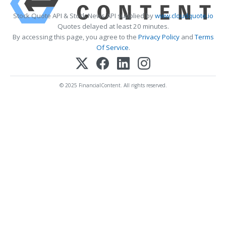
Stock Quote API & Stock News API supplied by
www.cloudquote.io
Quotes delayed at least 20 minutes.
By accessing this page, you agree to the
Privacy Policy
and
Terms
Of Service
.
© 2025 FinancialContent. All rights reserved.