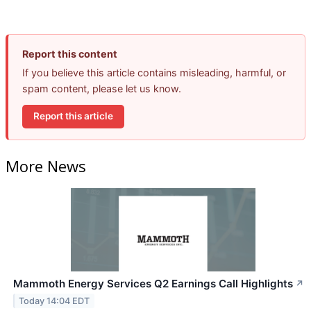
Report this content
If you believe this article contains misleading, harmful, or
spam content, please let us know.
Report this article
More News
Mammoth Energy Services Q2 Earnings Call Highlights
↗
Today 14:04 EDT