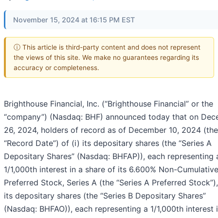
November 15, 2024 at 16:15 PM EST
ⓘ This article is third-party content and does not represent
the views of this site. We make no guarantees regarding its
accuracy or completeness.
Brighthouse Financial, Inc. (“Brighthouse Financial” or the
“company”) (Nasdaq: BHF) announced today that on De
26, 2024, holders of record as of December 10, 2024 (the
“Record Date”) of (i) its depositary shares (the “Series A
Depositary Shares” (Nasdaq: BHFAP)), each representing 
1/1,000th interest in a share of its 6.600% Non-Cumulativ
Preferred Stock, Series A (the “Series A Preferred Stock”), 
its depositary shares (the “Series B Depositary Shares”
(Nasdaq: BHFAO)), each representing a 1/1,000th interest 