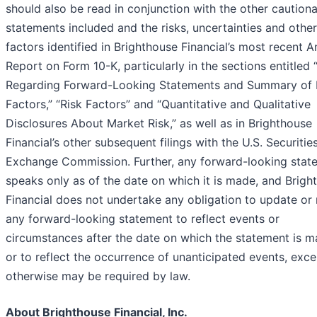
should also be read in conjunction with the other caution
statements included and the risks, uncertainties and other
factors identified in Brighthouse Financial’s most recent A
Report on Form 10-K, particularly in the sections entitled
Regarding Forward-Looking Statements and Summary of 
Factors,” “Risk Factors” and “Quantitative and Qualitative
Disclosures About Market Risk,” as well as in Brighthouse
Financial’s other subsequent filings with the U.S. Securitie
Exchange Commission. Further, any forward-looking stat
speaks only as of the date on which it is made, and Brigh
Financial does not undertake any obligation to update or 
any forward-looking statement to reflect events or
circumstances after the date on which the statement is 
or to reflect the occurrence of unanticipated events, exce
otherwise may be required by law.
About Brighthouse Financial, Inc.