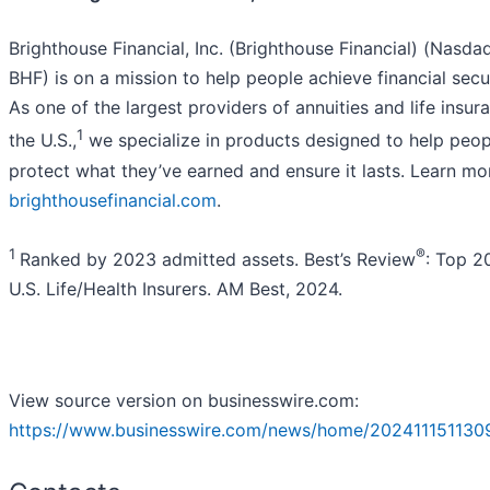
Brighthouse Financial, Inc. (Brighthouse Financial) (Nasdaq
BHF) is on a mission to help people achieve financial secur
As one of the largest providers of annuities and life insur
1
the U.S.,
we specialize in products designed to help peop
protect what they’ve earned and ensure it lasts. Learn mo
brighthousefinancial.com
.
1
®
Ranked by 2023 admitted assets. Best’s Review
: Top 2
U.S. Life/Health Insurers. AM Best, 2024.
View source version on businesswire.com:
https://www.businesswire.com/news/home/202411151130