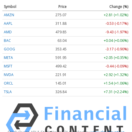
Symbol
Price
Change (%)
AMZN
275.07
+2.81 (+1.02%)
AAPL
311.88
-0.53 (-0.17%)
AMD
479.94
-9.34 (-1.95%)
BAC
63.04
+0.04 (+0.06%)
GOOG
353.45
-3.17 (-0.90%)
META
591.95
+2.05 (+0.35%)
MSFT
499.46
-0.40 (-0.08%)
NVDA
221.94
+2.95 (+1.33%)
ORCL
145.01
+1.54 (+1.06%)
TSLA
326.94
+7.41 (+2.27%)
Stock Quote API & Stock News API supplied by
www.cloudquote.io