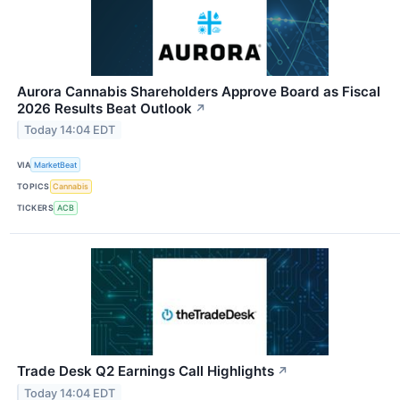
Aurora Cannabis Shareholders Approve Board as Fiscal
2026 Results Beat Outlook
↗
Today 14:04 EDT
VIA
MarketBeat
TOPICS
Cannabis
TICKERS
ACB
Trade Desk Q2 Earnings Call Highlights
↗
Today 14:04 EDT