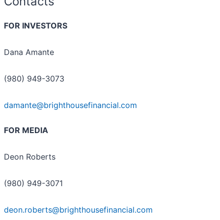
Contacts
FOR INVESTORS
Dana Amante
(980) 949-3073
damante@brighthousefinancial.com
FOR MEDIA
Deon Roberts
(980) 949-3071
deon.roberts@brighthousefinancial.com