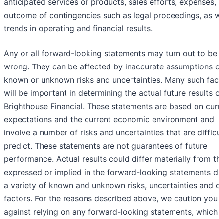
anticipated services or products, sales efforts, expenses,
outcome of contingencies such as legal proceedings, as w
trends in operating and financial results.
Any or all forward-looking statements may turn out to be
wrong. They can be affected by inaccurate assumptions o
known or unknown risks and uncertainties. Many such fac
will be important in determining the actual future results 
Brighthouse Financial. These statements are based on cur
expectations and the current economic environment and
involve a number of risks and uncertainties that are difficu
predict. These statements are not guarantees of future
performance. Actual results could differ materially from t
expressed or implied in the forward-looking statements d
a variety of known and unknown risks, uncertainties and 
factors. For the reasons described above, we caution you
against relying on any forward-looking statements, which