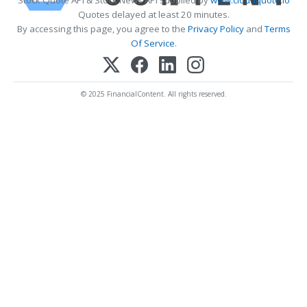
Quotes delayed at least 20 minutes.
By accessing this page, you agree to the
Privacy Policy
and
Terms
Of Service
.
© 2025 FinancialContent. All rights reserved.