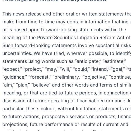
This news release and other oral or written statements th
make from time to time may contain information that incl
or is based upon forward-looking statements within the
meaning of the Private Securities Litigation Reform Act of
Such forward-looking statements involve substantial risk
uncertainties. We have tried, wherever possible, to identi
statements using words such as “anticipate,” “estimate,”
“expect,” “project,” “may,” “will,” “could,” “intend,” “goal,” “t
“guidance,” “forecast,” “preliminary,” “objective,” “continue,
“aim,” “plan,” “believe” and other words and terms of simil
meaning, or that are tied to future periods, in connection 
discussion of future operating or financial performance. I
particular, these include, without limitation, statements re
to future actions, prospective services or products, financ
projections, future performance or results of current and