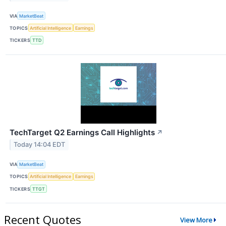
VIA
MarketBeat
TOPICS
Artificial Intelligence
Earnings
TICKERS
TTD
TechTarget Q2 Earnings Call Highlights
↗
Today 14:04 EDT
VIA
MarketBeat
TOPICS
Artificial Intelligence
Earnings
TICKERS
TTGT
Recent Quotes
View More