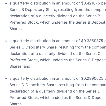
a quarterly distribution in an amount of $0.421875 pe
Series B Depositary Share, resulting from the compan
declaration of a quarterly dividend on the Series B
Preferred Stock, which underlies the Series B Deposit
Shares;
a quarterly distribution in an amount of $0.3359375 
Series C Depositary Share, resulting from the compan
declaration of a quarterly dividend on the Series C
Preferred Stock, which underlies the Series C Deposit
Shares; and
a quarterly distribution in an amount of $0.2890625 
Series D Depositary Share, resulting from the compan
declaration of a quarterly dividend on the Series D
Preferred Stock, which underlies the Series D Deposit
Shares.