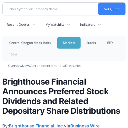
Recent Quotes
My Watchlist
Indicators
Central Oregon Stock Index
Markets
Stocks
ETFs
Tools
Overview
News
Currencies
International
Treasuries
Brighthouse Financial
Announces Preferred Stock
Dividends and Related
Depositary Share Distributions
By:
Brighthouse Financial, Inc.
via
Business Wire