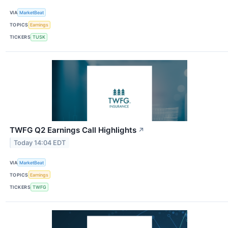
VIA
MarketBeat
TOPICS
Earnings
TICKERS
TUSK
TWFG Q2 Earnings Call Highlights
↗
Today 14:04 EDT
VIA
MarketBeat
TOPICS
Earnings
TICKERS
TWFG