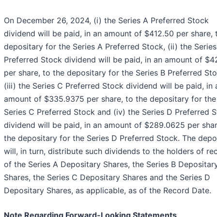
On December 26, 2024, (i) the Series A Preferred Stock
dividend will be paid, in an amount of $412.50 per share, 
depositary for the Series A Preferred Stock, (ii) the Series
Preferred Stock dividend will be paid, in an amount of $4
per share, to the depositary for the Series B Preferred Sto
(iii) the Series C Preferred Stock dividend will be paid, in 
amount of $335.9375 per share, to the depositary for the
Series C Preferred Stock and (iv) the Series D Preferred 
dividend will be paid, in an amount of $289.0625 per shar
the depositary for the Series D Preferred Stock. The depo
will, in turn, distribute such dividends to the holders of re
of the Series A Depositary Shares, the Series B Depositar
Shares, the Series C Depositary Shares and the Series D
Depositary Shares, as applicable, as of the Record Date.
Note Regarding Forward-Looking Statements