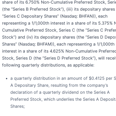
share of its 6.750% Non-Cumulative Preferred Stock, Seri
(the “Series B Preferred Stock”), (iii) its depositary shares
“Series C Depositary Shares” (Nasdaq: BHFAN)), each
representing a 1/1,000th interest in a share of its 5.375%
Cumulative Preferred Stock, Series C (the “Series C Prefe
Stock”) and (iv) its depositary shares (the “Series D Depo
Shares” (Nasdaq: BHFAM)), each representing a 1/1,000th
interest in a share of its 4.625% Non-Cumulative Preferre
Stock, Series D (the “Series D Preferred Stock”), will rece
following quarterly distributions, as applicable:
a quarterly distribution in an amount of $0.4125 per S
A Depositary Share, resulting from the company’s
declaration of a quarterly dividend on the Series A
Preferred Stock, which underlies the Series A Deposit
Shares;