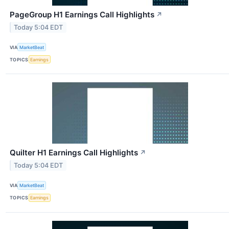
PageGroup H1 Earnings Call Highlights
↗
Today 5:04 EDT
VIA
MarketBeat
TOPICS
Earnings
Quilter H1 Earnings Call Highlights
↗
Today 5:04 EDT
VIA
MarketBeat
TOPICS
Earnings