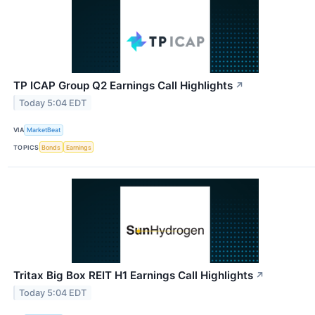
TP ICAP Group Q2 Earnings Call Highlights
↗
Today 5:04 EDT
VIA
MarketBeat
TOPICS
Bonds
Earnings
Tritax Big Box REIT H1 Earnings Call Highlights
↗
Today 5:04 EDT