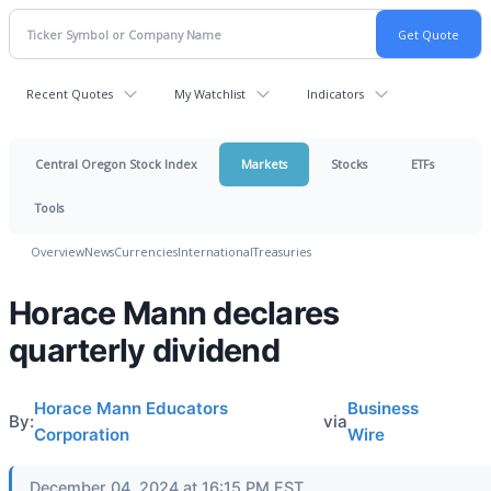
Recent Quotes
My Watchlist
Indicators
Central Oregon Stock Index
Markets
Stocks
ETFs
Tools
Overview
News
Currencies
International
Treasuries
Horace Mann declares
quarterly dividend
Horace Mann Educators
Business
By:
via
Corporation
Wire
December 04, 2024 at 16:15 PM EST