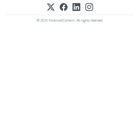
© 2025 FinancialContent. All rights reserved.