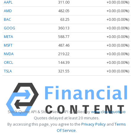
AAPL
311.00
+0.00 (0.00%)
AMD
482.05
+0.00 (0.00%)
BAC
63.25
+0.00 (0.00%)
GOOG
360.13
+0.00 (0.00%)
META
588.77
+0.00 (0.00%)
MSFT
487.46
+0.00 (0.00%)
NVDA
219.22
+0.00 (0.00%)
ORCL
144.39
+0.00 (0.00%)
TSLA
321.55
+0.00 (0.00%)
Stock Quote API & Stock News API supplied by
www.cloudquote.io
Quotes delayed at least 20 minutes.
By accessing this page, you agree to the
Privacy Policy
and
Terms
Of Service
.