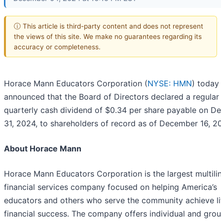
ⓘ This article is third-party content and does not represent
the views of this site. We make no guarantees regarding its
accuracy or completeness.
Horace Mann Educators Corporation (
NYSE: HMN
) today
announced that the Board of Directors declared a regular
quarterly cash dividend of $0.34 per share payable on 
31, 2024, to shareholders of record as of December 16, 2
About Horace Mann
Horace Mann Educators Corporation is the largest multili
financial services company focused on helping America’s
educators and others who serve the community achieve li
financial success. The company offers individual and gro