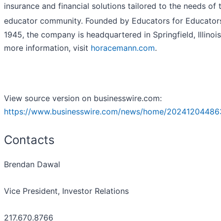
insurance and financial solutions tailored to the needs of 
educator community. Founded by Educators for Educator
1945, the company is headquartered in Springfield, Illinois
more information, visit
horacemann.com
.
View source version on businesswire.com:
https://www.businesswire.com/news/home/20241204486
Contacts
Brendan Dawal
Vice President, Investor Relations
217.670.8766