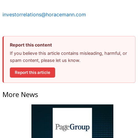
investorrelations@horacemann.com
Report this content
If you believe this article contains misleading, harmful, or
spam content, please let us know.
Report this article
More News