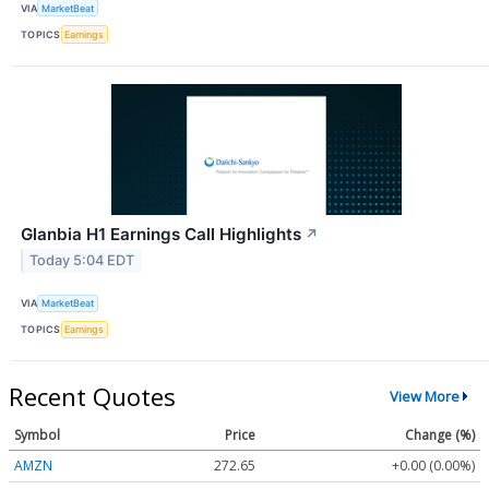
VIA
MarketBeat
TOPICS
Earnings
Glanbia H1 Earnings Call Highlights
↗
Today 5:04 EDT
VIA
MarketBeat
TOPICS
Earnings
Recent Quotes
View More
Symbol
Price
Change (%)
AMZN
272.65
+0.00 (0.00%)