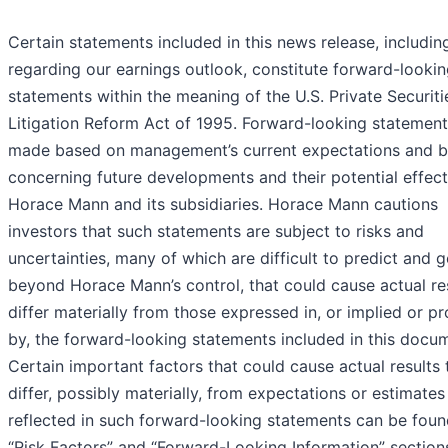
Certain statements included in this news release, includin
regarding our earnings outlook, constitute forward-looki
statements within the meaning of the U.S. Private Securiti
Litigation Reform Act of 1995. Forward-looking statement
made based on management’s current expectations and be
concerning future developments and their potential effec
Horace Mann and its subsidiaries. Horace Mann cautions
investors that such statements are subject to risks and
uncertainties, many of which are difficult to predict and g
beyond Horace Mann’s control, that could cause actual res
differ materially from those expressed in, or implied or p
by, the forward-looking statements included in this docu
Certain important factors that could cause actual results 
differ, possibly materially, from expectations or estimates
reflected in such forward-looking statements can be foun
“Risk Factors” and “Forward-Looking Information” section