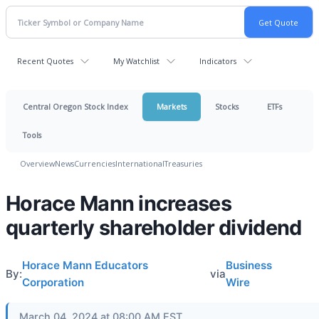
Recent Quotes
My Watchlist
Indicators
Central Oregon Stock Index
Markets
Stocks
ETFs
Tools
Overview
News
Currencies
International
Treasuries
Horace Mann increases
quarterly shareholder dividend
Horace Mann Educators
Business
By:
via
Corporation
Wire
March 04, 2024 at 08:00 AM EST