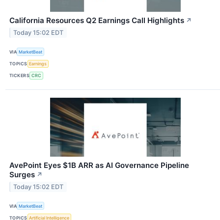
California Resources Q2 Earnings Call Highlights
↗
Today 15:02 EDT
VIA
MarketBeat
TOPICS
Earnings
TICKERS
CRC
AvePoint Eyes $1B ARR as AI Governance Pipeline
Surges
↗
Today 15:02 EDT
VIA
MarketBeat
TOPICS
Artificial Intelligence