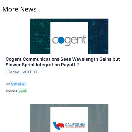
More News
Cogent Communications Sees Wavelength Gains but
Slower Sprint Integration Payoff
↗
Today 16:01 EDT
VIA
MarketBeat
TICKERS
CCOI