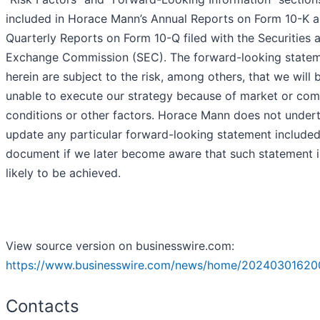
included in Horace Mann’s Annual Reports on Form 10-K 
Quarterly Reports on Form 10-Q filed with the Securities 
Exchange Commission (SEC). The forward-looking state
herein are subject to the risk, among others, that we will 
unable to execute our strategy because of market or com
conditions or other factors. Horace Mann does not under
update any particular forward-looking statement included 
document if we later become aware that such statement i
likely to be achieved.
View source version on businesswire.com:
https://www.businesswire.com/news/home/20240301620
Contacts