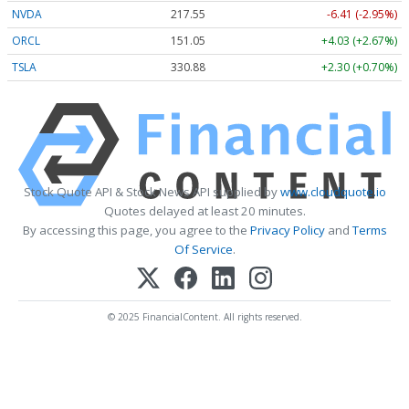
NVDA
217.55
-6.41 (-2.95%)
ORCL
151.05
+4.03 (+2.67%)
TSLA
330.88
+2.30 (+0.70%)
Stock Quote API & Stock News API supplied by
www.cloudquote.io
Quotes delayed at least 20 minutes.
By accessing this page, you agree to the
Privacy Policy
and
Terms
Of Service
.
© 2025 FinancialContent. All rights reserved.