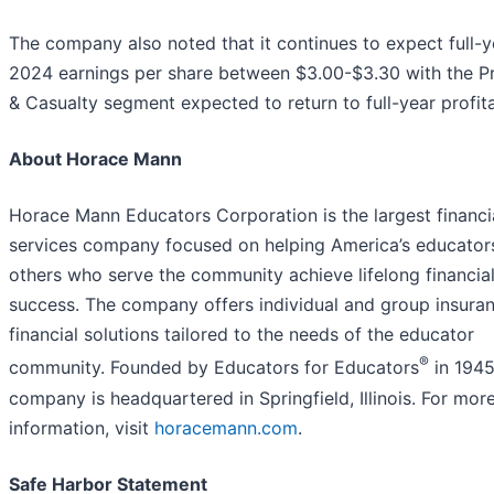
The company also noted that it continues to expect full-y
2024 earnings per share between $3.00-$3.30 with the P
& Casualty segment expected to return to full-year profitab
About Horace Mann
Horace Mann Educators Corporation is the largest financi
services company focused on helping America’s educator
others who serve the community achieve lifelong financia
success. The company offers individual and group insura
financial solutions tailored to the needs of the educator
®
community. Founded by Educators for Educators
in 1945
company is headquartered in Springfield, Illinois. For mor
information, visit
horacemann.com
.
Safe Harbor Statement