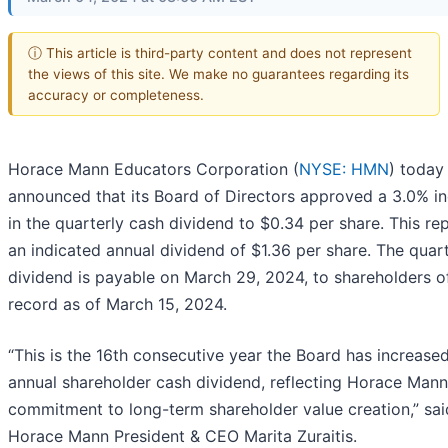
ⓘ This article is third-party content and does not represent
the views of this site. We make no guarantees regarding its
accuracy or completeness.
Horace Mann Educators Corporation (
NYSE: HMN
) today
announced that its Board of Directors approved a 3.0% i
in the quarterly cash dividend to $0.34 per share. This re
an indicated annual dividend of $1.36 per share. The quart
dividend is payable on March 29, 2024, to shareholders o
record as of March 15, 2024.
“This is the 16th consecutive year the Board has increase
annual shareholder cash dividend, reflecting Horace Mann
commitment to long-term shareholder value creation,” sai
Horace Mann President & CEO Marita Zuraitis.