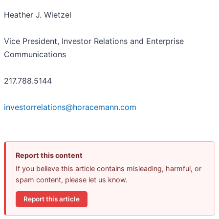
Heather J. Wietzel
Vice President, Investor Relations and Enterprise
Communications
217.788.5144
investorrelations@horacemann.com
Report this content
If you believe this article contains misleading, harmful, or
spam content, please let us know.
Report this article