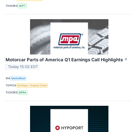
TICKERS
AVPT
Motorcar Parts of America Q1 Earnings Call Highlights
↗
Today 15:02 EDT
VIA
MarketBeat
TOPICS
Earnings
Supply Chain
TICKERS
MPAA