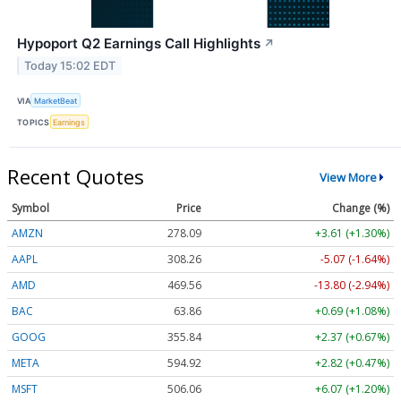
Hypoport Q2 Earnings Call Highlights
↗
Today 15:02 EDT
VIA
MarketBeat
TOPICS
Earnings
Recent Quotes
View More
Symbol
Price
Change (%)
AMZN
278.09
+3.61 (+1.30%)
AAPL
308.26
-5.07 (-1.64%)
AMD
469.56
-13.80 (-2.94%)
BAC
63.86
+0.69 (+1.08%)
GOOG
355.84
+2.37 (+0.67%)
META
594.92
+2.82 (+0.47%)
MSFT
506.06
+6.07 (+1.20%)