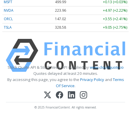
MSFT
499.99
+0.13 (+0.03%)
NVDA
223.96
+4.97 (+2.22%)
ORCL
147.02
+3.55 (+2.41%)
TSLA
328.58
+9.05 (+2.75%)
Stock Quote API & Stock News API supplied by
www.cloudquote.io
Quotes delayed at least 20 minutes.
By accessing this page, you agree to the
Privacy Policy
and
Terms
Of Service
.
© 2025 FinancialContent. All rights reserved.