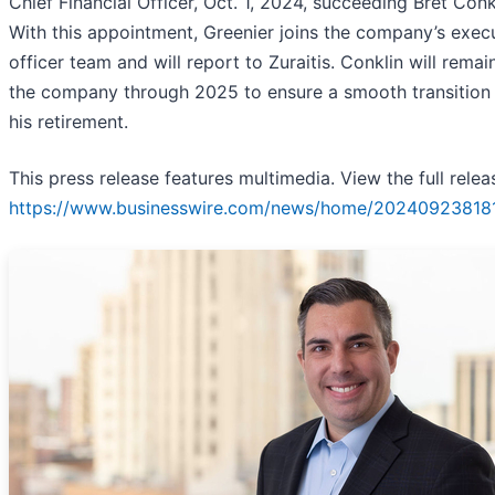
Chief Financial Officer, Oct. 1, 2024, succeeding Bret Conk
With this appointment, Greenier joins the company’s exec
officer team and will report to Zuraitis. Conklin will remai
the company through 2025 to ensure a smooth transition
his retirement.
This press release features multimedia. View the full relea
https://www.businesswire.com/news/home/20240923818