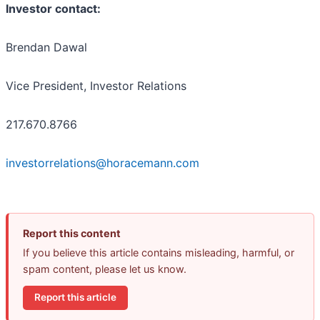
Investor contact:
Brendan Dawal
Vice President, Investor Relations
217.670.8766
investorrelations@horacemann.com
Report this content
If you believe this article contains misleading, harmful, or
spam content, please let us know.
Report this article