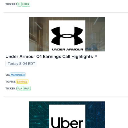
TICKERS
U
UBER
Under Armour Q1 Earnings Call Highlights
↗
Today 8:04 EDT
VIA
MarketBeat
TOPICS
Earnings
TICKERS
UA
UAA