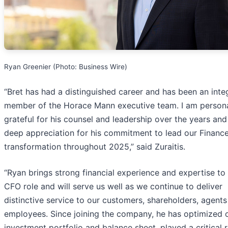
Ryan Greenier (Photo: Business Wire)
“Bret has had a distinguished career and has been an inte
member of the Horace Mann executive team. I am persona
grateful for his counsel and leadership over the years and
deep appreciation for his commitment to lead our Financ
transformation throughout 2025,” said Zuraitis.
“Ryan brings strong financial experience and expertise to
CFO role and will serve us well as we continue to deliver
distinctive service to our customers, shareholders, agent
employees. Since joining the company, he has optimized 
investment portfolio and balance sheet, played a critical r