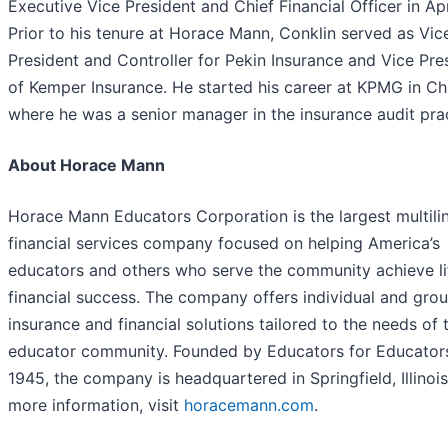
Executive Vice President and Chief Financial Officer in Apr
Prior to his tenure at Horace Mann, Conklin served as Vic
President and Controller for Pekin Insurance and Vice Pre
of Kemper Insurance. He started his career at KPMG in C
where he was a senior manager in the insurance audit prac
About Horace Mann
Horace Mann Educators Corporation is the largest multili
financial services company focused on helping America’s
educators and others who serve the community achieve li
financial success. The company offers individual and gro
insurance and financial solutions tailored to the needs of 
educator community. Founded by Educators for Educator
1945, the company is headquartered in Springfield, Illinois
more information, visit
horacemann.com
.