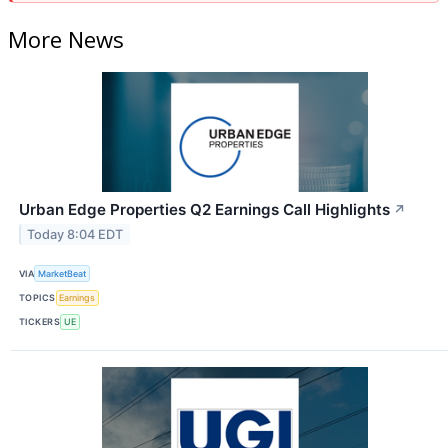
More News
Urban Edge Properties Q2 Earnings Call Highlights
↗
Today 8:04 EDT
VIA
MarketBeat
TOPICS
Earnings
TICKERS
UE