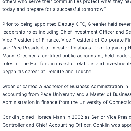
others who serve their communities protect what they ha
today and prepare for a successful tomorrow.”
Prior to being appointed Deputy CFO, Greenier held sever
leadership roles including Chief Investment Officer and Se
Vice President of Finance, Vice President of Corporate Fi
and Vice President of Investor Relations. Prior to joining 
Mann, Greenier, a certified public accountant, held leader
roles at The Hartford in investor relations and investment
began his career at Deloitte and Touche.
Greenier earned a Bachelor of Business Administration in
accounting from Pace University and a Master of Busines
Administration in finance from the University of Connectic
Conklin joined Horace Mann in 2002 as Senior Vice Presid
Controller and Chief Accounting Officer. Conklin was app