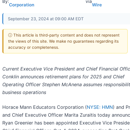
By:
via
Corporation
Wire
September 23, 2024 at 09:00 AM EDT
ⓘ This article is third-party content and does not represent
the views of this site. We make no guarantees regarding its
accuracy or completeness.
Current Executive Vice President and Chief Financial Offic
Conklin announces retirement plans for 2025 and Chief
Operating Officer Stephen McAnena assumes responsibility
business operations
Horace Mann Educators Corporation (
NYSE: HMN
) and P
and Chief Executive Officer Marita Zuraitis today announ
Ryan Greenier has been appointed Executive Vice Preside