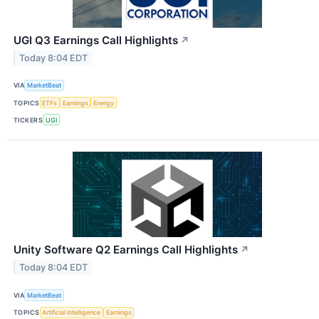
UGI Q3 Earnings Call Highlights
↗
Today 8:04 EDT
VIA
MarketBeat
TOPICS
ETFs
Earnings
Energy
TICKERS
UGI
Unity Software Q2 Earnings Call Highlights
↗
Today 8:04 EDT
VIA
MarketBeat
TOPICS
Artificial Intelligence
Earnings