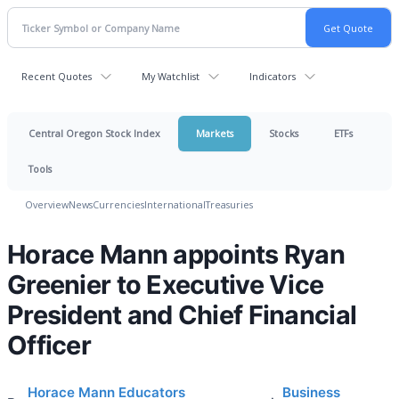
Recent Quotes
My Watchlist
Indicators
Central Oregon Stock Index
Markets
Stocks
ETFs
Tools
Overview
News
Currencies
International
Treasuries
Horace Mann appoints Ryan
Greenier to Executive Vice
President and Chief Financial
Officer
Horace Mann Educators
Business