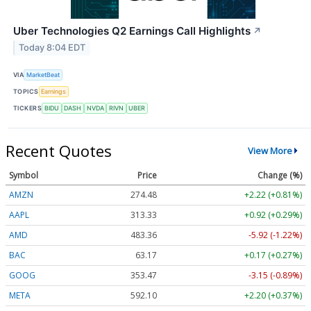
Uber Technologies Q2 Earnings Call Highlights
↗
Today 8:04 EDT
VIA
MarketBeat
TOPICS
Earnings
TICKERS
BIDU
DASH
NVDA
RIVN
UBER
Recent Quotes
View More
Symbol
Price
Change (%)
AMZN
274.48
+2.22 (+0.81%)
AAPL
313.33
+0.92 (+0.29%)
AMD
483.36
-5.92 (-1.22%)
BAC
63.17
+0.17 (+0.27%)
GOOG
353.47
-3.15 (-0.89%)
META
592.10
+2.20 (+0.37%)