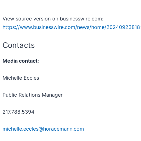
View source version on businesswire.com:
https://www.businesswire.com/news/home/20240923818
Contacts
Media contact:
Michelle Eccles
Public Relations Manager
217.788.5394
michelle.eccles@horacemann.com