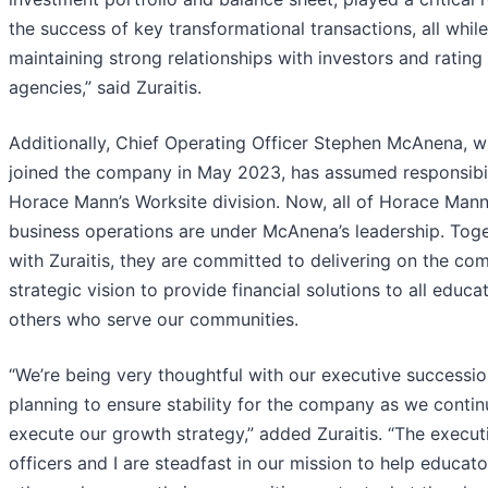
the success of key transformational transactions, all while
maintaining strong relationships with investors and rating
agencies,” said Zuraitis.
Additionally, Chief Operating Officer Stephen McAnena, 
joined the company in May 2023, has assumed responsibil
Horace Mann’s Worksite division. Now, all of Horace Mann
business operations are under McAnena’s leadership. Tog
with Zuraitis, they are committed to delivering on the co
strategic vision to provide financial solutions to all educa
others who serve our communities.
“We’re being very thoughtful with our executive successi
planning to ensure stability for the company as we contin
execute our growth strategy,” added Zuraitis. “The execut
officers and I are steadfast in our mission to help educat