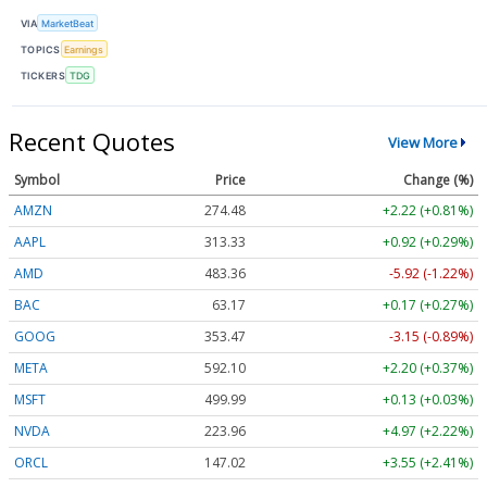
VIA
MarketBeat
TOPICS
Earnings
TICKERS
TDG
Recent Quotes
View More
Symbol
Price
Change (%)
AMZN
274.48
+2.22 (+0.81%)
AAPL
313.33
+0.92 (+0.29%)
AMD
483.36
-5.92 (-1.22%)
BAC
63.17
+0.17 (+0.27%)
GOOG
353.47
-3.15 (-0.89%)
META
592.10
+2.20 (+0.37%)
MSFT
499.99
+0.13 (+0.03%)
NVDA
223.96
+4.97 (+2.22%)
ORCL
147.02
+3.55 (+2.41%)