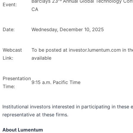
Barclays 23
Annual Global Technology Conf
Event:
CA
Date:
Wednesday, December 10, 2025
Webcast
To be posted at investor.lumentum.com in th
Link:
available
Presentation
9:15 a.m. Pacific Time
Time:
Institutional investors interested in participating in these
representative at these firms.
About Lumentum