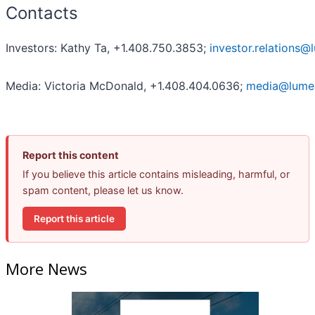
Contacts
Investors: Kathy Ta, +1.408.750.3853;
investor.relations
Media: Victoria McDonald, +1.408.404.0636;
media@lume
Report this content
If you believe this article contains misleading, harmful, or
spam content, please let us know.
Report this article
More News