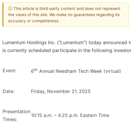
ⓘ This article is third-party content and does not represent
the views of this site. We make no guarantees regarding its
accuracy or completeness.
Lumentum Holdings Inc. ("Lumentum") today announced
is currently scheduled participate in the following investo
th
Event:
6
Annual Needham Tech Week (virtual)
Date:
Friday, November 21, 2025
Presentation
10:15 a.m. – 4:25 p.m. Eastern Time
Times: