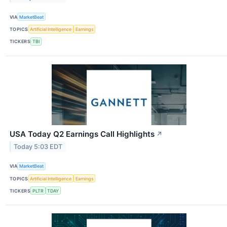
VIA
MarketBeat
TOPICS
Artificial Intelligence
Earnings
TICKERS
TBI
USA Today Q2 Earnings Call Highlights
↗
Today 5:03 EDT
VIA
MarketBeat
TOPICS
Artificial Intelligence
Earnings
TICKERS
PLTR
TDAY