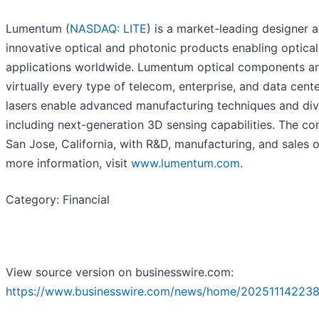
Lumentum (
NASDAQ: LITE
) is a market-leading designer 
innovative optical and photonic products enabling optica
applications worldwide. Lumentum optical components an
virtually every type of telecom, enterprise, and data ce
lasers enable advanced manufacturing techniques and dive
including next-generation 3D sensing capabilities. The c
San Jose, California, with R&D, manufacturing, and sales 
more information, visit
www.lumentum.com
.
Category: Financial
View source version on businesswire.com:
https://www.businesswire.com/news/home/202511142238