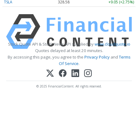
TSLA
328.58
+9.05 (+2.75%)
Stock Quote API & Stock News API supplied by
www.cloudquote.io
Quotes delayed at least 20 minutes.
By accessing this page, you agree to the
Privacy Policy
and
Terms
Of Service
.
© 2025 FinancialContent. All rights reserved.