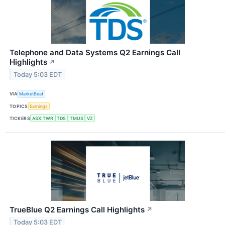
Telephone and Data Systems Q2 Earnings Call
Highlights
↗
Today 5:03 EDT
VIA
MarketBeat
TOPICS
Earnings
TICKERS
ASX:TWR
TDS
TMUS
VZ
TrueBlue Q2 Earnings Call Highlights
↗
Today 5:03 EDT