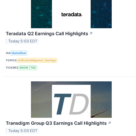
Teradata Q2 Earnings Call Highlights
↗
Today 5:03 EDT
VIA
MarketBeat
TOPICS
Artificial Intelligence
Earnings
TICKERS
SNOW
TDC
Transdigm Group Q3 Earnings Call Highlights
↗
Today 5:03 EDT