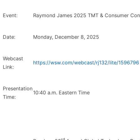
Event:
Raymond James 2025 TMT & Consumer Conf
Date:
Monday, December 8, 2025
Webcast
https://wsw.com/webcast/rj132/lite/1596796
Link:
Presentation
10:40 a.m. Eastern Time
Time:
rd