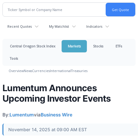
Recent Quotes
My Watchlist
Indicators
Central Oregon Stock Index
Markets
Stocks
ETFs
Tools
Overview
News
Currencies
International
Treasuries
Lumentum Announces
Upcoming Investor Events
By:
Lumentum
via
Business Wire
November 14, 2025 at 09:00 AM EST