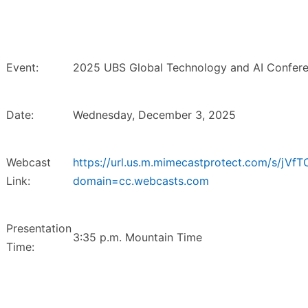
Event:
2025 UBS Global Technology and AI Confere
Date:
Wednesday, December 3, 2025
Webcast
https://url.us.m.mimecastprotect.com/s/jV
Link:
domain=cc.webcasts.com
Presentation
3:35 p.m. Mountain Time
Time: