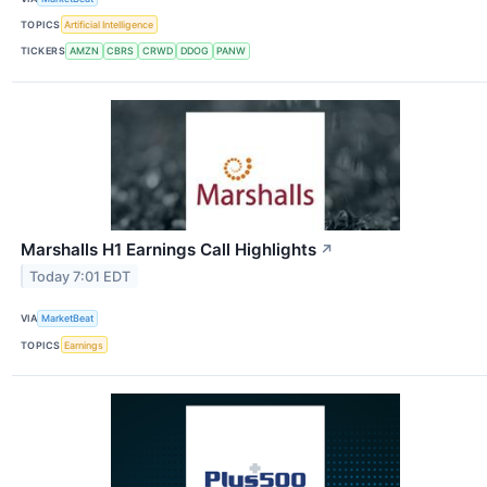
TOPICS
Artificial Intelligence
TICKERS
AMZN
CBRS
CRWD
DDOG
PANW
Marshalls H1 Earnings Call Highlights
↗
Today 7:01 EDT
VIA
MarketBeat
TOPICS
Earnings