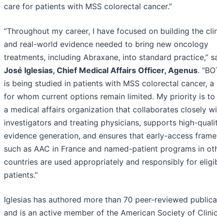
care for patients with MSS colorectal cancer.”
“Throughout my career, I have focused on building the clin
and real-world evidence needed to bring new oncology
treatments, including Abraxane, into standard practice,” 
José Iglesias, Chief Medical Affairs Officer, Agenus
. “B
is being studied in patients with MSS colorectal cancer, a
for whom current options remain limited. My priority is to
a medical affairs organization that collaborates closely w
investigators and treating physicians, supports high-quali
evidence generation, and ensures that early-access fram
such as AAC in France and named-patient programs in ot
countries are used appropriately and responsibly for eligi
patients.”
Iglesias has authored more than 70 peer-reviewed publica
and is an active member of the American Society of Clinic