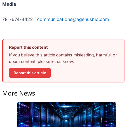
Media
781-674-4422 |
communications@agenusbio.com
Report this content
If you believe this article contains misleading, harmful, or
spam content, please let us know.
Report this article
More News