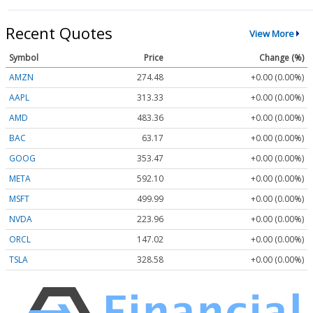
Recent Quotes
View More
Symbol
Price
Change (%)
AMZN
274.48
+0.00 (0.00%)
AAPL
313.33
+0.00 (0.00%)
AMD
483.36
+0.00 (0.00%)
BAC
63.17
+0.00 (0.00%)
GOOG
353.47
+0.00 (0.00%)
META
592.10
+0.00 (0.00%)
MSFT
499.99
+0.00 (0.00%)
NVDA
223.96
+0.00 (0.00%)
ORCL
147.02
+0.00 (0.00%)
TSLA
328.58
+0.00 (0.00%)