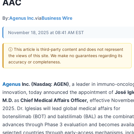
AAC
By:
Agenus Inc.
via
Business Wire
November 18, 2025 at 08:41 AM EST
ⓘ This article is third-party content and does not represent
the views of this site. We make no guarantees regarding its
accuracy or completeness.
Agenus
Inc. (Nasdaq: AGEN)
, a leader in immuno-oncolo
innovation, today announced the appointment of
José Igl
M.D.
as
Chief Medical Affairs Officer
,
effective November
2025. Dr. Iglesias will lead global medical affairs for
botensilimab (BOT) and balstilimab (BAL) as the combinat
advances through Phase 3 evaluation and becomes availa
selected countries through early-access mechanisms, incl