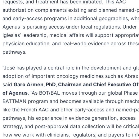
requests, and treatment has been initiated. This AAC
authorization complements existing and planned named-p
and early-access programs in additional geographies, wh
Agenus is pursuing access under local regulations. Under 
Iglesias’ leadership, medical affairs will support appropria
physician education, and real-world evidence across thes
pathways.
“José has played a central role in the development and gl
adoption of important oncology medicines such as Abrax
said
Garo Armen, PhD, Chairman and Chief Executive Of
of Agenus
. “As BOT/BAL moves through our global Phase
BATTMAN program and becomes available through mech
like the French AAC and other early-access and named-pa
pathways, his experience in evidence generation, access
strategy, and post-approval data collection will be critical
how we work with clinicians, regulators, and payers to in