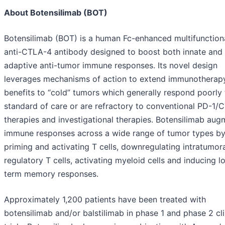
About Botensilimab (BOT)
Botensilimab (BOT) is a human Fc-enhanced multifunction
anti-CTLA-4 antibody designed to boost both innate and
adaptive anti-tumor immune responses. Its novel design
leverages mechanisms of action to extend immunotherap
benefits to “cold” tumors which generally respond poorly 
standard of care or are refractory to conventional PD-1/
therapies and investigational therapies. Botensilimab aug
immune responses across a wide range of tumor types b
priming and activating T cells, downregulating intratumor
regulatory T cells, activating myeloid cells and inducing l
term memory responses.
Approximately 1,200 patients have been treated with
botensilimab and/or balstilimab in phase 1 and phase 2 cli