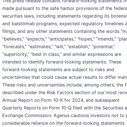
This press release contains forward-looking statements th
made pursuant to the safe harbor provisions of the federa
securities laws, including statements regarding its botens
and balstilimab programs, expected regulatory timelines 
filings, and any other statements containing the words "m
"believes," "expects," "anticipates," "hopes," "intends," "pla
"forecasts," "estimates," "will," “establish,” “potential,”
“superiority,” “best in class,” and similar expressions are
intended to identify forward-looking statements. These
forward-looking statements are subject to risks and
uncertainties that could cause actual results to differ mate
These risks and uncertainties include, among others, the 
described under the Risk Factors section of our most rec
Annual Report on Form 10-K for 2024, and subsequent
Quarterly Reports on Form 10-Q filed with the Securities 
Exchange Commission. Agenus cautions investors not to 
considerable reliance on the forward-looking statements