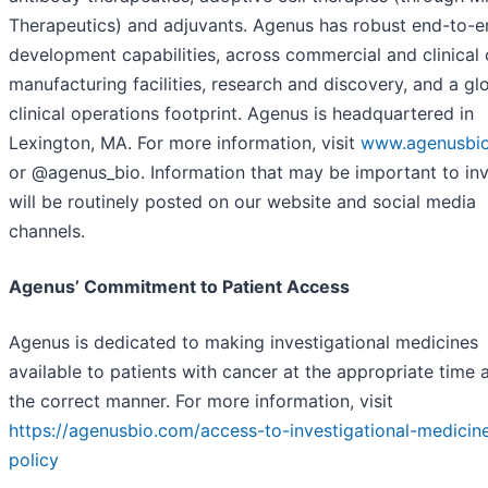
Therapeutics) and adjuvants. Agenus has robust end-to-e
development capabilities, across commercial and clinica
manufacturing facilities, research and discovery, and a gl
clinical operations footprint. Agenus is headquartered in
Lexington, MA. For more information, visit
www.agenusbi
or @agenus_bio. Information that may be important to in
will be routinely posted on our website and social media
channels.
Agenus’ Commitment to Patient Access
Agenus is dedicated to making investigational medicines
available to patients with cancer at the appropriate time 
the correct manner. For more information, visit
https://agenusbio.com/access-to-investigational-medicin
policy