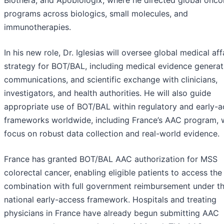
Biothera, and Apobiologix, where he directed global onco
programs across biologics, small molecules, and
immunotherapies.
In his new role, Dr. Iglesias will oversee global medical aff
strategy for BOT/BAL, including medical evidence generat
communications, and scientific exchange with clinicians,
investigators, and health authorities. He will also guide
appropriate use of BOT/BAL within regulatory and early-
frameworks worldwide, including France’s AAC program, w
focus on robust data collection and real-world evidence.
France has granted BOT/BAL AAC authorization for MSS
colorectal cancer, enabling eligible patients to access the
combination with full government reimbursement under t
national early-access framework. Hospitals and treating
physicians in France have already begun submitting AAC