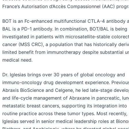
France’s Autorisation d’Accès Compassionnel (AAC) prog
BOT is an Fc-enhanced multifunctional CTLA-4 antibody 
BAL is a PD-1 antibody. In combination, BOT/BAL is being
investigated in patients with microsatellite-stable colorec
cancer (MSS CRC), a population that has historically deri
limited benefit from immunotherapy despite substantial 
medical need.
Dr. Iglesias brings over 30 years of global oncology and
immuno-oncology drug development experience. Previousl
Abraxis BioScience and Celgene, he led late-stage devel
and life-cycle management of Abraxane in pancreatic, lun
metastatic breast cancers, supporting its integration into
routine practice across these tumor types. Most recently, 
Iglesias served in senior medical leadership roles at Biono