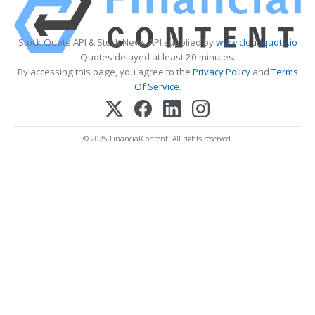
Stock Quote API & Stock News API supplied by
www.cloudquote.io
Quotes delayed at least 20 minutes.
By accessing this page, you agree to the
Privacy Policy
and
Terms
Of Service
.
© 2025 FinancialContent. All rights reserved.