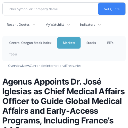
Recent Quotes
My Watchlist
Indicators
Central Oregon Stock Index
Markets
Stocks
ETFs
Tools
Overview
News
Currencies
International
Treasuries
Agenus Appoints Dr. José
Iglesias as Chief Medical Affairs
Officer to Guide Global Medical
Affairs and Early-Access
Programs, Including France’s