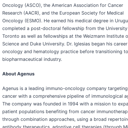
Oncology (ASCO), the American Association for Cancer
Research (AACR), and the European Society for Medical
Oncology (ESMO). He earned his medical degree in Urugu
completed a post-doctoral fellowship from the University
Toronto as well as fellowships at the Weizmann Institute o
Science and Duke University. Dr. Iglesias began his career
oncology and hematology practice before transitioning to
biopharmaceutical industry.
About Agenus
Agenus is a leading immuno-oncology company targeting
cancer with a comprehensive pipeline of immunological a
The company was founded in 1994 with a mission to exp
patient populations benefiting from cancer immunotherap
through combination approaches, using a broad repertoir
antibody therapeutics, adoptive cell therapies (through M