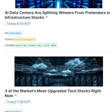
AI Data Centers Are Splitting Winners From Pretenders in
Infrastructure Stocks
↗
Today 8:05 EDT
VIA
MarketBeat
TOPICS
Artificial Intelligence
TICKERS
APLD
BX
CRWV
DELL
HIVE
IREN
3 of the Market's Most-Upgraded Tech Stocks Right
Now
↗
Today 7:30 EDT
VIA
MarketBeat