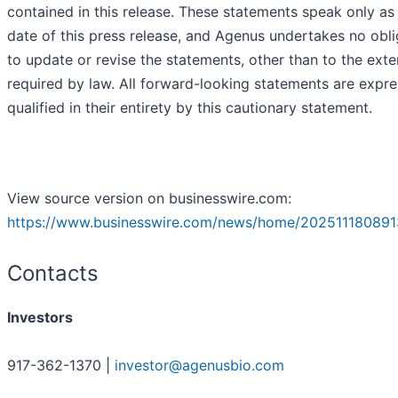
contained in this release. These statements speak only as
date of this press release, and Agenus undertakes no obli
to update or revise the statements, other than to the exte
required by law. All forward-looking statements are expre
qualified in their entirety by this cautionary statement.
View source version on businesswire.com:
https://www.businesswire.com/news/home/202511180891
Contacts
Investors
917-362-1370 |
investor@agenusbio.com