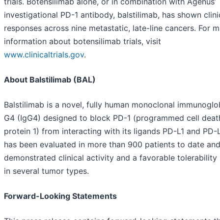
trials. Botensilimab alone, or in combination with Agenus’
investigational PD-1 antibody, balstilimab, has shown clini
responses across nine metastatic, late-line cancers. For 
information about botensilimab trials, visit
www.clinicaltrials.gov
.
About Balstilimab (BAL)
Balstilimab is a novel, fully human monoclonal immunoglo
G4 (IgG4) designed to block PD-1 (programmed cell deat
protein 1) from interacting with its ligands PD-L1 and PD-L
has been evaluated in more than 900 patients to date an
demonstrated clinical activity and a favorable tolerability 
in several tumor types.
Forward-Looking Statements