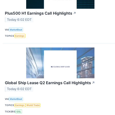
Plus500 H1 Earnings Call Highlights
↗
Today 6:02 EDT
VIA
MarketBeat
TOPICS
Earnings
Global Ship Lease Q2 Earnings Call Highlights
↗
Today 6:02 EDT
VIA
MarketBeat
TOPICS
Earnings
World Trade
TICKERS
GSL