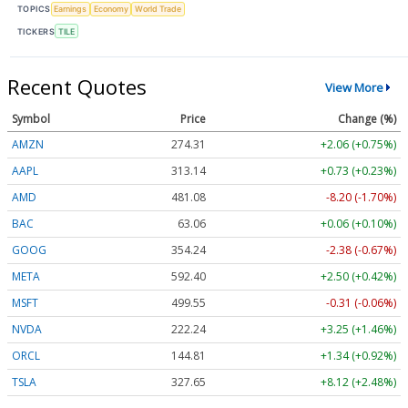
TOPICS
Earnings
Economy
World Trade
TICKERS
TILE
Recent Quotes
View More
Symbol
Price
Change (%)
AMZN
274.31
+2.06 (+0.75%)
AAPL
313.14
+0.73 (+0.23%)
AMD
481.08
-8.20 (-1.70%)
BAC
63.06
+0.06 (+0.10%)
GOOG
354.24
-2.38 (-0.67%)
META
592.40
+2.50 (+0.42%)
MSFT
499.55
-0.31 (-0.06%)
NVDA
222.24
+3.25 (+1.46%)
ORCL
144.81
+1.34 (+0.92%)
TSLA
327.65
+8.12 (+2.48%)