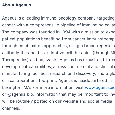
About Agenus
Agenus is a leading immuno-oncology company targeting
cancer with a comprehensive pipeline of immunological a
The company was founded in 1994 with a mission to exp
patient populations benefiting from cancer immunotherap
through combination approaches, using a broad repertoir
antibody therapeutics, adoptive cell therapies (through M
Therapeutics) and adjuvants. Agenus has robust end-to-e
development capabilities, across commercial and clinica
manufacturing facilities, research and discovery, and a gl
clinical operations footprint. Agenus is headquartered in
Lexington, MA. For more information, visit
www.agenusbi
or @agenus_bio. Information that may be important to in
will be routinely posted on our website and social media
channels.