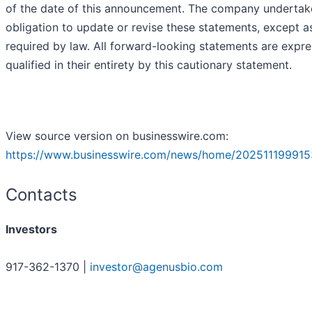
of the date of this announcement. The company undertak
obligation to update or revise these statements, except a
required by law. All forward-looking statements are expre
qualified in their entirety by this cautionary statement.
View source version on businesswire.com:
https://www.businesswire.com/news/home/202511199915
Contacts
Investors
917-362-1370 |
investor@agenusbio.com