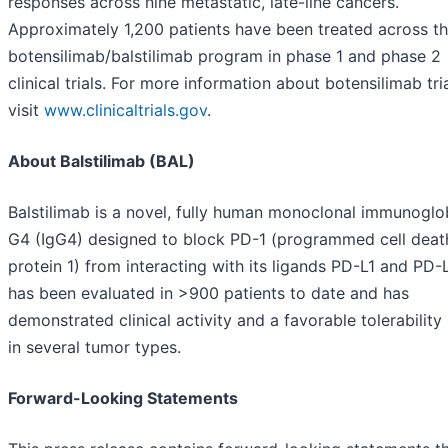
responses across nine metastatic, late-line cancers.
Approximately 1,200 patients have been treated across t
botensilimab/balstilimab program in phase 1 and phase 2
clinical trials. For more information about botensilimab tria
visit
www.clinicaltrials.gov
.
About Balstilimab (BAL)
Balstilimab is a novel, fully human monoclonal immunoglo
G4 (IgG4) designed to block PD-1 (programmed cell deat
protein 1) from interacting with its ligands PD-L1 and PD-L
has been evaluated in >900 patients to date and has
demonstrated clinical activity and a favorable tolerability 
in several tumor types.
Forward-Looking Statements