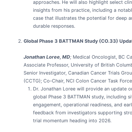
approaches. He will also highlight select clin
insights from his practice, including a notab
case that illustrates the potential for deep 
durable responses.
Global Phase 3 BATTMAN Study (CO.33) Upda
Jonathan Loree, MD
;
Medical Oncologist, BC Ca
Associate Professor, University of British Columb
Senior Investigator, Canadian Cancer Trials Gro
(CCTG); Co-Chair, NCI Colon Cancer Task Force
Dr. Jonathan Loree will provide an update o
global Phase 3 BATTMAN study, including si
engagement, operational readiness, and ear
feedback from investigators supporting str
trial momentum heading into 2026.