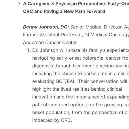
A Caregiver & Physician Perspective: Early-On
CRC and Paving a New Path Forward
Benny Johnson, DO
;
Senior Medical Director, A
Former Assistant Professor, GI Medical Oncolo
Anderson Cancer Center
Dr. Johnson will share his family’s experienc
navigating early-onset colorectal cancer fr
diagnosis through treatment decision-makin
including the choice to participate in a clinica
evaluating BOT/BAL. Their conversation will
highlight the lived realities behind clinical
innovation and the importance of expandin
patient-centered options for the growing ea
onset population, from the perspective of a
impacted by CRC.