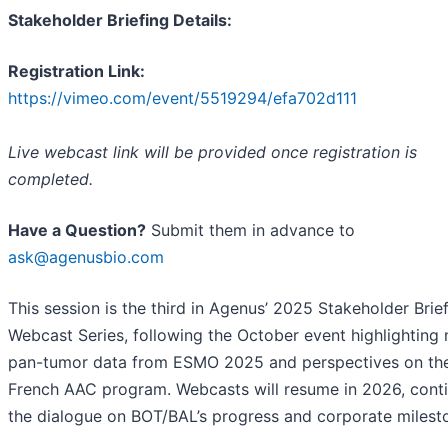
Stakeholder Briefing Details:
Registration Link:
https://vimeo.com/event/5519294/efa702d111
Live webcast link will be provided once registration is
completed.
Have a Question?
Submit them in advance to
ask@agenusbio.com
This session is the third in Agenus’ 2025 Stakeholder Brie
Webcast Series, following the October event highlighting
pan-tumor data from ESMO 2025 and perspectives on th
French AAC program. Webcasts will resume in 2026, cont
the dialogue on BOT/BAL’s progress and corporate milest