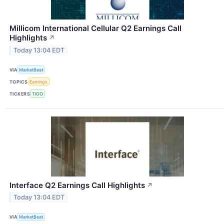
Millicom International Cellular Q2 Earnings Call
Highlights
↗
Today 13:04 EDT
VIA
MarketBeat
TOPICS
Earnings
TICKERS
TIGO
Interface Q2 Earnings Call Highlights
↗
Today 13:04 EDT
VIA
MarketBeat