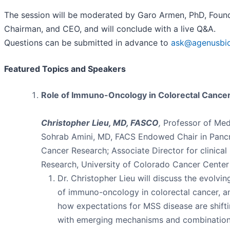
The session will be moderated by Garo Armen, PhD, Found
Chairman, and CEO, and will conclude with a live Q&A.
Questions can be submitted in advance to
ask@agenusbi
Featured Topics and Speakers
Role of Immuno-Oncology in Colorectal Cance
Christopher Lieu, MD, FASCO
,
Professor of Med
Sohrab Amini, MD, FACS Endowed Chair in Pancr
Cancer Research; Associate Director for clinical
Research, University of Colorado Cancer Center
Dr. Christopher Lieu will discuss the evolvin
of immuno-oncology in colorectal cancer, a
how expectations for MSS disease are shift
with emerging mechanisms and combinatio