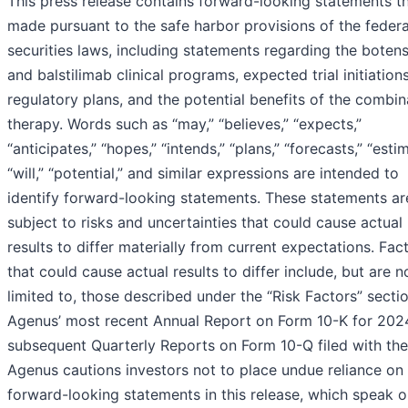
This press release contains forward-looking statements th
made pursuant to the safe harbor provisions of the federa
securities laws, including statements regarding the boten
and balstilimab clinical programs, expected trial initiation
regulatory plans, and the potential benefits of the combin
therapy. Words such as “may,” “believes,” “expects,”
“anticipates,” “hopes,” “intends,” “plans,” “forecasts,” “esti
“will,” “potential,” and similar expressions are intended to
identify forward-looking statements. These statements ar
subject to risks and uncertainties that could cause actual
results to differ materially from current expectations. Fac
that could cause actual results to differ include, but are n
limited to, those described under the “Risk Factors” secti
Agenus’ most recent Annual Report on Form 10-K for 202
subsequent Quarterly Reports on Form 10-Q filed with th
Agenus cautions investors not to place undue reliance on
forward-looking statements in this release, which speak o