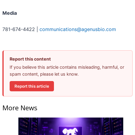
Media
781-674-4422 |
communications@agenusbio.com
Report this content
If you believe this article contains misleading, harmful, or
spam content, please let us know.
Report this article
More News