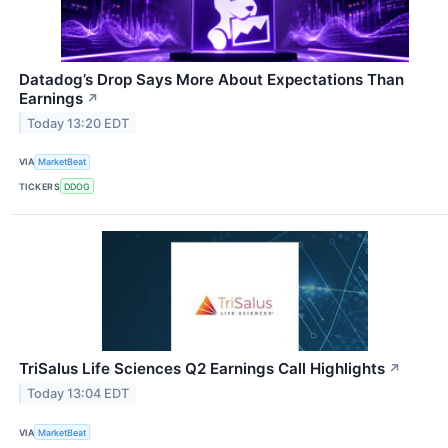
Datadog’s Drop Says More About Expectations Than
Earnings
↗
Today 13:20 EDT
VIA
MarketBeat
TICKERS
DDOG
TriSalus Life Sciences Q2 Earnings Call Highlights
↗
Today 13:04 EDT
VIA
MarketBeat