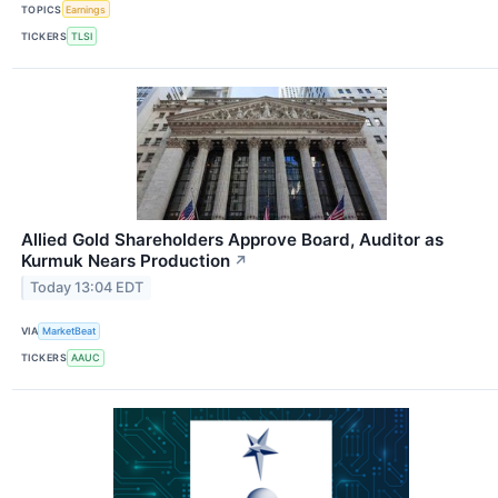
TOPICS
Earnings
TICKERS
TLSI
Allied Gold Shareholders Approve Board, Auditor as
Kurmuk Nears Production
↗
Today 13:04 EDT
VIA
MarketBeat
TICKERS
AAUC