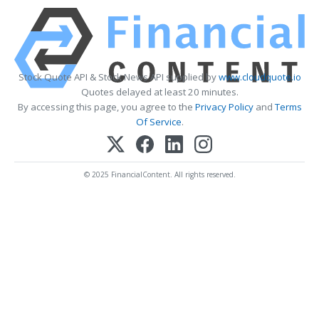
Stock Quote API & Stock News API supplied by
www.cloudquote.io
Quotes delayed at least 20 minutes.
By accessing this page, you agree to the
Privacy Policy
and
Terms
Of Service
.
© 2025 FinancialContent. All rights reserved.