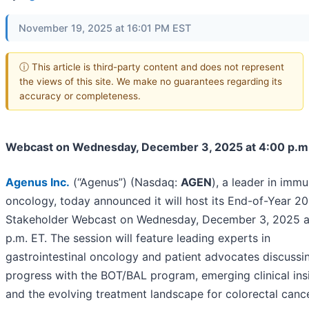
November 19, 2025 at 16:01 PM EST
ⓘ This article is third-party content and does not represent
the views of this site. We make no guarantees regarding its
accuracy or completeness.
Webcast on Wednesday, December 3, 2025 at 4:00 p.m
Agenus Inc
.
(“Agenus”) (Nasdaq:
AGEN
), a leader in imm
oncology, today announced it will host its End-of-Year 2
Stakeholder Webcast on Wednesday, December 3, 2025 a
p.m. ET. The session will feature leading experts in
gastrointestinal oncology and patient advocates discussi
progress with the BOT/BAL program, emerging clinical ins
and the evolving treatment landscape for colorectal cance