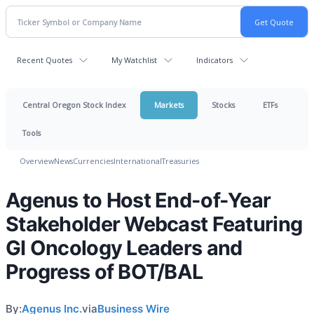
Recent Quotes
My Watchlist
Indicators
Central Oregon Stock Index
Markets
Stocks
ETFs
Tools
Overview
News
Currencies
International
Treasuries
Agenus to Host End-of-Year
Stakeholder Webcast Featuring
GI Oncology Leaders and
Progress of BOT/BAL
By:
Agenus Inc.
via
Business Wire