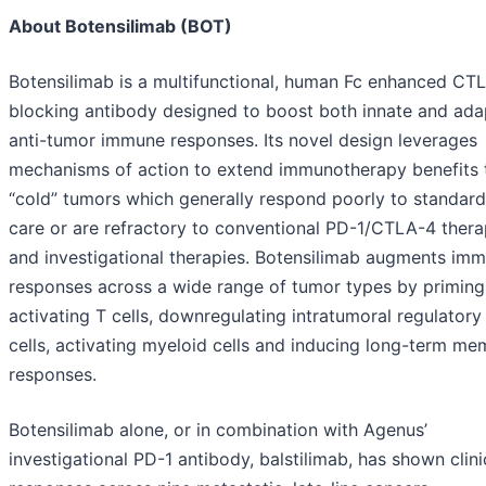
About Botensilimab (BOT)
Botensilimab is a multifunctional, human Fc enhanced CT
blocking antibody designed to boost both innate and ada
anti-tumor immune responses. Its novel design leverages
mechanisms of action to extend immunotherapy benefits 
“cold” tumors which generally respond poorly to standard
care or are refractory to conventional PD-1/CTLA-4 thera
and investigational therapies. Botensilimab augments im
responses across a wide range of tumor types by priming
activating T cells, downregulating intratumoral regulatory
cells, activating myeloid cells and inducing long-term m
responses.
Botensilimab alone, or in combination with Agenus’
investigational PD-1 antibody, balstilimab, has shown clini