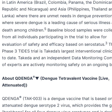
in Latin America (Brazil, Colombia, Panama, the Dominica
Republic and Nicaragua) and Asia (Philippines, Thailand a
Lanka) where there are unmet needs in dengue preventio
where severe dengue is a leading cause of serious illness
5
death among children.
Baseline blood samples were coll
from all individuals participating in the trial to allow for
3
evaluation of safety and efficacy based on serostatus.
T
Phase 3 TIDES trial is Takeda’s largest interventional clinica
to date. Takeda and an independent Data Monitoring Co
of experts are actively monitoring safety on an ongoing b
®
About QDENGA
▼ (Dengue Tetravalent Vaccine [Live,
Attenuated])
®
QDENGA
(TAK-003) is a dengue vaccine that is based on
attenuated dengue serotype 2 virus, which provides the g