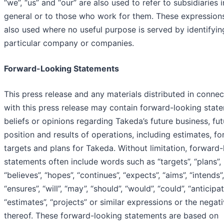
“we”, “us” and “our” are also used to refer to subsidiaries i
general or to those who work for them. These expression
also used where no useful purpose is served by identifyin
particular company or companies.
Forward-Looking Statements
This press release and any materials distributed in connec
with this press release may contain forward-looking stat
beliefs or opinions regarding Takeda’s future business, fut
position and results of operations, including estimates, fo
targets and plans for Takeda. Without limitation, forward
statements often include words such as “targets”, “plans”,
“believes”, “hopes”, “continues”, “expects”, “aims”, “intends”,
“ensures”, “will”, “may”, “should”, “would”, “could”, “anticipat
“estimates”, “projects” or similar expressions or the negat
thereof. These forward-looking statements are based on