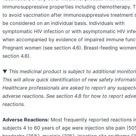
immunosuppressive properties including chemotherapy. T
to avoid vaccination after immunosuppressive treatment 
be considered on an individual basis. Individuals with
symptomatic HIV infection or with asymptomatic HIV infe
when accompanied by evidence of impaired immune funct
Pregnant women (see section 4.6). Breast-feeding women
section 4.6).
▼
This medicinal product is subject to additional monitor
This will allow quick identification of new safety informati
Healthcare professionals are asked to report any suspec
adverse reactions. See section 4.8 for how to report adve
reactions.
Adverse Reactions:
Most frequently reported reactions i
subjects 4 to 60 years of age were injection site pain (50
headache (35%), myalgia (31%), injection site erythema (