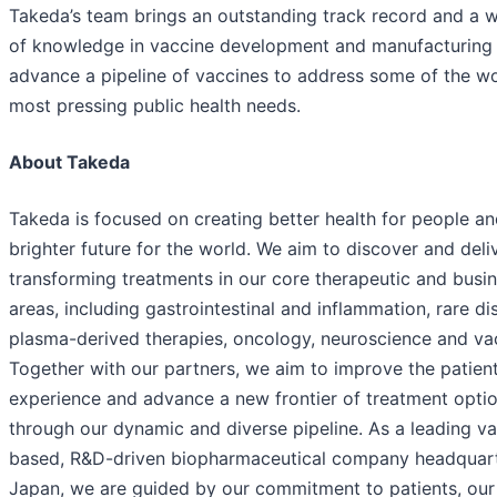
Takeda’s team brings an outstanding track record and a w
of knowledge in vaccine development and manufacturing
advance a pipeline of vaccines to address some of the wo
most pressing public health needs.
About Takeda
Takeda is focused on creating better health for people an
brighter future for the world. We aim to discover and deliv
transforming treatments in our core therapeutic and busi
areas, including gastrointestinal and inflammation, rare di
plasma-derived therapies, oncology, neuroscience and va
Together with our partners, we aim to improve the patien
experience and advance a new frontier of treatment opti
through our dynamic and diverse pipeline. As a leading va
based, R&D-driven biopharmaceutical company headquart
Japan, we are guided by our commitment to patients, our