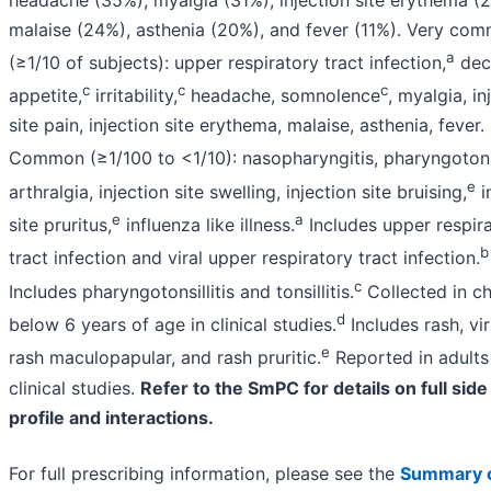
malaise (24%), asthenia (20%), and fever (11%). Very co
a
(≥1/10 of subjects): upper respiratory tract infection,
dec
c
c
c
appetite,
irritability,
headache, somnolence
, myalgia, in
site pain, injection site erythema, malaise, asthenia, fever.
Common (≥1/100 to <1/10): nasopharyngitis, pharyngotonsil
e
arthralgia, injection site swelling, injection site bruising,
i
e
a
site pruritus,
influenza like illness.
Includes upper respir
b
tract infection and viral upper respiratory tract infection.
c
Includes pharyngotonsillitis and tonsillitis.
Collected in ch
d
below 6 years of age in clinical studies.
Includes rash, vir
e
rash maculopapular, and rash pruritic.
Reported in adults
clinical studies.
Refer to the SmPC for details on full side
profile and interactions.
For full prescribing information, please see the
Summary 