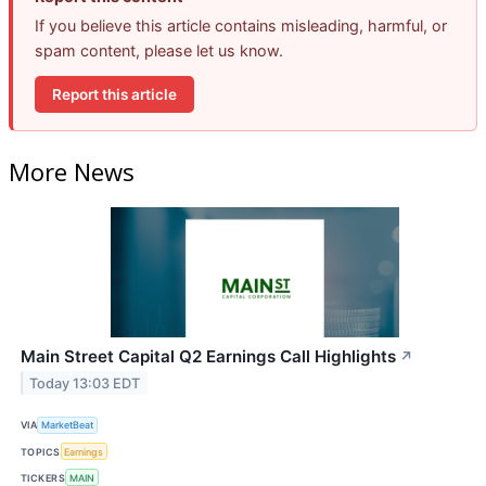
If you believe this article contains misleading, harmful, or
spam content, please let us know.
Report this article
More News
Main Street Capital Q2 Earnings Call Highlights
↗
Today 13:03 EDT
VIA
MarketBeat
TOPICS
Earnings
TICKERS
MAIN