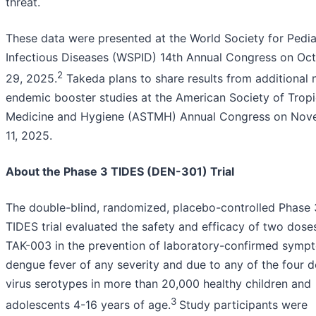
threat.
These data were presented at the World Society for Pedia
Infectious Diseases (WSPID) 14th Annual Congress on Oc
2
29, 2025.
Takeda plans to share results from additional 
endemic booster studies at the American Society of Tropi
Medicine and Hygiene (ASTMH) Annual Congress on Nov
11, 2025.
About the Phase 3 TIDES (DEN-301) Trial
The double-blind, randomized, placebo-controlled Phase 
TIDES trial evaluated the safety and efficacy of two dose
TAK-003 in the prevention of laboratory-confirmed symp
dengue fever of any severity and due to any of the four 
virus serotypes in more than 20,000 healthy children and
3
adolescents 4-16 years of age.
Study participants were