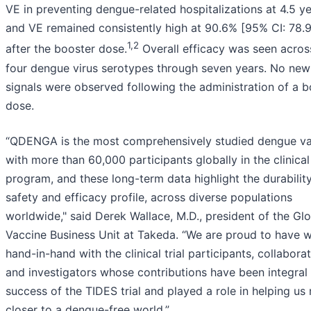
VE in preventing dengue-related hospitalizations at 4.5 ye
and VE remained consistently high at 90.6% [95% CI: 78.9
1,2
after the booster dose.
Overall efficacy was seen across
four dengue virus serotypes through seven years. No new
signals were observed following the administration of a b
dose.
“QDENGA is the most comprehensively studied dengue va
with more than 60,000 participants globally in the clinical
program, and these long-term data highlight the durability
safety and efficacy profile, across diverse populations
worldwide," said Derek Wallace, M.D., president of the Gl
Vaccine Business Unit at Takeda. “We are proud to have 
hand-in-hand with the clinical trial participants, collabora
and investigators whose contributions have been integral 
success of the TIDES trial and played a role in helping u
closer to a dengue-free world.”