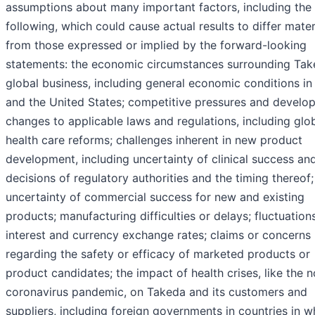
assumptions about many important factors, including the
following, which could cause actual results to differ mater
from those expressed or implied by the forward-looking
statements: the economic circumstances surrounding Tak
global business, including general economic conditions i
and the United States; competitive pressures and develo
changes to applicable laws and regulations, including glo
health care reforms; challenges inherent in new product
development, including uncertainty of clinical success an
decisions of regulatory authorities and the timing thereof;
uncertainty of commercial success for new and existing
products; manufacturing difficulties or delays; fluctuations
interest and currency exchange rates; claims or concerns
regarding the safety or efficacy of marketed products or
product candidates; the impact of health crises, like the n
coronavirus pandemic, on Takeda and its customers and
suppliers, including foreign governments in countries in w