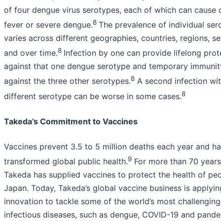
of four dengue virus serotypes, each of which can cause
8
fever or severe dengue.
The prevalence of individual ser
varies across different geographies, countries, regions, s
8
and over time.
Infection by one can provide lifelong prot
against that one dengue serotype and temporary immunit
8
against the three other serotypes.
A second infection wit
8
different serotype can be worse in some cases.
Takeda’s Commitment to Vaccines
Vaccines prevent 3.5 to 5 million deaths each year and h
9
transformed global public health.
For more than 70 years
Takeda has supplied vaccines to protect the health of peo
Japan. Today, Takeda’s global vaccine business is applyin
innovation to tackle some of the world’s most challenging
infectious diseases, such as dengue, COVID-19 and pandem