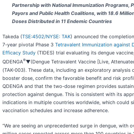
Partnership with National Immunization Programs, P
Payors and Public Health Coalitions, with 18.6 Millio
Doses Distributed in 11 Endemic Countries
Takeda (
TSE:4502/
NYSE: TAK
) announced the completion
7-year pivotal Phase 3
Tetravalent Immunization against
Efficacy Study
(TIDES) trial evaluating its dengue vaccine
®
QDENGA
▼(Dengue Tetravalent Vaccine [Live, Attenuate
(TAK-003). These data, including an exploratory analysis 
booster dose, confirm the favorable benefit and risk profi
QDENGA and that the two-dose regimen provides sustai
protection against dengue. This is consistent with its ap
indications in multiple countries worldwide, which could s
vaccination schedules and increase adherence.
“We are seeing an unprecedented surge in dengue, with o
million cases reported across more than 100 countries in