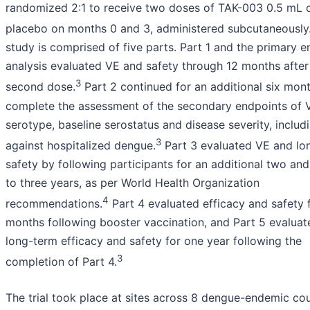
randomized 2:1 to receive two doses of TAK-003 0.5 mL 
placebo on months 0 and 3, administered subcutaneously
study is comprised of five parts. Part 1 and the primary e
analysis evaluated VE and safety through 12 months after
3
second dose.
Part 2 continued for an additional six mon
complete the assessment of the secondary endpoints of 
serotype, baseline serostatus and disease severity, includ
3
against hospitalized dengue.
Part 3 evaluated VE and lo
safety by following participants for an additional two and
to three years, as per World Health Organization
4
recommendations.
Part 4 evaluated efficacy and safety 
months following booster vaccination, and Part 5 evaluat
long-term efficacy and safety for one year following the
3
completion of Part 4.
The trial took place at sites across 8 dengue-endemic cou