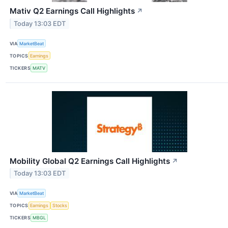
Mativ Q2 Earnings Call Highlights
↗
Today 13:03 EDT
VIA
MarketBeat
TOPICS
Earnings
TICKERS
MATV
Mobility Global Q2 Earnings Call Highlights
↗
Today 13:03 EDT
VIA
MarketBeat
TOPICS
Earnings
Stocks
TICKERS
MBGL