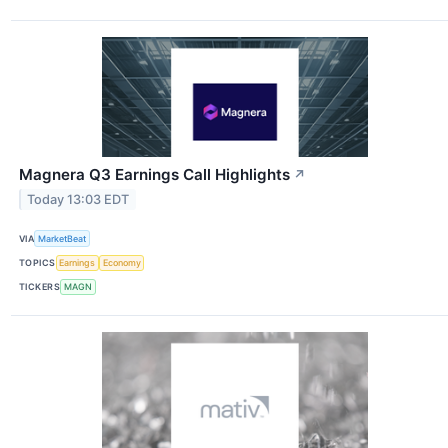
Magnera Q3 Earnings Call Highlights
↗
Today 13:03 EDT
VIA
MarketBeat
TOPICS
Earnings
Economy
TICKERS
MAGN