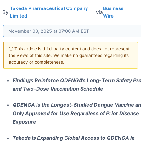
Takeda Pharmaceutical Company
Business
By:
via
Limited
Wire
November 03, 2025 at 07:00 AM EST
ⓘ This article is third-party content and does not represent
the views of this site. We make no guarantees regarding its
accuracy or completeness.
Findings Reinforce QDENGA’s Long-Term Safety Pro
and Two-Dose Vaccination Schedule
QDENGA is the Longest-Studied Dengue Vaccine an
Only Approved for Use Regardless of Prior Disease
Exposure
Takeda is Expanding Global Access to QDENGA in