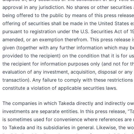
approval in any jurisdiction. No shares or other securities 
being offered to the public by means of this press releas
offering of securities shall be made in the United States 
pursuant to registration under the U.S. Securities Act of 1
amended, or an exemption therefrom. This press release i
given (together with any further information which may b
provided to the recipient) on the condition that it is for u
the recipient for information purposes only (and not for t
evaluation of any investment, acquisition, disposal or any
transaction). Any failure to comply with these restriction
constitute a violation of applicable securities laws.
The companies in which Takeda directly and indirectly o
investments are separate entities. In this press release, “
is sometimes used for convenience where references are
to Takeda and its subsidiaries in general. Likewise, the w