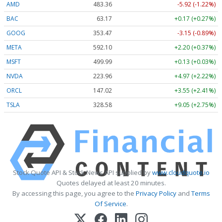
AMD
483.36
-5.92 (-1.22%)
BAC
63.17
+0.17 (+0.27%)
GOOG
353.47
-3.15 (-0.89%)
META
592.10
+2.20 (+0.37%)
MSFT
499.99
+0.13 (+0.03%)
NVDA
223.96
+4.97 (+2.22%)
ORCL
147.02
+3.55 (+2.41%)
TSLA
328.58
+9.05 (+2.75%)
Stock Quote API & Stock News API supplied by
www.cloudquote.io
Quotes delayed at least 20 minutes.
By accessing this page, you agree to the
Privacy Policy
and
Terms
Of Service
.