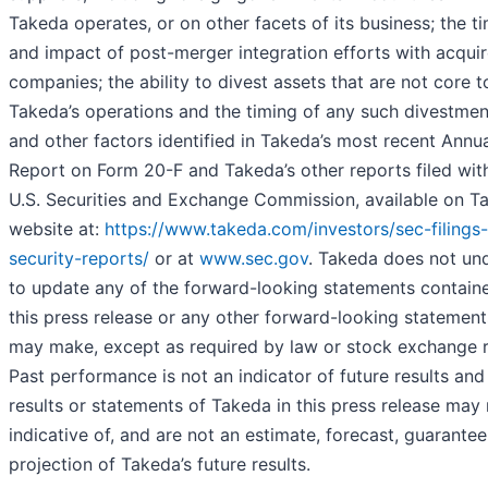
Takeda operates, or on other facets of its business; the t
and impact of post-merger integration efforts with acqui
companies; the ability to divest assets that are not core t
Takeda’s operations and the timing of any such divestmen
and other factors identified in Takeda’s most recent Annu
Report on Form 20-F and Takeda’s other reports filed wit
U.S. Securities and Exchange Commission, available on T
website at:
https://www.takeda.com/investors/sec-filings
security-reports/
or at
www.sec.gov
. Takeda does not un
to update any of the forward-looking statements containe
this press release or any other forward-looking statements
may make, except as required by law or stock exchange r
Past performance is not an indicator of future results and
results or statements of Takeda in this press release may
indicative of, and are not an estimate, forecast, guarantee
projection of Takeda’s future results.