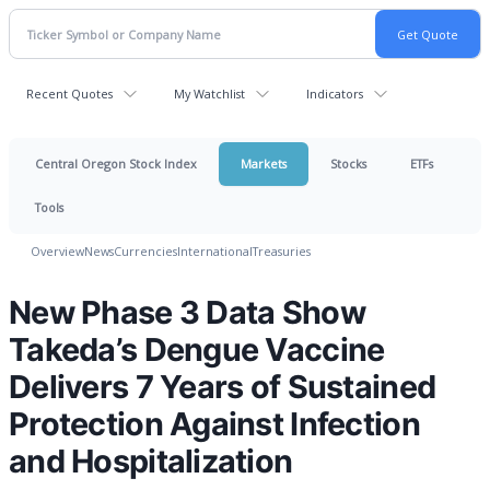
Recent Quotes
My Watchlist
Indicators
Central Oregon Stock Index
Markets
Stocks
ETFs
Tools
Overview
News
Currencies
International
Treasuries
New Phase 3 Data Show
Takeda’s Dengue Vaccine
Delivers 7 Years of Sustained
Protection Against Infection
and Hospitalization