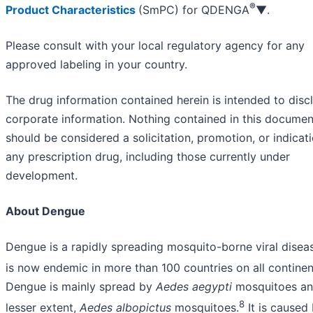
®
Product Characteristics
(SmPC) for QDENGA
▼.
Please consult with your local regulatory agency for any
approved labeling in your country.
The drug information contained herein is intended to disc
corporate information. Nothing contained in this documen
should be considered a solicitation, promotion, or indicati
any prescription drug, including those currently under
development.
About Dengue
Dengue is a rapidly spreading mosquito-borne viral disea
is now endemic in more than 100 countries on all continen
Dengue is mainly spread by
Aedes aegypti
mosquitoes and
8
lesser extent,
Aedes albopictus
mosquitoes.
It is caused