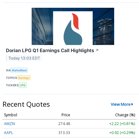
Dorian LPG Q1 Earnings Call Highlights
↗
Today 13:03 EDT
VIA
MarketBeat
TOPICS
Earnings
TICKERS
LPG
Recent Quotes
View More
Symbol
Price
Change (%)
AMZN
274.48
+2.22 (+0.81%)
AAPL
313.33
+0.92 (+0.29%)