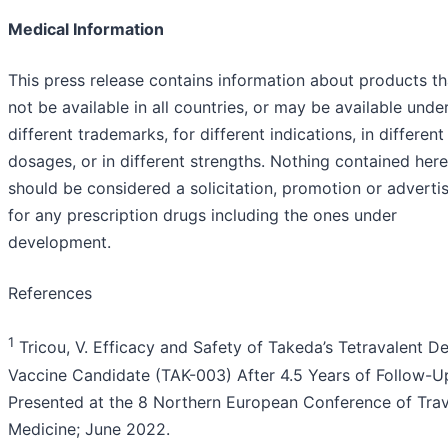
Medical Information
This press release contains information about products t
not be available in all countries, or may be available unde
different trademarks, for different indications, in different
dosages, or in different strengths. Nothing contained here
should be considered a solicitation, promotion or advert
for any prescription drugs including the ones under
development.
References
1
Tricou, V. Efficacy and Safety of Takeda’s Tetravalent D
Vaccine Candidate (TAK-003) After 4.5 Years of Follow-U
Presented at the 8 Northern European Conference of Trav
Medicine; June 2022.