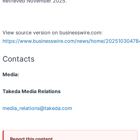
Retrieved November 2025.
View source version on businesswire.com:
https://www.businesswire.com/news/home/20251030478
Contacts
Media:
Takeda Media Relations
media_relations@takeda.com
Report this content