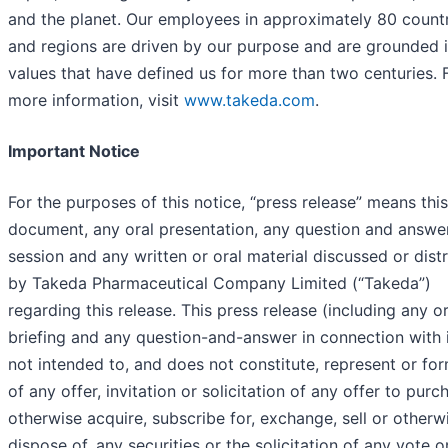
and the planet. Our employees in approximately 80 count
and regions are driven by our purpose and are grounded i
values that have defined us for more than two centuries. 
more information, visit
www.takeda.com
.
Important Notice
For the purposes of this notice, “press release” means this
document, any oral presentation, any question and answe
session and any written or oral material discussed or dist
by Takeda Pharmaceutical Company Limited (“Takeda”)
regarding this release. This press release (including any or
briefing and any question-and-answer in connection with i
not intended to, and does not constitute, represent or fo
of any offer, invitation or solicitation of any offer to purc
otherwise acquire, subscribe for, exchange, sell or otherw
dispose of, any securities or the solicitation of any vote o