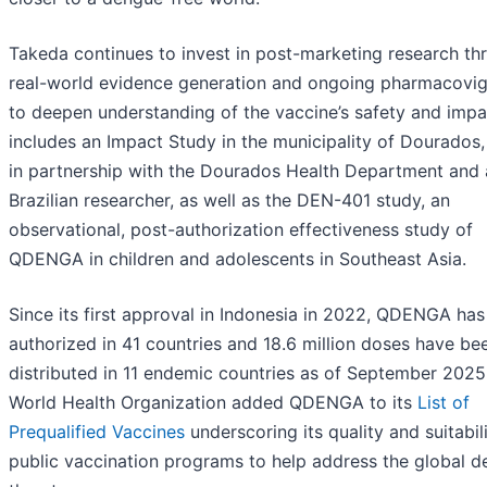
Takeda continues to invest in post-marketing research th
real-world evidence generation and ongoing pharmacovig
to deepen understanding of the vaccine’s safety and impa
includes an Impact Study in the municipality of Dourados, 
in partnership with the Dourados Health Department and 
Brazilian researcher, as well as the DEN-401 study, an
observational, post-authorization effectiveness study of
QDENGA in children and adolescents in Southeast Asia.
Since its first approval in Indonesia in 2022, QDENGA ha
authorized in 41 countries and 18.6 million doses have be
distributed in 11 endemic countries as of September 2025
World Health Organization added QDENGA to its
List of
Prequalified Vaccines
underscoring its quality and suitabili
public vaccination programs to help address the global 