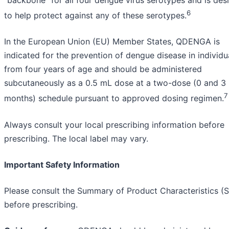
“backbone” for all four dengue virus serotypes and is des
6
to help protect against any of these serotypes.
In the European Union (EU) Member States, QDENGA is
indicated for the prevention of dengue disease in individu
from four years of age and should be administered
subcutaneously as a 0.5 mL dose at a two-dose (0 and 3
7
months) schedule pursuant to approved dosing regimen.
Always consult your local prescribing information before
prescribing. The local label may vary.
Important Safety Information
Please consult the Summary of Product Characteristics 
before prescribing.