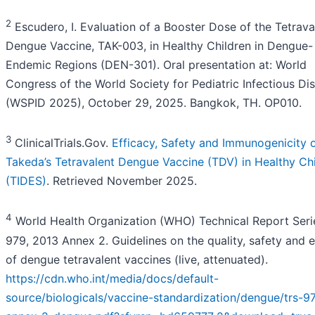
2
Escudero, I. Evaluation of a Booster Dose of the Tetrava
Dengue Vaccine, TAK-003, in Healthy Children in Dengue-
Endemic Regions (DEN-301). Oral presentation at: World
Congress of the World Society for Pediatric Infectious Di
(WSPID 2025), October 29, 2025. Bangkok, TH. OP010.
3
ClinicalTrials.Gov.
Efficacy, Safety and Immunogenicity 
Takeda’s Tetravalent Dengue Vaccine (TDV) in Healthy Ch
(TIDES)
. Retrieved November 2025.
4
World Health Organization (WHO) Technical Report Seri
979, 2013 Annex 2. Guidelines on the quality, safety and e
of dengue tetravalent vaccines (live, attenuated).
https://cdn.who.int/media/docs/default-
source/biologicals/vaccine-standardization/dengue/trs-9