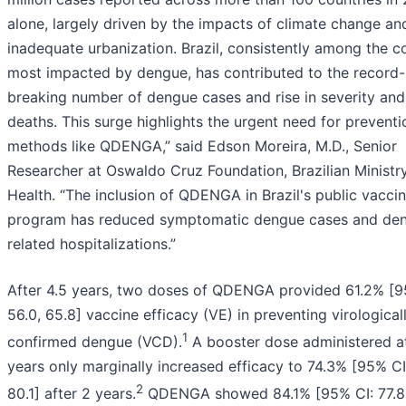
alone, largely driven by the impacts of climate change an
inadequate urbanization. Brazil, consistently among the c
most impacted by dengue, has contributed to the record-
breaking number of dengue cases and rise in severity and
deaths. This surge highlights the urgent need for preventi
methods like QDENGA,” said Edson Moreira, M.D., Senior
Researcher at Oswaldo Cruz Foundation, Brazilian Ministr
Health. “The inclusion of QDENGA in Brazil's public vacci
program has reduced symptomatic dengue cases and de
related hospitalizations.”
After 4.5 years, two doses of QDENGA provided 61.2% [9
56.0, 65.8] vaccine efficacy (VE) in preventing virological
1
confirmed dengue (VCD).
A booster dose administered at
years only marginally increased efficacy to 74.3% [95% CI:
2
80.1] after 2 years.
QDENGA showed 84.1% [95% CI: 77.8,