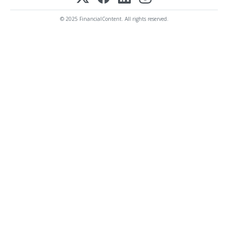
© 2025 FinancialContent. All rights reserved.