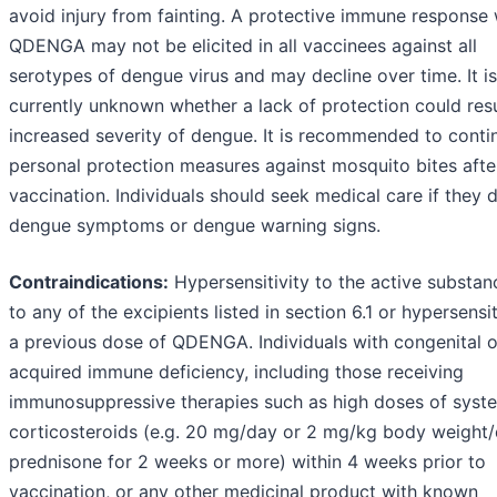
avoid injury from fainting. A protective immune response 
QDENGA may not be elicited in all vaccinees against all
serotypes of dengue virus and may decline over time. It is
currently unknown whether a lack of protection could resu
increased severity of dengue. It is recommended to conti
personal protection measures against mosquito bites afte
vaccination. Individuals should seek medical care if they 
dengue symptoms or dengue warning signs.
Contraindications:
Hypersensitivity to the active substan
to any of the excipients listed in section 6.1 or hypersensit
a previous dose of QDENGA. Individuals with congenital o
acquired immune deficiency, including those receiving
immunosuppressive therapies such as high doses of syst
corticosteroids (e.g. 20 mg/day or 2 mg/kg body weight/
prednisone for 2 weeks or more) within 4 weeks prior to
vaccination, or any other medicinal product with known