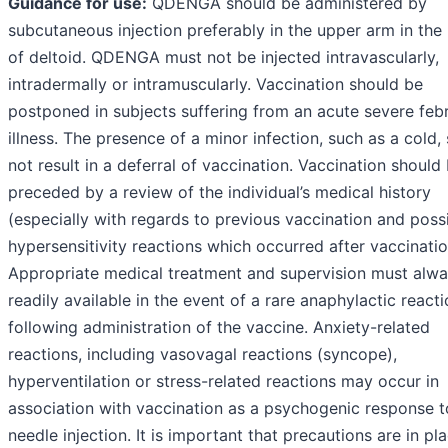
Guidance for use:
QDENGA should be administered by
subcutaneous injection preferably in the upper arm in the
of deltoid. QDENGA must not be injected intravascularly,
intradermally or intramuscularly. Vaccination should be
postponed in subjects suffering from an acute severe febr
illness. The presence of a minor infection, such as a cold,
not result in a deferral of vaccination. Vaccination should
preceded by a review of the individual’s medical history
(especially with regards to previous vaccination and poss
hypersensitivity reactions which occurred after vaccinatio
Appropriate medical treatment and supervision must alw
readily available in the event of a rare anaphylactic react
following administration of the vaccine. Anxiety-related
reactions, including vasovagal reactions (syncope),
hyperventilation or stress-related reactions may occur in
association with vaccination as a psychogenic response t
needle injection. It is important that precautions are in pl