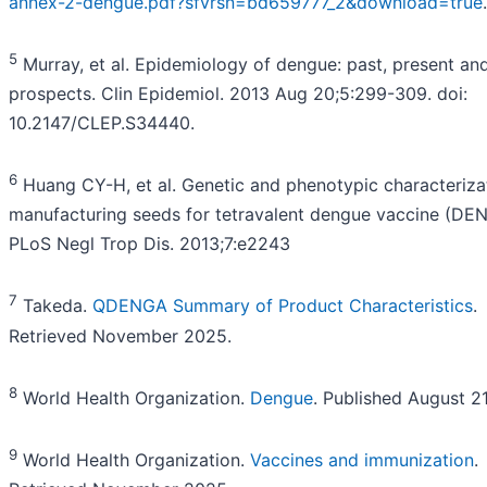
annex-2-dengue.pdf?sfvrsn=bd659777_2&download=true
.
5
Murray, et al. Epidemiology of dengue: past, present and
prospects. Clin Epidemiol. 2013 Aug 20;5:299-309. doi:
10.2147/CLEP.S34440.
6
Huang CY-H, et al. Genetic and phenotypic characteriza
manufacturing seeds for tetravalent dengue vaccine (DEN
PLoS Negl Trop Dis. 2013;7:e2243
7
Takeda.
QDENGA Summary of Product Characteristics
.
Retrieved November 2025.
8
World Health Organization.
Dengue
. Published August 2
9
World Health Organization.
Vaccines and immunization
.