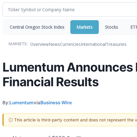
Central Oregon Stock Index
Markets
Stocks
ET
Overview
News
Currencies
International
Treasuries
MARKETS:
Lumentum Announces Fir
Financial Results
By:
Lumentum
via
Business Wire
ⓘ This article is third-party content and does not represent the