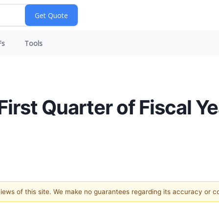
Fs
Tools
st Quarter of Fiscal Y
 views of this site. We make no guarantees regarding its accuracy or 