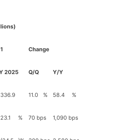
lions)
1
Change
Y 2025
Q/Q
Y/Y
336.9
11.0
%
58.4
%
23.1
%
70 bps
1,090 bps