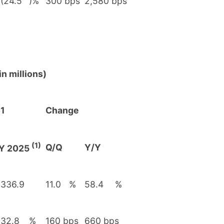
(24.5
)%
300 bps
2,580 bps
n millions)
1
Change
(1)
Q/Q
Y/Y
Y 2025
336.9
11.0
%
58.4
%
32.8
%
160 bps
660 bps