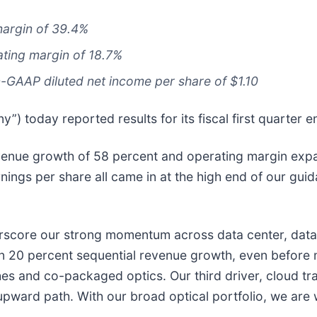
argin of 39.4%
ting margin of 18.7%
-GAAP diluted net income per share of $1.10
) today reported results for its fiscal first quarter
revenue growth of 58 percent and operating margin expa
ngs per share all came in at the high end of our guid
erscore our strong momentum across data center, data
 20 percent sequential revenue growth, even before m
es and co-packaged optics. Our third driver, cloud tra
ward path. With our broad optical portfolio, we are w