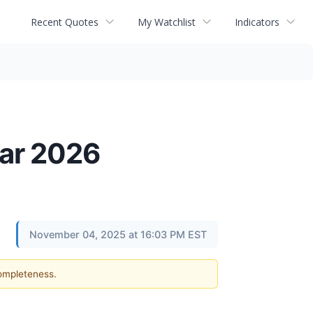
Recent Quotes
My Watchlist
Indicators
ear 2026
November 04, 2025 at 16:03 PM EST
completeness.