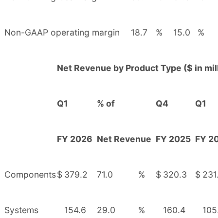
Non-GAAP operating margin
18.7
%
15.0
%
Net Revenue by Product Type ($ in mil
Q1
% of
Q4
Q1
FY 2026
Net Revenue
FY 2025
FY 2
Components
$
379.2
71.0
%
$
320.3
$
231
Systems
154.6
29.0
%
160.4
105