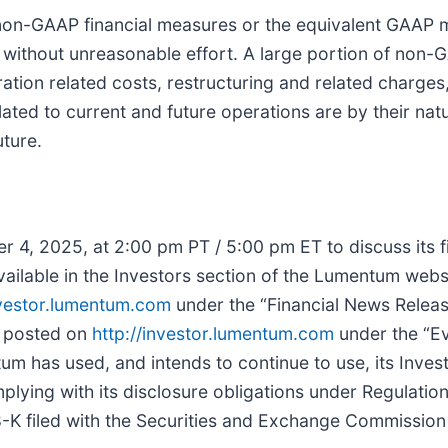
non-GAAP financial measures or the equivalent GAAP 
 without unreasonable effort. A large portion of non-
ration related costs, restructuring and related charg
ted to current and future operations are by their natu
uture.
 4, 2025, at 2:00 pm PT / 5:00 pm ET to discuss its fi
 available in the Investors section of the Lumentum webs
nvestor.lumentum.com
under the “Financial News Releas
be posted on
http://investor.lumentum.com
under the “Ev
um has used, and intends to continue to use, its Inves
plying with its disclosure obligations under Regulation
-K filed with the Securities and Exchange Commission a