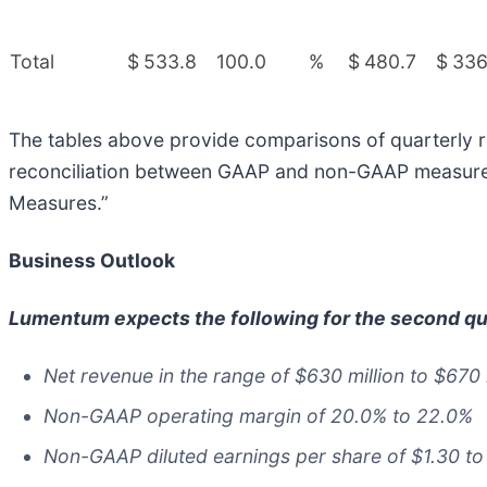
Total
$
533.8
100.0
%
$
480.7
$
336
The tables above provide comparisons of quarterly re
reconciliation between GAAP and non-GAAP measures i
Measures.”
Business Outlook
Lumentum expects the following for the second qua
Net revenue in the range of $630 million to $670 
Non-GAAP operating margin of 20.0% to 22.0%
Non-GAAP diluted earnings per share of $1.30 to