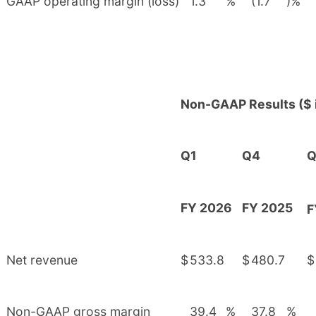
GAAP operating margin (loss)
1.3
%
(1.7
)%
Non-GAAP Results ($ i
Q1
Q4
Q
FY 2026
FY 2025
F
Net revenue
$
533.8
$
480.7
$
Non-GAAP gross margin
39.4
%
37.8
%