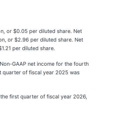
on, or $0.05 per diluted share. Net
on, or $2.96 per diluted share. Net
$1.21 per diluted share.
e. Non-GAAP net income for the fourth
t quarter of fiscal year 2025 was
he first quarter of fiscal year 2026,