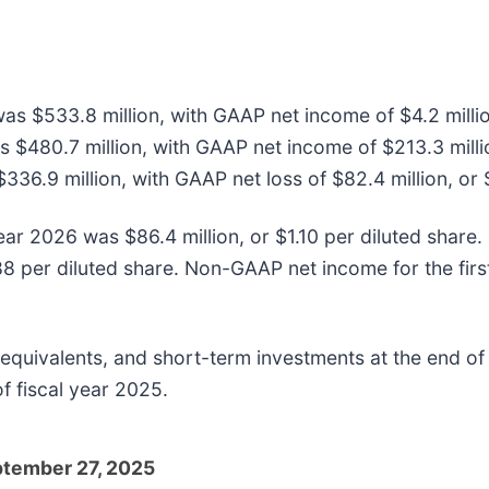
 was $533.8 million, with GAAP net income of $4.2 milli
s $480.7 million, with GAAP net income of $213.3 milli
$336.9 million, with GAAP net loss of $82.4 million, or 
year 2026 was $86.4 million, or $1.10 per diluted shar
88 per diluted share. Non-GAAP net income for the firs
equivalents, and short-term investments at the end of t
f fiscal year 2025.
eptember 27, 2025