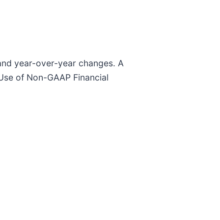
y and year-over-year changes. A
“Use of Non-GAAP Financial