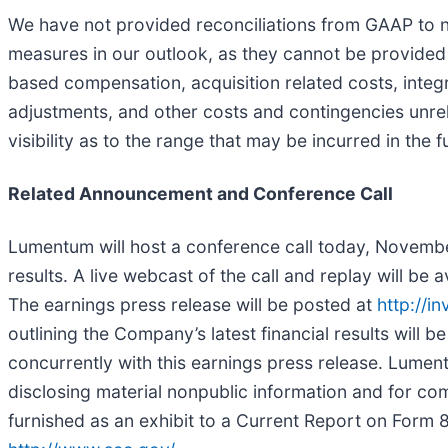
We have not provided reconciliations from GAAP to 
measures in our outlook, as they cannot be provided
based compensation, acquisition related costs, integ
adjustments, and other costs and contingencies unrela
visibility as to the range that may be incurred in the f
Related Announcement and Conference Call
Lumentum will host a conference call today, November
results. A live webcast of the call and replay will be
The earnings press release will be posted at
http://i
outlining the Company’s latest financial results will 
concurrently with this earnings press release. Lument
disclosing material nonpublic information and for com
furnished as an exhibit to a Current Report on Form 8