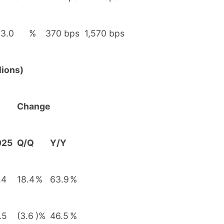
3.0
%
370 bps
1,570 bps
lions)
Change
025
Q/Q
Y/Y
.4
18.4
%
63.9
%
.5
(3.6
)%
46.5
%