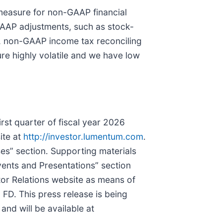
measure for non-GAAP financial
GAAP adjustments, such as stock-
es, non-GAAP income tax reconciling
re highly volatile and we have low
rst quarter of fiscal year 2026
ite at
http://investor.lumentum.com
.
es” section. Supporting materials
ents and Presentations” section
tor Relations website as means of
 FD. This press release is being
nd will be available at