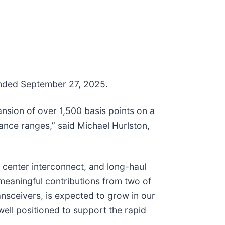
 ended September 27, 2025.
nsion of over 1,500 basis points on a
ance ranges,” said Michael Hurlston,
 center interconnect, and long-haul
eaningful contributions from two of
nsceivers, is expected to grow in our
ell positioned to support the rapid