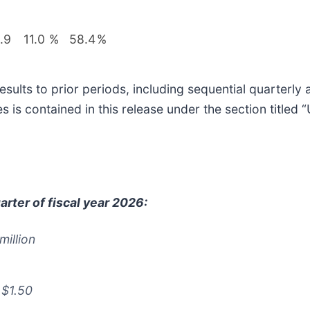
.9
11.0
%
58.4
%
sults to prior periods, including sequential quarterl
s contained in this release under the section titled 
rter of fiscal year 2026:
million
 $1.50