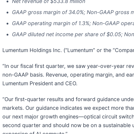
Net revenue of $533.8 million
GAAP gross margin of 34.0%; Non-GAAP gross m
GAAP operating margin of 1.3%; Non-GAAP opera
GAAP diluted net income per share of $0.05; Non
Lumentum Holdings Inc. (“Lumentum” or the “Company”
“In our fiscal first quarter, we saw year-over-year 
non-GAAP basis. Revenue, operating margin, and earni
Lumentum President and CEO.
“Our first-quarter results and forward guidance und
markets. Our guidance indicates we expect more than
our next major growth engines—optical circuit switch
second quarter and should now be on a sustainable up
expansion of AI compute.”