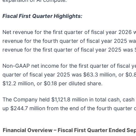
Fiscal First
Quarter Highlights:
Net revenue for the first quarter of fiscal year 2026
revenue for the fourth quarter of fiscal year 2025 wa
revenue for the first quarter of fiscal year 2025 was 
Non-GAAP net income for the first quarter of fiscal 
quarter of fiscal year 2025 was $63.3 million, or $0.
$12.2 million, or $0.18 per diluted share.
The Company held $1,121.8 million in total cash, cash 
up $244.7 million from the end of the fourth quarter o
Financial Overview – Fiscal First Quarter Ended S