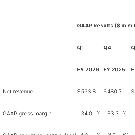
GAAP Results ($ in mil
Q1
Q4
Q
FY 2026
FY 2025
F
Net revenue
$
533.8
$
480.7
$
GAAP gross margin
34.0
%
33.3
%