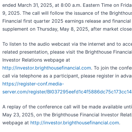
ended March 31, 2025, at 8:00 a.m. Eastern Time on Frid
9, 2025. The call will follow the issuance of the Brighthou
Financial first quarter 2025 earnings release and financial
supplement on Thursday, May 8, 2025, after market close
To listen to the audio webcast via the internet and to acc
related presentation, please visit the Brighthouse Financia
Investor Relations webpage at
http://investor.brighthousefinancial.com
. To join the conf
call via telephone as a participant, please register in adv
https://register-conf.media-
server.com/register/BI037295eefd1c4f5886dc75c173cc14
A replay of the conference call will be made available unti
May 23, 2025, on the Brighthouse Financial Investor Relat
webpage at
http://investor.brighthousefinancial.com
.