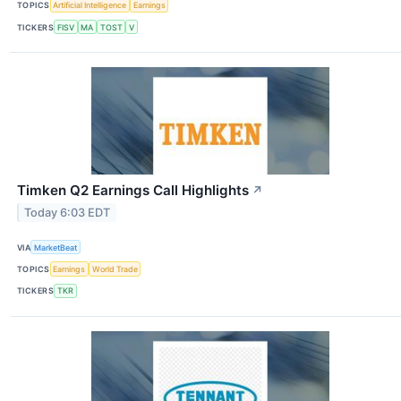
TOPICS
Artificial Intelligence
Earnings
TICKERS
FISV
MA
TOST
V
Timken Q2 Earnings Call Highlights
↗
Today 6:03 EDT
VIA
MarketBeat
TOPICS
Earnings
World Trade
TICKERS
TKR