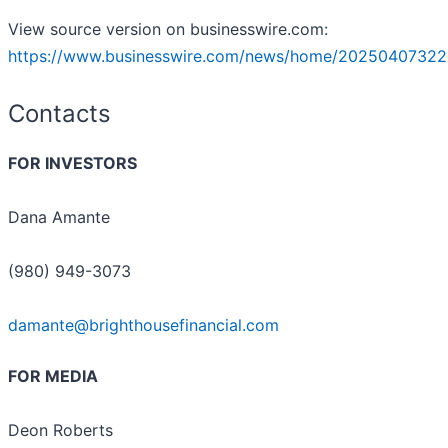
View source version on businesswire.com:
https://www.businesswire.com/news/home/20250407322
Contacts
FOR INVESTORS
Dana Amante
(980) 949-3073
damante@brighthousefinancial.com
FOR MEDIA
Deon Roberts