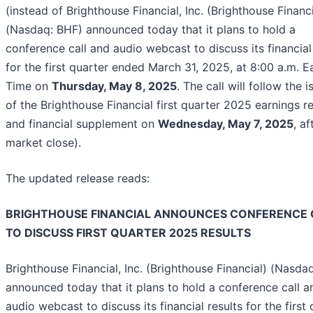
(instead of Brighthouse Financial, Inc. (Brighthouse Financi
(Nasdaq: BHF) announced today that it plans to hold a
conference call and audio webcast to discuss its financial
for the first quarter ended March 31, 2025, at 8:00 a.m. E
Time on
Thursday, May 8, 2025
. The call will follow the 
of the Brighthouse Financial first quarter 2025 earnings r
and financial supplement on
Wednesday, May 7, 2025
, af
market close).
The updated release reads:
BRIGHTHOUSE FINANCIAL ANNOUNCES CONFERENCE 
TO DISCUSS FIRST QUARTER 2025 RESULTS
Brighthouse Financial, Inc. (Brighthouse Financial) (Nasda
announced today that it plans to hold a conference call a
audio webcast to discuss its financial results for the first