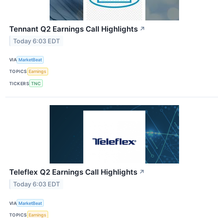
Tennant Q2 Earnings Call Highlights
↗
Today 6:03 EDT
VIA
MarketBeat
TOPICS
Earnings
TICKERS
TNC
Teleflex Q2 Earnings Call Highlights
↗
Today 6:03 EDT
VIA
MarketBeat
TOPICS
Earnings