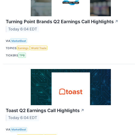
Turning Point Brands Q2 Earnings Call Highlights
↗
Today 6:04 EDT
VIA
MarketBeat
TOPICS
Earnings
World Trade
TICKERS
TPB
Toast Q2 Earnings Call Highlights
↗
Today 6:04 EDT
VIA
MarketBeat