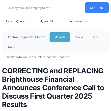
Recent Quotes
My Watchlist
Indicators
Central Oregon Stock Index
Markets
Stocks
ETFs
Tools
Overview
News
Currencies
International
Treasuries
CORRECTING and REPLACING
Brighthouse Financial
Announces Conference Call to
Discuss First Quarter 2025
Results