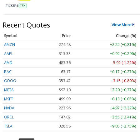
TICKERS
TFX
Recent Quotes
View More
Symbol
Price
Change (%)
AMZN
274.48
+2.22 (+0.81%)
AAPL
313.33
+0.92 (+0.29%)
AMD
483.36
-5.92 (-1.22%)
BAC
63.17
+0.17 (+0.27%)
GOOG
353.47
-3.15 (-0.89%)
META
592.10
+2.20 (+0.37%)
MSFT
499.99
+0.13 (+0.03%)
NVDA
223.96
+4.97 (+2.22%)
ORCL
147.02
+3.55 (+2.41%)
TSLA
328.58
+9.05 (+2.75%)