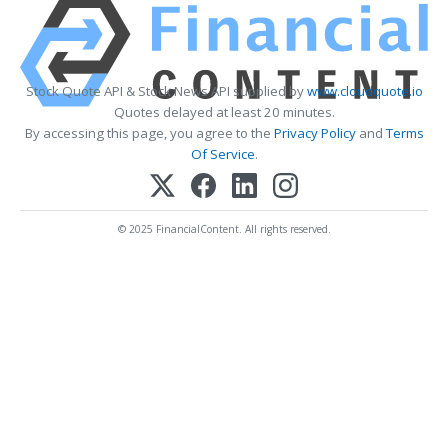
Stock Quote API & Stock News API supplied by
www.cloudquote.io
Quotes delayed at least 20 minutes.
By accessing this page, you agree to the
Privacy Policy
and
Terms
Of Service
.
© 2025 FinancialContent. All rights reserved.