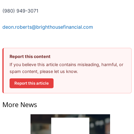
(980) 949-3071
deon.roberts@brighthousefinancial.com
Report this content
If you believe this article contains misleading, harmful, or
spam content, please let us know.
Report this article
More News