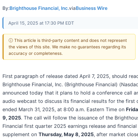
By:
Brighthouse Financial, Inc.
via
Business Wire
April 15, 2025 at 17:30 PM EDT
ⓘ This article is third-party content and does not represent
the views of this site. We make no guarantees regarding its
accuracy or completeness.
First paragraph of release dated April 7, 2025, should rea
Brighthouse Financial, Inc. (Brighthouse Financial) (Nasda
announced today that it plans to hold a conference call a
audio webcast to discuss its financial results for the first
ended March 31, 2025, at 8:00 a.m. Eastern Time on
Frid
9, 2025
. The call will follow the issuance of the Brighthou
Financial first quarter 2025 earnings release and financial
supplement on
Thursday, May 8, 2025
, after market clos