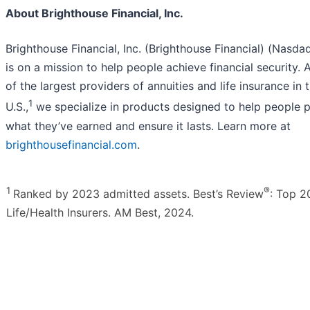
About Brighthouse Financial, Inc.
Brighthouse Financial, Inc. (Brighthouse Financial) (Nasda
is on a mission to help people achieve financial security. 
of the largest providers of annuities and life insurance in 
1
U.S.,
we specialize in products designed to help people p
what they’ve earned and ensure it lasts. Learn more at
brighthousefinancial.com
.
1
®
Ranked by 2023 admitted assets. Best’s Review
: Top 2
Life/Health Insurers. AM Best, 2024.