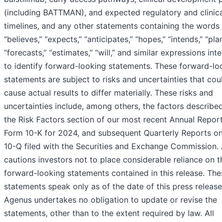
(including BATTMAN), and expected regulatory and clinic
timelines, and any other statements containing the words 
“believes,” “expects,” “anticipates,” “hopes,” “intends,” “pla
“forecasts,” “estimates,” “will,” and similar expressions in
to identify forward-looking statements. These forward-lo
statements are subject to risks and uncertainties that cou
cause actual results to differ materially. These risks and
uncertainties include, among others, the factors describe
the Risk Factors section of our most recent Annual Repor
Form 10-K for 2024, and subsequent Quarterly Reports o
10-Q filed with the Securities and Exchange Commission.
cautions investors not to place considerable reliance on t
forward-looking statements contained in this release. The
statements speak only as of the date of this press release
Agenus undertakes no obligation to update or revise the
statements, other than to the extent required by law. All