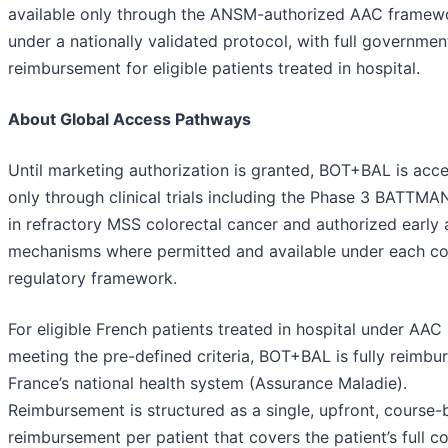
available only through the ANSM-authorized AAC framew
under a nationally validated protocol, with full governmen
reimbursement for eligible patients treated in hospital.
About Global Access Pathways
Until marketing authorization is granted, BOT+BAL is acce
only through clinical trials including the Phase 3 BATTMAN
in refractory MSS colorectal cancer and authorized early
mechanisms where permitted and available under each co
regulatory framework.
For eligible French patients treated in hospital under AAC
meeting the pre-defined criteria, BOT+BAL is fully reimbu
France’s national health system (Assurance Maladie).
Reimbursement is structured as a single, upfront, course
reimbursement per patient that covers the patient’s full c