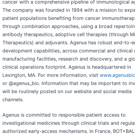
cancer with a comprehensive pipeline of immunological a
The company was founded in 1994 with a mission to exp
patient populations benefiting from cancer immunotherap
through combination approaches, using a broad repertoir
antibody therapeutics, adoptive cell therapies (through M
Therapeutics) and adjuvants. Agenus has robust end-to-e
development capabilities, across commercial and clinica
manufacturing facilities, research and discovery, and a gl
clinical operations footprint. Agenus is headquartered in
Lexington, MA. For more information, visit
www.agenusbi
or @agenus_bio. Information that may be important to in
will be routinely posted on our website and social media
channels.
Agenus is committed to responsible patient access to
investigational medicines through clinical trials and regul
authorized early-access mechanisms. In France, BOT+BAL 