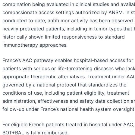
combination being evaluated in clinical studies and availab
compassionate access settings authorized by ANSM. In st
conducted to date, antitumor activity has been observed 
heavily pretreated patients, including in tumor types that
historically shown limited responsiveness to standard
immunotherapy approaches.
France’s AAC pathway enables hospital-based access for
patients with serious or life-threatening diseases who lac
appropriate therapeutic alternatives. Treatment under AAC
governed by a national protocol that standardizes the
conditions of use, including patient eligibility, treatment
administration, effectiveness and safety data collection a
follow-up under France’s national health system oversight
For eligible French patients treated in hospital under AAC,
BOT+BAL is fully reimbursed.