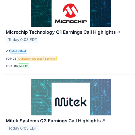
Microchip Technology Q1 Earnings Call Highlights
↗
Today 0:03 EDT
VIA
MarketBeat
TOPICS
Artificial Intelligence
Earnings
TICKERS
MCHP
Mitek Systems Q3 Earnings Call Highlights
↗
Today 0:03 EDT