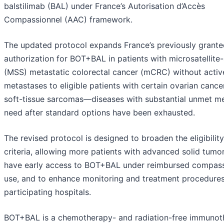
balstilimab (BAL) under France’s Autorisation d’Accès
Compassionnel (AAC) framework.
The updated protocol expands France’s previously grant
authorization for BOT+BAL in patients with microsatellite-
(MSS) metastatic colorectal cancer (mCRC) without active
metastases to eligible patients with certain ovarian cance
soft-tissue sarcomas—diseases with substantial unmet me
need after standard options have been exhausted.
The revised protocol is designed to broaden the eligibility
criteria, allowing more patients with advanced solid tumo
have early access to BOT+BAL under reimbursed compas
use, and to enhance monitoring and treatment procedures
participating hospitals.
BOT+BAL is a chemotherapy- and radiation-free immunot