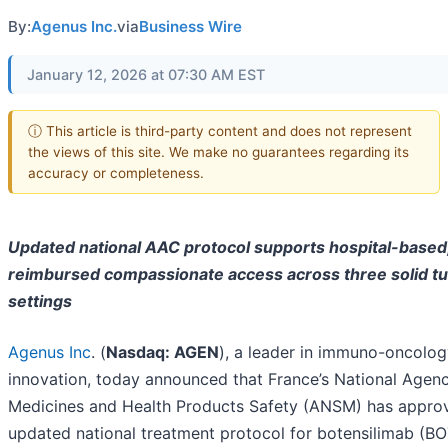
By:
Agenus Inc.
via
Business Wire
January 12, 2026 at 07:30 AM EST
ⓘ This article is third-party content and does not represent
the views of this site. We make no guarantees regarding its
accuracy or completeness.
Updated national AAC protocol supports hospital-based, 
reimbursed compassionate access across three solid t
settings
Agenus Inc
. (
Nasdaq: AGEN
), a leader in immuno-oncolo
innovation, today announced that France’s National Agenc
Medicines and Health Products Safety (ANSM) has appro
updated national treatment protocol for botensilimab (BO