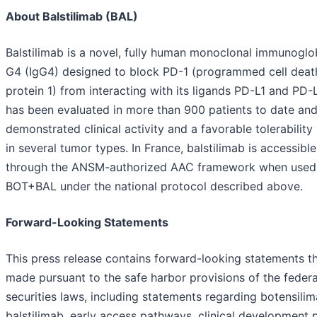
About Balstilimab (BAL)
Balstilimab is a novel, fully human monoclonal immunoglo
G4 (IgG4) designed to block PD-1 (programmed cell deat
protein 1) from interacting with its ligands PD-L1 and PD-L
has been evaluated in more than 900 patients to date an
demonstrated clinical activity and a favorable tolerability 
in several tumor types. In France, balstilimab is accessible
through the ANSM-authorized AAC framework when used
BOT+BAL under the national protocol described above.
Forward-Looking Statements
This press release contains forward-looking statements th
made pursuant to the safe harbor provisions of the federa
securities laws, including statements regarding botensili
balstilimab, early access pathways, clinical development 