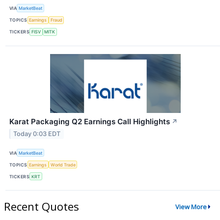
VIA
MarketBeat
TOPICS
Earnings
Fraud
TICKERS
FISV
MITK
Karat Packaging Q2 Earnings Call Highlights
↗
Today 0:03 EDT
VIA
MarketBeat
TOPICS
Earnings
World Trade
TICKERS
KRT
Recent Quotes
View More