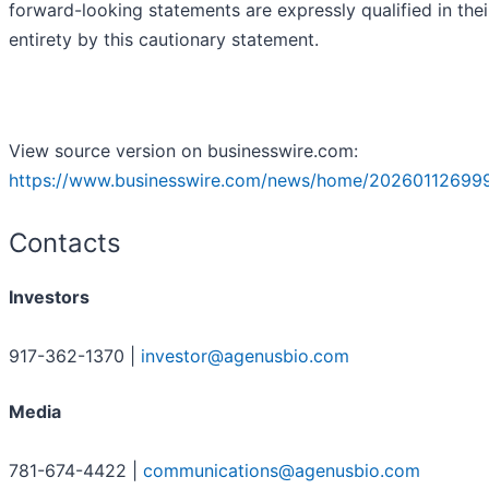
forward-looking statements are expressly qualified in thei
entirety by this cautionary statement.
View source version on businesswire.com:
https://www.businesswire.com/news/home/20260112699
Contacts
Investors
917-362-1370 |
investor@agenusbio.com
Media
781-674-4422 |
communications@agenusbio.com