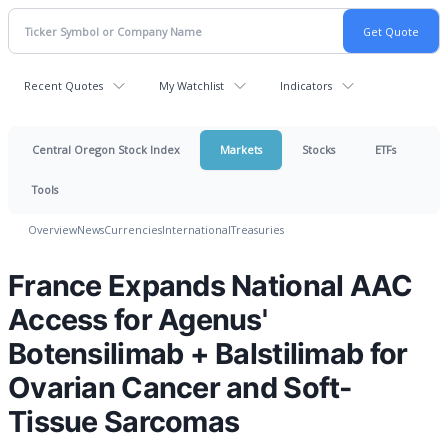
Recent Quotes
My Watchlist
Indicators
Central Oregon Stock Index
Markets
Stocks
ETFs
Tools
Overview
News
Currencies
International
Treasuries
France Expands National AAC
Access for Agenus'
Botensilimab + Balstilimab for
Ovarian Cancer and Soft-
Tissue Sarcomas