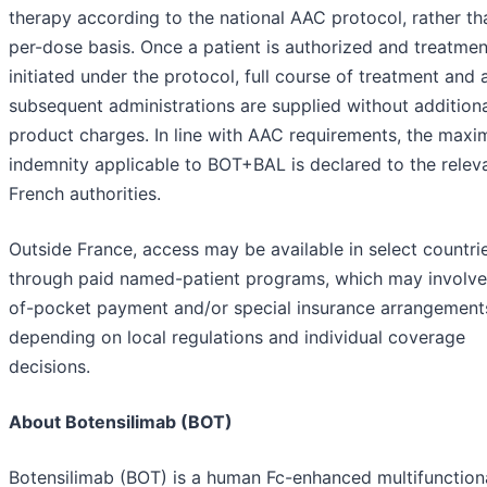
therapy according to the national AAC protocol, rather th
per-dose basis. Once a patient is authorized and treatmen
initiated under the protocol, full course of treatment and a
subsequent administrations are supplied without addition
product charges. In line with AAC requirements, the max
indemnity applicable to BOT+BAL is declared to the relev
French authorities.
Outside France, access may be available in select countri
through paid named-patient programs, which may involve
of-pocket payment and/or special insurance arrangement
depending on local regulations and individual coverage
decisions.
About Botensilimab (BOT)
Botensilimab (BOT) is a human Fc-enhanced multifunctiona