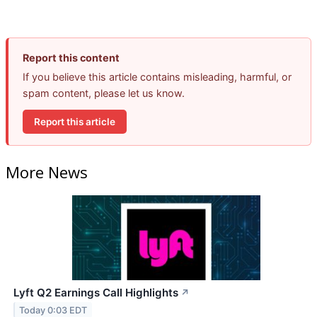
Report this content
If you believe this article contains misleading, harmful, or
spam content, please let us know.
Report this article
More News
Lyft Q2 Earnings Call Highlights
↗
Today 0:03 EDT