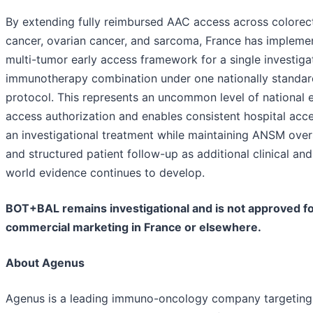
By extending fully reimbursed AAC access across colorec
cancer, ovarian cancer, and sarcoma, France has impleme
multi-tumor early access framework for a single investiga
immunotherapy combination under one nationally standar
protocol. This represents an uncommon level of national e
access authorization and enables consistent hospital acc
an investigational treatment while maintaining ANSM over
and structured patient follow-up as additional clinical and
world evidence continues to develop.
BOT+BAL remains investigational and is not approved f
commercial marketing in France or elsewhere.
About Agenus
Agenus is a leading immuno-oncology company targeting