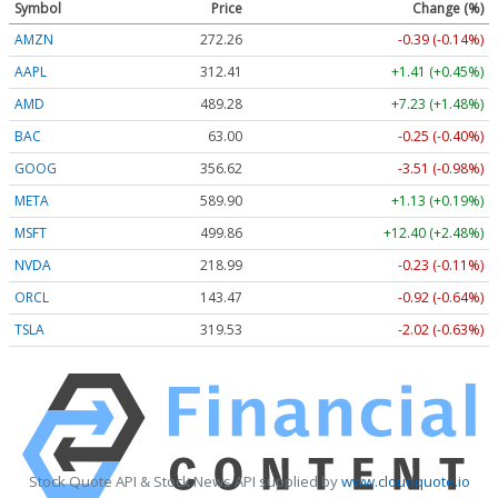
Symbol
Price
Change (%)
AMZN
272.26
-0.39 (-0.14%)
AAPL
312.41
+1.41 (+0.45%)
AMD
489.28
+7.23 (+1.48%)
BAC
63.00
-0.25 (-0.40%)
GOOG
356.62
-3.51 (-0.98%)
META
589.90
+1.13 (+0.19%)
MSFT
499.86
+12.40 (+2.48%)
NVDA
218.99
-0.23 (-0.11%)
ORCL
143.47
-0.92 (-0.64%)
TSLA
319.53
-2.02 (-0.63%)
Stock Quote API & Stock News API supplied by
www.cloudquote.io