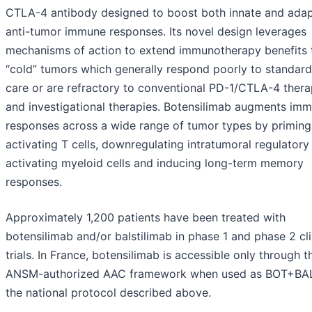
CTLA-4 antibody designed to boost both innate and adap
anti-tumor immune responses. Its novel design leverages
mechanisms of action to extend immunotherapy benefits 
“cold” tumors which generally respond poorly to standard
care or are refractory to conventional PD-1/CTLA-4 thera
and investigational therapies. Botensilimab augments im
responses across a wide range of tumor types by priming
activating T cells, downregulating intratumoral regulatory 
activating myeloid cells and inducing long-term memory
responses.
Approximately 1,200 patients have been treated with
botensilimab and/or balstilimab in phase 1 and phase 2 cli
trials. In France, botensilimab is accessible only through t
ANSM-authorized AAC framework when used as BOT+BA
the national protocol described above.