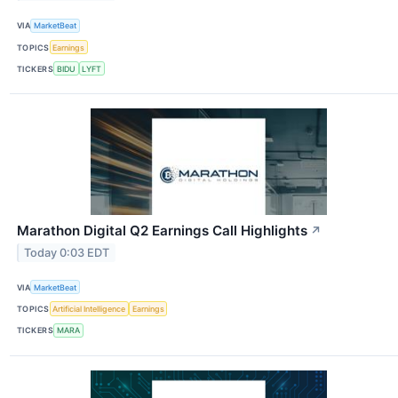
VIA
MarketBeat
TOPICS
Earnings
TICKERS
BIDU
LYFT
Marathon Digital Q2 Earnings Call Highlights
↗
Today 0:03 EDT
VIA
MarketBeat
TOPICS
Artificial Intelligence
Earnings
TICKERS
MARA