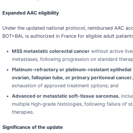
Expanded AAC eligibility
Under the updated national protocol, reimbursed AAC acc
BOT+BAL is authorized in France for eligible adult patient
MSS metastatic colorectal cancer
without active live
metastases, following progression on standard therap
Platinum-refractory or platinum-resistant epithelial
ovarian, fallopian tube, or primary peritoneal cancer
exhaustion of approved treatment options; and
Advanced or metastatic soft-tissue sarcomas
, inclu
multiple high-grade histologies, following failure of s
therapies.
Significance of the update