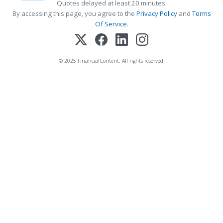
Quotes delayed at least 20 minutes.
By accessing this page, you agree to the
Privacy Policy
and
Terms
Of Service
.
© 2025 FinancialContent. All rights reserved.