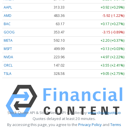
AAPL
313.33
+0.92 (+0.29%)
AMD
483.36
-5.92 (-1.22%)
BAC
63.17
+0.17 (+0.27%)
GOOG
353.47
-3.15 (-0.89%)
META
592.10
+2.20 (+0.37%)
MSFT
499.99
+0.13 (+0.03%)
NVDA
223.96
+4.97 (+2.22%)
ORCL
147.02
+3.55 (+2.41%)
TSLA
328.58
+9.05 (+2.75%)
Stock Quote API & Stock News API supplied by
www.cloudquote.io
Quotes delayed at least 20 minutes.
By accessing this page, you agree to the
Privacy Policy
and
Terms