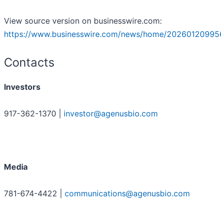
View source version on businesswire.com:
https://www.businesswire.com/news/home/20260120995
Contacts
Investors
917-362-1370 |
investor@agenusbio.com
Media
781-674-4422 |
communications@agenusbio.com