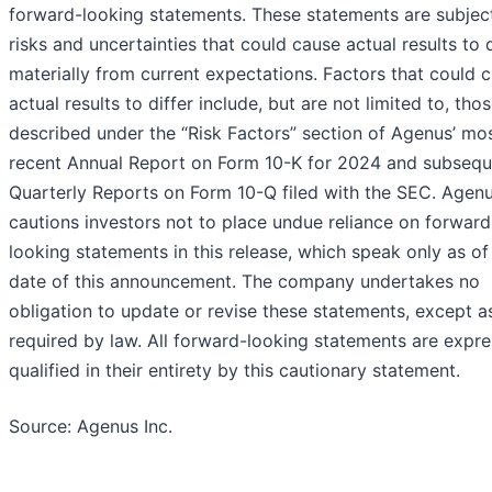
forward-looking statements. These statements are subjec
risks and uncertainties that could cause actual results to d
materially from current expectations. Factors that could 
actual results to differ include, but are not limited to, tho
described under the “Risk Factors” section of Agenus’ mo
recent Annual Report on Form 10-K for 2024 and subsequ
Quarterly Reports on Form 10-Q filed with the SEC. Agen
cautions investors not to place undue reliance on forward
looking statements in this release, which speak only as of
date of this announcement. The company undertakes no
obligation to update or revise these statements, except a
required by law. All forward-looking statements are expre
qualified in their entirety by this cautionary statement.
Source: Agenus Inc.