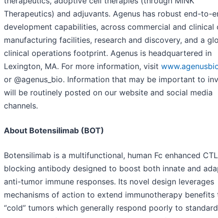
therapeutics, adoptive cell therapies (through MiNK
Therapeutics) and adjuvants. Agenus has robust end-to-e
development capabilities, across commercial and clinica
manufacturing facilities, research and discovery, and a gl
clinical operations footprint. Agenus is headquartered in
Lexington, MA. For more information, visit
www.agenusbi
or @agenus_bio. Information that may be important to in
will be routinely posted on our website and social media
channels.
About Botensilimab (BOT)
Botensilimab is a multifunctional, human Fc enhanced CT
blocking antibody designed to boost both innate and ada
anti-tumor immune responses. Its novel design leverages
mechanisms of action to extend immunotherapy benefits 
“cold” tumors which generally respond poorly to standard