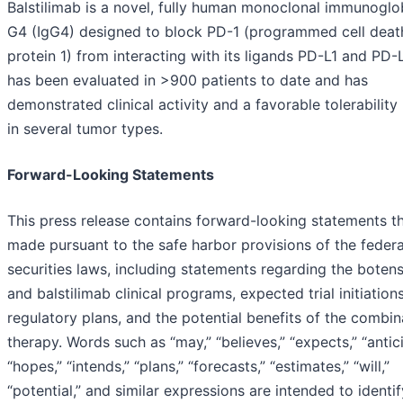
Balstilimab is a novel, fully human monoclonal immunoglo
G4 (IgG4) designed to block PD-1 (programmed cell deat
protein 1) from interacting with its ligands PD-L1 and PD-L
has been evaluated in >900 patients to date and has
demonstrated clinical activity and a favorable tolerability 
in several tumor types.
Forward-Looking Statements
This press release contains forward-looking statements th
made pursuant to the safe harbor provisions of the federa
securities laws, including statements regarding the boten
and balstilimab clinical programs, expected trial initiation
regulatory plans, and the potential benefits of the combin
therapy. Words such as “may,” “believes,” “expects,” “antic
“hopes,” “intends,” “plans,” “forecasts,” “estimates,” “will,”
“potential,” and similar expressions are intended to identif