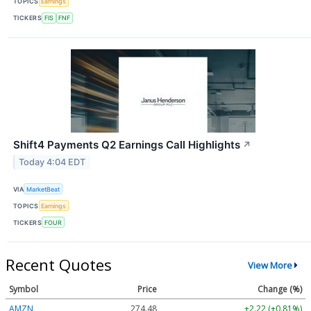
TOPICS
Earnings
TICKERS
FIS
FNF
Shift4 Payments Q2 Earnings Call Highlights
↗
Today 4:04 EDT
VIA
MarketBeat
TOPICS
Earnings
TICKERS
FOUR
Recent Quotes
View More
Symbol
Price
Change (%)
AMZN
274.48
+2.22 (+0.81%)