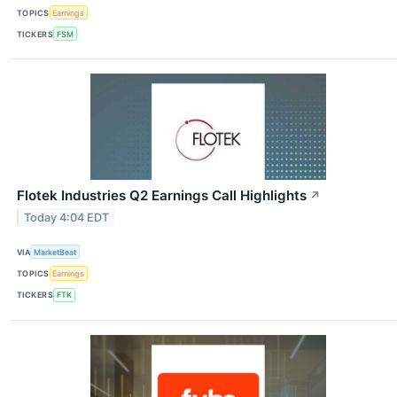
TOPICS
Earnings
TICKERS
FSM
Flotek Industries Q2 Earnings Call Highlights
↗
Today 4:04 EDT
VIA
MarketBeat
TOPICS
Earnings
TICKERS
FTK