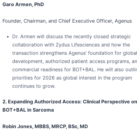
Garo Armen, PhD
Founder, Chairman, and Chief Executive Officer, Agenus
Dr. Armen will discuss the recently closed strategic
collaboration with Zydus Lifesciences and how the
transaction strengthens Agenus’ foundation for globa
development, authorized patient access programs, a
commercial readiness for BOT+BAL. He will also outli
priorities for 2026 as global interest in the program
continues to grow.
2. Expanding Authorized Access: Clinical Perspective o
BOT+BAL in Sarcoma
Robin Jones, MBBS, MRCP, BSc, MD