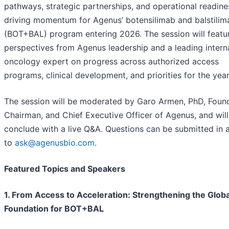
pathways, strategic partnerships, and operational readine
driving momentum for Agenus’ botensilimab and balstilim
(BOT+BAL) program entering 2026. The session will featu
perspectives from Agenus leadership and a leading intern
oncology expert on progress across authorized access
programs, clinical development, and priorities for the yea
The session will be moderated by Garo Armen, PhD, Found
Chairman, and Chief Executive Officer of Agenus, and will
conclude with a live Q&A. Questions can be submitted in
to
ask@agenusbio.com
.
Featured Topics and Speakers
1. From Access to Acceleration: Strengthening the Globa
Foundation for BOT+BAL