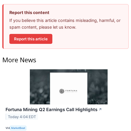
Report this content
If you believe this article contains misleading, harmful, or
spam content, please let us know.
Report this article
More News
Fortuna Mining Q2 Earnings Call Highlights
↗
Today 4:04 EDT
VIA
MarketBeat