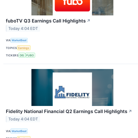
fuboTV Q3 Earnings Call Highlights
↗
Today 4:04 EDT
VIA
MarketBeat
TOPICS
Earnings
TICKERS
DIS
FUBO
Fidelity National Financial Q2 Earnings Call Highlights
↗
Today 4:04 EDT
VIA
MarketBeat