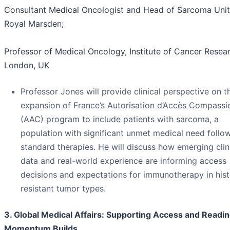
Consultant Medical Oncologist and Head of Sarcoma Unit
Royal Marsden;
Professor of Medical Oncology, Institute of Cancer Resear
London, UK
Professor Jones will provide clinical perspective on t
expansion of France’s Autorisation d’Accès Compassi
(AAC) program to include patients with sarcoma, a
population with significant unmet medical need follo
standard therapies. He will discuss how emerging clin
data and real-world experience are informing access
decisions and expectations for immunotherapy in hist
resistant tumor types.
3. Global Medical Affairs: Supporting Access and Readi
Momentum Builds