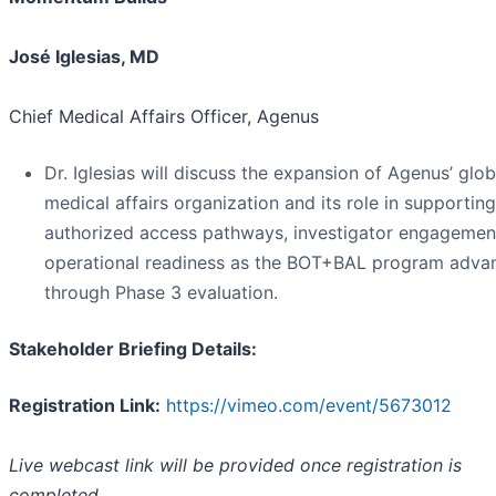
José Iglesias, MD
Chief Medical Affairs Officer, Agenus
Dr. Iglesias will discuss the expansion of Agenus’ glob
medical affairs organization and its role in supporting
authorized access pathways, investigator engagemen
operational readiness as the BOT+BAL program adva
through Phase 3 evaluation.
Stakeholder Briefing Details:
Registration Link:
https://vimeo.com/event/5673012
Live webcast link will be provided once registration is
completed.