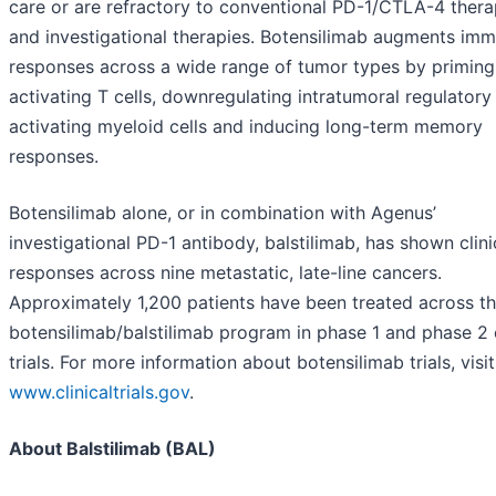
care or are refractory to conventional PD-1/CTLA-4 thera
and investigational therapies. Botensilimab augments im
responses across a wide range of tumor types by priming
activating T cells, downregulating intratumoral regulatory 
activating myeloid cells and inducing long-term memory
responses.
Botensilimab alone, or in combination with Agenus’
investigational PD-1 antibody, balstilimab, has shown clini
responses across nine metastatic, late-line cancers.
Approximately 1,200 patients have been treated across t
botensilimab/balstilimab program in phase 1 and phase 2 c
trials. For more information about botensilimab trials, visit
www.clinicaltrials.gov
.
About Balstilimab (BAL)