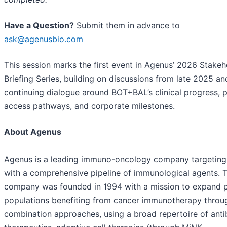
Have a Question?
Submit them in advance to
ask@agenusbio.com
This session marks the first event in Agenus’ 2026 Stakeh
Briefing Series, building on discussions from late 2025 an
continuing dialogue around BOT+BAL’s clinical progress, p
access pathways, and corporate milestones.
About Agenus
Agenus is a leading immuno-oncology company targeting
with a comprehensive pipeline of immunological agents. 
company was founded in 1994 with a mission to expand p
populations benefiting from cancer immunotherapy throu
combination approaches, using a broad repertoire of ant