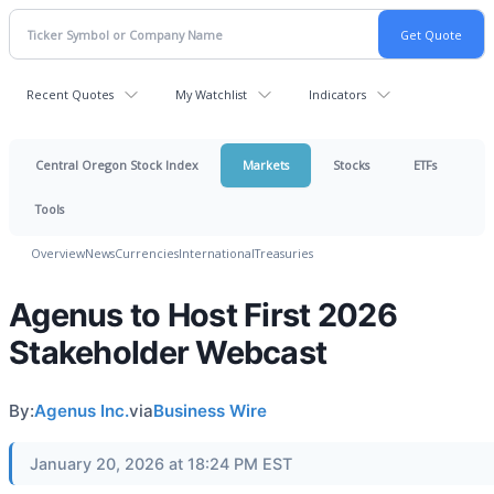
Recent Quotes
My Watchlist
Indicators
Central Oregon Stock Index
Markets
Stocks
ETFs
Tools
Overview
News
Currencies
International
Treasuries
Agenus to Host First 2026
Stakeholder Webcast
By:
Agenus Inc.
via
Business Wire
January 20, 2026 at 18:24 PM EST