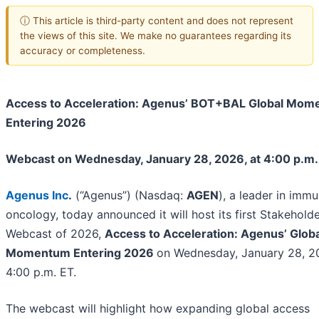
ⓘ This article is third-party content and does not represent
the views of this site. We make no guarantees regarding its
accuracy or completeness.
Access to Acceleration: Agenus’ BOT+BAL Global Mo
Entering 2026
Webcast on Wednesday, January 28, 2026, at 4:00 p.m.
Agenus Inc
.
(“Agenus”) (Nasdaq:
AGEN
), a leader in imm
oncology, today announced it will host its first Stakehold
Webcast of 2026,
Access to Acceleration: Agenus’ Globa
Momentum Entering 2026
on Wednesday, January 28, 20
4:00 p.m. ET.
The webcast will highlight how expanding global access