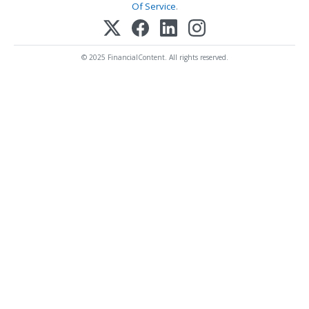
Of Service
.
© 2025 FinancialContent. All rights reserved.