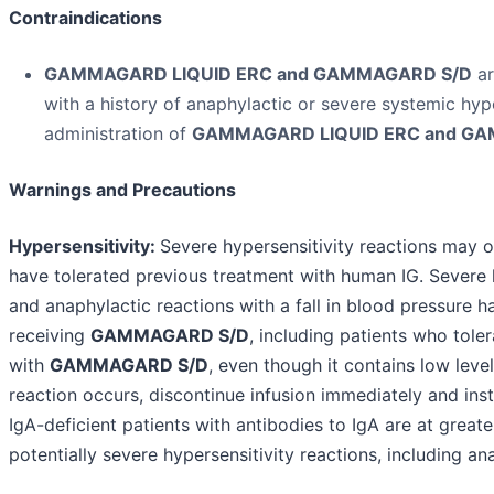
Contraindications
GAMMAGARD LIQUID ERC and GAMMAGARD S/D
ar
with a history of anaphylactic or severe systemic hype
administration of
GAMMAGARD LIQUID ERC and GA
Warnings and Precautions
Hypersensitivity:
Severe hypersensitivity reactions may o
have tolerated previous treatment with human IG. Severe h
and anaphylactic reactions with a fall in blood pressure h
receiving
GAMMAGARD S/D
, including patients who tole
with
GAMMAGARD S/D
, even though it contains low level
reaction occurs, discontinue infusion immediately and inst
IgA-deficient patients with antibodies to IgA are at greate
potentially severe hypersensitivity reactions, including an