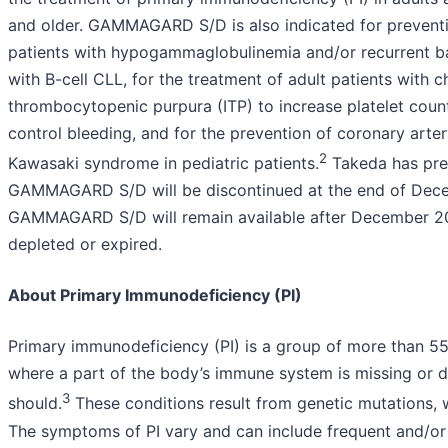
and older. GAMMAGARD S/D is also indicated for preventio
patients with hypogammaglobulinemia and/or recurrent bac
with B-cell CLL, for the treatment of adult patients with 
thrombocytopenic purpura (ITP) to increase platelet coun
control bleeding, and for the prevention of coronary art
2
Kawasaki syndrome in pediatric patients.
Takeda has pre
GAMMAGARD S/D will be discontinued at the end of Dec
GAMMAGARD S/D will remain available after December 20
depleted or expired.
About Primary Immunodeficiency (PI)
Primary immunodeficiency (PI) is a group of more than 55
where a part of the body’s immune system is missing or d
3
should.
These conditions result from genetic mutations, w
The symptoms of PI vary and can include frequent and/or 