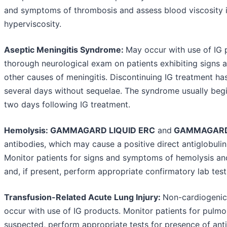
and symptoms of thrombosis and assess blood viscosity in
hyperviscosity.
Aseptic Meningitis Syndrome:
May occur with use of IG 
thorough neurological exam on patients exhibiting signs 
other causes of meningitis. Discontinuing IG treatment has
several days without sequelae. The syndrome usually begi
two days following IG treatment.
Hemolysis: GAMMAGARD LIQUID ERC
and
GAMMAGARD
antibodies, which may cause a positive direct antiglobuli
Monitor patients for signs and symptoms of hemolysis a
and, if present, perform appropriate confirmatory lab test
Transfusion-Related Acute Lung Injury:
Non-cardiogeni
occur with use of IG products. Monitor patients for pulmo
suspected, perform appropriate tests for presence of ant