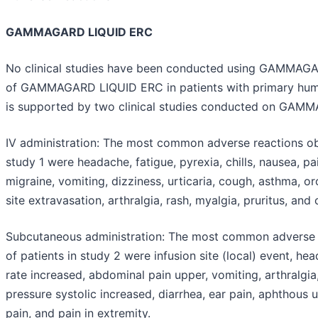
GAMMAGARD LIQUID ERC
No clinical studies have been conducted using GAMMAGA
of GAMMAGARD LIQUID ERC in patients with primary humo
is supported by two clinical studies conducted on GAM
IV administration:
The most common adverse reactions obs
study 1 were headache, fatigue, pyrexia, chills, nausea, pai
migraine, vomiting, dizziness, urticaria, cough, asthma, o
site extravasation, arthralgia, rash, myalgia, pruritus, and
Subcutaneous administration:
The most common adverse r
of patients in study 2 were infusion site (local) event, hea
rate increased, abdominal pain upper, vomiting, arthralgi
pressure systolic increased, diarrhea, ear pain, aphthous 
pain, and pain in extremity.