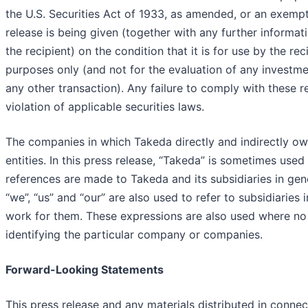
the U.S. Securities Act of 1933, as amended, or an exempt
release is being given (together with any further informa
the recipient) on the condition that it is for use by the rec
purposes only (and not for the evaluation of any investmen
any other transaction). Any failure to comply with these r
violation of applicable securities laws.
The companies in which Takeda directly and indirectly o
entities. In this press release, “Takeda” is sometimes use
references are made to Takeda and its subsidiaries in gen
“we”, “us” and “our” are also used to refer to subsidiaries
work for them. These expressions are also used where no 
identifying the particular company or companies.
Forward-Looking Statements
This press release and any materials distributed in connec