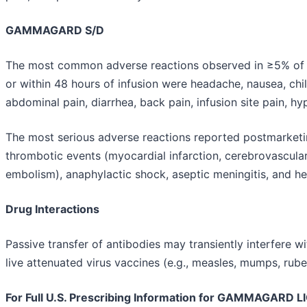
GAMMAGARD S/D
The most common adverse reactions observed in ≥5% of cli
or within 48 hours of infusion were headache, nausea, chill
abdominal pain, diarrhea, back pain, infusion site pain, hyp
The most serious adverse reactions reported postmarketing
thrombotic events (myocardial infarction, cerebrovascula
embolism), anaphylactic shock, aseptic meningitis, and he
Drug Interactions
Passive transfer of antibodies may transiently interfere 
live attenuated virus vaccines (e.g., measles, mumps, rubell
For Full U.S. Prescribing Information for GAMMAGARD LI