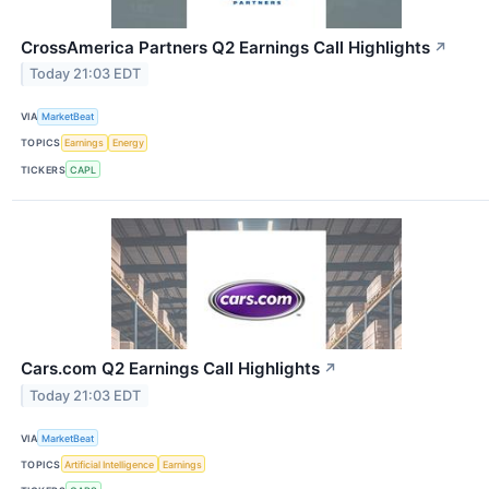
CrossAmerica Partners Q2 Earnings Call Highlights
↗
Today 21:03 EDT
VIA
MarketBeat
TOPICS
Earnings
Energy
TICKERS
CAPL
Cars.com Q2 Earnings Call Highlights
↗
Today 21:03 EDT
VIA
MarketBeat
TOPICS
Artificial Intelligence
Earnings