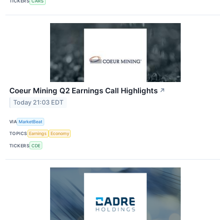
TICKERS
CARS
Coeur Mining Q2 Earnings Call Highlights
↗
Today 21:03 EDT
VIA
MarketBeat
TOPICS
Earnings
Economy
TICKERS
CDE