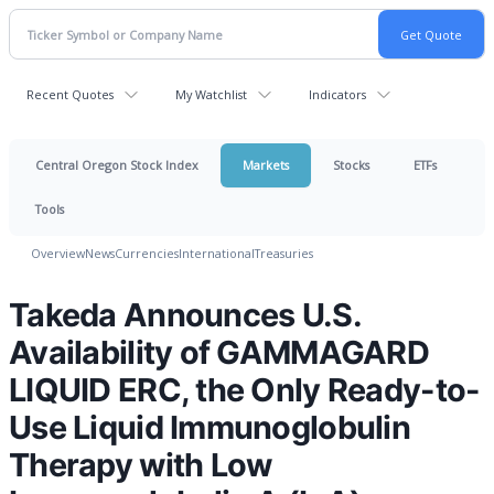
Recent Quotes
My Watchlist
Indicators
Central Oregon Stock Index
Markets
Stocks
ETFs
Tools
Overview
News
Currencies
International
Treasuries
Takeda Announces U.S.
Availability of GAMMAGARD
LIQUID ERC, the Only Ready-to-
Use Liquid Immunoglobulin
Therapy with Low