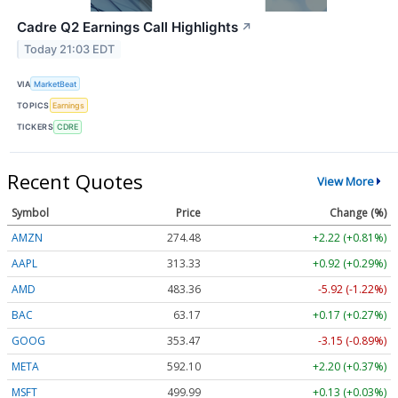
Cadre Q2 Earnings Call Highlights
↗
Today 21:03 EDT
VIA
MarketBeat
TOPICS
Earnings
TICKERS
CDRE
Recent Quotes
View More
Symbol
Price
Change (%)
AMZN
274.48
+2.22 (+0.81%)
AAPL
313.33
+0.92 (+0.29%)
AMD
483.36
-5.92 (-1.22%)
BAC
63.17
+0.17 (+0.27%)
GOOG
353.47
-3.15 (-0.89%)
META
592.10
+2.20 (+0.37%)
MSFT
499.99
+0.13 (+0.03%)