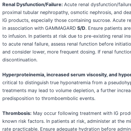
Renal Dysfunction/Failure:
Acute renal dysfunction/failur
proximal tubular nephropathy, osmotic nephrosis, and dea
IG products, especially those containing sucrose. Acute re
in association with GAMMAGARD
S/D
. Ensure patients ar
to infusion. In patients at risk due to pre-existing renal in
to acute renal failure, assess renal function before initia
and consider lower, more frequent dosing. If renal functio
discontinuation.
Hyperproteinemia, increased serum viscosity, and hypo
critical to distinguish true hyponatremia from a pseudoh
treatments may lead to volume depletion, a further increa
predisposition to thromboembolic events.
Thrombosis:
May occur following treatment with IG prod
known risk factors. In patients at risk, administer at the
rate practicable. Ensure adequate hydration before admini