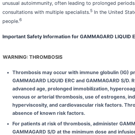
unusual autoimmunity, often leading to prolonged periods
5
consultations with multiple specialists.
In the United State
6
people.
Important Safety Information for GAMMAGARD LIQUI
WARNING: THROMBOSIS
Thrombosis may occur with immune globulin (IG) pr
GAMMAGARD LIQUID ERC and GAMMAGARD S/D. Risk
advanced age, prolonged immobilization, hypercoagu
venous or arterial thrombosis, use of estrogens, ind
hyperviscosity, and cardiovascular risk factors. Th
absence of known risk factors.
For patients at risk of thrombosis, administer G
GAMMAGARD S/D at the minimum dose and infusion 