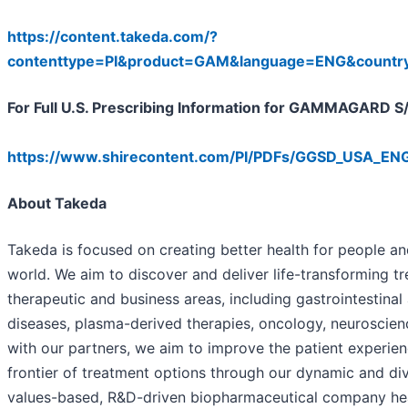
https://content.takeda.com/?
contenttype=PI&product=GAM&language=ENG&count
For Full U.S. Prescribing Information for GAMMAGARD S/D
https://www.shirecontent.com/PI/PDFs/GGSD_USA_ENG
About Takeda
Takeda is focused on creating better health for people and
world. We aim to discover and deliver life-transforming t
therapeutic and business areas, including gastrointestinal
diseases, plasma-derived therapies, oncology, neuroscien
with our partners, we aim to improve the patient experi
frontier of treatment options through our dynamic and div
values-based, R&D-driven biopharmaceutical company he