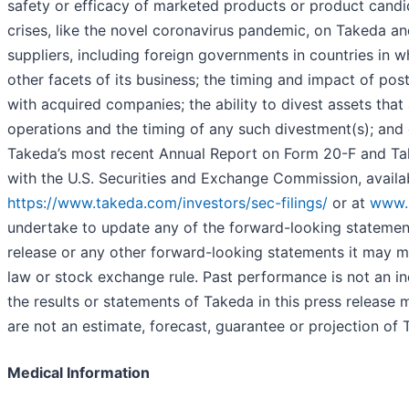
safety or efficacy of marketed products or product candi
crises, like the novel coronavirus pandemic, on Takeda a
suppliers, including foreign governments in countries in 
other facets of its business; the timing and impact of pos
with acquired companies; the ability to divest assets that
operations and the timing of any such divestment(s); and o
Takeda’s most recent Annual Report on Form 20-F and Tak
with the U.S. Securities and Exchange Commission, availa
https://www.takeda.com/investors/sec-filings/
or at
www.
undertake to update any of the forward-looking statement
release or any other forward-looking statements it may m
law or stock exchange rule. Past performance is not an ind
the results or statements of Takeda in this press release 
are not an estimate, forecast, guarantee or projection of T
Medical Information