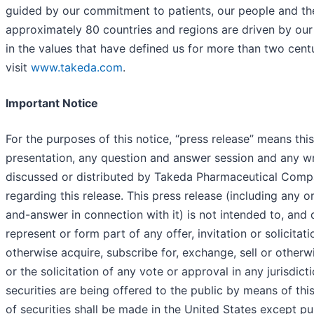
guided by our commitment to patients, our people and th
approximately 80 countries and regions are driven by ou
in the values that have defined us for more than two cent
visit
www.takeda.com
.
Important Notice
For the purposes of this notice, “press release” means thi
presentation, any question and answer session and any wri
discussed or distributed by Takeda Pharmaceutical Comp
regarding this release. This press release (including any o
and-answer in connection with it) is not intended to, and 
represent or form part of any offer, invitation or solicitat
otherwise acquire, subscribe for, exchange, sell or otherwi
or the solicitation of any vote or approval in any jurisdict
securities are being offered to the public by means of thi
of securities shall be made in the United States except pu