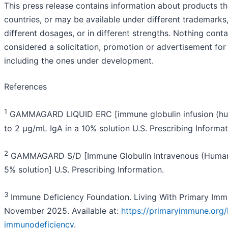
This press release contains information about products tha
countries, or may be available under different trademarks, 
different dosages, or in different strengths. Nothing cont
considered a solicitation, promotion or advertisement for
including the ones under development.
References
1
GAMMAGARD LIQUID ERC [immune globulin infusion (huma
to 2 µg/mL IgA in a 10% solution U.S. Prescribing Informat
2
GAMMAGARD S/D [Immune Globulin Intravenous (Human)]
5% solution] U.S. Prescribing Information.
3
Immune Deficiency Foundation. Living With Primary Imm
November 2025. Available at:
https://primaryimmune.org/
immunodeficiency
.