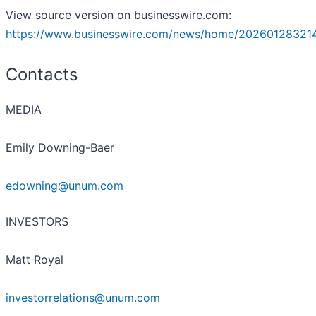
View source version on businesswire.com:
https://www.businesswire.com/news/home/20260128321
Contacts
MEDIA
Emily Downing-Baer
edowning@unum.com
INVESTORS
Matt Royal
investorrelations@unum.com