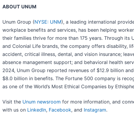
ABOUT UNUM
Unum Group (
NYSE: UNM
), a leading international provid
workplace benefits and services, has been helping worke
their families thrive for more than 175 years. Through its
and Colonial Life brands, the company offers disability, lif
accident, critical illness, dental, and vision insurance; lea
absence management support; and behavioral health servi
2024, Unum Group reported revenues of $12.9 billion and
$8.0 billion in benefits. The Fortune 500 company is reco
as one of the World’s Most Ethical Companies by Ethisph
Visit the
Unum newsroom
for more information, and conn
with us on
LinkedIn
,
Facebook
, and
Instagram
.