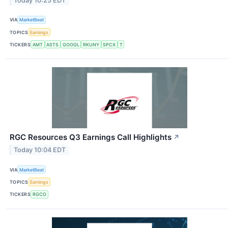
Today 10:25 EDT
VIA
MarketBeat
TOPICS
Earnings
TICKERS
AMT
ASTS
GOOGL
RKUNY
SPCX
T
RGC Resources Q3 Earnings Call Highlights
↗
Today 10:04 EDT
VIA
MarketBeat
TOPICS
Earnings
TICKERS
RGCO