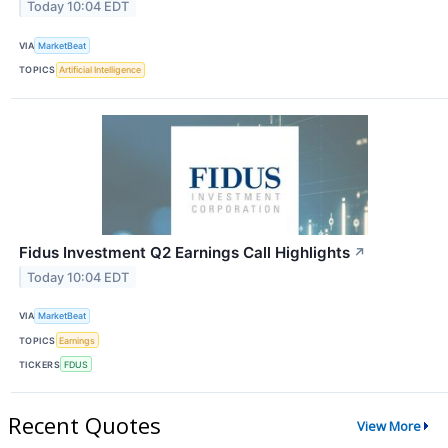
Today 10:04 EDT
VIA
MarketBeat
TOPICS
Artificial Intelligence
Fidus Investment Q2 Earnings Call Highlights
↗
Today 10:04 EDT
VIA
MarketBeat
TOPICS
Earnings
TICKERS
FDUS
Recent Quotes
View More