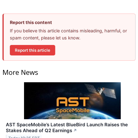
Report this content
If you believe this article contains misleading, harmful, or
spam content, please let us know.
Report this article
More News
AST SpaceMobile’s Latest BlueBird Launch Raises the
Stakes Ahead of Q2 Earnings
↗