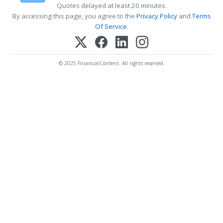
Quotes delayed at least 20 minutes.
By accessing this page, you agree to the
Privacy Policy
and
Terms
Of Service
.
© 2025 FinancialContent. All rights reserved.