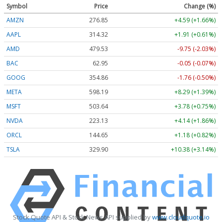
Symbol
Price
Change (%)
AMZN
276.85
+4.59 (+1.66%)
AAPL
314.32
+1.91 (+0.61%)
AMD
479.53
-9.75 (-2.03%)
BAC
62.95
-0.05 (-0.07%)
GOOG
354.86
-1.76 (-0.50%)
META
598.19
+8.29 (+1.39%)
MSFT
503.64
+3.78 (+0.75%)
NVDA
223.13
+4.14 (+1.86%)
ORCL
144.65
+1.18 (+0.82%)
TSLA
329.90
+10.38 (+3.14%)
Stock Quote API & Stock News API supplied by
www.cloudquote.io