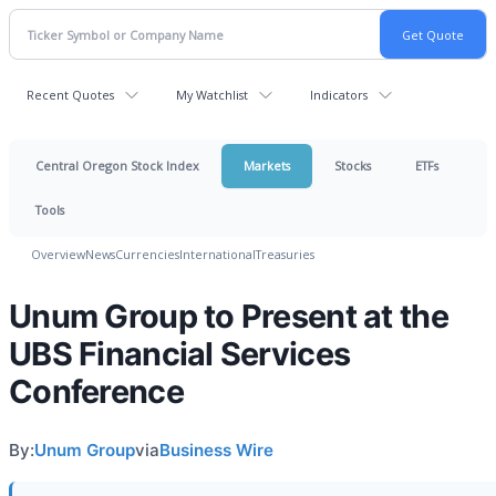
Recent Quotes
My Watchlist
Indicators
Central Oregon Stock Index
Markets
Stocks
ETFs
Tools
Overview
News
Currencies
International
Treasuries
Unum Group to Present at the
UBS Financial Services
Conference
By:
Unum Group
via
Business Wire