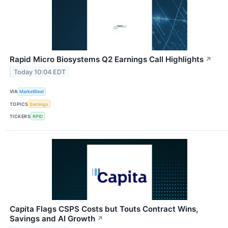
Rapid Micro Biosystems Q2 Earnings Call Highlights
↗
Today 10:04 EDT
VIA
MarketBeat
TOPICS
Earnings
TICKERS
RPID
Capita Flags CSPS Costs but Touts Contract Wins,
Savings and AI Growth
↗