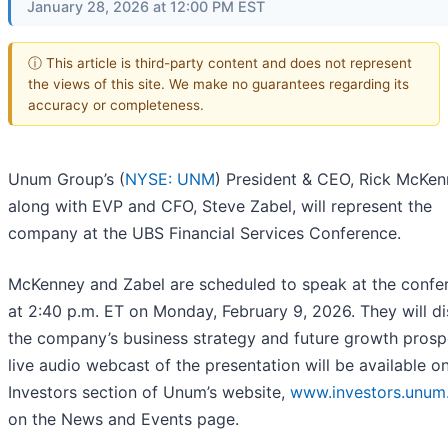
January 28, 2026 at 12:00 PM EST
ⓘ This article is third-party content and does not represent
the views of this site. We make no guarantees regarding its
accuracy or completeness.
Unum Group’s (
NYSE: UNM
) President & CEO, Rick McKen
along with EVP and CFO, Steve Zabel, will represent the
company at the UBS Financial Services Conference.
McKenney and Zabel are scheduled to speak at the confe
at 2:40 p.m. ET on Monday, February 9, 2026. They will d
the company’s business strategy and future growth prosp
live audio webcast of the presentation will be available o
Investors section of Unum’s website,
www.investors.unum
on the News and Events page.