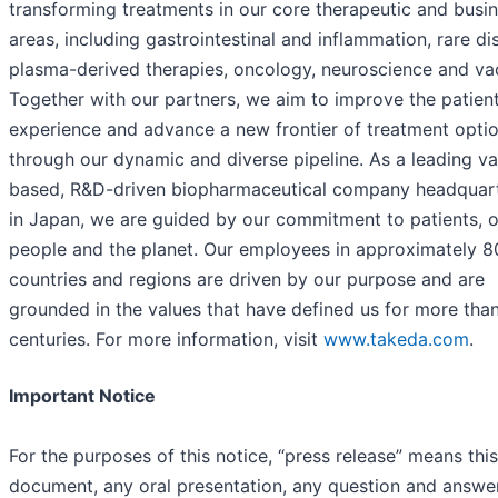
transforming treatments in our core therapeutic and busi
areas, including gastrointestinal and inflammation, rare di
plasma-derived therapies, oncology, neuroscience and va
Together with our partners, we aim to improve the patien
experience and advance a new frontier of treatment opti
through our dynamic and diverse pipeline. As a leading va
based, R&D-driven biopharmaceutical company headquar
in Japan, we are guided by our commitment to patients, 
people and the planet. Our employees in approximately 8
countries and regions are driven by our purpose and are
grounded in the values that have defined us for more tha
centuries. For more information, visit
www.takeda.com
.
Important Notice
For the purposes of this notice, “press release” means this
document, any oral presentation, any question and answe