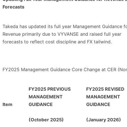
Forecasts
Takeda has updated its full year Management Guidance f
Revenue primarily due to VYVANSE and raised full year
forecasts to reflect cost discipline and FX tailwind.
FY2025 Management Guidance Core Change at CER (Non
FY2025 PREVIOUS
FY2025 REVISED
MANAGEMENT
MANAGEMENT
Item
GUIDANCE
GUIDANCE
(October 2025)
(January 2026)