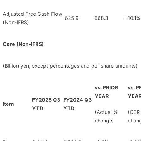
Adjusted Free Cash Flow
625.9
568.3
+10.1%
(Non-IFRS)
Core (Non-IFRS)
(Billion yen, except percentages and per share amounts)
vs. PRIOR
vs. P
YEAR
YEA
FY2025 Q3
FY2024 Q3
Item
YTD
YTD
(Actual %
(CER
change)
chan