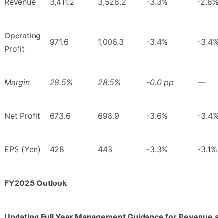
Revenue
3,411.2
3,528.2
-3.3%
-2.8
Operating
971.6
1,006.3
-3.4%
-3.4
Profit
Margin
28.5%
28.5%
-0.0 pp
―
Net Profit
673.6
698.9
-3.6%
-3.4
EPS (Yen)
428
443
-3.3%
-3.1%
FY2025 Outlook
Updating Full Year Management Guidance for Revenue 