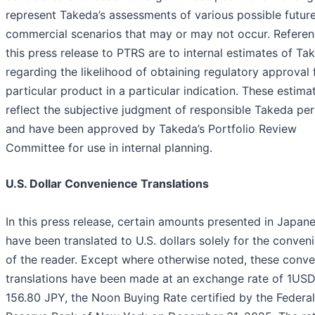
represent Takeda’s assessments of various possible futur
commercial scenarios that may or may not occur. Referen
this press release to PTRS are to internal estimates of Ta
regarding the likelihood of obtaining regulatory approval 
particular product in a particular indication. These estima
reflect the subjective judgment of responsible Takeda pe
and have been approved by Takeda’s Portfolio Review
Committee for use in internal planning.
U.S. Dollar Convenience Translations
In this press release, certain amounts presented in Japan
have been translated to U.S. dollars solely for the conven
of the reader. Except where otherwise noted, these conv
translations have been made at an exchange rate of 1US
156.80 JPY, the Noon Buying Rate certified by the Federal