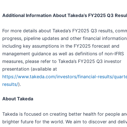
Additional Information About Takeda’s FY2025 Q3 Resul
For more details about Takeda’s FY2025 Q3 results, comm
progress, pipeline updates and other financial information
including key assumptions in the FY2025 forecast and
management guidance as well as definitions of non-IFRS
measures, please refer to Takeda’s FY2025 Q3 investor
presentation (available at
https://www.takeda.com/investors/financial-results/quarte
results/
).
About Takeda
Takeda is focused on creating better health for people an
brighter future for the world. We aim to discover and deliv