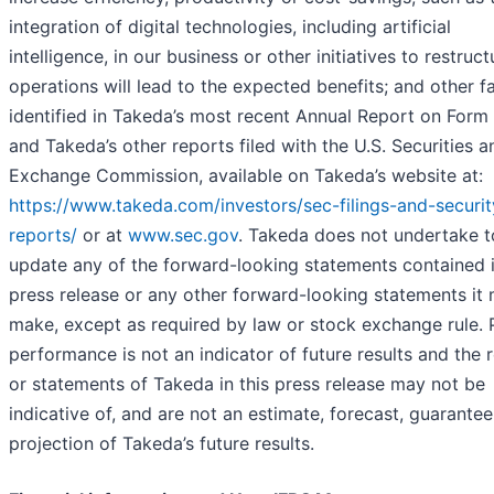
integration of digital technologies, including artificial
intelligence, in our business or other initiatives to restruc
operations will lead to the expected benefits; and other f
identified in Takeda’s most recent Annual Report on Form
and Takeda’s other reports filed with the U.S. Securities a
Exchange Commission, available on Takeda’s website at:
https://www.takeda.com/investors/sec-filings-and-securit
reports/
or at
www.sec.gov
. Takeda does not undertake t
update any of the forward-looking statements contained i
press release or any other forward-looking statements it
make, except as required by law or stock exchange rule. 
performance is not an indicator of future results and the r
or statements of Takeda in this press release may not be
indicative of, and are not an estimate, forecast, guarantee
projection of Takeda’s future results.