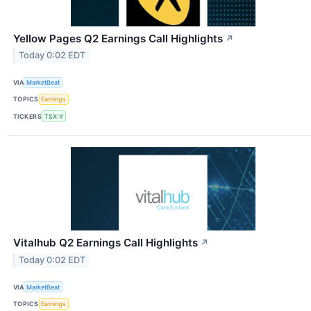
Yellow Pages Q2 Earnings Call Highlights
↗
Today 0:02 EDT
VIA
MarketBeat
TOPICS
Earnings
TICKERS
TSX:Y
Vitalhub Q2 Earnings Call Highlights
↗
Today 0:02 EDT
VIA
MarketBeat
TOPICS
Earnings