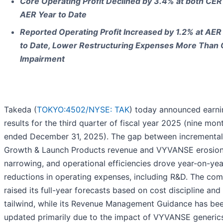
Core Operating Profit Declined by 3.4% at both CER
AER Year to Date
Reported Operating Profit Increased by 1.2% at AER
to Date, Lower Restructuring Expenses More Than 
Impairment
Takeda (
TOKYO:4502/
NYSE: TAK
) today announced earni
results for the third quarter of fiscal year 2025 (nine mon
ended December 31, 2025). The gap between incremental
Growth & Launch Products revenue and VYVANSE erosion
narrowing, and operational efficiencies drove year-on-yea
reductions in operating expenses, including R&D. The co
raised its full-year forecasts based on cost discipline and
tailwind, while its Revenue Management Guidance has be
updated primarily due to the impact of VYVANSE generics