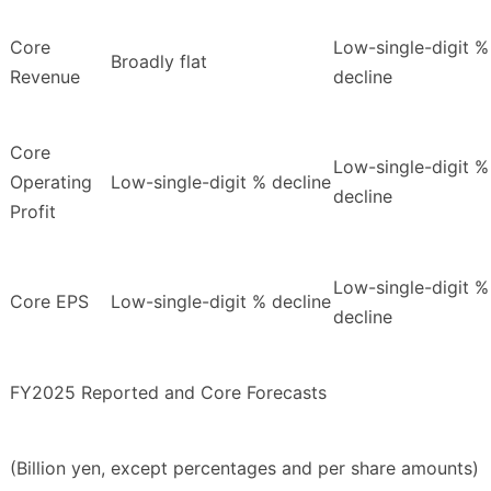
Core
Low-single-digit %
Broadly flat
Revenue
decline
Core
Low-single-digit %
Operating
Low-single-digit % decline
decline
Profit
Low-single-digit %
Core EPS
Low-single-digit % decline
decline
FY2025 Reported and Core Forecasts
(Billion yen, except percentages and per share amounts)