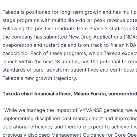
Takeda is positioned for long-term growth and has multipl
stage programs with multibillion-dollar peak revenue poten
Following the positive readouts from Phase 3 studies in 2
the company has submitted New Drug Applications (NDAs
oveporexton and rusfertide and is on track to file an NDA
zasocitinib. Each of these programs, which Takeda expec
launch within the next 18 months, has the potential to red
standards of care, transform patient lives and contribute 
Takeda's new growth trajectory.
Takeda chief financial officer, Milano Furuta, commented
“While we manage the impact of VYVANSE generics, we a
implementing disciplined cost management and improvin
operational efficiency and therefore expect to achieve th
previously disclosed Management Guidance for Core Ope