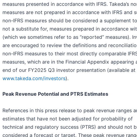
measures presented in accordance with IFRS. Takeda’s no
measures are not prepared in accordance with IFRS and 
non-IFRS measures should be considered a supplement to
not a substitute for, measures prepared in accordance wi
(which we sometimes refer to as “reported” measures). In
are encouraged to review the definitions and reconciliatio
non-IFRS measures to their most directly comparable IFR
measures, which are in the Financial Appendix appearing 
end of our FY2025 Q3 investor presentation (available at
www.takeda.com/investors
).
Peak Revenue Potential and PTRS Estimates
References in this press release to peak revenue ranges a
estimates that have not been adjusted for probability of
technical and regulatory success (PTRS) and should not 
considered a forecast or target. These peak revenue rang