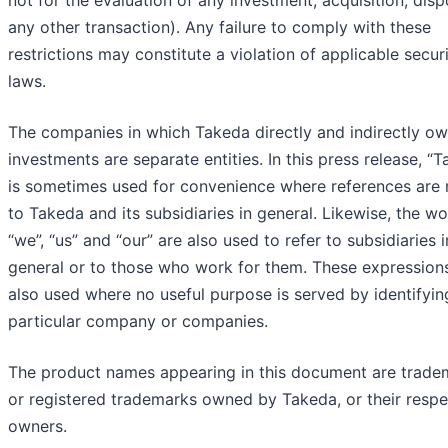
any other transaction). Any failure to comply with these
restrictions may constitute a violation of applicable securi
laws.
The companies in which Takeda directly and indirectly o
investments are separate entities. In this press release, “
is sometimes used for convenience where references are
to Takeda and its subsidiaries in general. Likewise, the w
“we”, “us” and “our” are also used to refer to subsidiaries i
general or to those who work for them. These expression
also used where no useful purpose is served by identifyin
particular company or companies.
The product names appearing in this document are trade
or registered trademarks owned by Takeda, or their respe
owners.