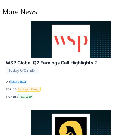
More News
WSP Global Q2 Earnings Call Highlights
↗
Today 0:02 EDT
VIA
MarketBeat
TOPICS
Earnings
Energy
TICKERS
TSX:WSP