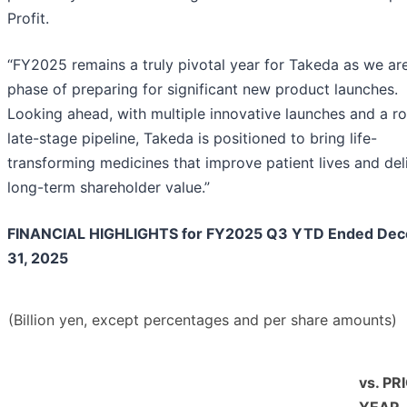
Profit.
“FY2025 remains a truly pivotal year for Takeda as we are
phase of preparing for significant new product launches.
Looking ahead, with multiple innovative launches and a r
late-stage pipeline, Takeda is positioned to bring life-
transforming medicines that improve patient lives and del
long-term shareholder value.”
FINANCIAL HIGHLIGHTS for FY2025 Q3 YTD Ended De
31, 2025
(Billion yen, except percentages and per share amounts)
vs. PR
YEAR