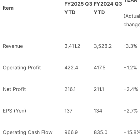
FY2025 Q3
FY2024 Q3
Item
YTD
YTD
(Actua
change
Revenue
3,411.2
3,528.2
-3.3%
Operating Profit
422.4
417.5
+1.2%
Net Profit
216.1
211.1
+2.4%
EPS (Yen)
137
134
+2.7%
Operating Cash Flow
966.9
835.0
+15.8