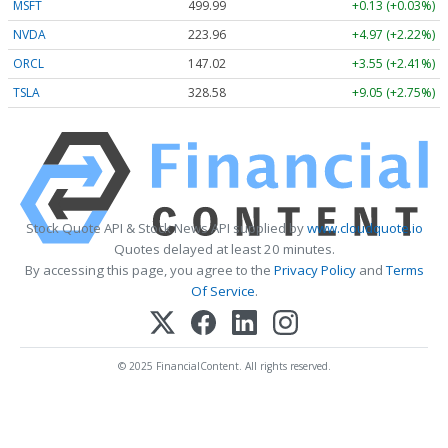
MSFT
499.99
+0.13 (+0.03%)
NVDA
223.96
+4.97 (+2.22%)
ORCL
147.02
+3.55 (+2.41%)
TSLA
328.58
+9.05 (+2.75%)
Stock Quote API & Stock News API supplied by
www.cloudquote.io
Quotes delayed at least 20 minutes.
By accessing this page, you agree to the
Privacy Policy
and
Terms
Of Service
.
© 2025 FinancialContent. All rights reserved.