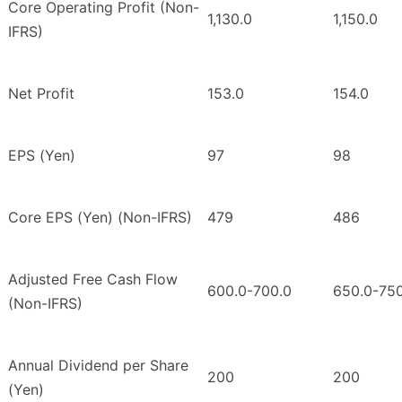
Core Operating Profit (Non-
1,130.0
1,150.0
IFRS)
Net Profit
153.0
154.0
EPS (Yen)
97
98
Core EPS (Yen) (Non-IFRS)
479
486
Adjusted Free Cash Flow
600.0-700.0
650.0-750
(Non-IFRS)
Annual Dividend per Share
200
200
(Yen)