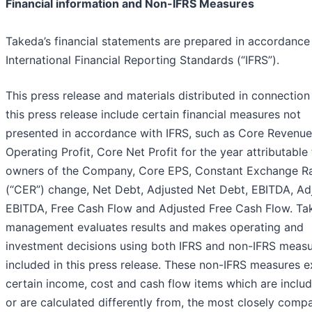
Financial information and Non-IFRS Measures
Takeda’s financial statements are prepared in accordance
International Financial Reporting Standards (“IFRS”).
This press release and materials distributed in connection
this press release include certain financial measures not
presented in accordance with IFRS, such as Core Revenue
Operating Profit, Core Net Profit for the year attributable
owners of the Company, Core EPS, Constant Exchange R
(“CER”) change, Net Debt, Adjusted Net Debt, EBITDA, Ad
EBITDA, Free Cash Flow and Adjusted Free Cash Flow. Ta
management evaluates results and makes operating and
investment decisions using both IFRS and non-IFRS meas
included in this press release. These non-IFRS measures 
certain income, cost and cash flow items which are includ
or are calculated differently from, the most closely comp