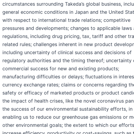
circumstances surrounding Takeda’s global business, incl
general economic conditions in Japan and the United Sta
with respect to international trade relations; competitive
pressures and developments; changes to applicable laws
regulations, including drug pricing, tax, tariff and other tr
related rules; challenges inherent in new product develop
including uncertainty of clinical success and decisions of
regulatory authorities and the timing thereof; uncertainty 
commercial success for new and existing products;
manufacturing difficulties or delays; fluctuations in intere
currency exchange rates; claims or concerns regarding th
safety or efficacy of marketed products or product candi
the impact of health crises, like the novel coronavirus pa
the success of our environmental sustainability efforts, in
enabling us to reduce our greenhouse gas emissions or m
other environmental goals; the extent to which our efforts
increase efficiency, productivity or cost-savings, such as 