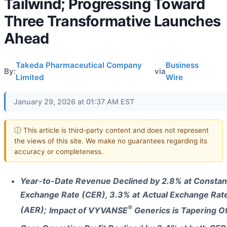
Tailwind; Progressing Toward
Three Transformative Launches
Ahead
Takeda Pharmaceutical Company
Business
By:
via
Limited
Wire
January 29, 2026 at 01:37 AM EST
ⓘ This article is third-party content and does not represent
the views of this site. We make no guarantees regarding its
accuracy or completeness.
Year-to-Date Revenue Declined by 2.8% at Constan
Exchange Rate (CER), 3.3% at
Actual Exchange Rat
®
(AER);
Impact of VYVANSE
Generics is Tapering Of