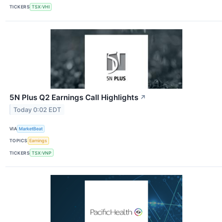
TICKERS
TSX:VHI
5N Plus Q2 Earnings Call Highlights
↗
Today 0:02 EDT
VIA
MarketBeat
TOPICS
Earnings
TICKERS
TSX:VNP