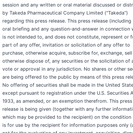
session and any written or oral material discussed or dist
by Takeda Pharmaceutical Company Limited (“Takeda”)
regarding this press release. This press release (including
oral briefing and any question-and-answer in connection w
is not intended to, and does not constitute, represent or 
part of any offer, invitation or solicitation of any offer to
purchase, otherwise acquire, subscribe for, exchange, sell
otherwise dispose of, any securities or the solicitation of 
vote or approval in any jurisdiction. No shares or other se
are being offered to the public by means of this press rel
No offering of securities shall be made in the United Stat
except pursuant to registration under the U.S. Securities 
1933, as amended, or an exemption therefrom. This press
release is being given (together with any further informat
which may be provided to the recipient) on the condition t
is for use by the recipient for information purposes only 
not for the evaluation of any investment, acquisition, disp