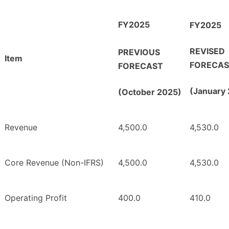
FY2025
FY2025
REVISED
PREVIOUS
Item
FORECAS
FORECAST
(January
(October 2025)
Revenue
4,500.0
4,530.0
Core Revenue (Non-IFRS)
4,500.0
4,530.0
Operating Profit
400.0
410.0