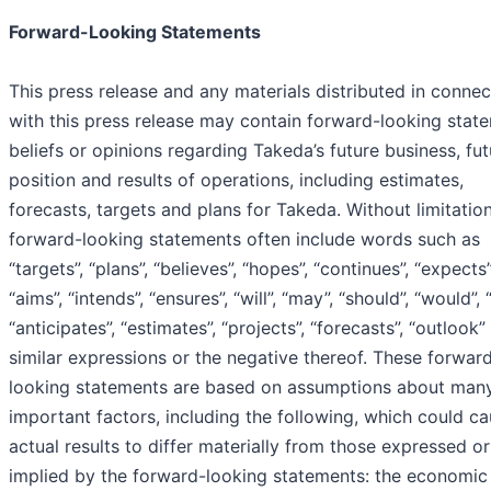
Forward-Looking Statements
This press release and any materials distributed in connec
with this press release may contain forward-looking stat
beliefs or opinions regarding Takeda’s future business, fut
position and results of operations, including estimates,
forecasts, targets and plans for Takeda. Without limitation
forward-looking statements often include words such as
“targets”, “plans”, “believes”, “hopes”, “continues”, “expects”
“aims”, “intends”, “ensures”, “will”, “may”, “should”, “would”, 
“anticipates”, “estimates”, “projects”, “forecasts”, “outlook”
similar expressions or the negative thereof. These forwar
looking statements are based on assumptions about man
important factors, including the following, which could c
actual results to differ materially from those expressed or
implied by the forward-looking statements: the economic