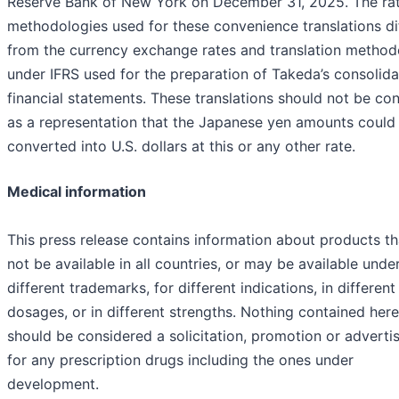
Reserve Bank of New York on December 31, 2025. The ra
methodologies used for these convenience translations di
from the currency exchange rates and translation method
under IFRS used for the preparation of Takeda’s consolid
financial statements. These translations should not be co
as a representation that the Japanese yen amounts could
converted into U.S. dollars at this or any other rate.
Medical information
This press release contains information about products t
not be available in all countries, or may be available unde
different trademarks, for different indications, in different
dosages, or in different strengths. Nothing contained here
should be considered a solicitation, promotion or advert
for any prescription drugs including the ones under
development.