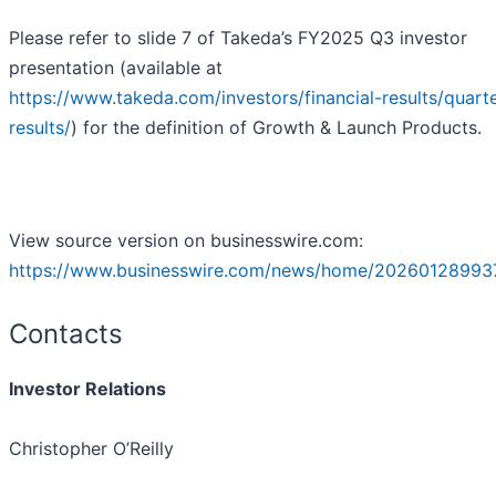
Please refer to slide 7 of Takeda’s FY2025 Q3 investor
presentation (available at
https://www.takeda.com/investors/financial-results/quarte
results/
) for the definition of Growth & Launch Products.
View source version on businesswire.com:
https://www.businesswire.com/news/home/20260128993
Contacts
Investor Relations
Christopher O’Reilly