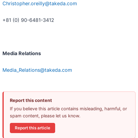
Christopher.oreilly@takeda.com
+81 (0) 90-6481-3412
Media Relations
Media_Relations@takeda.com
Report this content
If you believe this article contains misleading, harmful, or
spam content, please let us know.
Report this article