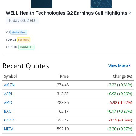
WELL Health Technologies Q2 Earnings Call Highlights
↗
Today 0:02 EDT
VIA
MarketBeat
TOPICS
Earnings
TICKERS
TSX:WELL
Recent Quotes
View More
Symbol
Price
Change (%)
AMZN
274.48
+2.22 (+0.81%)
AAPL
313.33
+0.92 (+0.29%)
AMD
483.36
-5.92 (-1.22%)
BAC
63.17
+0.17 (+0.27%)
GOOG
353.47
-3.15 (-0.89%)
META
592.10
+2.20 (+0.37%)