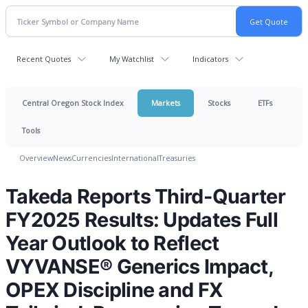
Recent Quotes
My Watchlist
Indicators
Central Oregon Stock Index
Markets
Stocks
ETFs
Tools
Overview
News
Currencies
International
Treasuries
Takeda Reports Third-Quarter
FY2025 Results: Updates Full
Year Outlook to Reflect
VYVANSE® Generics Impact,
OPEX Discipline and FX