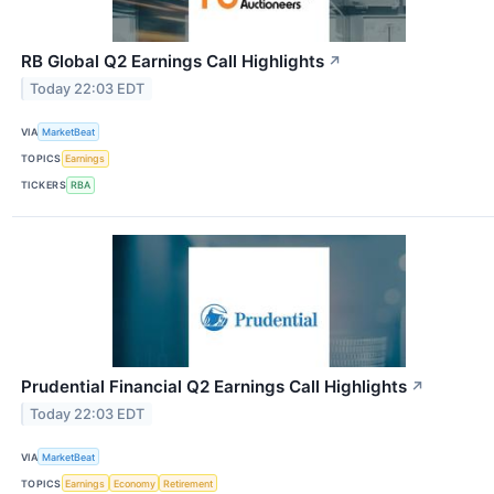
RB Global Q2 Earnings Call Highlights
↗
Today 22:03 EDT
VIA
MarketBeat
TOPICS
Earnings
TICKERS
RBA
Prudential Financial Q2 Earnings Call Highlights
↗
Today 22:03 EDT
VIA
MarketBeat
TOPICS
Earnings
Economy
Retirement