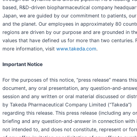
based, R&D-driven biopharmaceutical company headquart
Japan, we are guided by our commitment to patients, our
and the planet. Our employees in approximately 80 count
regions are driven by our purpose and are grounded in th
values that have defined us for more than two centuries. 
more information, visit
www.takeda.com
.
Important Notice
For the purposes of this notice, “press release” means this
document, any oral presentation, any question-and-answe
session and any written or oral material discussed or dist
by Takeda Pharmaceutical Company Limited (“Takeda”)
regarding this release. This press release (including any or
briefing and any question-and-answer in connection with i
not intended to, and does not constitute, represent or fo