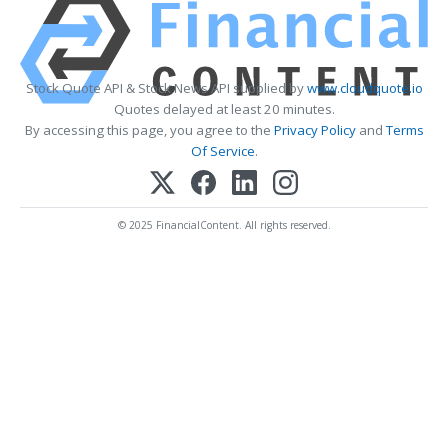
Stock Quote API & Stock News API supplied by
www.cloudquote.io
Quotes delayed at least 20 minutes.
By accessing this page, you agree to the
Privacy Policy
and
Terms
Of Service
.
© 2025 FinancialContent. All rights reserved.