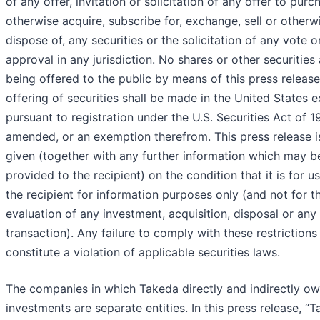
of any offer, invitation or solicitation of any offer to purc
otherwise acquire, subscribe for, exchange, sell or otherw
dispose of, any securities or the solicitation of any vote o
approval in any jurisdiction. No shares or other securities 
being offered to the public by means of this press releas
offering of securities shall be made in the United States 
pursuant to registration under the U.S. Securities Act of 1
amended, or an exemption therefrom. This press release i
given (together with any further information which may b
provided to the recipient) on the condition that it is for u
the recipient for information purposes only (and not for t
evaluation of any investment, acquisition, disposal or any
transaction). Any failure to comply with these restriction
constitute a violation of applicable securities laws.
The companies in which Takeda directly and indirectly o
investments are separate entities. In this press release, “