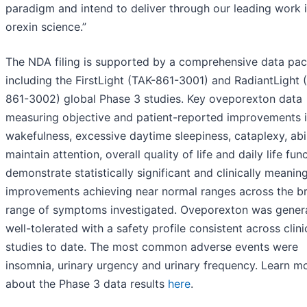
paradigm and intend to deliver through our leading work 
orexin science.”
The NDA filing is supported by a comprehensive data pa
including the FirstLight (TAK-861-3001) and RadiantLight 
861-3002) global Phase 3 studies. Key oveporexton data
measuring objective and patient-reported improvements 
wakefulness, excessive daytime sleepiness, cataplexy, abil
maintain attention, overall quality of life and daily life fun
demonstrate statistically significant and clinically meaning
improvements achieving near normal ranges across the b
range of symptoms investigated. Oveporexton was genera
well-tolerated with a safety profile consistent across clini
studies to date. The most common adverse events were
insomnia, urinary urgency and urinary frequency. Learn m
about the Phase 3 data results
here
.