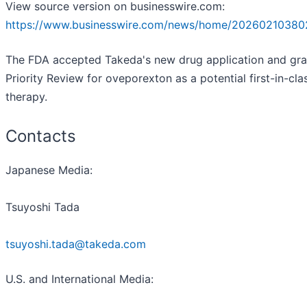
View source version on businesswire.com:
https://www.businesswire.com/news/home/20260210380
The FDA accepted Takeda's new drug application and gr
Priority Review for oveporexton as a potential first-in-cla
therapy.
Contacts
Japanese Media:
Tsuyoshi Tada
tsuyoshi.tada@takeda.com
U.S. and International Media: