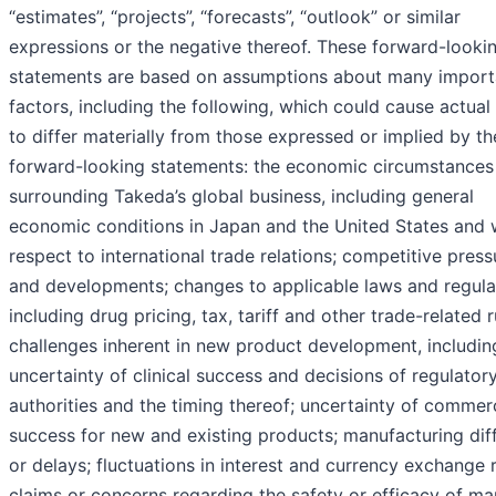
“estimates”, “projects”, “forecasts”, “outlook” or similar
expressions or the negative thereof. These forward-looki
statements are based on assumptions about many import
factors, including the following, which could cause actual 
to differ materially from those expressed or implied by th
forward-looking statements: the economic circumstances
surrounding Takeda’s global business, including general
economic conditions in Japan and the United States and 
respect to international trade relations; competitive press
and developments; changes to applicable laws and regula
including drug pricing, tax, tariff and other trade-related r
challenges inherent in new product development, includin
uncertainty of clinical success and decisions of regulator
authorities and the timing thereof; uncertainty of commer
success for new and existing products; manufacturing diff
or delays; fluctuations in interest and currency exchange r
claims or concerns regarding the safety or efficacy of m