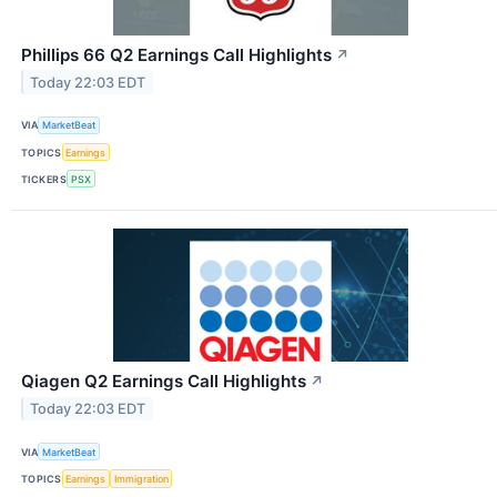
Phillips 66 Q2 Earnings Call Highlights
↗
Today 22:03 EDT
VIA
MarketBeat
TOPICS
Earnings
TICKERS
PSX
Qiagen Q2 Earnings Call Highlights
↗
Today 22:03 EDT
VIA
MarketBeat
TOPICS
Earnings
Immigration