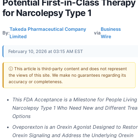
Potential First-in-Class Therapy
for Narcolepsy Type 1
Takeda Pharmaceutical Company
Business
By:
via
Limited
Wire
February 10, 2026 at 03:15 AM EST
ⓘ This article is third-party content and does not represent
the views of this site. We make no guarantees regarding its
accuracy or completeness.
This FDA Acceptance is a Milestone for People Living
Narcolepsy Type 1 Who Need New and Different Tre
Options
Oveporexton is an Orexin Agonist Designed to Restor
Orexin Signaling and Address the Underlying Orexin