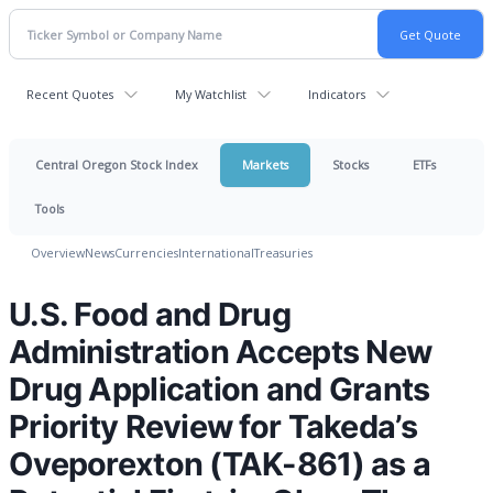
Recent Quotes
My Watchlist
Indicators
Central Oregon Stock Index
Markets
Stocks
ETFs
Tools
Overview
News
Currencies
International
Treasuries
U.S. Food and Drug
Administration Accepts New
Drug Application and Grants
Priority Review for Takeda’s
Oveporexton (TAK-861) as a