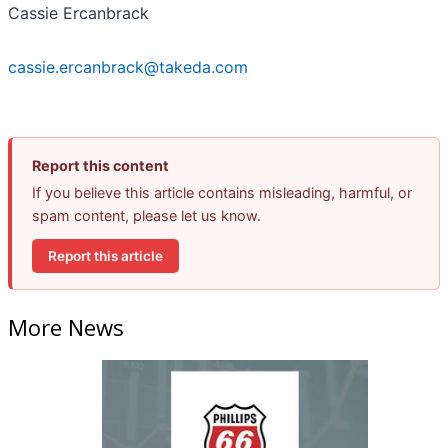
Cassie Ercanbrack
cassie.ercanbrack@takeda.com
Report this content
If you believe this article contains misleading, harmful, or
spam content, please let us know.
Report this article
More News