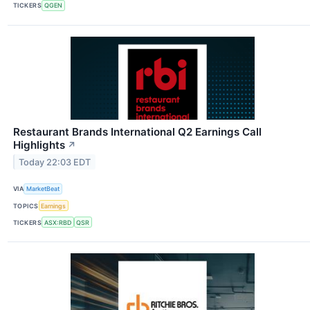
TICKERS
QGEN
Restaurant Brands International Q2 Earnings Call
Highlights
↗
Today 22:03 EDT
VIA
MarketBeat
TOPICS
Earnings
TICKERS
ASX:RBD
QSR