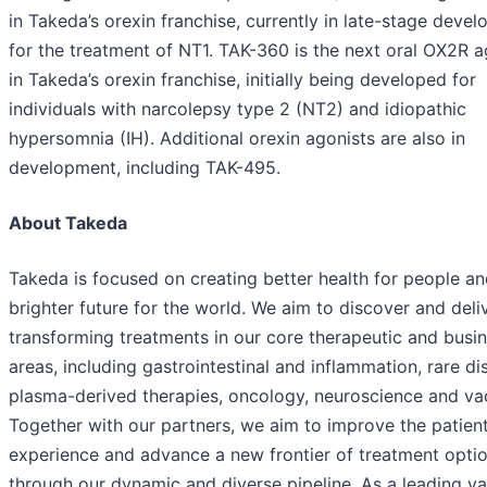
in Takeda’s orexin franchise, currently in late-stage deve
for the treatment of NT1. TAK-360 is the next oral OX2R a
in Takeda’s orexin franchise, initially being developed for
individuals with narcolepsy type 2 (NT2) and idiopathic
hypersomnia (IH). Additional orexin agonists are also in
development, including TAK-495.
About Takeda
Takeda is focused on creating better health for people an
brighter future for the world. We aim to discover and deliv
transforming treatments in our core therapeutic and busi
areas, including gastrointestinal and inflammation, rare di
plasma-derived therapies, oncology, neuroscience and va
Together with our partners, we aim to improve the patien
experience and advance a new frontier of treatment opti
through our dynamic and diverse pipeline. As a leading va