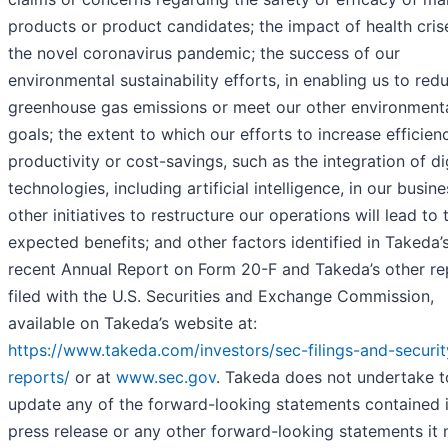
products or product candidates; the impact of health crise
the novel coronavirus pandemic; the success of our
environmental sustainability efforts, in enabling us to red
greenhouse gas emissions or meet our other environment
goals; the extent to which our efforts to increase efficien
productivity or cost-savings, such as the integration of di
technologies, including artificial intelligence, in our busine
other initiatives to restructure our operations will lead to 
expected benefits; and other factors identified in Takeda’
recent Annual Report on Form 20-F and Takeda’s other re
filed with the U.S. Securities and Exchange Commission,
available on Takeda’s website at:
https://www.takeda.com/investors/sec-filings-and-securit
reports/
or at
www.sec.gov
. Takeda does not undertake t
update any of the forward-looking statements contained i
press release or any other forward-looking statements it