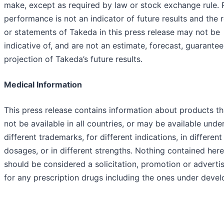
make, except as required by law or stock exchange rule. 
performance is not an indicator of future results and the r
or statements of Takeda in this press release may not be
indicative of, and are not an estimate, forecast, guarantee
projection of Takeda’s future results.
Medical Information
This press release contains information about products t
not be available in all countries, or may be available unde
different trademarks, for different indications, in different
dosages, or in different strengths. Nothing contained here
should be considered a solicitation, promotion or advert
for any prescription drugs including the ones under deve