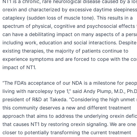
NT1 is a chronic, rare neurological disease caused by a lo
orexin and characterized by excessive daytime sleepines
cataplexy (sudden loss of muscle tone). This results in a
spectrum of physical, cognitive and psychosocial effects 
can have a debilitating impact on many aspects of a person
including work, education and social interactions. Despite
existing therapies, the majority of patients continue to
experience symptoms and are forced to cope with the co
impact of NT1.
“The FDA’s acceptance of our NDA is a milestone for peop
living with narcolepsy type 1,” said Andy Plump, M.D., Ph.D
president of R&D at Takeda. “Considering the high unmet 
this community deserves a new and different treatment
approach that aims to address the underlying orexin defi
that causes NT1 by restoring orexin signaling. We are one
closer to potentially transforming the current treatment