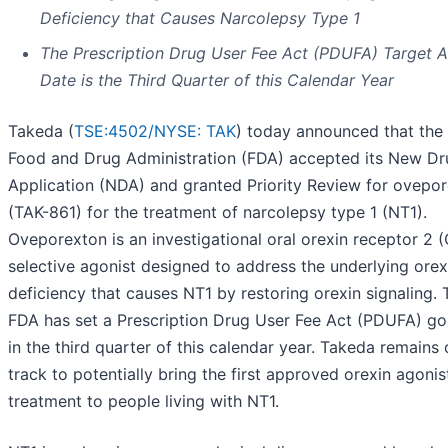
Deficiency that Causes Narcolepsy Type 1
The Prescription Drug User Fee Act (PDUFA) Target A
Date is the Third Quarter of this Calendar Year
Takeda (
TSE:4502/
NYSE: TAK
) today announced that the 
Food and Drug Administration (FDA) accepted its New Dr
Application (NDA) and granted Priority Review for ovepo
(TAK-861) for the treatment of narcolepsy type 1 (NT1).
Oveporexton is an investigational oral orexin receptor 2 
selective agonist designed to address the underlying orex
deficiency that causes NT1 by restoring orexin signaling. 
FDA has set a Prescription Drug User Fee Act (PDUFA) go
in the third quarter of this calendar year. Takeda remains
track to potentially bring the first approved orexin agonis
treatment to people living with NT1.