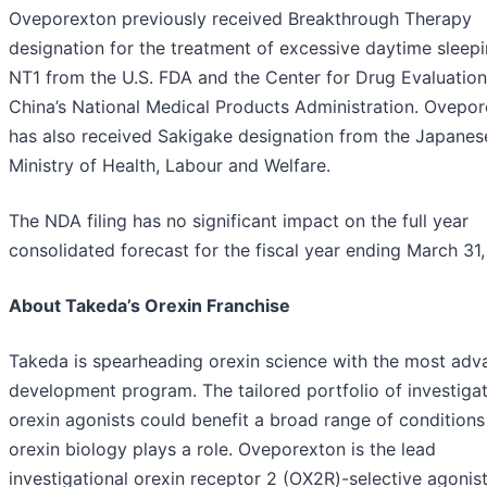
Oveporexton previously received Breakthrough Therapy
designation for the treatment of excessive daytime sleepi
NT1 from the U.S. FDA and the Center for Drug Evaluation
China’s National Medical Products Administration. Ovepo
has also received Sakigake designation from the Japanes
Ministry of Health, Labour and Welfare.
The NDA filing has no significant impact on the full year
consolidated forecast for the fiscal year ending March 31
About Takeda’s Orexin Franchise
Takeda is spearheading orexin science with the most ad
development program. The tailored portfolio of investigat
orexin agonists could benefit a broad range of condition
orexin biology plays a role. Oveporexton is the lead
investigational orexin receptor 2 (OX2R)-selective agonis