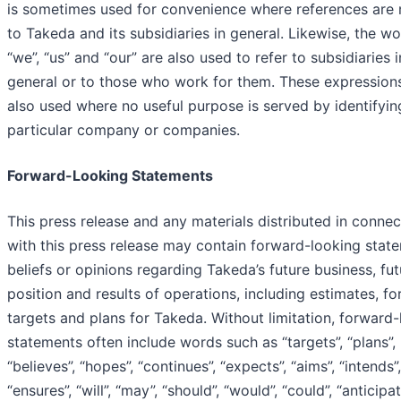
is sometimes used for convenience where references are
to Takeda and its subsidiaries in general. Likewise, the w
“we”, “us” and “our” are also used to refer to subsidiaries i
general or to those who work for them. These expression
also used where no useful purpose is served by identifyin
particular company or companies.
Forward-Looking Statements
This press release and any materials distributed in connec
with this press release may contain forward-looking stat
beliefs or opinions regarding Takeda’s future business, fut
position and results of operations, including estimates, fo
targets and plans for Takeda. Without limitation, forward
statements often include words such as “targets”, “plans”,
“believes”, “hopes”, “continues”, “expects”, “aims”, “intends”,
“ensures”, “will”, “may”, “should”, “would”, “could”, “anticipat