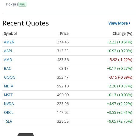
TICKERS
PRU
Recent Quotes
View More
Symbol
Price
Change (%)
AMZN
274.48
+2.22 (+0.81%)
AAPL
313.33
+0.92 (+0.29%)
AMD
483.36
-5.92 (-1.22%)
BAC
63.17
+0.17 (+0.27%)
GOOG
353.47
-3.15 (-0.89%)
META
592.10
+2.20 (+0.37%)
MSFT
499.99
+0.13 (+0.03%)
NVDA
223.96
+4.97 (+2.22%)
ORCL
147.02
+3.55 (+2.41%)
TSLA
328.58
+9.05 (+2.75%)