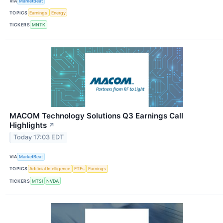
VIA
MarketBeat
TOPICS
Earnings
Energy
TICKERS
MNTK
MACOM Technology Solutions Q3 Earnings Call
Highlights
↗
Today 17:03 EDT
VIA
MarketBeat
TOPICS
Artificial Intelligence
ETFs
Earnings
TICKERS
MTSI
NVDA