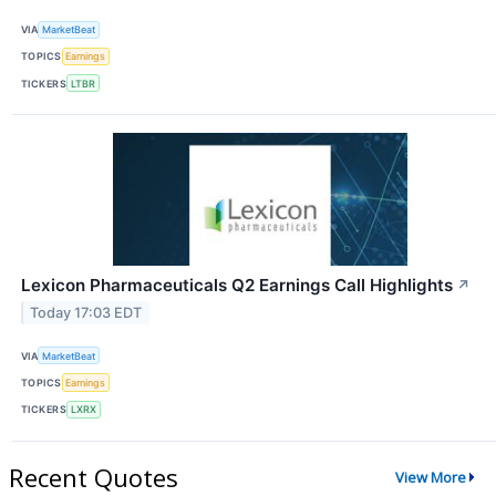
VIA
MarketBeat
TOPICS
Earnings
TICKERS
LTBR
Lexicon Pharmaceuticals Q2 Earnings Call Highlights
↗
Today 17:03 EDT
VIA
MarketBeat
TOPICS
Earnings
TICKERS
LXRX
Recent Quotes
View More