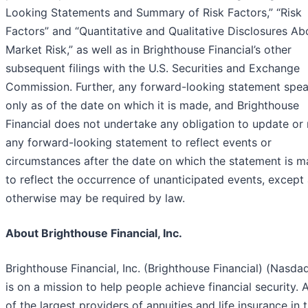
Looking Statements and Summary of Risk Factors,” “Risk
Factors” and “Quantitative and Qualitative Disclosures Ab
Market Risk,” as well as in Brighthouse Financial’s other
subsequent filings with the U.S. Securities and Exchange
Commission. Further, any forward-looking statement spe
only as of the date on which it is made, and Brighthouse
Financial does not undertake any obligation to update or 
any forward-looking statement to reflect events or
circumstances after the date on which the statement is m
to reflect the occurrence of unanticipated events, except
otherwise may be required by law.
About Brighthouse Financial, Inc.
Brighthouse Financial, Inc. (Brighthouse Financial) (Nasda
is on a mission to help people achieve financial security. 
of the largest providers of annuities and life insurance in 