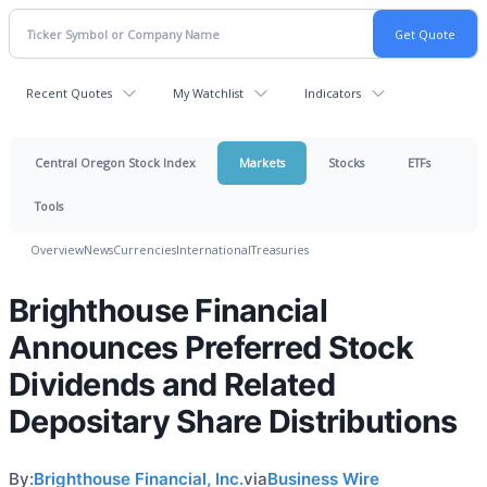
Recent Quotes
My Watchlist
Indicators
Central Oregon Stock Index
Markets
Stocks
ETFs
Tools
Overview
News
Currencies
International
Treasuries
Brighthouse Financial
Announces Preferred Stock
Dividends and Related
Depositary Share Distributions
By:
Brighthouse Financial, Inc.
via
Business Wire