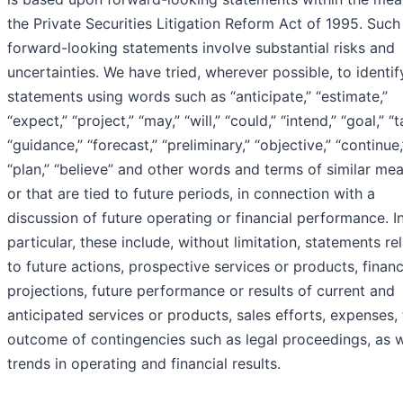
the Private Securities Litigation Reform Act of 1995. Such
forward-looking statements involve substantial risks and
uncertainties. We have tried, wherever possible, to identi
statements using words such as “anticipate,” “estimate,”
“expect,” “project,” “may,” “will,” “could,” “intend,” “goal,” “t
“guidance,” “forecast,” “preliminary,” “objective,” “continue,
“plan,” “believe” and other words and terms of similar mea
or that are tied to future periods, in connection with a
discussion of future operating or financial performance. I
particular, these include, without limitation, statements re
to future actions, prospective services or products, financ
projections, future performance or results of current and
anticipated services or products, sales efforts, expenses,
outcome of contingencies such as legal proceedings, as w
trends in operating and financial results.