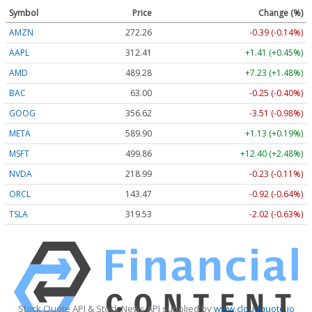
Symbol
Price
Change (%)
AMZN
272.26
-0.39 (-0.14%)
AAPL
312.41
+1.41 (+0.45%)
AMD
489.28
+7.23 (+1.48%)
BAC
63.00
-0.25 (-0.40%)
GOOG
356.62
-3.51 (-0.98%)
META
589.90
+1.13 (+0.19%)
MSFT
499.86
+12.40 (+2.48%)
NVDA
218.99
-0.23 (-0.11%)
ORCL
143.47
-0.92 (-0.64%)
TSLA
319.53
-2.02 (-0.63%)
Stock Quote API & Stock News API supplied by
www.cloudquote.io