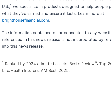
1
U.S.,
we specialize in products designed to help people p
what they’ve earned and ensure it lasts. Learn more at
brighthousefinancial.com
.
The information contained on or connected to any websit
referenced in this news release is not incorporated by re
into this news release.
1
®
Ranked by 2024 admitted assets. Best’s Review
: Top 2
Life/Health Insurers. AM Best, 2025.