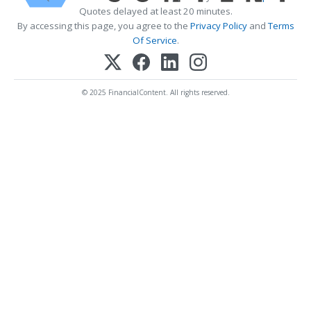
Quotes delayed at least 20 minutes.
By accessing this page, you agree to the
Privacy Policy
and
Terms
Of Service
.
© 2025 FinancialContent. All rights reserved.