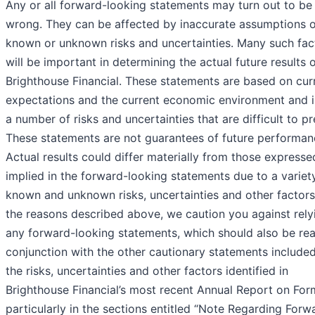
Any or all forward-looking statements may turn out to be
wrong. They can be affected by inaccurate assumptions o
known or unknown risks and uncertainties. Many such fac
will be important in determining the actual future results 
Brighthouse Financial. These statements are based on cur
expectations and the current economic environment and 
a number of risks and uncertainties that are difficult to pr
These statements are not guarantees of future performan
Actual results could differ materially from those expresse
implied in the forward-looking statements due to a variet
known and unknown risks, uncertainties and other factors
the reasons described above, we caution you against rely
any forward-looking statements, which should also be rea
conjunction with the other cautionary statements include
the risks, uncertainties and other factors identified in
Brighthouse Financial’s most recent Annual Report on For
particularly in the sections entitled “Note Regarding Forw