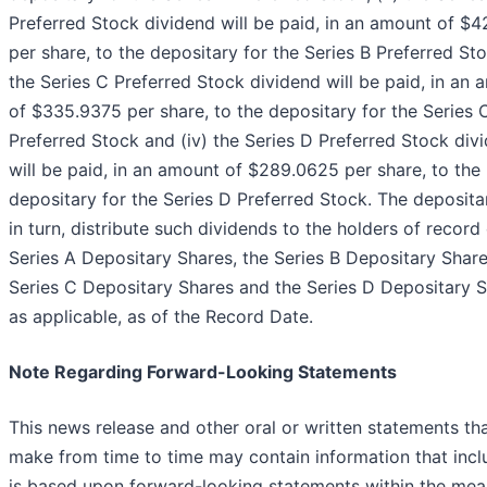
Preferred Stock dividend will be paid, in an amount of $4
per share, to the depositary for the Series B Preferred Stoc
the Series C Preferred Stock dividend will be paid, in an
of $335.9375 per share, to the depositary for the Series 
Preferred Stock and (iv) the Series D Preferred Stock div
will be paid, in an amount of $289.0625 per share, to the
depositary for the Series D Preferred Stock. The depositar
in turn, distribute such dividends to the holders of record 
Series A Depositary Shares, the Series B Depositary Share
Series C Depositary Shares and the Series D Depositary S
as applicable, as of the Record Date.
Note Regarding Forward-Looking Statements
This news release and other oral or written statements th
make from time to time may contain information that incl
is based upon forward-looking statements within the mea