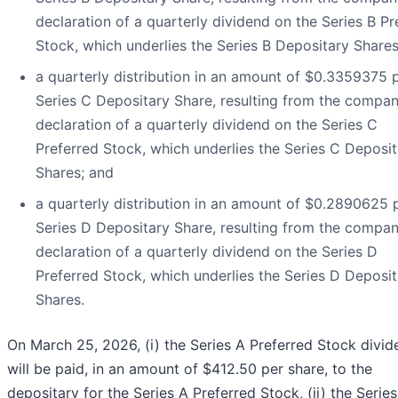
declaration of a quarterly dividend on the Series B Pr
Stock, which underlies the Series B Depositary Shares
a quarterly distribution in an amount of $0.3359375 
Series C Depositary Share, resulting from the compan
declaration of a quarterly dividend on the Series C
Preferred Stock, which underlies the Series C Deposit
Shares; and
a quarterly distribution in an amount of $0.2890625 
Series D Depositary Share, resulting from the compan
declaration of a quarterly dividend on the Series D
Preferred Stock, which underlies the Series D Deposit
Shares.
On March 25, 2026, (i) the Series A Preferred Stock divid
will be paid, in an amount of $412.50 per share, to the
depositary for the Series A Preferred Stock, (ii) the Series