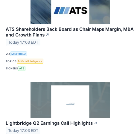
ATS Shareholders Back Board as Chair Maps Margin, M&A
and Growth Plans
↗
Today 17:03 EDT
VIA
MarketBeat
TOPICS
Artificial Intelligence
TICKERS
ATS
Lightbridge Q2 Earnings Call Highlights
↗
Today 17:03 EDT