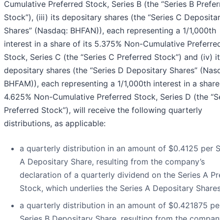
Cumulative Preferred Stock, Series B (the “Series B Prefe
Stock”), (iii) its depositary shares (the “Series C Deposita
Shares” (Nasdaq: BHFAN)), each representing a 1/1,000th
interest in a share of its 5.375% Non-Cumulative Preferre
Stock, Series C (the “Series C Preferred Stock”) and (iv) i
depositary shares (the “Series D Depositary Shares” (Nas
BHFAM)), each representing a 1/1,000th interest in a share 
4.625% Non-Cumulative Preferred Stock, Series D (the “S
Preferred Stock”), will receive the following quarterly
distributions, as applicable:
a quarterly distribution in an amount of $0.4125 per S
A Depositary Share, resulting from the company’s
declaration of a quarterly dividend on the Series A Pr
Stock, which underlies the Series A Depositary Shares
a quarterly distribution in an amount of $0.421875 pe
Series B Depositary Share, resulting from the compan