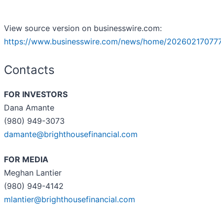
View source version on businesswire.com:
https://www.businesswire.com/news/home/20260217077
Contacts
FOR INVESTORS
Dana Amante
(980) 949-3073
damante@brighthousefinancial.com
FOR MEDIA
Meghan Lantier
(980) 949-4142
mlantier@brighthousefinancial.com