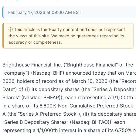
February 17, 2026 at 09:00 AM EST
ⓘ This article is third-party content and does not represent
the views of this site. We make no guarantees regarding its
accuracy or completeness.
Brighthouse Financial, Inc. (“Brighthouse Financial” or the
“company”) (Nasdaq: BHF) announced today that on Marc
2026, holders of record as of March 10, 2026 (the “Recor
Date”) of (i) its depositary shares (the “Series A Deposita
Shares” (Nasdaq: BHFAP)), each representing a 1/1,000th i
in a share of its 6.600% Non-Cumulative Preferred Stock, 
A (the “Series A Preferred Stock”), (ii) its depositary shar
“Series B Depositary Shares” (Nasdaq: BHFAO)), each
representing a 1/1,000th interest in a share of its 6.750% 