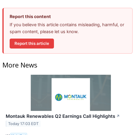
Report this content
If you believe this article contains misleading, harmful, or
spam content, please let us know.
Report this article
More News
Montauk Renewables Q2 Earnings Call Highlights
↗
Today 17:03 EDT