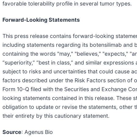
favorable tolerability profile in several tumor types.
Forward-Looking Statements
This press release contains forward-looking statement
including statements regarding its botensilimab and 
containing the words "may," "believes," "expects," "anti
“superiority,” “best in class,” and similar expressio
subject to risks and uncertainties that could cause ac
factors described under the Risk Factors section of
Form 10-Q filed with the Securities and Exchange Co
looking statements contained in this release. These 
obligation to update or revise the statements, other t
their entirety by this cautionary statement.
Source
: Agenus Bio