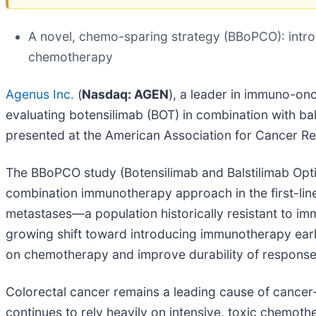
A novel, chemo-sparing strategy (BBoPCO): intr
chemotherapy
Agenus Inc.
(
Nasdaq: AGEN
), a leader in immuno-on
evaluating botensilimab (BOT) in combination with bals
presented at the American Association for Cancer Re
The BBoPCO study (Botensilimab and Balstilimab Optimi
combination immunotherapy approach in the first-line
metastases—a population historically resistant to i
growing shift toward introducing immunotherapy earli
on chemotherapy and improve durability of response
Colorectal cancer remains a leading cause of cancer-
continues to rely heavily on intensive, toxic chemothe