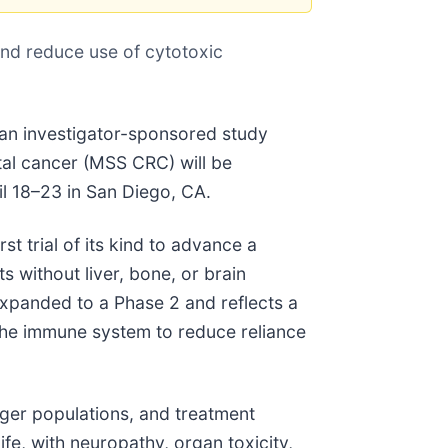
nd reduce use of cytotoxic
 an investigator-sponsored study
ctal cancer (MSS CRC) will be
l 18–23 in San Diego, CA.
 trial of its kind to advance a
 without liver, bone, or brain
xpanded to a Phase 2 and reflects a
 the immune system to reduce reliance
nger populations, and treatment
ife, with neuropathy, organ toxicity,