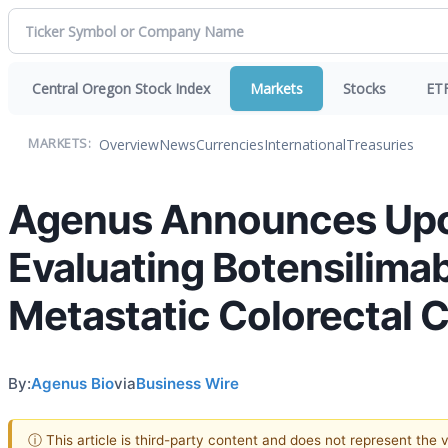
Central Oregon Stock Index
Markets
Stocks
ET
Overview
News
Currencies
International
Treasuries
MARKETS:
Agenus Announces Upc
Evaluating Botensilimab
Metastatic Colorectal 
By:
Agenus Bio
via
Business Wire
ⓘ This article is third-party content and does not represent the