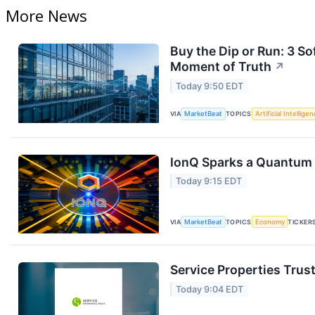
More News
Buy the Dip or Run: 3 
Moment of Truth
↗
Today 9:50 EDT
VIA
MarketBeat
TOPICS
Artificial Intellige
IonQ Sparks a Quantum 
Today 9:15 EDT
VIA
MarketBeat
TOPICS
Economy
TICKER
Service Properties Trust
Today 9:04 EDT