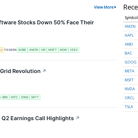
Rece
View More
Symbol
Software Stocks Down 50% Face Their
AMZN
AAPL
AMD
nce
TICKERS
ADBE
AMZN
HD
MSFT
NOW
VEEV
BAC
GOOG
Grid Revolution
↗
META
MSFT
NVDA
ORCL
S
IBM
INTC
IONQ
SKYT
TSLA
 Q2 Earnings Call Highlights
↗