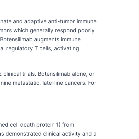
innate and adaptive anti-tumor immune
umors which generally respond poorly
s. Botensilimab augments immune
 regulatory T cells, activating
linical trials. Botensilimab alone, or
nine metastatic, late-line cancers. For
ed cell death protein 1) from
s demonstrated clinical activity and a