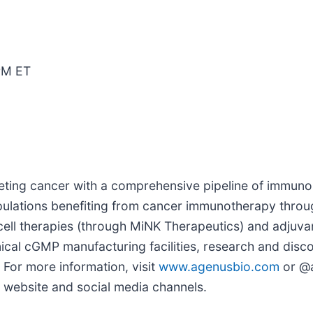
PM ET
ting cancer with a comprehensive pipeline of immuno
opulations benefiting from cancer immunotherapy thro
 cell therapies (through MiNK Therapeutics) and adjuv
cal cGMP manufacturing facilities, research and discov
 For more information, visit
www.agenusbio.com
or @a
r website and social media channels.