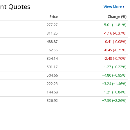
nt Quotes
View More
Price
Change (%)
277.27
+5.01 (+1.81%)
311.25
-1.16 (-0.37%)
488.87
-0.41 (-0.08%)
62.55
-0.45 (-0.71%)
354.14
-2.48 (-0.70%)
591.17
+1.27 (+0.22%)
504.66
+4.80 (+0.95%)
222.23
+3.24 (+1.46%)
144.68
+1.21 (+0.84%)
326.92
+7.39 (+2.26%)