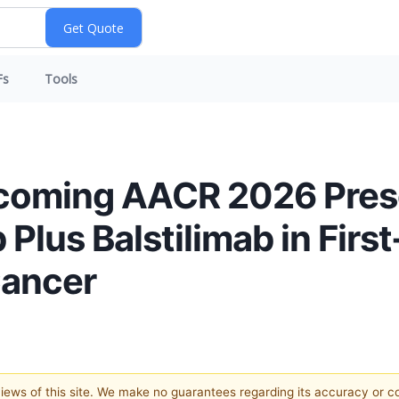
Fs
Tools
oming AACR 2026 Pres
 Plus Balstilimab in Firs
Cancer
 views of this site. We make no guarantees regarding its accuracy or 