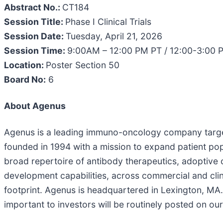
Abstract No.:
CT184
Session Title:
Phase I Clinical Trials
Session Date:
Tuesday, April 21, 2026
Session Time:
9:00AM – 12:00 PM PT / 12:00-3:00 
Location:
Poster Section 50
Board No:
6
About Agenus
Agenus is a leading immuno-oncology company targe
founded in 1994 with a mission to expand patient p
broad repertoire of antibody therapeutics, adoptive
development capabilities, across commercial and clini
footprint. Agenus is headquartered in Lexington, MA.
important to investors will be routinely posted on ou