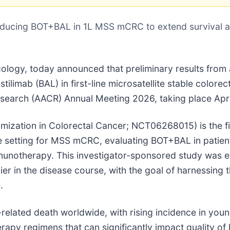
oducing BOT+BAL in 1L MSS mCRC to extend survival a
cology, today announced that preliminary results from
tilimab (BAL) in first-line microsatellite stable colore
search (AACR) Annual Meeting 2026, taking place Apri
zation in Colorectal Cancer; NCT06268015) is the first
 setting for MSS mCRC, evaluating BOT+BAL in patients
mmunotherapy. This investigator-sponsored study was e
er in the disease course, with the goal of harnessing
.
related death worldwide, with rising incidence in you
rapy regimens that can significantly impact quality of l