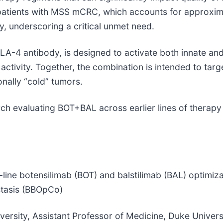
 patients with MSS mCRC, which accounts for approxim
, underscoring a critical unmet need.
TLA-4 antibody, is designed to activate both innate a
e activity. Together, the combination is intended to 
nally “cold” tumors.
h evaluating BOT+BAL across earlier lines of therapy
t-line botensilimab (BOT) and balstilimab (BAL) optimiza
stasis (BBOpCo)
ersity, Assistant Professor of Medicine, Duke Univers