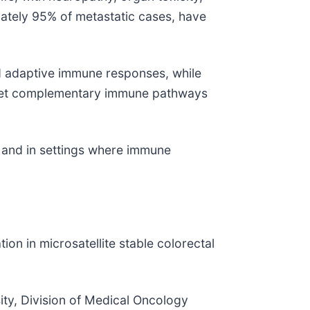
ately 95% of metastatic cases, have
nd adaptive immune responses, while
target complementary immune pathways
 and in settings where immune
tion in microsatellite stable colorectal
ity, Division of Medical Oncology