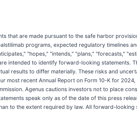
s that are made pursuant to the safe harbor provisions
balstilimab programs, expected regulatory timelines an
cipates," "hopes," "intends," "plans," "forecasts," "estim
ns are intended to identify forward-looking statements.
tual results to differ materially. These risks and uncer
 our most recent Annual Report on Form 10-K for 2024
mmission. Agenus cautions investors not to place cons
statements speak only as of the date of this press rel
han to the extent required by law. All forward-looking 