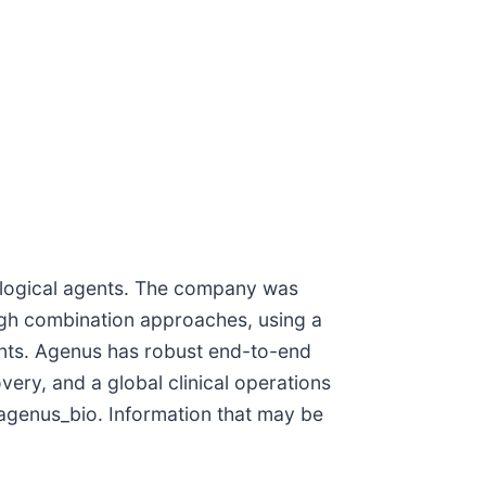
logical agents. The company was
ugh combination approaches, using a
ants. Agenus has robust end-to-end
ery, and a global clinical operations
genus_bio. Information that may be