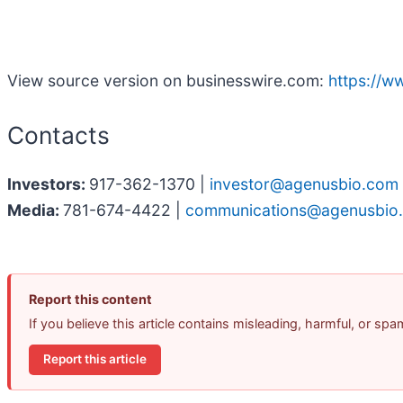
View source version on businesswire.com:
https://
Contacts
Investors:
917-362-1370 |
investor@agenusbio.com
Media:
781-674-4422 |
communications@agenusbio
Report this content
If you believe this article contains misleading, harmful, or sp
Report this article