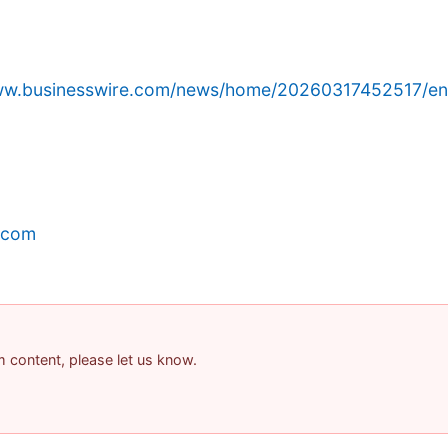
www.businesswire.com/news/home/20260317452517/en
.com
am content, please let us know.