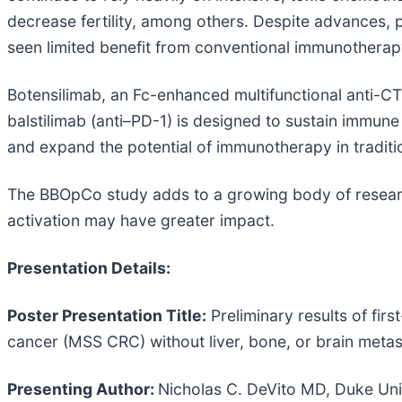
decrease fertility, among others. Despite advances,
seen limited benefit from conventional immunotherapy
Botensilimab, an Fc-enhanced multifunctional anti-C
balstilimab (anti–PD-1) is designed to sustain immun
and expand the potential of immunotherapy in traditio
The BBOpCo study adds to a growing body of researc
activation may have greater impact.
Presentation Details:
Poster Presentation Title:
Preliminary results of firs
cancer (MSS CRC) without liver, bone, or brain meta
Presenting Author:
Nicholas C. DeVito MD, Duke Univ