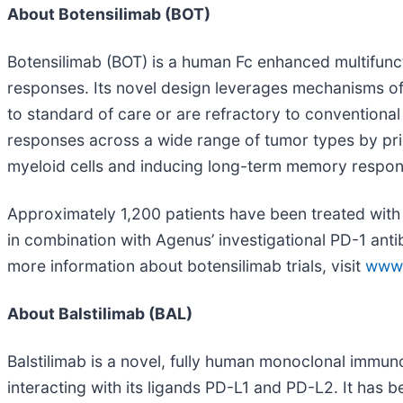
About Botensilimab (BOT)
Botensilimab (BOT) is a human Fc enhanced multifunc
responses. Its novel design leverages mechanisms of
to standard of care or are refractory to convention
responses across a wide range of tumor types by primi
myeloid cells and inducing long-term memory respon
Approximately 1,200 patients have been treated with b
in combination with Agenus’ investigational PD-1 anti
more information about botensilimab trials, visit
www.c
About Balstilimab (BAL)
Balstilimab is a novel, fully human monoclonal immu
interacting with its ligands PD-L1 and PD-L2. It has 