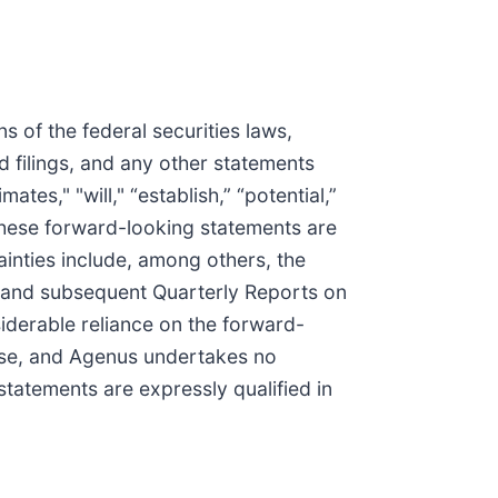
 of the federal securities laws,
d filings, and any other statements
ates," "will," “establish,” “potential,”
 These forward-looking statements are
tainties include, among others, the
, and subsequent Quarterly Reports on
iderable reliance on the forward-
ease, and Agenus undertakes no
statements are expressly qualified in