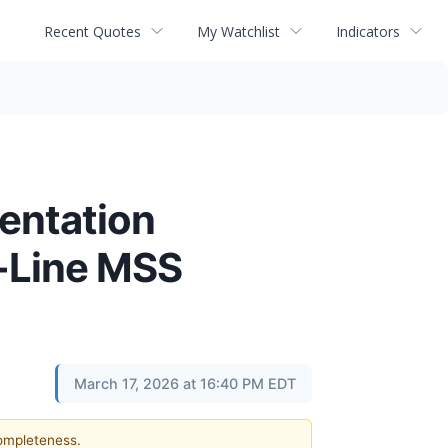
Recent Quotes
My Watchlist
Indicators
entation
t-Line MSS
March 17, 2026 at 16:40 PM EDT
completeness.