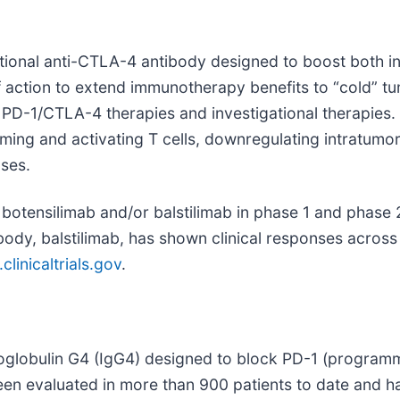
tional anti-CTLA-4 antibody designed to boost both 
 action to extend immunotherapy benefits to “cold” t
al PD-1/CTLA-4 therapies and investigational therapie
ng and activating T cells, downregulating intratumoral
ses.
otensilimab and/or balstilimab in phase 1 and phase 2 c
body, balstilimab, has shown clinical responses across 
linicaltrials.gov
.
noglobulin G4 (IgG4) designed to block PD-1 (programm
been evaluated in more than 900 patients to date and ha