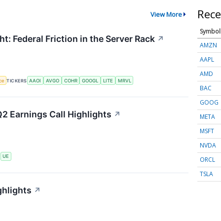
Rece
View More
Symbol
t: Federal Friction in the Server Rack
↗
AMZN
AAPL
AMD
nce
TICKERS
AAOI
AVGO
COHR
GOOGL
LITE
MRVL
BAC
GOOG
2 Earnings Call Highlights
↗
META
MSFT
NVDA
S
UE
ORCL
TSLA
ghlights
↗