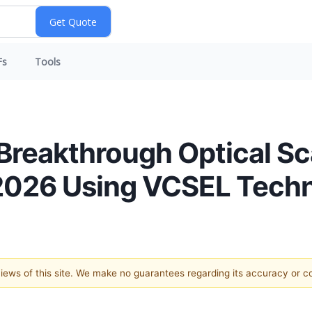
Fs
Tools
reakthrough Optical Sc
2026 Using VCSEL Tech
 views of this site. We make no guarantees regarding its accuracy or 