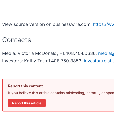
View source version on businesswire.com:
https://
Contacts
Media: Victoria McDonald, +1.408.404.0636;
media
Investors: Kathy Ta, +1.408.750.3853;
investor.rela
Report this content
If you believe this article contains misleading, harmful, or sp
Report this article