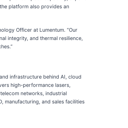
the platform also provides an
chnology Officer at Lumentum. “Our
 integrity, and thermal resilience,
ches.”
and infrastructure behind AI, cloud
vers high-performance lasers,
telecom networks, industrial
 manufacturing, and sales facilities