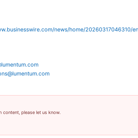
www.businesswire.com/news/home/20260317046310/en
@lumentum.com
tions@lumentum.com
am content, please let us know.