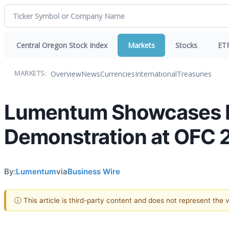
Central Oregon Stock Index
Markets
Stocks
ET
Overview
News
Currencies
International
Treasuries
MARKETS:
Lumentum Showcases B
Demonstration at OFC 
By:
Lumentum
via
Business Wire
ⓘ This article is third-party content and does not represent the