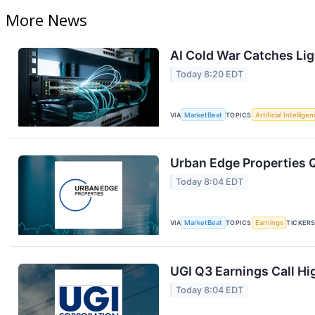
More News
AI Cold War Catches Ligh
Today 8:20 EDT
VIA
MarketBeat
TOPICS
Artificial Intellige
Urban Edge Properties Q
Today 8:04 EDT
VIA
MarketBeat
TOPICS
Earnings
TICKER
UGI Q3 Earnings Call Hi
Today 8:04 EDT