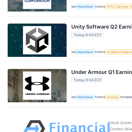
VIA
MarketBeat
TOPICS
ETFs
Earnings
Unity Software Q2 Earni
Today 8:04 EDT
VIA
MarketBeat
TOPICS
Artificial Intellige
Under Armour Q1 Earning
Today 8:04 EDT
VIA
MarketBeat
TOPICS
Earnings
TICKER
Stock Quote
Quotes delay