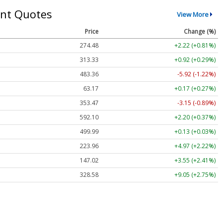
nt Quotes
View More
Price
Change (%)
274.48
+2.22 (+0.81%)
313.33
+0.92 (+0.29%)
483.36
-5.92 (-1.22%)
63.17
+0.17 (+0.27%)
353.47
-3.15 (-0.89%)
592.10
+2.20 (+0.37%)
499.99
+0.13 (+0.03%)
223.96
+4.97 (+2.22%)
147.02
+3.55 (+2.41%)
328.58
+9.05 (+2.75%)