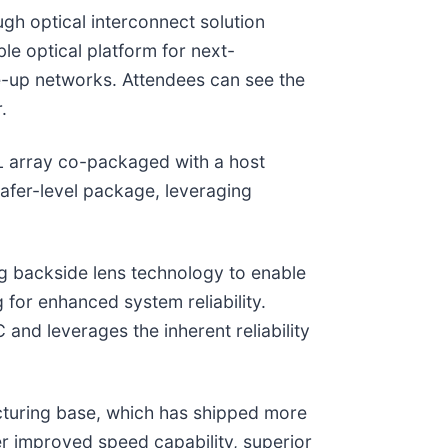
gh optical interconnect solution
le optical platform for next-
le-up networks. Attendees can see the
.
L array co-packaged with a host
wafer-level package, leveraging
g backside lens technology to enable
 for enhanced system reliability.
nd leverages the inherent reliability
turing base, which has shipped more
r improved speed capability, superior