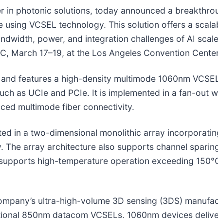
r in photonic solutions, today announced a breakthrou
 using VCSEL technology. This solution offers a scalab
andwidth, power, and integration challenges of AI sca
, March 17–19, at the Los Angeles Convention Center
em and features a high-density multimode 1060nm VCSE
uch as UCIe and PCIe. It is implemented in a fan-out 
ed multimode fiber connectivity.
d in a two-dimensional monolithic array incorporatin
y. The array architecture also supports channel sparing
upports high-temperature operation exceeding 150°C a
ompany’s ultra-high-volume 3D sensing (3DS) manufac
entional 850nm datacom VCSELs, 1060nm devices delive