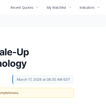
Recent Quotes
My Watchlist
Indicators
ale-Up
nology
March 17, 2026 at 08:30 AM EDT
completeness.