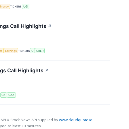
Energy
TICKERS
UGI
ngs Call Highlights
↗
nce
Earnings
TICKERS
U
UBER
s Call Highlights
↗
S
UA
UAA
 API & Stock News API supplied by
www.cloudquote.io
ed at least 20 minutes.