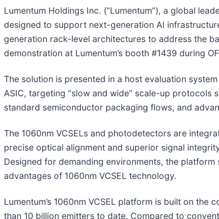
Lumentum Holdings Inc. (“Lumentum”), a global leade
designed to support next-generation AI infrastructure
generation rack-level architectures to address the b
demonstration at Lumentum’s booth #1439 during OFC
The solution is presented in a host evaluation syst
ASIC, targeting “slow and wide” scale-up protocols s
standard semiconductor packaging flows, and advanc
The 1060nm VCSELs and photodetectors are integrate
precise optical alignment and superior signal integrit
Designed for demanding environments, the platform s
advantages of 1060nm VCSEL technology.
Lumentum’s 1060nm VCSEL platform is built on the c
than 10 billion emitters to date. Compared to conv