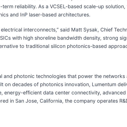
erm reliability. As a VCSEL-based scale-up solution, 
nics and InP laser-based architectures.
al electrical interconnects,” said Matt Sysak, Chief Te
s with high shoreline bandwidth density, strong signal
lternative to traditional silicon photonics-based approa
ical and photonic technologies that power the networks 
lt on decades of photonics innovation, Lumentum deli
, energy-efficient data center connectivity, advanced 
ed in San Jose, California, the company operates R&D,