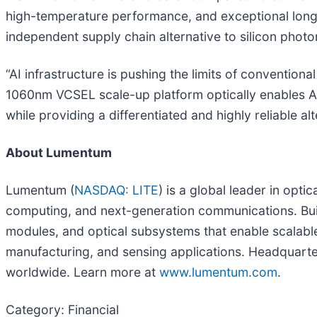
high-temperature performance, and exceptional long-t
independent supply chain alternative to silicon photo
“AI infrastructure is pushing the limits of convention
1060nm VCSEL scale-up platform optically enables ASIC
while providing a differentiated and highly reliable a
About Lumentum
Lumentum (
NASDAQ: LITE
) is a global leader in opt
computing, and next-generation communications. Bui
modules, and optical subsystems that enable scalable
manufacturing, and sensing applications. Headquarter
worldwide. Learn more at
www.lumentum.com
.
Category: Financial