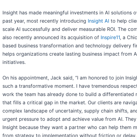
Insight has made meaningful investments in AI solutions o
past year, most recently introducing
Insight AI
to help clie
scale AI successfully and deliver measurable ROI. The c
also recently announced its acquisition of
Inspire11
, a Chi
based business transformation and technology delivery fi
helps organizations create lasting business impact from A
initiatives.
On his appointment, Jack said, “I am honored to join Insig
such a transformative moment. I have tremendous respect
work the team has already done to build a differentiated
that fills a critical gap in the market. Our clients are navig
complex landscape of uncertainty, supply chain shifts, an
urgent pressure to adopt and achieve value from AI. The
Insight because they want a partner who can help them 
from strategy to implementation without friction or delay.