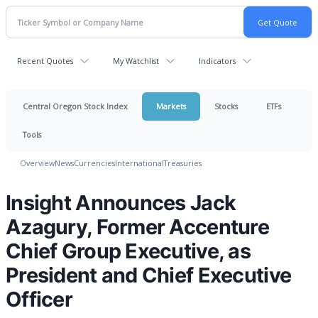
Recent Quotes
My Watchlist
Indicators
Central Oregon Stock Index
Markets
Stocks
ETFs
Tools
Overview
News
Currencies
International
Treasuries
Insight Announces Jack
Azagury, Former Accenture
Chief Group Executive, as
President and Chief Executive
Officer