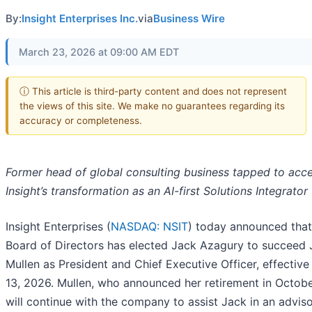
By:
Insight Enterprises Inc.
via
Business Wire
March 23, 2026 at 09:00 AM EDT
ⓘ This article is third-party content and does not represent
the views of this site. We make no guarantees regarding its
accuracy or completeness.
Former head of global consulting business tapped to acce
Insight’s transformation as an AI-first Solutions Integrator
Insight Enterprises (
NASDAQ: NSIT
) today announced that 
Board of Directors has elected Jack Azagury to succeed
Mullen as President and Chief Executive Officer, effective 
13, 2026. Mullen, who announced her retirement in Octob
will continue with the company to assist Jack in an adviso