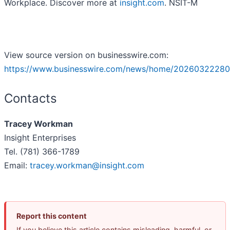
Workplace. Discover more at
insight.com
. NSIT-M
View source version on businesswire.com:
https://www.businesswire.com/news/home/20260322280
Contacts
Tracey Workman
Insight Enterprises
Tel. (781) 366-1789
Email:
tracey.workman@insight.com
Report this content
If you believe this article contains misleading, harmful, or