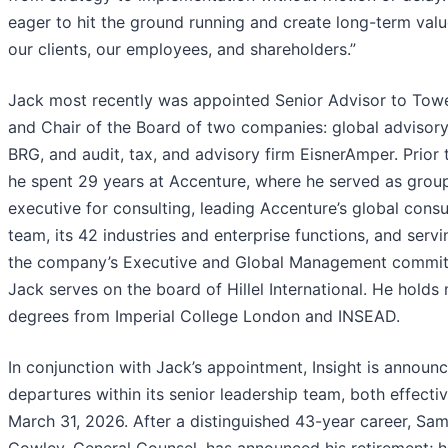
eager to hit the ground running and create long-term valu
our clients, our employees, and shareholders.”
Jack most recently was appointed Senior Advisor to Tow
and Chair of the Board of two companies: global advisory
BRG, and audit, tax, and advisory firm EisnerAmper. Prior t
he spent 29 years at Accenture, where he served as group
executive for consulting, leading Accenture’s global consu
team, its 42 industries and enterprise functions, and serv
the company’s Executive and Global Management commit
Jack serves on the board of Hillel International. He holds 
degrees from Imperial College London and INSEAD.
In conjunction with Jack’s appointment, Insight is announ
departures within its senior leadership team, both effecti
March 31, 2026. After a distinguished 43-year career, Sa