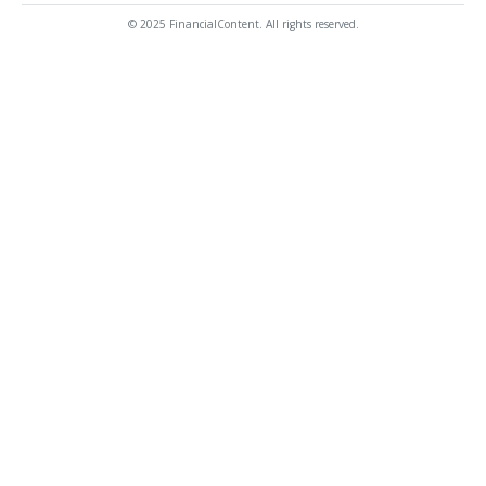
© 2025 FinancialContent. All rights reserved.