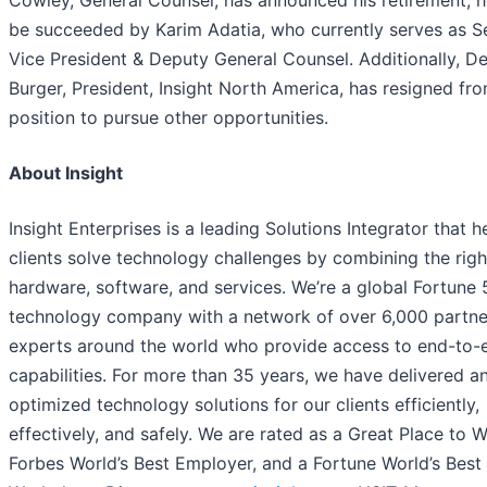
Cowley, General Counsel, has announced his retirement; he
be succeeded by Karim Adatia, who currently serves as S
Vice President & Deputy General Counsel. Additionally, D
Burger, President, Insight North America, has resigned fro
position to pursue other opportunities.
About Insight
Insight Enterprises is a leading Solutions Integrator that h
clients solve technology challenges by combining the righ
hardware, software, and services. We’re a global Fortune
technology company with a network of over 6,000 partne
experts around the world who provide access to end-to-
capabilities. For more than 35 years, we have delivered a
optimized technology solutions for our clients efficiently,
effectively, and safely. We are rated as a Great Place to W
Forbes World’s Best Employer, and a Fortune World’s Best