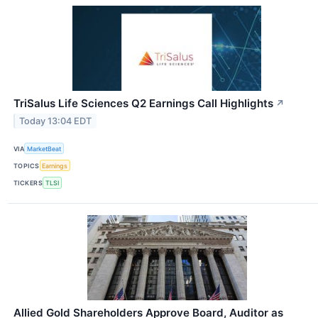
TriSalus Life Sciences Q2 Earnings Call Highlights
↗
Today 13:04 EDT
VIA
MarketBeat
TOPICS
Earnings
TICKERS
TLSI
Allied Gold Shareholders Approve Board, Auditor as