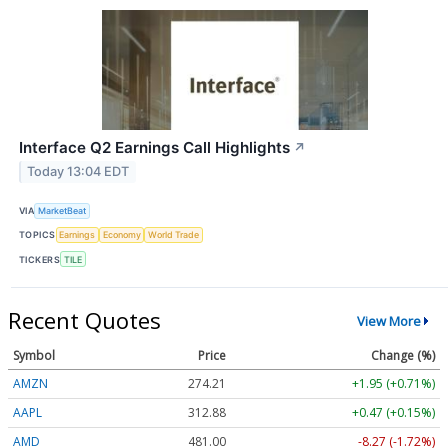
Interface Q2 Earnings Call Highlights
↗
Today 13:04 EDT
VIA
MarketBeat
TOPICS
Earnings
Economy
World Trade
TICKERS
TILE
Recent Quotes
View More
Symbol
Price
Change (%)
AMZN
274.21
+1.95 (+0.71%)
AAPL
312.88
+0.47 (+0.15%)
AMD
481.00
-8.27 (-1.72%)