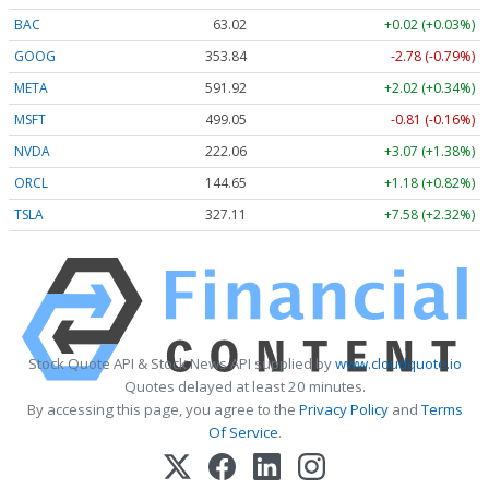
BAC
63.02
+0.02 (+0.03%)
GOOG
353.84
-2.78 (-0.79%)
META
591.92
+2.02 (+0.34%)
MSFT
499.05
-0.81 (-0.16%)
NVDA
222.06
+3.07 (+1.38%)
ORCL
144.65
+1.18 (+0.82%)
TSLA
327.11
+7.58 (+2.32%)
Stock Quote API & Stock News API supplied by
www.cloudquote.io
Quotes delayed at least 20 minutes.
By accessing this page, you agree to the
Privacy Policy
and
Terms
Of Service
.