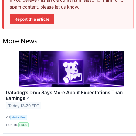
spam content, please let us know.
Report this article
More News
Datadog’s Drop Says More About Expectations Than
Earnings
↗
Today 13:20 EDT
VIA
MarketBeat
TICKERS
DDOG