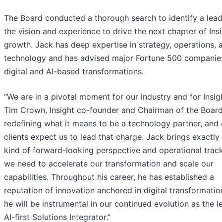
The Board conducted a thorough search to identify a lead
the vision and experience to drive the next chapter of Insi
growth. Jack has deep expertise in strategy, operations, 
technology and has advised major Fortune 500 companie
digital and AI-based transformations.
“We are in a pivotal moment for our industry and for Insigh
Tim Crown, Insight co-founder and Chairman of the Board.
redefining what it means to be a technology partner, and 
clients expect us to lead that charge. Jack brings exactly
kind of forward-looking perspective and operational trac
we need to accelerate our transformation and scale our
capabilities. Throughout his career, he has established a
reputation of innovation anchored in digital transformatio
he will be instrumental in our continued evolution as the l
AI-first Solutions Integrator.”