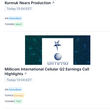
Kurmuk Nears Production
↗
Today 13:04 EDT
VIA
MarketBeat
TICKERS
AAUC
Millicom International Cellular Q2 Earnings Call
Highlights
↗
Today 13:04 EDT
VIA
MarketBeat
TOPICS
Earnings
TICKERS
TIGO