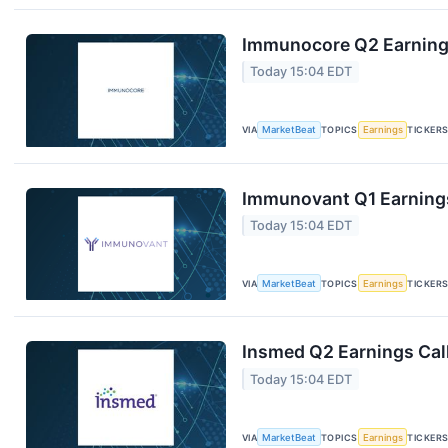
Immunocore Q2 Earnings
Today 15:04 EDT
VIA
MarketBeat
TOPICS
Earnings
TICKER
Immunovant Q1 Earnings
Today 15:04 EDT
VIA
MarketBeat
TOPICS
Earnings
TICKER
Insmed Q2 Earnings Call
Today 15:04 EDT
VIA
MarketBeat
TOPICS
Earnings
TICKER