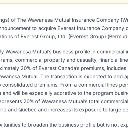
atings) of The Wawanesa Mutual Insurance Company (W
announcement to acquire Everest Insurance Company o
ations of Everest Group, Ltd. (Everest Group) (Bermuda
ify Wawanesa Mutual’s business profile in commercial
rams, commercial property and casualty, financial lines
oximately 20% of Everest Canada’s premiums, includes 
 Wawanesa Mutual. The transaction is expected to add a
onsolidated premiums. From a commercial lines perspec
 and will be especially accretive to the program bus
represents 20% of Wawanesa Mutual’s total commercial l
io and Quebec and increases its exposure to large co
tunities to broaden the business profile but is not ex