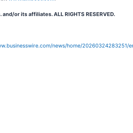
. and/or its affiliates. ALL RIGHTS RESERVED.
www.businesswire.com/news/home/20260324283251/e