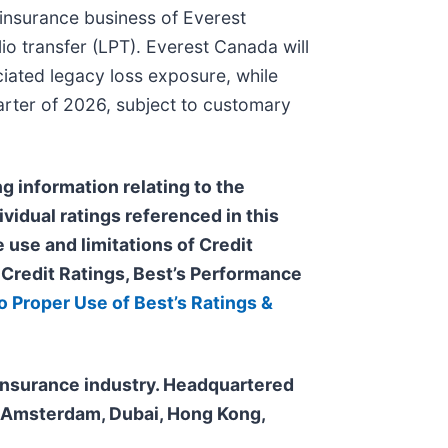
 insurance business of Everest
io transfer (LPT). Everest Canada will
ciated legacy loss exposure, while
uarter of 2026, subject to customary
g information relating to the
ividual ratings referenced in this
 use and limitations of Credit
s Credit Ratings, Best’s Performance
o Proper Use of Best’s Ratings &
e insurance industry. Headquartered
n, Amsterdam, Dubai, Hong Kong,