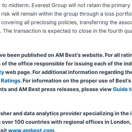
 to midterm. Everest Group will not retain the primary
isk will remain within the group through a loss portfol
overing all preclosing policies, transferring the asso
. The transaction is expected to close in the fourth q
ve been published on AM Best’s website. For all ratin
 of the office responsible for issuing each of the ind
ty
web page. For additional information regarding the
 Ratings
. For information on the proper use of Best’
ts and AM Best press releases, please view
Guide t
isher and data analytics provider specializing in th
n over 100 countries with regional offices in Londo
isit
www.ambest.com
.