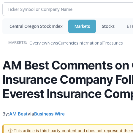
Central Oregon Stock Index
Markets
Stocks
ET
Overview
News
Currencies
International
Treasuries
MARKETS:
AM Best Comments on C
Insurance Company Fol
Everest Insurance Com
By:
AM Best
via
Business Wire
ⓘ This article is third-party content and does not represent the