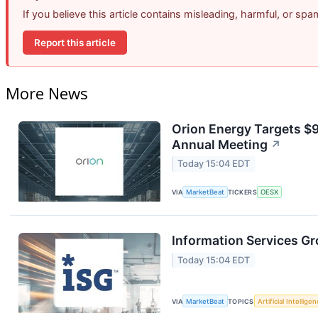
If you believe this article contains misleading, harmful, or sp
Report this article
More News
Orion Energy Targets $
Annual Meeting
↗
Today 15:04 EDT
VIA
MarketBeat
TICKERS
OESX
Information Services Gr
Today 15:04 EDT
VIA
MarketBeat
TOPICS
Artificial Intellige