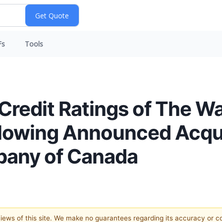
Fs
Tools
redit Ratings of The 
lowing Announced Acqui
pany of Canada
 views of this site. We make no guarantees regarding its accuracy or 