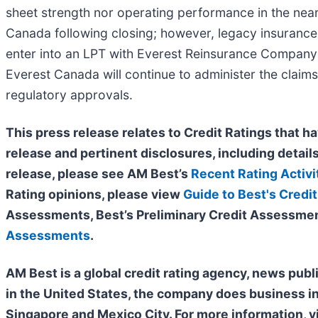
sheet strength nor operating performance in the near
Canada following closing; however, legacy insurance r
enter into an LPT with Everest Reinsurance Company c
Everest Canada will continue to administer the claims
regulatory approvals.
This press release relates to Credit Ratings that ha
release and pertinent disclosures, including details
release, please see AM Best’s
Recent Rating Activi
Rating opinions, please view
Guide to Best's Credit
Assessments, Best’s Preliminary Credit Assessmen
Assessments
.
AM Best is a global credit rating agency, news publ
in the United States, the company does business i
Singapore and Mexico City. For more information, v