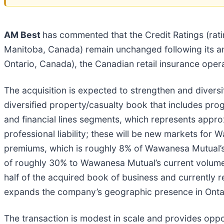
AM Best
has commented that the Credit Ratings (r
Manitoba, Canada) remain unchanged following its 
Ontario, Canada), the Canadian retail insurance oper
The acquisition is expected to strengthen and divers
diversified property/casualty book that includes prog
and financial lines segments, which represents appr
professional liability; these will be new markets for
premiums, which is roughly 8% of Wawanesa Mutual’s c
of roughly 30% to Wawanesa Mutual’s current volume
half of the acquired book of business and currently 
expands the company’s geographic presence in Ontar
The transaction is modest in scale and provides oppor