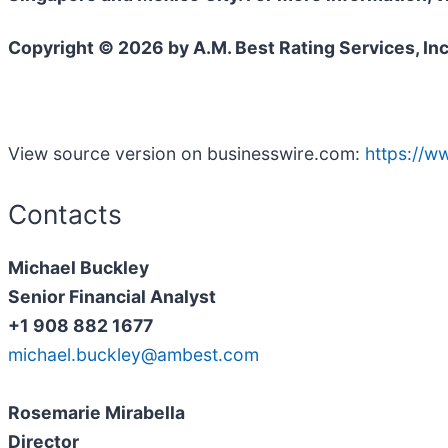
Copyright © 2026 by A.M. Best Rating Services, Inc
View source version on businesswire.com:
https://
Contacts
Michael Buckley
Senior Financial Analyst
+1 908 882 1677
michael.buckley@ambest.com
Rosemarie Mirabella
Director