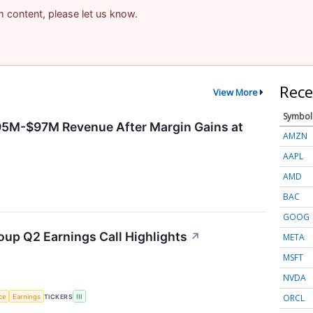
am content, please let us know.
Rece
View More
Symbol
95M-$97M Revenue After Margin Gains at
AMZN
AAPL
AMD
BAC
GOOG
oup Q2 Earnings Call Highlights
↗
META
MSFT
NVDA
ORCL
nce
Earnings
TICKERS
III