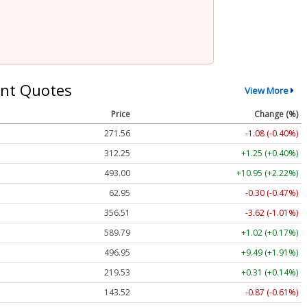
nt Quotes
View More
Price
Change (%)
271.56
-1.08 (-0.40%)
312.25
+1.25 (+0.40%)
493.00
+10.95 (+2.22%)
62.95
-0.30 (-0.47%)
356.51
-3.62 (-1.01%)
589.79
+1.02 (+0.17%)
496.95
+9.49 (+1.91%)
219.53
+0.31 (+0.14%)
143.52
-0.87 (-0.61%)