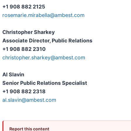
+1 908 882 2125
rosemarie.mirabella@ambest.com
Christopher Sharkey
Associate Director, Public Relations
+1 908 882 2310
christopher.sharkey@ambest.com
Al Slavin
Senior Public Relations Specialist
+1 908 882 2318
al.slavin@ambest.com
Report this content