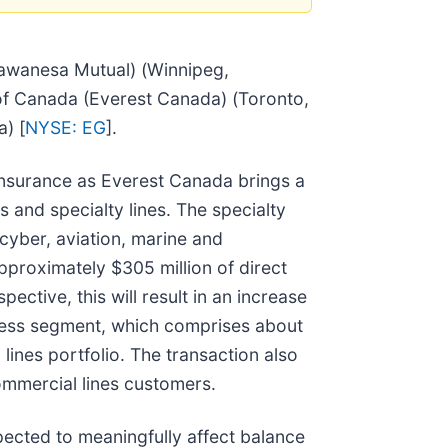
awanesa Mutual) (Winnipeg,
f Canada (Everest Canada) (Toronto,
) [
NYSE: EG
].
 insurance as Everest Canada brings a
 and specialty lines. The specialty
cyber, aviation, marine and
pproximately $305 million of direct
tive, this will result in an increase
iness segment, which comprises about
ines portfolio. The transaction also
mmercial lines customers.
pected to meaningfully affect balance