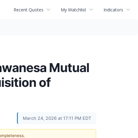
Recent Quotes
My Watchlist
Indicators
Wawanesa Mutual
sition of
March 24, 2026 at 17:11 PM EDT
completeness.