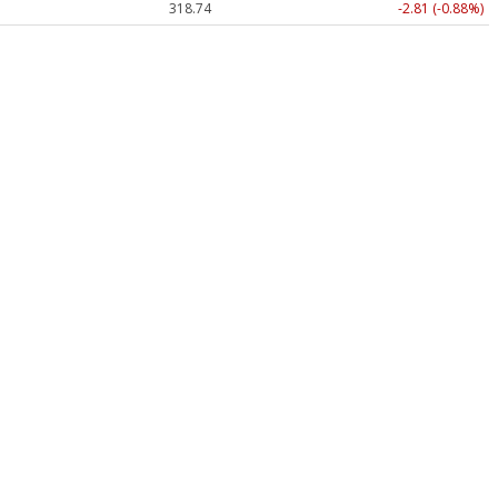
318.74
-2.81 (-0.88%)