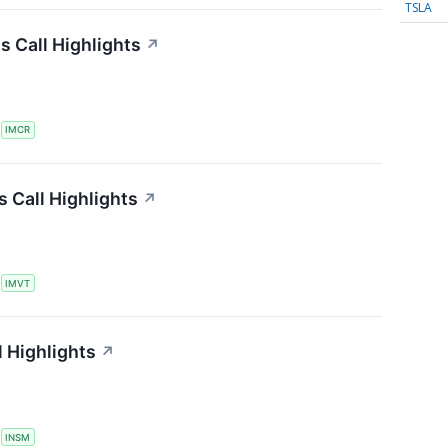
TSLA
 Call Highlights
↗
S
IMCR
 Call Highlights
↗
S
IMVT
 Highlights
↗
S
INSM