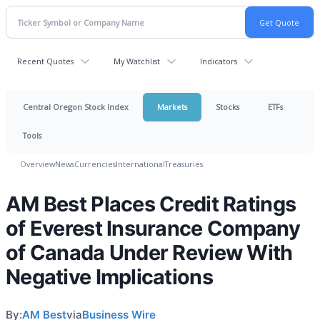
Recent Quotes
My Watchlist
Indicators
Central Oregon Stock Index
Markets
Stocks
ETFs
Tools
Overview
News
Currencies
International
Treasuries
AM Best Places Credit Ratings
of Everest Insurance Company
of Canada Under Review With
Negative Implications
By:
AM Best
via
Business Wire