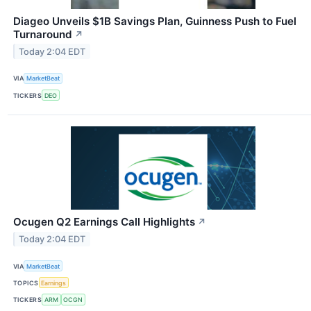
Diageo Unveils $1B Savings Plan, Guinness Push to Fuel
Turnaround
↗
Today 2:04 EDT
VIA
MarketBeat
TICKERS
DEO
Ocugen Q2 Earnings Call Highlights
↗
Today 2:04 EDT
VIA
MarketBeat
TOPICS
Earnings
TICKERS
ARM
OCGN