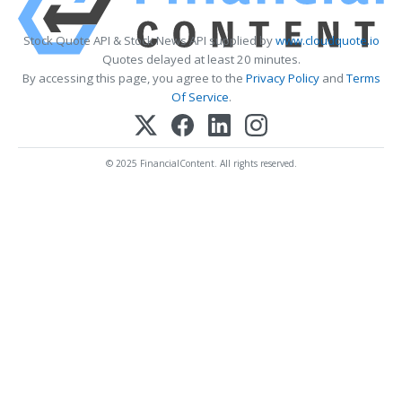
Stock Quote API & Stock News API supplied by
www.cloudquote.io
Quotes delayed at least 20 minutes.
By accessing this page, you agree to the
Privacy Policy
and
Terms
Of Service
.
© 2025 FinancialContent. All rights reserved.