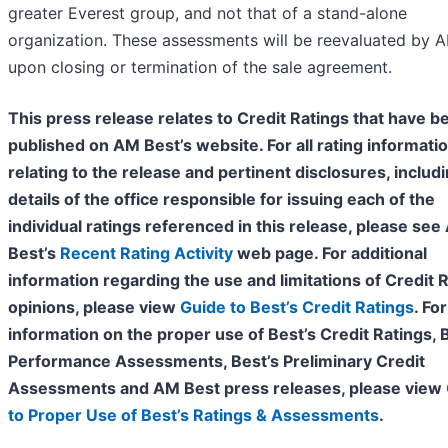
greater Everest group, and not that of a stand-alone
organization. These assessments will be reevaluated by 
upon closing or termination of the sale agreement.
This press release relates to Credit Ratings that have b
published on AM Best’s website. For all rating informati
relating to the release and pertinent disclosures, includ
details of the office responsible for issuing each of the
individual ratings referenced in this release, please se
Best’s
Recent Rating Activity
web page. For additional
information regarding the use and limitations of Credit 
opinions, please view
Guide to Best’s Credit Ratings
. For
information on the proper use of Best’s Credit Ratings, 
Performance Assessments, Best’s Preliminary Credit
Assessments and AM Best press releases, please view
to Proper Use of Best’s Ratings & Assessments
.