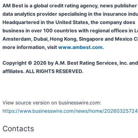
AM Best is a global credit rating agency, news publisher
data analytics provider specialising in the insurance indu
Headquartered in the United States, the company does
business in over 100 countries with regional offices in 
Amsterdam, Dubai, Hong Kong, Singapore and Mexico Cit
more information, visit
www.ambest.com
.
Copyright © 2026 by A.M. Best Rating Services, Inc. and/
affiliates. ALL RIGHTS RESERVED.
View source version on businesswire.com:
https://www.businesswire.com/news/home/20260325724
Contacts