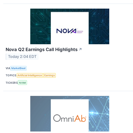
Nova Q2 Earnings Call Highlights
↗
Today 2:04 EDT
VIA
MarketBeat
TOPICS
Artificial Intelligence
Earnings
TICKERS
NVMI