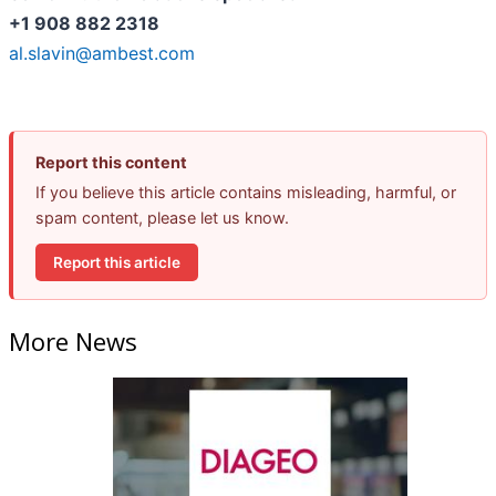
+1 908 882 2318
al.slavin@ambest.com
Report this content
If you believe this article contains misleading, harmful, or
spam content, please let us know.
Report this article
More News