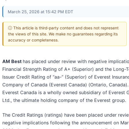
March 25, 2026 at 15:42 PM EDT
ⓘ This article is third-party content and does not represent
the views of this site. We make no guarantees regarding its
accuracy or completeness.
AM Best
has placed under review with negative implicati
Financial Strength Rating of A+ (Superior) and the Long-
Issuer Credit Rating of “aa-” (Superior) of Everest Insuran
Company of Canada (Everest Canada) (Ontario, Canada).
Everest Canada is a wholly owned subsidiary of Everest 
Ltd., the ultimate holding company of the Everest group.
The Credit Ratings (ratings) have been placed under revi
negative implications following the announcement on Mar