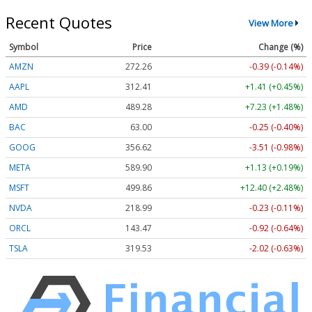
Recent Quotes
View More
Symbol
Price
Change (%)
AMZN
272.26
-0.39 (-0.14%)
AAPL
312.41
+1.41 (+0.45%)
AMD
489.28
+7.23 (+1.48%)
BAC
63.00
-0.25 (-0.40%)
GOOG
356.62
-3.51 (-0.98%)
META
589.90
+1.13 (+0.19%)
MSFT
499.86
+12.40 (+2.48%)
NVDA
218.99
-0.23 (-0.11%)
ORCL
143.47
-0.92 (-0.64%)
TSLA
319.53
-2.02 (-0.63%)