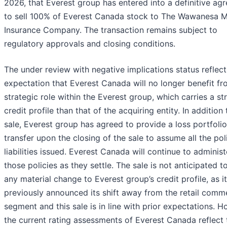
2026, that Everest group has entered into a definitive ag
to sell 100% of Everest Canada stock to The Wawanesa M
Insurance Company. The transaction remains subject to
regulatory approvals and closing conditions.
The under review with negative implications status reflect
expectation that Everest Canada will no longer benefit fr
strategic role within the Everest group, which carries a st
credit profile than that of the acquiring entity. In addition 
sale, Everest group has agreed to provide a loss portfolio
transfer upon the closing of the sale to assume all the pol
liabilities issued. Everest Canada will continue to administ
those policies as they settle. The sale is not anticipated t
any material change to Everest group’s credit profile, as i
previously announced its shift away from the retail comme
segment and this sale is in line with prior expectations. H
the current rating assessments of Everest Canada reflect 