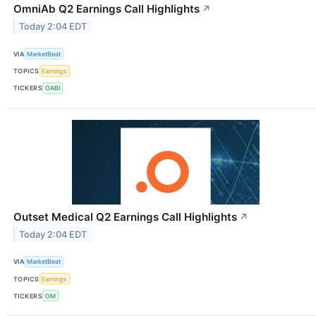
OmniAb Q2 Earnings Call Highlights
↗
Today 2:04 EDT
VIA
MarketBeat
TOPICS
Earnings
TICKERS
OABI
Outset Medical Q2 Earnings Call Highlights
↗
Today 2:04 EDT
VIA
MarketBeat
TOPICS
Earnings
TICKERS
OM