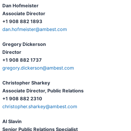
Dan Hofmeister
Associate Director
+1 908 882 1893
dan.hofmeister@ambest.com
Gregory Dickerson
Director
+1 908 882 1737
gregory.dickerson@ambest.com
Christopher Sharkey
Associate Director, Public Relations
+1 908 882 2310
christopher.sharkey@ambest.com
Al Slavin
Senior Public Relations Specialist