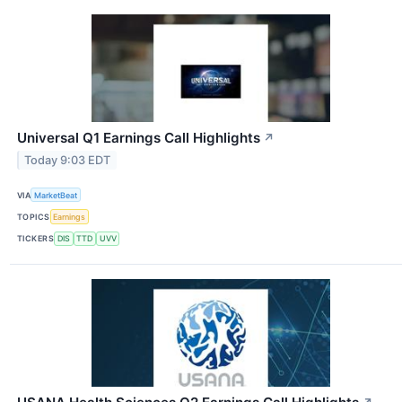
Universal Q1 Earnings Call Highlights
↗
Today 9:03 EDT
VIA
MarketBeat
TOPICS
Earnings
TICKERS
DIS
TTD
UVV