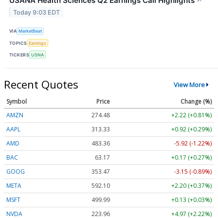
USANA Health Sciences Q2 Earnings Call Highlights
↗
Today 9:03 EDT
VIA
MarketBeat
TOPICS
Earnings
TICKERS
USNA
Recent Quotes
View More
Symbol
Price
Change (%)
AMZN
274.48
+2.22 (+0.81%)
AAPL
313.33
+0.92 (+0.29%)
AMD
483.36
-5.92 (-1.22%)
BAC
63.17
+0.17 (+0.27%)
GOOG
353.47
-3.15 (-0.89%)
META
592.10
+2.20 (+0.37%)
MSFT
499.99
+0.13 (+0.03%)
NVDA
223.96
+4.97 (+2.22%)