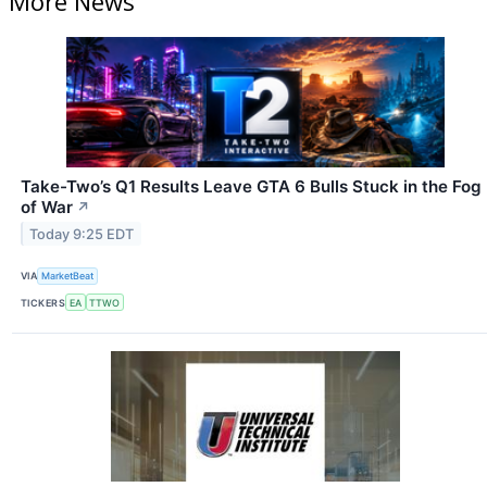
More News
Take-Two’s Q1 Results Leave GTA 6 Bulls Stuck in the Fog
of War
↗
Today 9:25 EDT
VIA
MarketBeat
TICKERS
EA
TTWO