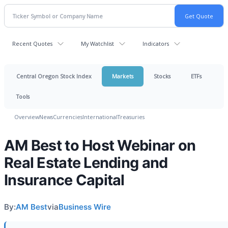
Recent Quotes
My Watchlist
Indicators
Central Oregon Stock Index
Markets
Stocks
ETFs
Tools
Overview
News
Currencies
International
Treasuries
AM Best to Host Webinar on
Real Estate Lending and
Insurance Capital
By:
AM Best
via
Business Wire