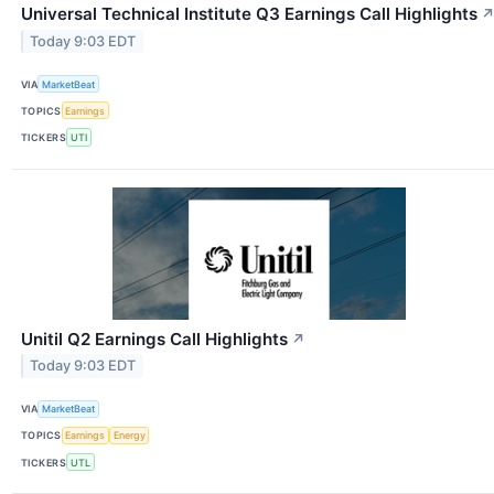
Universal Technical Institute Q3 Earnings Call Highlights
Today 9:03 EDT
VIA
MarketBeat
TOPICS
Earnings
TICKERS
UTI
Unitil Q2 Earnings Call Highlights
↗
Today 9:03 EDT
VIA
MarketBeat
TOPICS
Earnings
Energy
TICKERS
UTL