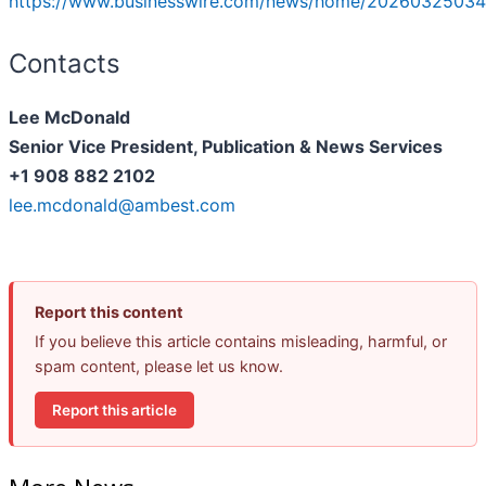
https://www.businesswire.com/news/home/20260325034
Contacts
Lee McDonald
Senior Vice President, Publication & News Services
+1 908 882 2102
lee.mcdonald@ambest.com
Report this content
If you believe this article contains misleading, harmful, or
spam content, please let us know.
Report this article