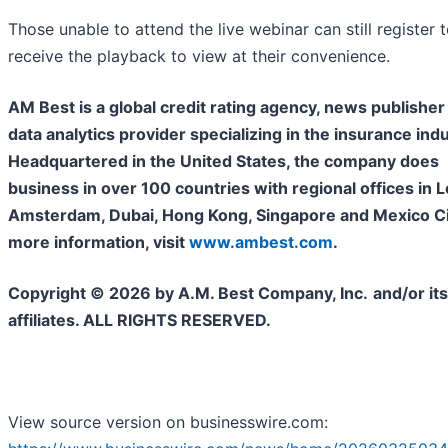
Those unable to attend the live webinar can still register 
receive the playback to view at their convenience.
AM Best is a global credit rating agency, news publisher
data analytics provider specializing in the insurance indu
Headquartered in the United States, the company does
business in over 100 countries with regional offices in 
Amsterdam, Dubai, Hong Kong, Singapore and Mexico Cit
more information, visit
www.ambest.com
.
Copyright © 2026 by A.M. Best Company, Inc.
and/or its
affiliates. ALL RIGHTS RESERVED.
View source version on businesswire.com: