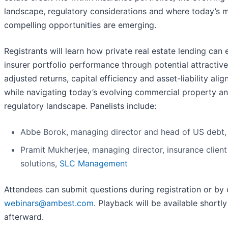
landscape, regulatory considerations and where today’s 
compelling opportunities are emerging.
Registrants will learn how private real estate lending can
insurer portfolio performance through potential attractive
adjusted returns, capital efficiency and asset-liability ali
while navigating today’s evolving commercial property a
regulatory landscape. Panelists include:
Abbe Borok, managing director and head of US debt
Pramit Mukherjee, managing director, insurance client
solutions,
SLC Management
Attendees can submit questions during registration or by 
webinars@ambest.com
. Playback will be available shortly
afterward.