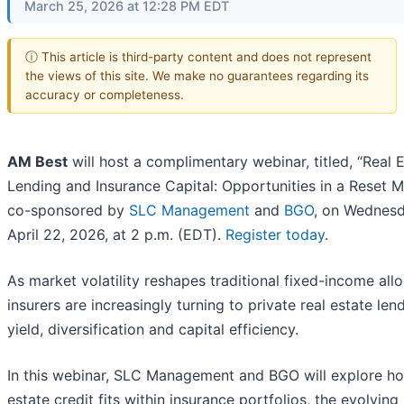
March 25, 2026 at 12:28 PM EDT
ⓘ This article is third-party content and does not represent
the views of this site. We make no guarantees regarding its
accuracy or completeness.
AM Best
will host a complimentary webinar, titled, “Real 
Lending and Insurance Capital: Opportunities in a Reset M
co-sponsored by
SLC Management
and
BGO
, on Wednesd
April 22, 2026, at 2 p.m. (EDT).
Register today
.
As market volatility reshapes traditional fixed-income allo
insurers are increasingly turning to private real estate len
yield, diversification and capital efficiency.
In this webinar, SLC Management and BGO will explore ho
estate credit fits within insurance portfolios, the evolving 