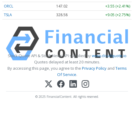
ORCL
147.02
+3.55 (+2.41%)
TSLA
328.58
+9.05 (+2.75%)
Stock Quote API & Stock News API supplied by
www.cloudquote.io
Quotes delayed at least 20 minutes.
By accessing this page, you agree to the
Privacy Policy
and
Terms
Of Service
.
© 2025 FinancialContent. All rights reserved.