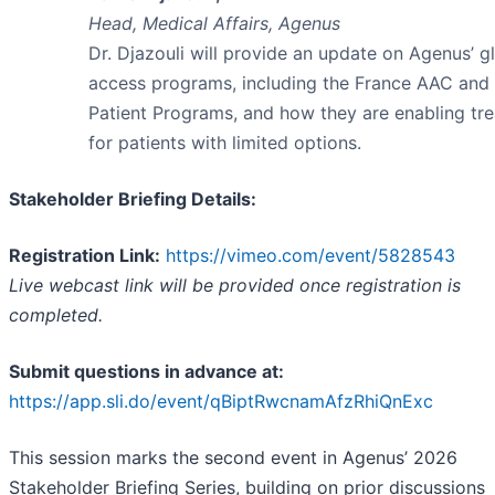
Head, Medical Affairs, Agenus
Dr. Djazouli will provide an update on Agenus’ g
access programs, including the France AAC an
Patient Programs, and how they are enabling tr
for patients with limited options.
Stakeholder Briefing Details:
Registration Link:
https://vimeo.com/event/5828543
Live webcast link will be provided once registration is
completed.
Submit questions in advance at:
https://app.sli.do/event/qBiptRwcnamAfzRhiQnExc
This session marks the second event in Agenus’ 2026
Stakeholder Briefing Series, building on prior discussions