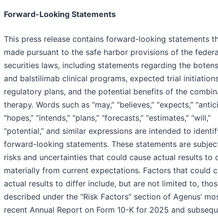
Forward-Looking Statements
This press release contains forward-looking statements th
made pursuant to the safe harbor provisions of the federa
securities laws, including statements regarding the boten
and balstilimab clinical programs, expected trial initiation
regulatory plans, and the potential benefits of the combin
therapy. Words such as “may,” “believes,” “expects,” “antic
“hopes,” “intends,” “plans,” “forecasts,” “estimates,” “will,”
“potential,” and similar expressions are intended to identif
forward-looking statements. These statements are subjec
risks and uncertainties that could cause actual results to d
materially from current expectations. Factors that could 
actual results to differ include, but are not limited to, tho
described under the “Risk Factors” section of Agenus’ mo
recent Annual Report on Form 10-K for 2025 and subsequ