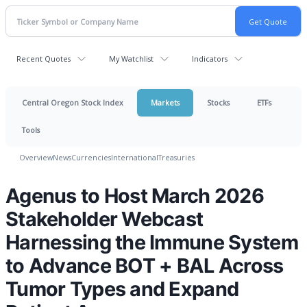
Recent Quotes
My Watchlist
Indicators
Central Oregon Stock Index
Markets
Stocks
ETFs
Tools
Overview
News
Currencies
International
Treasuries
Agenus to Host March 2026
Stakeholder Webcast
Harnessing the Immune System
to Advance BOT + BAL Across
Tumor Types and Expand