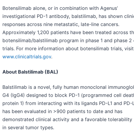
Botensilimab alone, or in combination with Agenus’
investigational PD-1 antibody, balstilimab, has shown clini
responses across nine metastatic, late-line cancers.
Approximately 1,200 patients have been treated across t
botensilimab/balstilimab program in phase 1 and phase 2 c
trials. For more information about botensilimab trials, visit
www.clinicaltrials.gov
.
About Balstilimab (BAL)
Balstilimab is a novel, fully human monoclonal immunoglo
G4 (IgG4) designed to block PD-1 (programmed cell deat
protein 1) from interacting with its ligands PD-L1 and PD-L
has been evaluated in >900 patients to date and has
demonstrated clinical activity and a favorable tolerability 
in several tumor types.