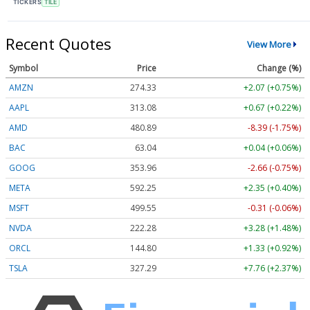
TICKERS
TILE
Recent Quotes
View More
Symbol
Price
Change (%)
AMZN
274.33
+2.07 (+0.75%)
AAPL
313.08
+0.67 (+0.22%)
AMD
480.89
-8.39 (-1.74%)
BAC
63.04
+0.04 (+0.06%)
GOOG
353.96
-2.66 (-0.75%)
META
592.25
+2.35 (+0.40%)
MSFT
499.61
-0.25 (-0.05%)
NVDA
222.29
+3.30 (+1.48%)
ORCL
144.81
+1.34 (+0.93%)
TSLA
327.30
+7.77 (+2.37%)