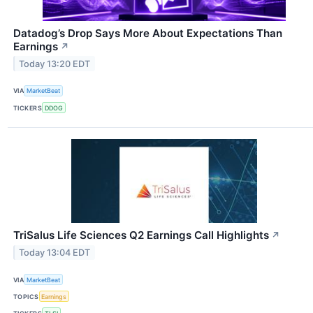
Datadog’s Drop Says More About Expectations Than
Earnings
↗
Today 13:20 EDT
VIA
MarketBeat
TICKERS
DDOG
TriSalus Life Sciences Q2 Earnings Call Highlights
↗
Today 13:04 EDT
VIA
MarketBeat
TOPICS
Earnings