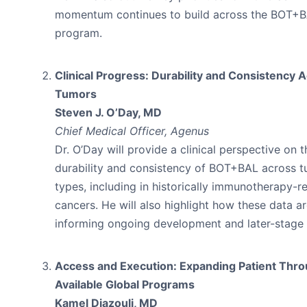
momentum continues to build across the BOT+
program.
Clinical Progress: Durability and Consistency 
Tumors
Steven J. O’Day, MD
Chief Medical Officer, Agenus
Dr. O’Day will provide a clinical perspective on t
durability and consistency of BOT+BAL across 
types, including in historically immunotherapy-re
cancers. He will also highlight how these data a
informing ongoing development and later-stage t
Access and Execution: Expanding Patient Thr
Available Global Programs
Kamel Djazouli, MD