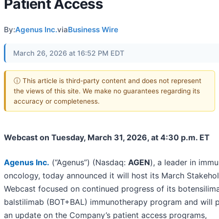
Patient Access
By:
Agenus Inc.
via
Business Wire
March 26, 2026 at 16:52 PM EDT
ⓘ This article is third-party content and does not represent
the views of this site. We make no guarantees regarding its
accuracy or completeness.
Webcast on Tuesday, March 31, 2026, at 4:30 p.m. ET
Agenus Inc
.
(“Agenus”) (Nasdaq:
AGEN
), a leader in imm
oncology, today announced it will host its March Stakeho
Webcast focused on continued progress of its botensilim
balstilimab (BOT+BAL) immunotherapy program and will 
an update on the Company’s patient access programs,