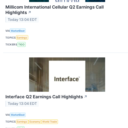
Millicom International Cellular Q2 Earnings Call
Highlights
↗
Today 13:04 EDT
VIA
MarketBeat
TOPICS
Earnings
TICKERS
TIGO
Interface Q2 Earnings Call Highlights
↗
Today 13:04 EDT
VIA
MarketBeat
TOPICS
Earnings
Economy
World Trade