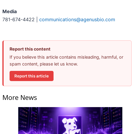
Media
781-674-4422 |
communications@agenusbio.com
Report this content
If you believe this article contains misleading, harmful, or
spam content, please let us know.
Report this article
More News