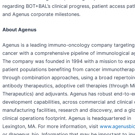
regarding BOT+BAL’s clinical progress, patient access pa
and Agenus corporate milestones.
About Agenus
Agenus is a leading immuno-oncology company targeting
cancer with a comprehensive pipeline of immunological a
The company was founded in 1994 with a mission to exp
patient populations benefiting from cancer immunotherap
through combination approaches, using a broad repertoir
antibody therapeutics, adoptive cell therapies (through M
Therapeutics) and adjuvants. Agenus has robust end-to-e
development capabilities, across commercial and clinica
manufacturing facilities, research and discovery, and a gl
clinical operations footprint. Agenus is headquartered in
Lexington, MA. For more information, visit
www.agenusbi
or @agenus_bio. Information that may be important to in