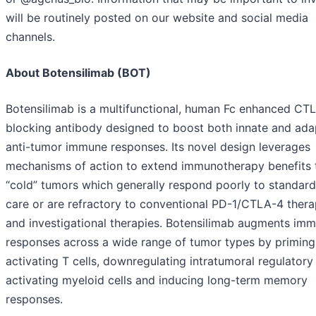
will be routinely posted on our website and social media
channels.
About Botensilimab (BOT)
Botensilimab is a multifunctional, human Fc enhanced CT
blocking antibody designed to boost both innate and ada
anti-tumor immune responses. Its novel design leverages
mechanisms of action to extend immunotherapy benefits 
“cold” tumors which generally respond poorly to standard
care or are refractory to conventional PD-1/CTLA-4 thera
and investigational therapies. Botensilimab augments im
responses across a wide range of tumor types by priming
activating T cells, downregulating intratumoral regulatory 
activating myeloid cells and inducing long-term memory
responses.