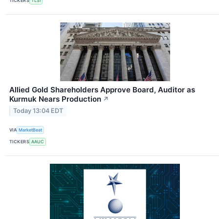
TICKERS
TLSI
Allied Gold Shareholders Approve Board, Auditor as
Kurmuk Nears Production
↗
Today 13:04 EDT
VIA
MarketBeat
TICKERS
AAUC