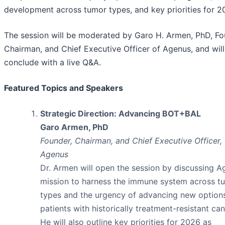
development across tumor types, and key priorities for 2
The session will be moderated by Garo H. Armen, PhD, Fo
Chairman, and Chief Executive Officer of Agenus, and will
conclude with a live Q&A.
Featured Topics and Speakers
Strategic Direction: Advancing BOT+BAL
Garo Armen, PhD
Founder, Chairman, and Chief Executive Officer,
Agenus
Dr. Armen will open the session by discussing A
mission to harness the immune system across t
types and the urgency of advancing new options
patients with historically treatment-resistant can
He will also outline key priorities for 2026 as