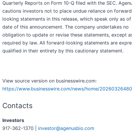
Quarterly Reports on Form 10-Q filed with the SEC. Agen
cautions investors not to place undue reliance on forward
looking statements in this release, which speak only as of
date of this announcement. The company undertakes no
obligation to update or revise these statements, except a
required by law. All forward-looking statements are expre
qualified in their entirety by this cautionary statement.
View source version on businesswire.com:
https://www.businesswire.com/news/home/20260326480
Contacts
Investors
917-362-1370 |
investor@agenusbio.com