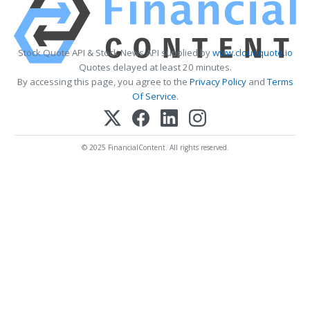
Stock Quote API & Stock News API supplied by
www.cloudquote.io
Quotes delayed at least 20 minutes.
By accessing this page, you agree to the
Privacy Policy
and
Terms
Of Service
.
© 2025 FinancialContent. All rights reserved.