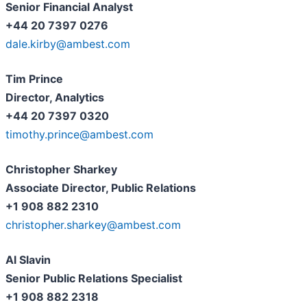
Senior Financial Analyst
+44 20 7397 0276
dale.kirby@ambest.com
Tim Prince
Director, Analytics
+44 20 7397 0320
timothy.prince@ambest.com
Christopher Sharkey
Associate Director, Public Relations
+1 908 882 2310
christopher.sharkey@ambest.com
Al Slavin
Senior Public Relations Specialist
+1 908 882 2318