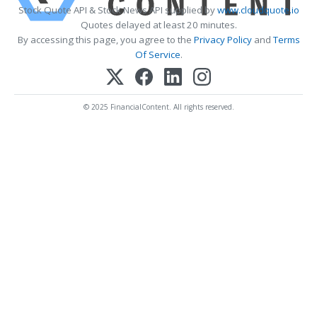
Stock Quote API & Stock News API supplied by
www.cloudquote.io
Quotes delayed at least 20 minutes.
By accessing this page, you agree to the
Privacy Policy
and
Terms
Of Service
.
© 2025 FinancialContent. All rights reserved.