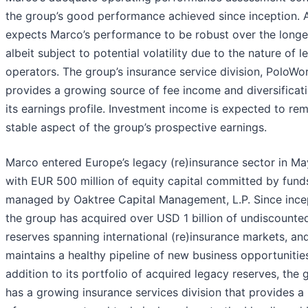
the group’s good performance achieved since inception. 
expects Marco’s performance to be robust over the longe
albeit subject to potential volatility due to the nature of 
operators. The group’s insurance service division, PoloWo
provides a growing source of fee income and diversificat
its earnings profile. Investment income is expected to rem
stable aspect of the group’s prospective earnings.
Marco entered Europe’s legacy (re)insurance sector in M
with EUR 500 million of equity capital committed by fund
managed by Oaktree Capital Management, L.P. Since ince
the group has acquired over USD 1 billion of undiscounte
reserves spanning international (re)insurance markets, an
maintains a healthy pipeline of new business opportunities
addition to its portfolio of acquired legacy reserves, the 
has a growing insurance services division that provides a