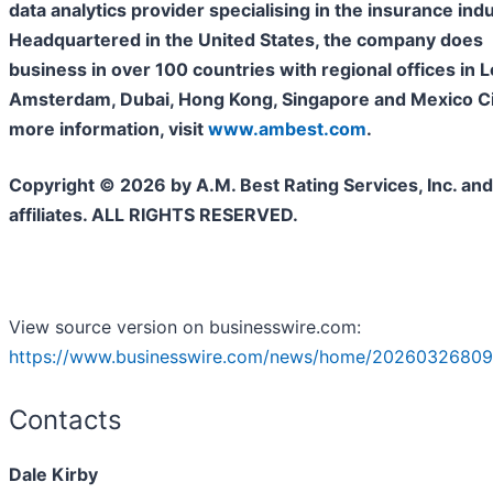
data analytics provider specialising in the insurance indu
Headquartered in the United States, the company does
business in over 100 countries with regional offices in 
Amsterdam, Dubai, Hong Kong, Singapore and Mexico Cit
more information, visit
www.ambest.com
.
Copyright © 2026 by A.M. Best Rating Services, Inc. and/
affiliates. ALL RIGHTS RESERVED.
View source version on businesswire.com:
https://www.businesswire.com/news/home/20260326809
Contacts
Dale Kirby