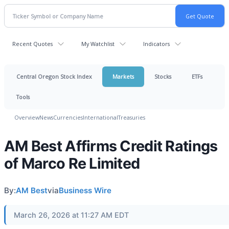
Recent Quotes
My Watchlist
Indicators
Central Oregon Stock Index
Markets
Stocks
ETFs
Tools
Overview
News
Currencies
International
Treasuries
AM Best Affirms Credit Ratings
of Marco Re Limited
By:
AM Best
via
Business Wire
March 26, 2026 at 11:27 AM EDT