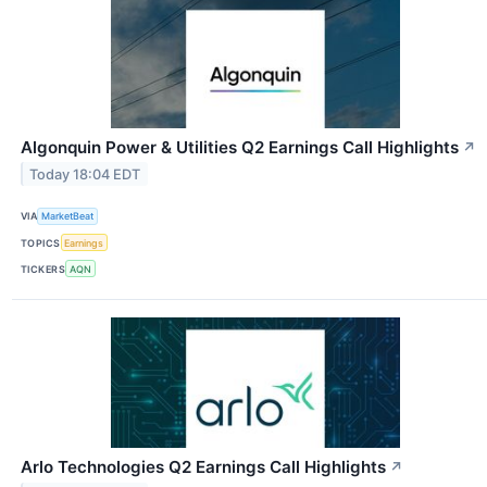
Algonquin Power & Utilities Q2 Earnings Call Highlights
↗
Today 18:04 EDT
VIA
MarketBeat
TOPICS
Earnings
TICKERS
AQN
Arlo Technologies Q2 Earnings Call Highlights
↗