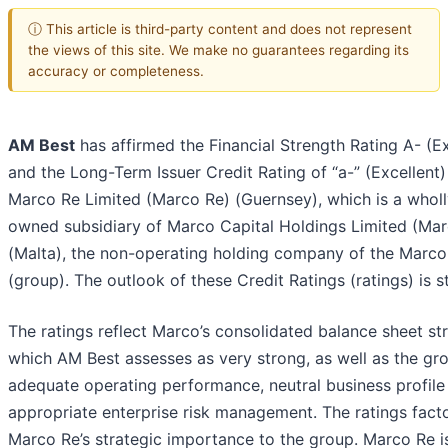
ⓘ This article is third-party content and does not represent
the views of this site. We make no guarantees regarding its
accuracy or completeness.
AM Best
has affirmed the Financial Strength Rating A- (Ex
and the Long-Term Issuer Credit Rating of “a-” (Excellent)
Marco Re Limited (Marco Re) (Guernsey), which is a wholl
owned subsidiary of Marco Capital Holdings Limited (Mar
(Malta), the non-operating holding company of the Marc
(group). The outlook of these Credit Ratings (ratings) is s
The ratings reflect Marco’s consolidated balance sheet st
which AM Best assesses as very strong, as well as the gro
adequate operating performance, neutral business profile
appropriate enterprise risk management. The ratings facto
Marco Re’s strategic importance to the group. Marco Re i