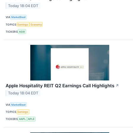
Today 18:04 EDT
VIA
MarketBeat
TOPICS
Earnings
Economy
TICKERS
ASIX
Apple Hospitality REIT Q2 Earnings Call Highlights
↗
Today 18:04 EDT
VIA
MarketBeat
TOPICS
Earnings
TICKERS
AAPL
APLE