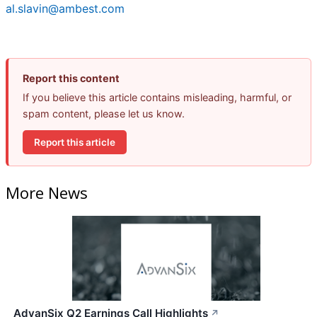
al.slavin@ambest.com
Report this content
If you believe this article contains misleading, harmful, or
spam content, please let us know.
Report this article
More News
AdvanSix Q2 Earnings Call Highlights
↗