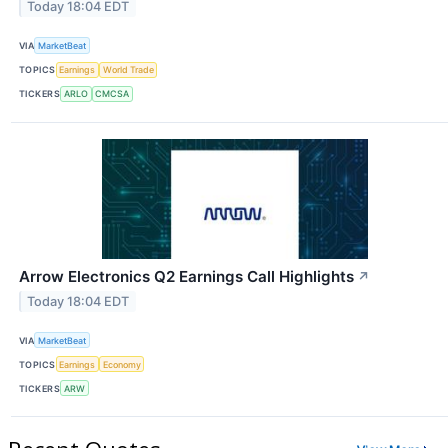
Today 18:04 EDT
VIA
MarketBeat
TOPICS
Earnings
World Trade
TICKERS
ARLO
CMCSA
Arrow Electronics Q2 Earnings Call Highlights
↗
Today 18:04 EDT
VIA
MarketBeat
TOPICS
Earnings
Economy
TICKERS
ARW