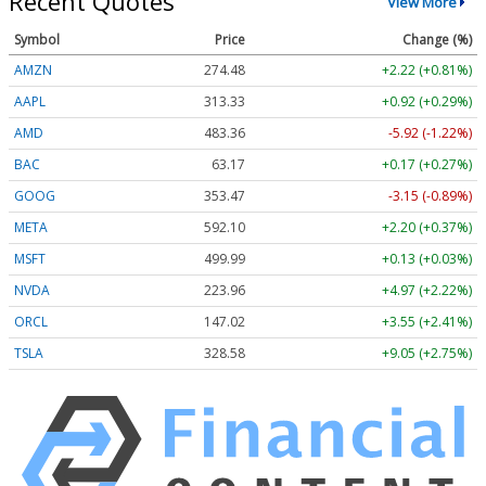
Recent Quotes
View More
Symbol
Price
Change (%)
AMZN
274.48
+2.22 (+0.81%)
AAPL
313.33
+0.92 (+0.29%)
AMD
483.36
-5.92 (-1.22%)
BAC
63.17
+0.17 (+0.27%)
GOOG
353.47
-3.15 (-0.89%)
META
592.10
+2.20 (+0.37%)
MSFT
499.99
+0.13 (+0.03%)
NVDA
223.96
+4.97 (+2.22%)
ORCL
147.02
+3.55 (+2.41%)
TSLA
328.58
+9.05 (+2.75%)