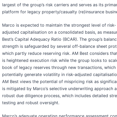
largest of the group’s risk carriers and serves as its prima
platform for legacy property/casualty (re)insurance busin
Marco is expected to maintain the strongest level of risk-
adjusted capitalisation on a consolidated basis, as measu
Best’s Capital Adequacy Ratio (BCAR). The group’s balanc
strength is safeguarded by several off-balance sheet prot
which partly reduce reserving risk. AM Best considers tha
is heightened execution risk while the group looks to scal
book of legacy reserves through new transactions, which
potentially generate volatility in risk-adjusted capitalisati
AM Best views the potential of mispricing risk as significan
is mitigated by Marco’s selective underwriting approach 
robust due diligence process, which includes detailed str
testing and robust oversight.
Marco’s adequate operating performance assessment con