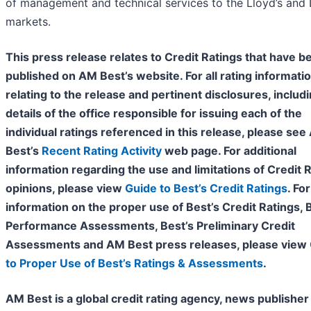
of management and technical services to the Lloyd’s and
markets.
This press release relates to Credit Ratings that have b
published on AM Best’s website. For all rating informati
relating to the release and pertinent disclosures, includ
details of the office responsible for issuing each of the
individual ratings referenced in this release, please se
Best’s
Recent Rating Activity
web page. For additional
information regarding the use and limitations of Credit 
opinions, please view
Guide to Best’s Credit Ratings
. For
information on the proper use of Best’s Credit Ratings, 
Performance Assessments, Best’s Preliminary Credit
Assessments and AM Best press releases, please view
to Proper Use of Best’s Ratings & Assessments
.
AM Best is a global credit rating agency, news publisher