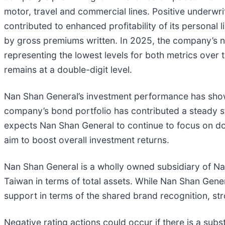
motor, travel and commercial lines. Positive underwr
contributed to enhanced profitability of its persona
by gross premiums written. In 2025, the company’s 
representing the lowest levels for both metrics over 
remains at a double-digit level.
Nan Shan General’s investment performance has shown
company’s bond portfolio has contributed a steady s
expects Nan Shan General to continue to focus on do
aim to boost overall investment returns.
Nan Shan General is a wholly owned subsidiary of Nan S
Taiwan in terms of total assets. While Nan Shan Gene
support in terms of the shared brand recognition, st
Negative rating actions could occur if there is a subs