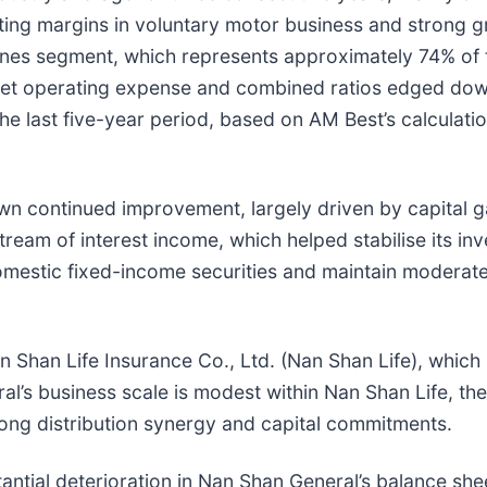
iting margins in voluntary motor business and strong g
l lines segment, which represents approximately 74% o
net operating expense and combined ratios edged down
the last five-year period, based on AM Best’s calculat
 continued improvement, largely driven by capital ga
tream of interest income, which helped stabilise its 
mestic fixed-income securities and maintain moderate 
han Life Insurance Co., Ltd. (Nan Shan Life), which is 
ral’s business scale is modest within Nan Shan Life, t
rong distribution synergy and capital commitments.
tantial deterioration in Nan Shan General’s balance shee