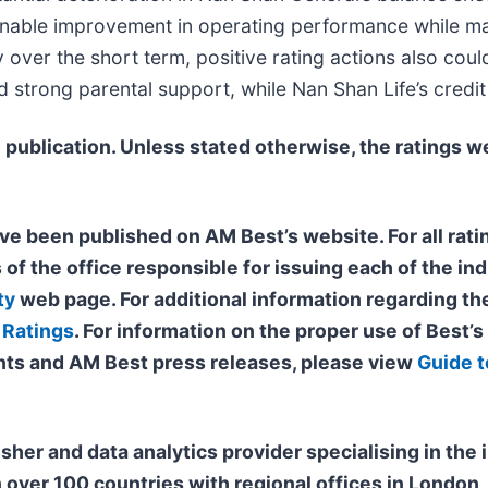
nable improvement in operating performance while mai
over the short term, positive rating actions also coul
d strong parental support, while Nan Shan Life’s credi
 publication. Unless stated otherwise, the ratings
we
ve been published on AM Best’s website. For all ratin
 of the office responsible for issuing each of the ind
ty
web page. For additional information regarding the
 Ratings
. For information on the proper use of Best’
ts and AM Best press releases, please view
Guide t
isher and data analytics provider specialising in th
n over 100 countries with regional offices in Londo