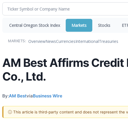
Central Oregon Stock Index
Markets
Stocks
ET
Overview
News
Currencies
International
Treasuries
MARKETS:
AM Best Affirms Credit
Co., Ltd.
By:
AM Best
via
Business Wire
ⓘ This article is third-party content and does not represent the