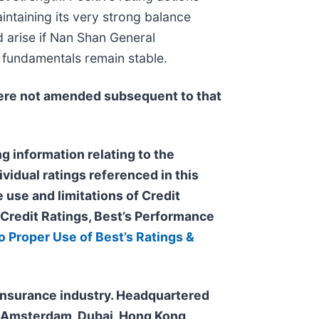
ntaining its very strong balance
d arise if Nan Shan General
t fundamentals remain stable.
re not amended subsequent to that
g information relating to the
ividual ratings referenced in this
 use and limitations of Credit
s Credit Ratings, Best’s Performance
o Proper Use of Best’s Ratings &
e insurance industry. Headquartered
n, Amsterdam, Dubai, Hong Kong,