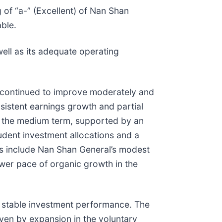
 of “a-” (Excellent) of Nan Shan
able.
ell as its adequate operating
s continued to improve moderately and
istent earnings growth and partial
r the medium term, supported by an
udent investment allocations and a
rs include Nan Shan General’s modest
ower pace of organic growth in the
 stable investment performance. The
ven by expansion in the voluntary