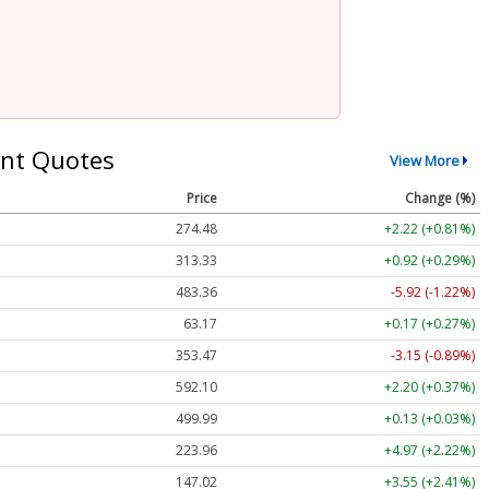
nt Quotes
View More
Price
Change (%)
274.48
+2.22 (+0.81%)
313.33
+0.92 (+0.29%)
483.36
-5.92 (-1.22%)
63.17
+0.17 (+0.27%)
353.47
-3.15 (-0.89%)
592.10
+2.20 (+0.37%)
499.99
+0.13 (+0.03%)
223.96
+4.97 (+2.22%)
147.02
+3.55 (+2.41%)