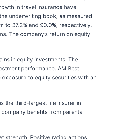
rowth in travel insurance have
f the underwriting book, as measured
 to 37.2% and 90.0%, respectively,
ions. The company’s return on equity
ins in equity investments. The
investment performance. AM Best
exposure to equity securities with an
the third-largest life insurer in
he company benefits from parental
t strength. Positive rating actions