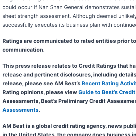
could occur if Nan Shan General demonstrates sustai
sheet strength assessment. Although deemed unlikely 
successfully executes its business plan with continue
Ratings are communicated to rated entities prior to
communication.
This press release relates to Credit Ratings that ha
release and pertinent disclosures, including details
release, please see AM Best’s
Recent Rating Activi
Rating opinions, please view
Guide to Best’s Credit
Assessments, Best’s Preliminary Credit Assessmen
Assessments
.
AM Best is a global credit rating agency, news publ
in the United States, the company does business i