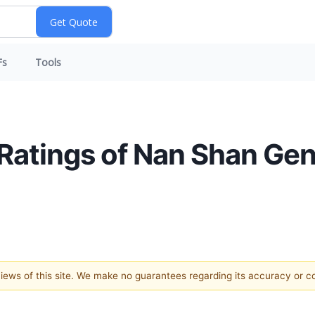
Fs
Tools
 Ratings of Nan Shan Gen
 views of this site. We make no guarantees regarding its accuracy or 