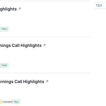
TSLA
ighlights
↗
S
TREX
ings Call Highlights
↗
S
TRGP
rnings Call Highlights
↗
gs
TICKERS
TRLV