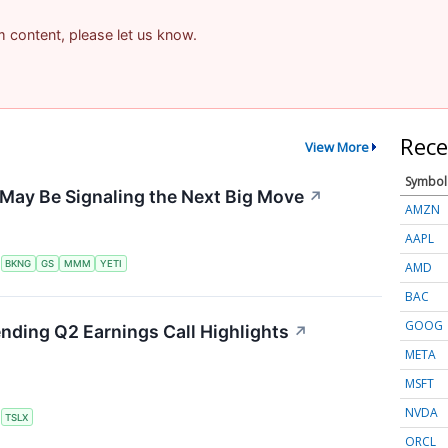
am content, please let us know.
Rece
View More
Symbol
May Be Signaling the Next Big Move
↗
AMZN
AAPL
S
BKNG
GS
MMM
YETI
AMD
BAC
GOOG
ending Q2 Earnings Call Highlights
↗
META
MSFT
NVDA
S
TSLX
ORCL