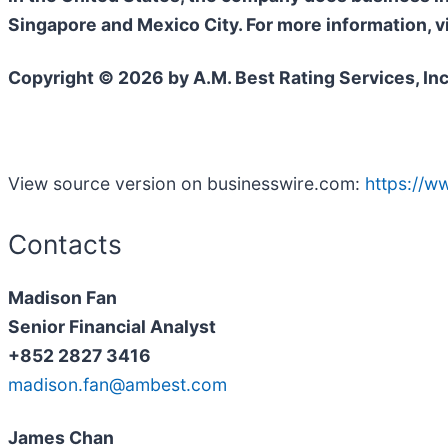
Singapore and Mexico City. For more information, v
Copyright © 2026 by A.M. Best Rating Services, Inc
View source version on businesswire.com:
https://
Contacts
Madison Fan
Senior Financial Analyst
+852 2827 3416
madison.fan@ambest.com
James Chan