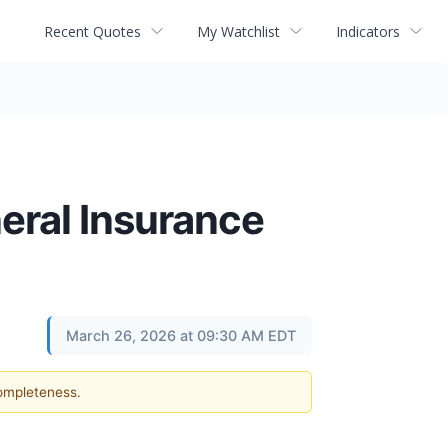
Recent Quotes
My Watchlist
Indicators
eral Insurance
March 26, 2026 at 09:30 AM EDT
completeness.