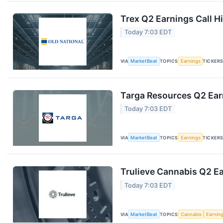
Trex Q2 Earnings Call H
Today 7:03 EDT
VIA
MarketBeat
TOPICS
Earnings
TICKER
Targa Resources Q2 Earn
Today 7:03 EDT
VIA
MarketBeat
TOPICS
Earnings
TICKER
Trulieve Cannabis Q2 Ea
Today 7:03 EDT
VIA
MarketBeat
TOPICS
Cannabis
Earnin