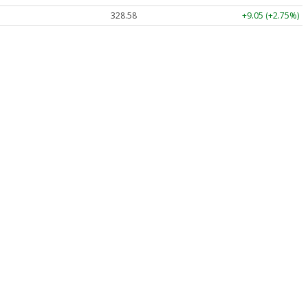
328.58
+9.05 (+2.75%)