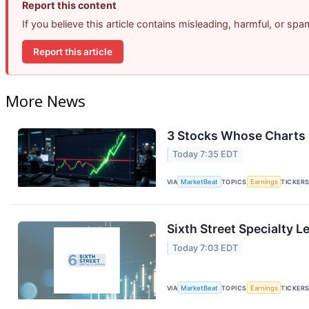
Report this content
If you believe this article contains misleading, harmful, or sp
Report this article
More News
3 Stocks Whose Charts 
Today 7:35 EDT
VIA
MarketBeat
TOPICS
Earnings
TICKER
Sixth Street Specialty L
Today 7:03 EDT
VIA
MarketBeat
TOPICS
Earnings
TICKER