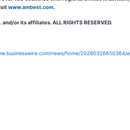
isit
www.ambest.com
.
. and/or its affiliates. ALL RIGHTS RESERVED.
www.businesswire.com/news/home/20260326650364/e