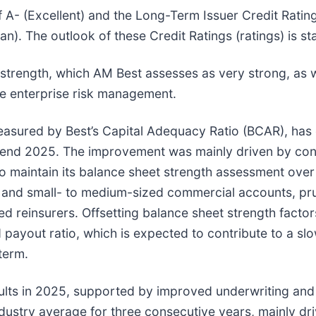
f A- (Excellent) and the Long-Term Issuer Credit Rating
n). The outlook of these Credit Ratings (ratings) is st
 strength, which AM Best assesses as very strong, as w
te enterprise risk management.
 measured by Best’s Capital Adequacy Ratio (BCAR), ha
r-end 2025. The improvement was mainly driven by cons
to maintain its balance sheet strength assessment ove
es and small- to medium-sized commercial accounts, pr
d reinsurers. Offsetting balance sheet strength facto
 payout ratio, which is expected to contribute to a sl
term.
ults in 2025, supported by improved underwriting and
stry average for three consecutive years, mainly dri