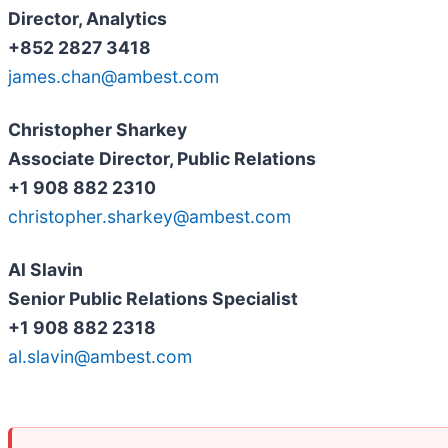
Director, Analytics
+852 2827 3418
james.chan@ambest.com
Christopher Sharkey
Associate Director, Public Relations
+1 908 882 2310
christopher.sharkey@ambest.com
Al Slavin
Senior Public Relations Specialist
+1 908 882 2318
al.slavin@ambest.com