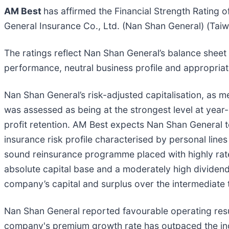
AM Best
has affirmed the Financial Strength Rating o
General Insurance Co., Ltd. (Nan Shan General) (Taiwa
The ratings reflect Nan Shan General’s balance sheet
performance, neutral business profile and appropria
Nan Shan General’s risk-adjusted capitalisation, as
was assessed as being at the strongest level at yea
profit retention. AM Best expects Nan Shan General 
insurance risk profile characterised by personal lin
sound reinsurance programme placed with highly rate
absolute capital base and a moderately high dividend
company’s capital and surplus over the intermediate 
Nan Shan General reported favourable operating res
company's premium growth rate has outpaced the indu