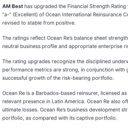
AM Best
has upgraded the Financial Strength Rating t
“a-” (Excellent) of Ocean International Reinsurance 
revised to stable from positive.
The ratings reflect Ocean Re’s balance sheet strengt
neutral business profile and appropriate enterprise
The rating upgrades recognize the disciplined underw
performance metrics are strong, in conjunction with
successful growth of the risk-bearing portfolio.
Ocean Re is a Barbados-based reinsurer, licensed as
relevant presence in Latin America. Ocean Re also offe
ultimate losses. Ocean Re’s business development strat
portfolio, as compared with its captive portfolio.