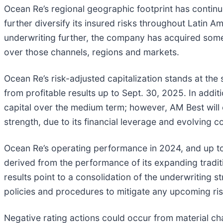
Ocean Re’s regional geographic footprint has continu
further diversify its insured risks throughout Latin 
underwriting further, the company has acquired some o
over those channels, regions and markets.
Ocean Re’s risk-adjusted capitalization stands at th
from profitable results up to Sept. 30, 2025. In addi
capital over the medium term; however, AM Best will
strength, due to its financial leverage and evolving c
Ocean Re’s operating performance in 2024, and up to
derived from the performance of its expanding tradit
results point to a consolidation of the underwriting 
policies and procedures to mitigate any upcoming ris
Negative rating actions could occur from material ch