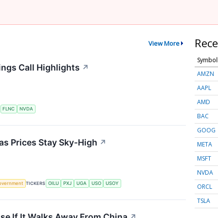
Rece
View More
Symbol
ngs Call Highlights
↗
AMZN
AAPL
AMD
S
FLNC
NVDA
BAC
GOOG
 as Prices Stay Sky-High
↗
META
MSFT
NVDA
overnment
TICKERS
OILU
PXJ
UGA
USO
USOY
ORCL
TSLA
se If It Walks Away From China
↗