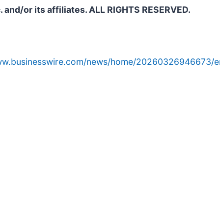
. and/or its affiliates. ALL RIGHTS RESERVED.
www.businesswire.com/news/home/20260326946673/e