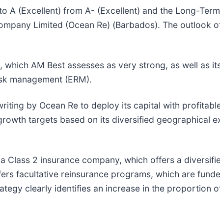
o A (Excellent) from A- (Excellent) and the Long-Term I
Company Limited (Ocean Re) (Barbados). The outlook of
h, which AM Best assesses as very strong, as well as i
 risk management (ERM).
riting by Ocean Re to deploy its capital with profitab
 growth targets based on its diversified geographical
 a Class 2 insurance company, which offers a diversif
rs facultative reinsurance programs, which are funded f
egy clearly identifies an increase in the proportion of 