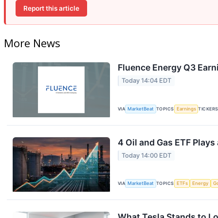
Report this article
More News
Fluence Energy Q3 Earni
Today 14:04 EDT
VIA
MarketBeat
TOPICS
Earnings
TICKER
4 Oil and Gas ETF Plays
Today 14:00 EDT
VIA
MarketBeat
TOPICS
ETFs
Energy
G
What Tesla Stands to Lo