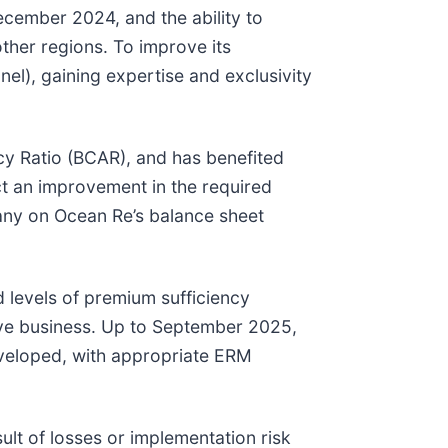
ecember 2024, and the ability to
other regions. To improve its
el), gaining expertise and exclusivity
acy Ratio (BCAR), and has benefited
ect an improvement in the required
pany on Ocean Re’s balance sheet
 levels of premium sufficiency
tive business. Up to September 2025,
developed, with appropriate ERM
ult of losses or implementation risk