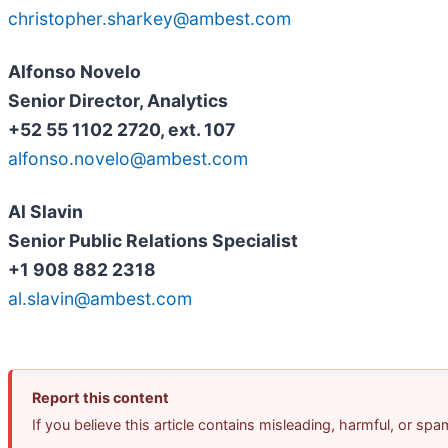
christopher.sharkey@ambest.com
Alfonso Novelo
Senior Director, Analytics
+52 55 1102 2720, ext. 107
alfonso.novelo@ambest.com
Al Slavin
Senior Public Relations Specialist
+1 908 882 2318
al.slavin@ambest.com
Report this content
If you believe this article contains misleading, harmful, or sp