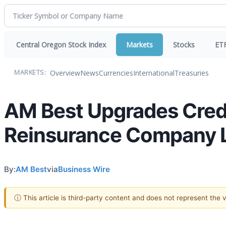
Central Oregon Stock Index
Markets
Stocks
ET
Overview
News
Currencies
International
Treasuries
MARKETS:
AM Best Upgrades Credi
Reinsurance Company 
By:
AM Best
via
Business Wire
ⓘ This article is third-party content and does not represent the