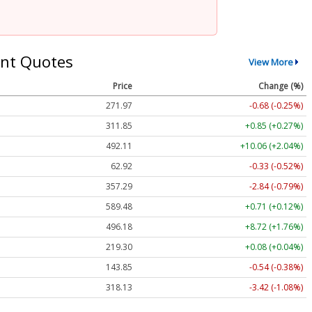
nt Quotes
View More
Price
Change (%)
271.97
-0.68 (-0.25%)
311.85
+0.85 (+0.27%)
492.11
+10.06 (+2.04%)
62.92
-0.33 (-0.52%)
357.29
-2.84 (-0.79%)
589.48
+0.71 (+0.12%)
496.18
+8.72 (+1.76%)
219.30
+0.08 (+0.04%)
143.85
-0.54 (-0.38%)
318.13
-3.42 (-1.08%)