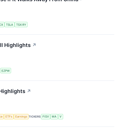
CX
TSLA
TSX:RY
l Highlights
↗
S
EZPW
Highlights
↗
nce
ETFs
Earnings
TICKERS
FISV
MA
V