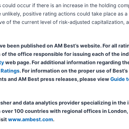
s could occur if there is an increase in the holding com
unlikely, positive rating actions could take place as a
 of the current level of risk-adjusted capitalization, 
ve been published on AM Best’s website. For all ratin
 of the office
responsible for issuing each of the ind
ty
web page. For additional information regarding the
 Ratings
. For information on the proper use of Best’
ts and AM Best press releases, please view
Guide t
isher and data analytics provider specializing in th
n over 100 countries with regional offices in Londo
isit
www.ambest.com
.