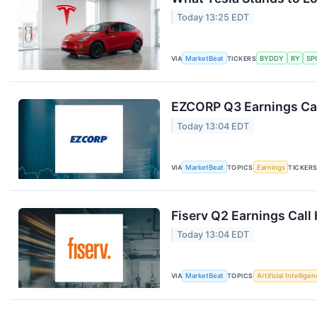
Today 13:25 EDT
VIA
MarketBeat
TICKERS
BYDDY
RY
SP
EZCORP Q3 Earnings Cal
Today 13:04 EDT
VIA
MarketBeat
TOPICS
Earnings
TICKER
Fiserv Q2 Earnings Call 
Today 13:04 EDT
VIA
MarketBeat
TOPICS
Artificial Intellige