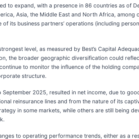
ed to expand, with a presence in 86 countries as of D
America, Asia, the Middle East and North Africa, among 
f its business partners’ operations (including personn
e strongest level, as measured by Best’s Capital Adequ
tion, the broader geographic diversification could refl
 continue to monitor the influence of the holding com
orporate structure.
 September 2025, resulted in net income, due to good
ional reinsurance lines and from the nature of its cap
strategy in some markets, while others are still being 
k.
anges to operating performance trends, either as a res