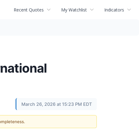
Recent Quotes
My Watchlist
Indicators
national
March 26, 2026 at 15:23 PM EDT
completeness.