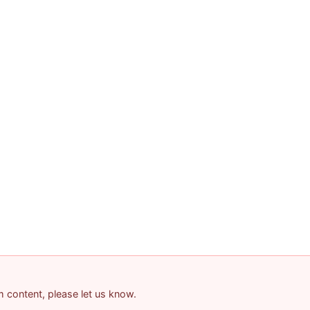
am content, please let us know.