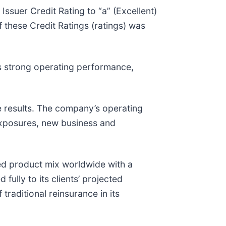
ssuer Credit Rating to “a” (Excellent)
 these Credit Ratings (ratings) was
ts strong operating performance,
le results. The company’s operating
 exposures, new business and
ied product mix worldwide with a
ully to its clients’ projected
traditional reinsurance in its