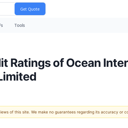
Fs
Tools
t Ratings of Ocean Inter
Limited
 views of this site. We make no guarantees regarding its accuracy or 