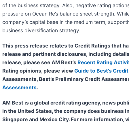
of the business strategy. Also, negative rating action
pressure on Ocean Re’s balance sheet strength. While 
company’s capital base in the medium term, supportive
business diversification strategy.
This press release relates to Credit Ratings that ha
release and pertinent disclosures, including details
release, please see AM Best’s
Recent Rating Activi
Rating opinions, please view
Guide to Best’s Credit
Assessments, Best’s Preliminary Credit Assessmen
Assessments
.
AM Best is a global credit rating agency, news publ
in the United States, the company does business i
Singapore and Mexico City. For more information, v