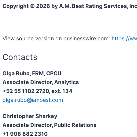
Copyright © 2026 by A.M. Best Rating Services, Inc
View source version on businesswire.com:
https://
Contacts
Olga Rubo, FRM, CPCU
Associate Director, Analytics
+52 55 1102 2720, ext. 134
olga.rubo@ambest.com
Christopher Sharkey
Associate Director, Public Relations
+1 908 882 2310