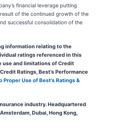
pany’s financial leverage putting
 result of the continued growth of the
and successful consolidation of the
g information relating to the
ividual ratings referenced in this
 use and limitations of Credit
s Credit Ratings, Best’s Performance
o Proper Use of Best’s Ratings &
e insurance industry. Headquartered
n, Amsterdam, Dubai, Hong Kong,