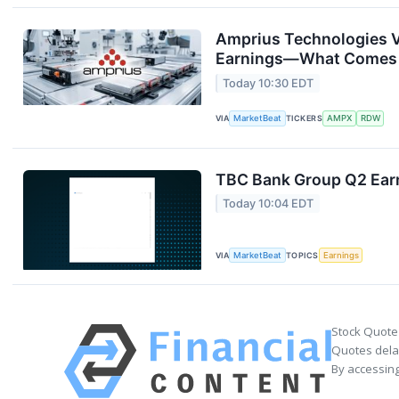
Amprius Technologies V
Earnings—What Comes
Today 10:30 EDT
VIA
MarketBeat
TICKERS
AMPX
RDW
TBC Bank Group Q2 Earn
Today 10:04 EDT
VIA
MarketBeat
TOPICS
Earnings
Stock Quote
Quotes delay
By accessing