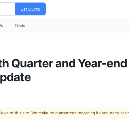
Fs
Tools
th Quarter and Year-end
Update
 views of this site. We make no guarantees regarding its accuracy or 