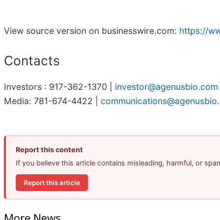
View source version on businesswire.com:
https://
Contacts
Investors : 917-362-1370 |
investor@agenusbio.com
Media: 781-674-4422 |
communications@agenusbio
Report this content
If you believe this article contains misleading, harmful, or sp
Report this article
More News