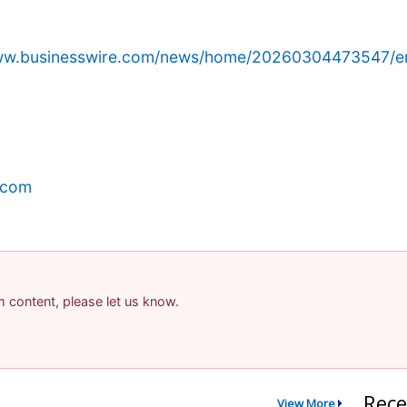
www.businesswire.com/news/home/20260304473547/e
.com
am content, please let us know.
Rece
View More