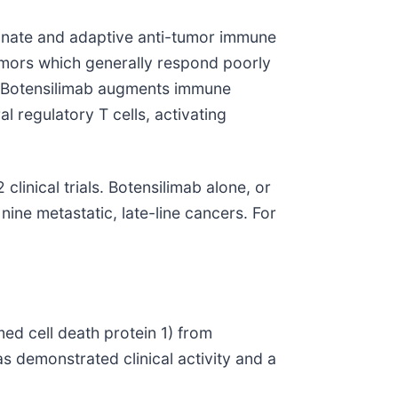
innate and adaptive anti-tumor immune
umors which generally respond poorly
s. Botensilimab augments immune
 regulatory T cells, activating
linical trials. Botensilimab alone, or
nine metastatic, late-line cancers. For
ed cell death protein 1) from
s demonstrated clinical activity and a