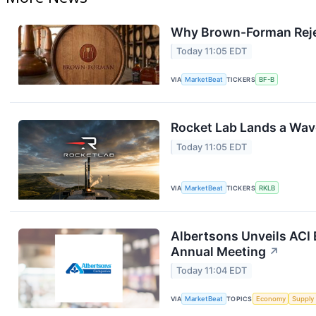
Why Brown-Forman Reje
Today 11:05 EDT
VIA
MarketBeat
TICKERS
BF-B
Rocket Lab Lands a Wav
Today 11:05 EDT
VIA
MarketBeat
TICKERS
RKLB
Albertsons Unveils ACI 
Annual Meeting
↗
Today 11:04 EDT
VIA
MarketBeat
TOPICS
Economy
Supply