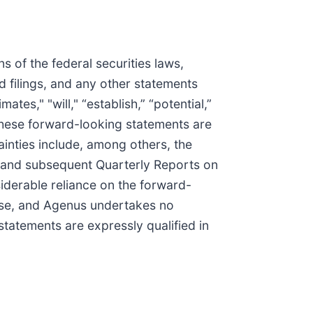
 of the federal securities laws,
d filings, and any other statements
ates," "will," “establish,” “potential,”
 These forward-looking statements are
tainties include, among others, the
, and subsequent Quarterly Reports on
iderable reliance on the forward-
ease, and Agenus undertakes no
statements are expressly qualified in