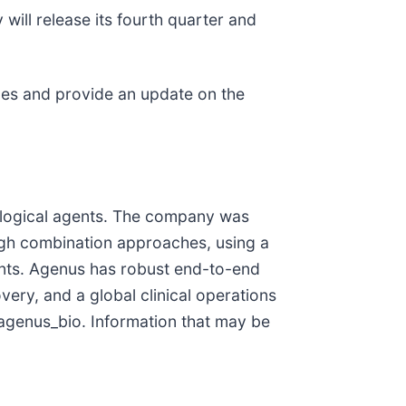
ill release its fourth quarter and
ones and provide an update on the
logical agents. The company was
ugh combination approaches, using a
ants. Agenus has robust end-to-end
ery, and a global clinical operations
genus_bio. Information that may be