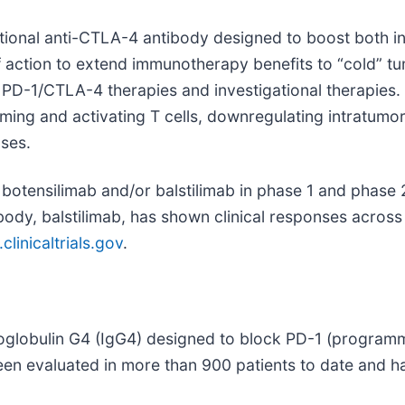
tional anti-CTLA-4 antibody designed to boost both 
 action to extend immunotherapy benefits to “cold” t
al PD-1/CTLA-4 therapies and investigational therapie
ng and activating T cells, downregulating intratumoral
ses.
otensilimab and/or balstilimab in phase 1 and phase 2 c
body, balstilimab, has shown clinical responses across 
linicaltrials.gov
.
noglobulin G4 (IgG4) designed to block PD-1 (programm
been evaluated in more than 900 patients to date and ha