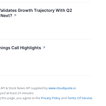
alidates Growth Trajectory With Q2
 Next?
↗
ings Call Highlights
↗
 API & Stock News API supplied by
www.cloudquote.io
ed at least 20 minutes.
 this page, you agree to the
Privacy Policy
and
Terms Of Service
.