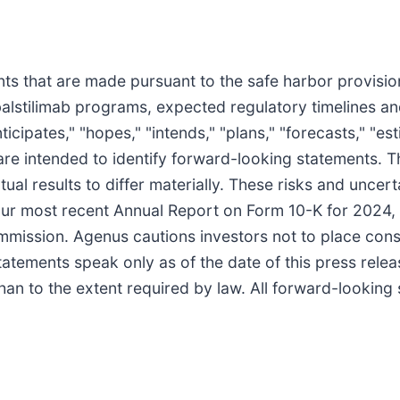
s that are made pursuant to the safe harbor provisions
balstilimab programs, expected regulatory timelines an
cipates," "hopes," "intends," "plans," "forecasts," "estim
ns are intended to identify forward-looking statements.
tual results to differ materially. These risks and uncer
 our most recent Annual Report on Form 10-K for 2024
mmission. Agenus cautions investors not to place cons
statements speak only as of the date of this press rel
han to the extent required by law. All forward-looking 