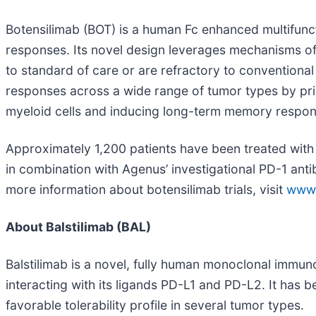
Botensilimab (BOT) is a human Fc enhanced multifunc
responses. Its novel design leverages mechanisms of
to standard of care or are refractory to convention
responses across a wide range of tumor types by primi
myeloid cells and inducing long-term memory respon
Approximately 1,200 patients have been treated with b
in combination with Agenus’ investigational PD-1 anti
more information about botensilimab trials, visit
www.c
About Balstilimab (BAL)
Balstilimab is a novel, fully human monoclonal immu
interacting with its ligands PD-L1 and PD-L2. It has 
favorable tolerability profile in several tumor types.