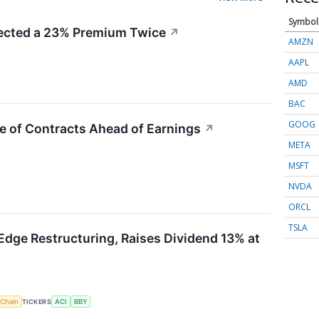
Symbol
cted a 23% Premium Twice
↗
AMZN
AAPL
AMD
BAC
GOOG
e of Contracts Ahead of Earnings
↗
META
MSFT
NVDA
ORCL
TSLA
Edge Restructuring, Raises Dividend 13% at
 Chain
TICKERS
ACI
BBY