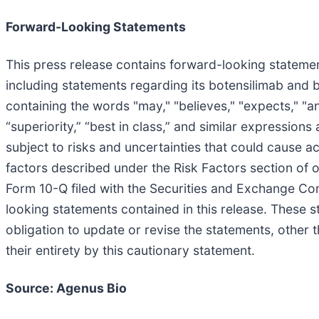
Forward-Looking Statements
This press release contains forward-looking statement
including statements regarding its botensilimab and 
containing the words "may," "believes," "expects," "anti
“superiority,” “best in class,” and similar expressio
subject to risks and uncertainties that could cause ac
factors described under the Risk Factors section of
Form 10-Q filed with the Securities and Exchange Co
looking statements contained in this release. These 
obligation to update or revise the statements, other t
their entirety by this cautionary statement.
Source: Agenus Bio