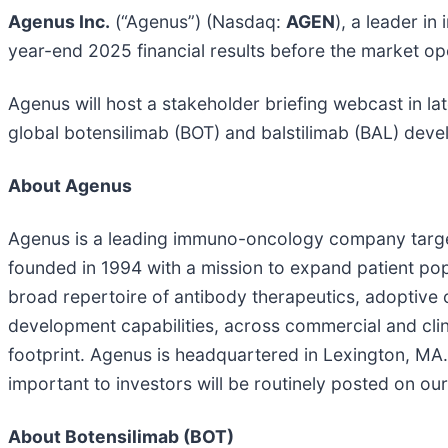
Agenus Inc.
(“Agenus”) (Nasdaq:
AGEN
), a leader i
year-end 2025 financial results before the market 
Agenus will host a stakeholder briefing webcast in la
global botensilimab (BOT) and balstilimab (BAL) dev
About Agenus
Agenus is a leading immuno-oncology company targe
founded in 1994 with a mission to expand patient p
broad repertoire of antibody therapeutics, adoptive
development capabilities, across commercial and clini
footprint. Agenus is headquartered in Lexington, MA.
important to investors will be routinely posted on ou
About Botensilimab (BOT)