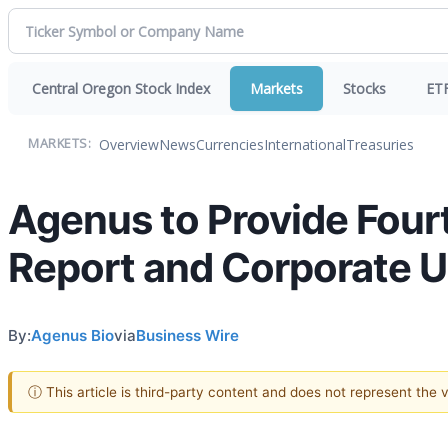
Central Oregon Stock Index
Markets
Stocks
ET
Overview
News
Currencies
International
Treasuries
MARKETS:
Agenus to Provide Four
Report and Corporate 
By:
Agenus Bio
via
Business Wire
ⓘ This article is third-party content and does not represent the