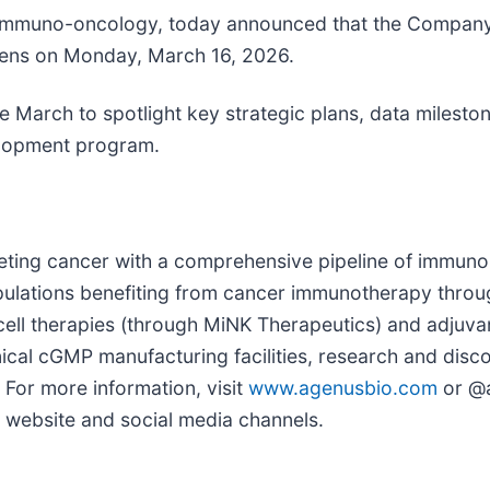
n immuno-oncology, today announced that the Company w
opens on Monday, March 16, 2026.
te March to spotlight key strategic plans, data milest
elopment program.
ting cancer with a comprehensive pipeline of immuno
opulations benefiting from cancer immunotherapy thro
 cell therapies (through MiNK Therapeutics) and adjuv
cal cGMP manufacturing facilities, research and discov
 For more information, visit
www.agenusbio.com
or @a
r website and social media channels.