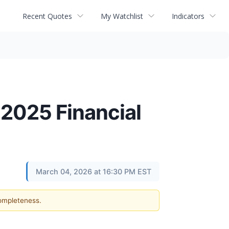
Recent Quotes
My Watchlist
Indicators
 2025 Financial
March 04, 2026 at 16:30 PM EST
completeness.