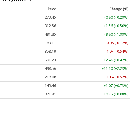
Price
Change (%)
273.45
+0.80 (+0.29%)
312.56
+1.56 (+0.50%)
491.85
+9.80 (+1.99%)
63.17
-0.08 (-0.12%)
358.19
-1.94 (-0.54%)
591.23
+2.46 (+0.42%)
498.56
+11.10 (+2.23%)
218.08
-1.14 (-0.52%)
145.46
+1.07 (+0.73%)
321.81
+0.25 (+0.08%)