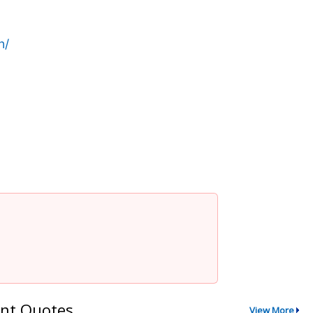
n/
nt Quotes
View More