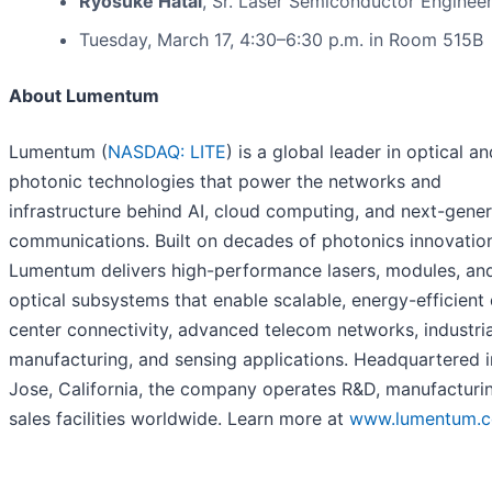
Ryosuke Hatai
, Sr. Laser Semiconductor Enginee
Tuesday, March 17, 4:30–6:30 p.m. in Room 515B
About Lumentum
Lumentum (
NASDAQ: LITE
) is a global leader in optical an
photonic technologies that power the networks and
infrastructure behind AI, cloud computing, and next-gener
communications. Built on decades of photonics innovatio
Lumentum delivers high-performance lasers, modules, an
optical subsystems that enable scalable, energy-efficient
center connectivity, advanced telecom networks, industria
manufacturing, and sensing applications. Headquartered 
Jose, California, the company operates R&D, manufacturi
sales facilities worldwide. Learn more at
www.lumentum.