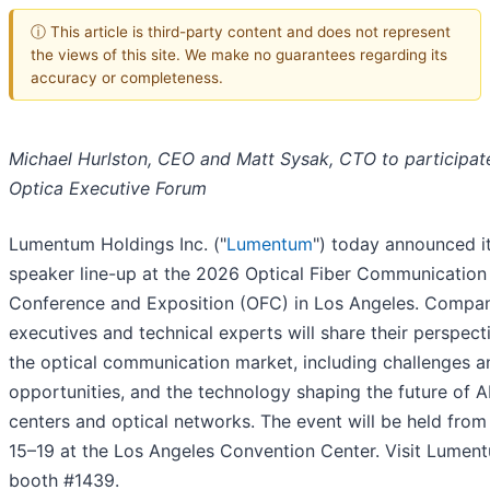
ⓘ This article is third-party content and does not represent
the views of this site. We make no guarantees regarding its
accuracy or completeness.
Michael Hurlston, CEO and Matt Sysak, CTO to participate
Optica Executive Forum
Lumentum Holdings Inc. ("
Lumentum
") today announced i
speaker line-up at the 2026 Optical Fiber Communication
Conference and Exposition (OFC) in Los Angeles. Compa
executives and technical experts will share their perspect
the optical communication market, including challenges a
opportunities, and the technology shaping the future of A
centers and optical networks. The event will be held fro
15–19 at the Los Angeles Convention Center. Visit Lumen
booth #1439.