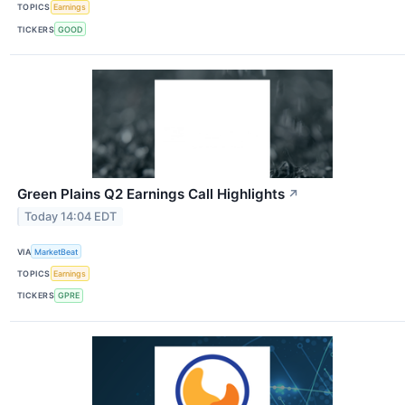
TOPICS
Earnings
TICKERS
GOOD
Green Plains Q2 Earnings Call Highlights
↗
Today 14:04 EDT
VIA
MarketBeat
TOPICS
Earnings
TICKERS
GPRE