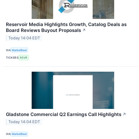
Reservoir Media Highlights Growth, Catalog Deals as
Board Reviews Buyout Proposals
↗
Today 14:04 EDT
VIA
MarketBeat
TICKERS
RSVR
Gladstone Commercial Q2 Earnings Call Highlights
↗
Today 14:04 EDT
VIA
MarketBeat