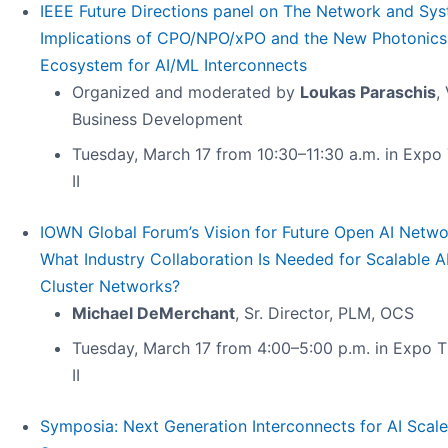
IEEE Future Directions panel on The Network and Sy
Implications of CPO/NPO/xPO and the New Photonics
Ecosystem for AI/ML Interconnects
Organized and moderated by
Loukas Paraschis
,
Business Development
Tuesday, March 17 from 10:30–11:30 a.m. in Expo
II
IOWN Global Forum’s Vision for Future Open AI Netwo
What Industry Collaboration Is Needed for Scalable A
Cluster Networks?
Michael DeMerchant
, Sr. Director, PLM, OCS
Tuesday, March 17 from 4:00–5:00 p.m. in Expo T
II
Symposia: Next Generation Interconnects for AI Scal