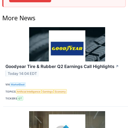
More News
Goodyear Tire & Rubber Q2 Earnings Call Highlights
↗
Today 14:04 EDT
VIA
MarketBeat
TOPICS
Artificial Intelligence
Earnings
Economy
TICKERS
GT