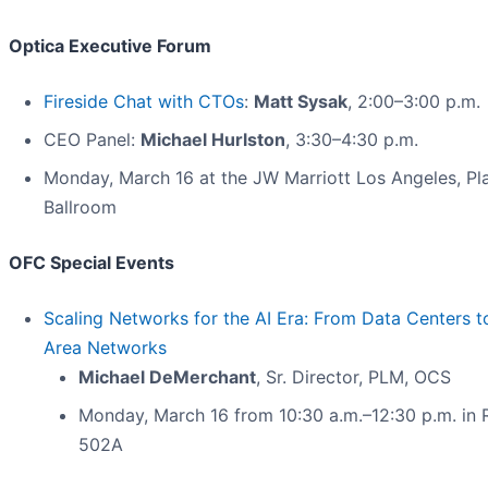
Optica Executive Forum
Fireside Chat with CTOs
:
Matt Sysak
, 2:00–3:00 p.m.
CEO Panel:
Michael Hurlston
, 3:30–4:30 p.m.
Monday, March 16 at the JW Marriott Los Angeles, Pl
Ballroom
OFC Special Events
Scaling Networks for the AI Era: From Data Centers 
Area Networks
Michael
DeMerchant
, Sr. Director, PLM, OCS
Monday, March 16 from 10:30 a.m.–12:30 p.m. in
502A