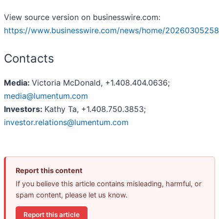
View source version on businesswire.com:
https://www.businesswire.com/news/home/20260305258
Contacts
Media:
Victoria McDonald, +1.408.404.0636;
media@lumentum.com
Investors:
Kathy Ta, +1.408.750.3853;
investor.relations@lumentum.com
Report this content
If you believe this article contains misleading, harmful, or
spam content, please let us know.
Report this article