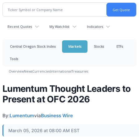
Recent Quotes
My Watchlist
Indicators
Central Oregon Stock Index
Markets
Stocks
ETFs
Tools
Overview
News
Currencies
International
Treasuries
Lumentum Thought Leaders to
Present at OFC 2026
By:
Lumentum
via
Business Wire
March 05, 2026 at 08:00 AM EST