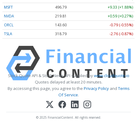
MSFT
496.79
+9.33 (+1.88%)
NVDA
219.81
+0.59 (+0.27%)
ORCL
143.60
-0.79 (-0.55%)
TSLA
318.79
-2.76 (-0.87%)
Stock Quote API & Stock News API supplied by
www.cloudquote.io
Quotes delayed at least 20 minutes.
By accessing this page, you agree to the
Privacy Policy
and
Terms
Of Service
.
© 2025 FinancialContent. All rights reserved.