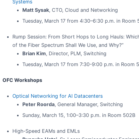
Systems
Matt Sysak
, CTO, Cloud and Networking
Tuesday, March 17 from 4:30–6:30 p.m. in Room 
Rump Session: From Short Hops to Long Hauls: Whic
of the Fiber Spectrum Shall We Use, and Why?”
Brian Kim
, Director, PLM, Switching
Tuesday, March 17 from 7:30-9:00 p.m. in Room 
OFC Workshops
Optical Networking for AI Datacenters
Peter Roorda
, General Manager, Switching
Sunday, March 15, 1:00–3:30 p.m. in Room 502B
High-Speed EAMs and EMLs