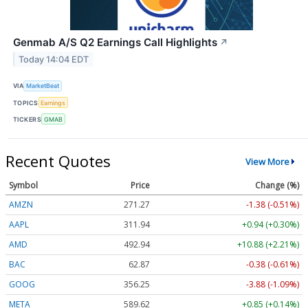
Genmab A/S Q2 Earnings Call Highlights
↗
Today 14:04 EDT
VIA
MarketBeat
TOPICS
Earnings
TICKERS
GMAB
Recent Quotes
View More
Symbol
Price
Change (%)
AMZN
271.27
-1.38 (-0.51%)
AAPL
311.94
+0.94 (+0.30%)
AMD
492.94
+10.88 (+2.21%)
BAC
62.87
-0.38 (-0.61%)
GOOG
356.25
-3.88 (-1.09%)
META
589.62
+0.85 (+0.14%)