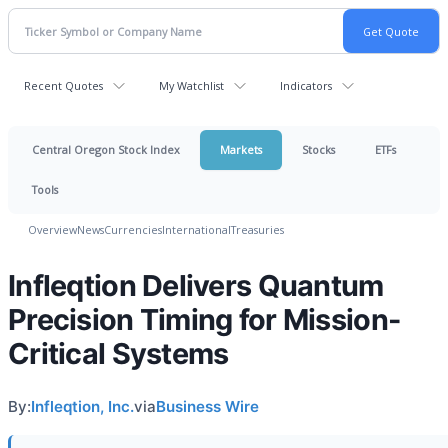
Recent Quotes
My Watchlist
Indicators
Central Oregon Stock Index
Markets
Stocks
ETFs
Tools
Overview
News
Currencies
International
Treasuries
Infleqtion Delivers Quantum
Precision Timing for Mission-
Critical Systems
By:
Infleqtion, Inc.
via
Business Wire