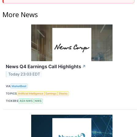
More News
News Q4 Earnings Call Highlights
↗
Today 23:03 EDT
VIA
MarketBeat
TOPICS
Artificial Intelligence
Earnings
Stocks
TICKERS
ASX:NWS
NWS