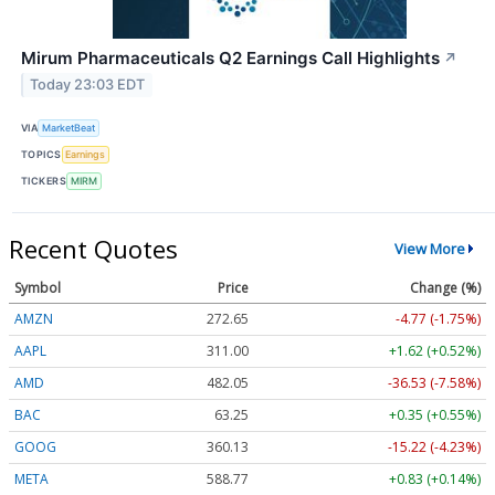
Mirum Pharmaceuticals Q2 Earnings Call Highlights
↗
Today 23:03 EDT
VIA
MarketBeat
TOPICS
Earnings
TICKERS
MIRM
Recent Quotes
View More
Symbol
Price
Change (%)
AMZN
272.65
-4.77 (-1.75%)
AAPL
311.00
+1.62 (+0.52%)
AMD
482.05
-36.53 (-7.58%)
BAC
63.25
+0.35 (+0.55%)
GOOG
360.13
-15.22 (-4.23%)
META
588.77
+0.83 (+0.14%)