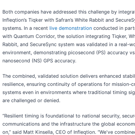
Both companies have addressed this challenge by integra
Infleqtion’s Tiqker with Safran’s White Rabbit and Secure
systems. In a recent
live demonstration
conducted in part
with Quantum Corridor, the solution integrating Tiqker, Wh
Rabbit, and SecureSync system was validated in a real-w
environment, demonstrating picosecond (PS) accuracy vs
nanosecond (NS) GPS accuracy.
The combined, validated solution delivers enhanced stabil
resilience, ensuring continuity of operations for mission-cr
systems even in environments where traditional timing sig
are challenged or denied.
“Resilient timing is foundational to national security, secur
communications and the infrastructure the global econom
on,” said Matt Kinsella, CEO of Infleqtion. “We've combine