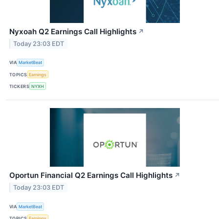
Nyxoah Q2 Earnings Call Highlights
↗
Today 23:03 EDT
VIA
MarketBeat
TOPICS
Earnings
TICKERS
NYXH
Oportun Financial Q2 Earnings Call Highlights
↗
Today 23:03 EDT
VIA
MarketBeat
TOPICS
Earnings