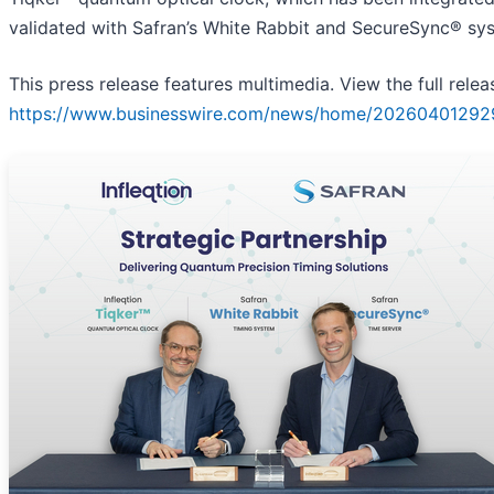
validated with Safran’s White Rabbit and SecureSync® sy
This press release features multimedia. View the full relea
https://www.businesswire.com/news/home/20260401292