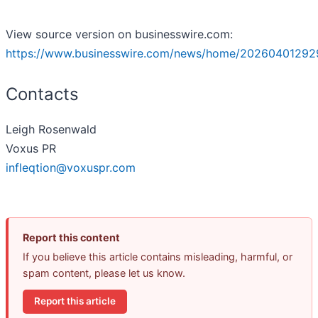
View source version on businesswire.com:
https://www.businesswire.com/news/home/20260401292
Contacts
Leigh Rosenwald
Voxus PR
infleqtion@voxuspr.com
Report this content
If you believe this article contains misleading, harmful, or
spam content, please let us know.
Report this article