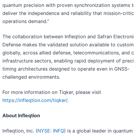
quantum precision with proven synchronization systems t
deliver the independence and reliability that mission-critic
operations demand.”
The collaboration between Infleqtion and Safran Electroni
Defense makes the validated solution available to custom
globally, across allied defense, telecommunications, and cr
infrastructure sectors, enabling rapid deployment of preci
timing architectures designed to operate even in GNSS-
challenged environments.
For more information on Tiqker, please visit
https://infleqtion.com/tiqker/
.
About Infleqtion
Infleqtion, Inc. (
NYSE: INFQ
) is a global leader in quantum