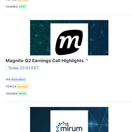
TICKERS
OPRT
Magnite Q2 Earnings Call Highlights
↗
Today 23:03 EDT
VIA
MarketBeat
TOPICS
Earnings
TICKERS
MGNI