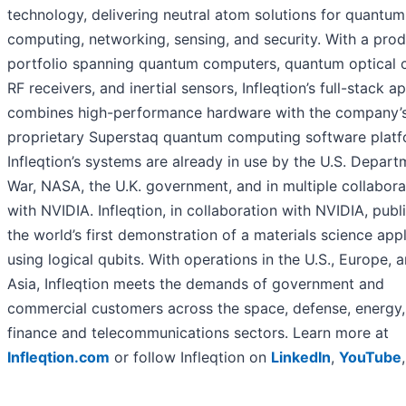
technology, delivering neutral atom solutions for quantum
computing, networking, sensing, and security. With a pro
portfolio spanning quantum computers, quantum optical c
RF receivers, and inertial sensors, Infleqtion’s full-stack 
combines high-performance hardware with the company’
proprietary Superstaq quantum computing software platf
Infleqtion’s systems are already in use by the U.S. Depart
War, NASA, the U.K. government, and in multiple collabora
with NVIDIA. Infleqtion, in collaboration with NVIDIA, publ
the world’s first demonstration of a materials science appl
using logical qubits. With operations in the U.S., Europe, 
Asia, Infleqtion meets the demands of government and
commercial customers across the space, defense, energy,
finance and telecommunications sectors. Learn more at
Infleqtion.com
or follow Infleqtion on
LinkedIn
,
YouTube