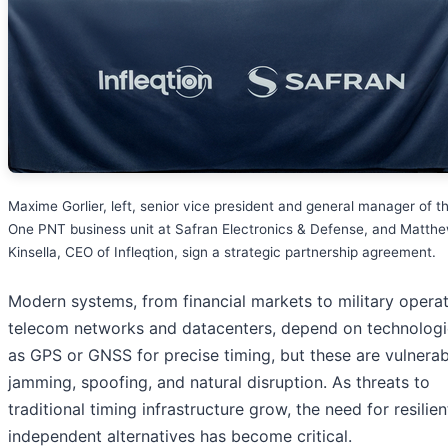
Maxime Gorlier, left, senior vice president and general manager of t
One PNT business unit at Safran Electronics & Defense, and Matth
Kinsella, CEO of Infleqtion, sign a strategic partnership agreement.
Modern systems, from financial markets to military operat
telecom networks and datacenters, depend on technologi
as GPS or GNSS for precise timing, but these are vulnerab
jamming, spoofing, and natural disruption. As threats to
traditional timing infrastructure grow, the need for resilien
independent alternatives has become critical.