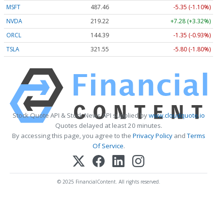
MSFT
487.46
-5.35 (-1.10%)
NVDA
219.22
+7.28 (+3.32%)
ORCL
144.39
-1.35 (-0.93%)
TSLA
321.55
-5.80 (-1.80%)
Stock Quote API & Stock News API supplied by
www.cloudquote.io
Quotes delayed at least 20 minutes.
By accessing this page, you agree to the
Privacy Policy
and
Terms
Of Service
.
© 2025 FinancialContent. All rights reserved.