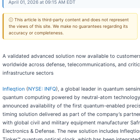
April 01, 2026 at 09:15 AM EDT
ⓘ This article is third-party content and does not represent
the views of this site. We make no guarantees regarding its
accuracy or completeness.
A validated advanced solution now available to customer
worldwide across defense, telecommunications, and critic
infrastructure sectors
Infleqtion
(
NYSE: INFQ
), a global leader in quantum sensi
quantum computing powered by neutral-atom technology
announced availability of the first quantum-enabled preci
timing solution delivered as part of the company’s partne
with global civil and military equipment manufacturer Saf
Electronics & Defense. The new solution includes Infleqtio
Tiqker™ quantum optical clock, which has been integrate