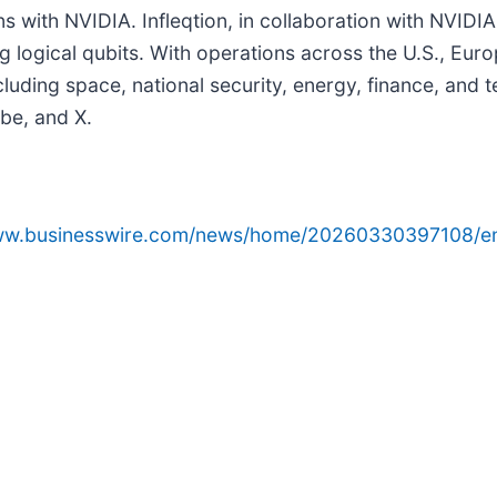
with NVIDIA. Infleqtion, in collaboration with NVIDIA,
g logical qubits. With operations across the U.S., Euro
uding space, national security, energy, finance, and 
ube, and X.
www.businesswire.com/news/home/20260330397108/e