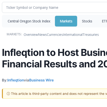
Central Oregon Stock Index
Markets
Stocks
ET
Overview
News
Currencies
International
Treasuries
MARKETS:
Infleqtion to Host Busi
Financial Results and 
By:
Infleqtion
via
Business Wire
ⓘ This article is third-party content and does not represent the