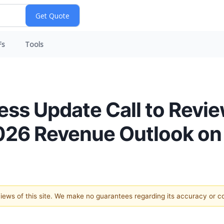
Fs
Tools
ness Update Call to Revie
2026 Revenue Outlook on 
 views of this site. We make no guarantees regarding its accuracy or 