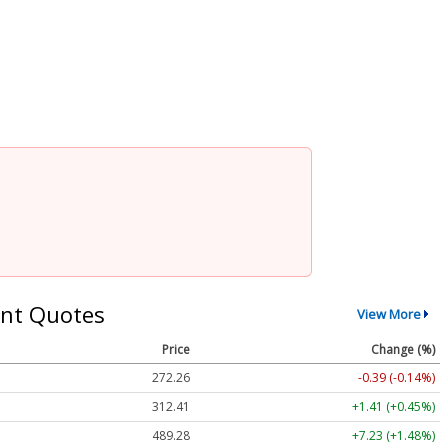
nt Quotes
View More
Price
Change (%)
272.26
-0.39 (-0.14%)
312.41
+1.41 (+0.45%)
489.28
+7.23 (+1.48%)