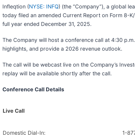
Infleqtion (
NYSE: INFQ
) (the “Company”), a global l
today filed an amended Current Report on Form 8-K/A 
full year ended December 31, 2025.
The Company will host a conference call at 4:30 p.m. 
highlights, and provide a 2026 revenue outlook.
The call will be webcast live on the Company’s Inves
replay will be available shortly after the call.
Conference Call Details
Live Call
Domestic Dial-In:
1-87