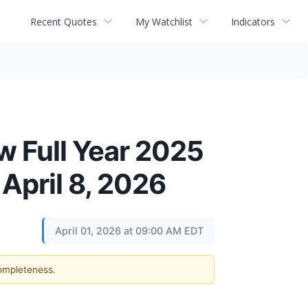
Recent Quotes
My Watchlist
Indicators
w Full Year 2025
April 8, 2026
April 01, 2026 at 09:00 AM EDT
completeness.