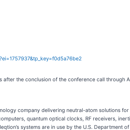
jsp?ei=1757937&tp_key=f0d5a76be2
s after the conclusion of the conference call through A
chnology company delivering neutral-atom solutions 
mputers, quantum optical clocks, RF receivers, inertia
eqtion’s systems are in use by the U.S. Department o