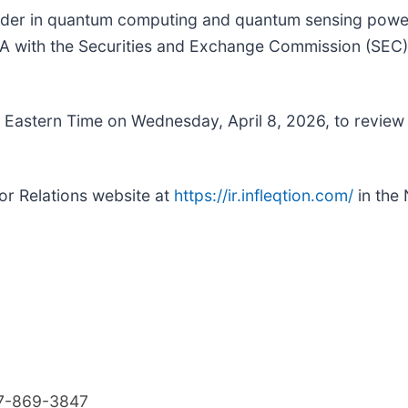
eader in quantum computing and quantum sensing powe
with the Securities and Exchange Commission (SEC), inc
Eastern Time on Wednesday, April 8, 2026, to review it
tor Relations website at
https://ir.infleqtion.com/
in the
7-869-3847