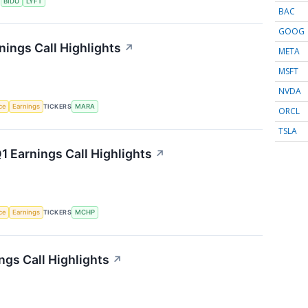
S
BIDU
LYFT
BAC
GOOG
nings Call Highlights
↗
META
MSFT
NVDA
nce
Earnings
TICKERS
MARA
ORCL
TSLA
 Earnings Call Highlights
↗
nce
Earnings
TICKERS
MCHP
gs Call Highlights
↗