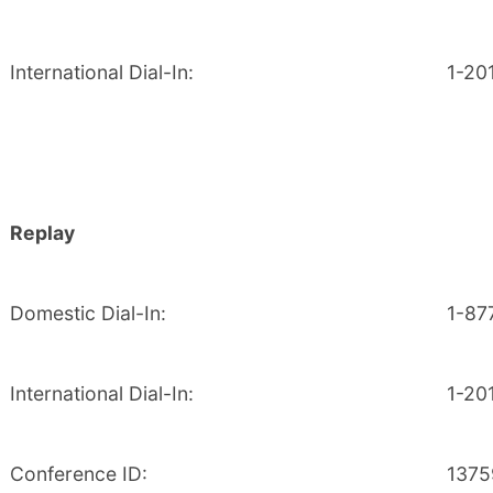
International Dial-In:
1-20
Replay
Domestic Dial-In:
1-87
International Dial-In:
1-20
Conference ID:
1375