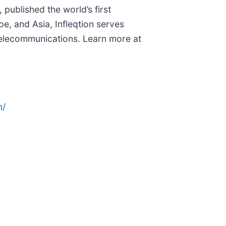
 published the world’s first
pe, and Asia, Infleqtion serves
telecommunications. Learn more at
n/