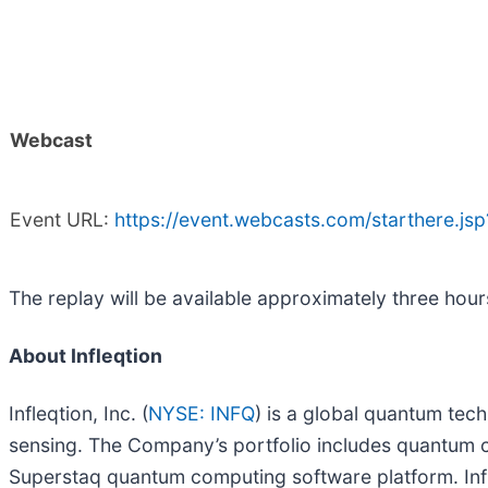
Webcast
Event URL:
https://event.webcasts.com/starthere.
The replay will be available approximately three hour
About Infleqtion
Infleqtion, Inc. (
NYSE: INFQ
) is a global quantum te
sensing. The Company’s portfolio includes quantum co
Superstaq quantum computing software platform. Infl