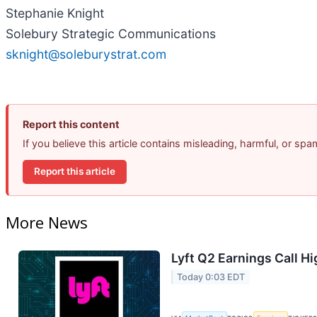
Stephanie Knight
Solebury Strategic Communications
sknight@soleburystrat.com
Report this content
If you believe this article contains misleading, harmful, or sp
Report this article
More News
Lyft Q2 Earnings Call Hi
Today 0:03 EDT