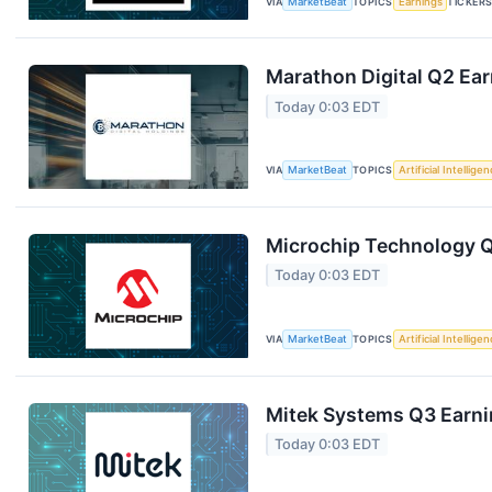
VIA
MarketBeat
TOPICS
Earnings
TICKER
Marathon Digital Q2 Ear
Today 0:03 EDT
VIA
MarketBeat
TOPICS
Artificial Intellige
Microchip Technology Q1
Today 0:03 EDT
VIA
MarketBeat
TOPICS
Artificial Intellige
Mitek Systems Q3 Earnin
Today 0:03 EDT