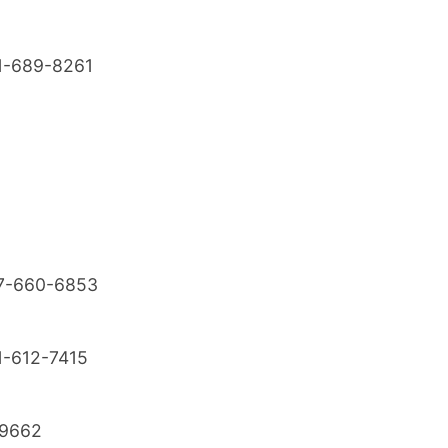
1-689-8261
7-660-6853
1-612-7415
9662