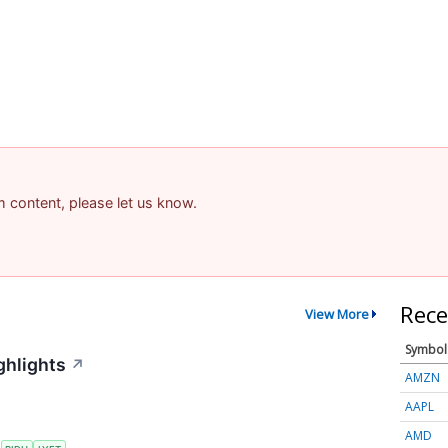
am content, please let us know.
Rece
View More
Symbol
ghlights
↗
AMZN
AAPL
AMD