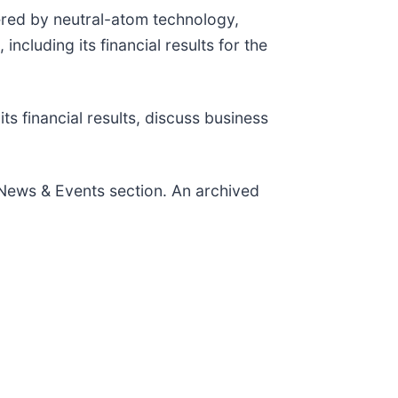
red by neutral-atom technology,
luding its financial results for the
s financial results, discuss business
 News & Events section. An archived