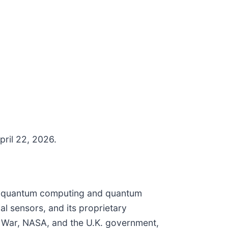
pril 22, 2026.
for quantum computing and quantum
l sensors, and its proprietary
f War, NASA, and the U.K. government,