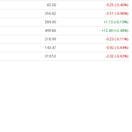
63.00
-0.25 (-0.40%)
356.62
-3.51 (-0.98%)
589.90
+1.13 (+0.19%)
499.86
+12.40 (+2.48%)
218.99
-0.23 (-0.11%)
143.47
-0.92 (-0.64%)
319.53
-2.02 (-0.63%)