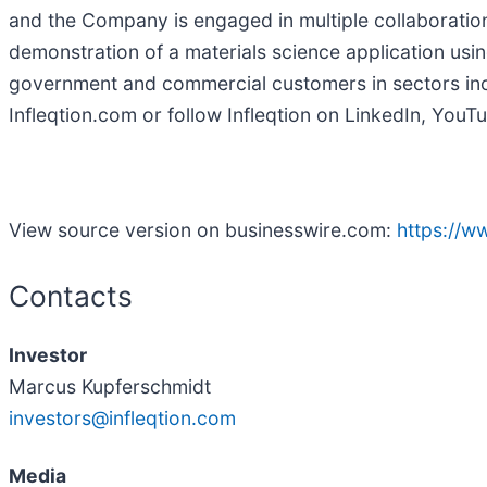
and the Company is engaged in multiple collaborations 
demonstration of a materials science application usin
government and commercial customers in sectors incl
Infleqtion.com or follow Infleqtion on LinkedIn, YouT
View source version on businesswire.com:
https://
Contacts
Investor
Marcus Kupferschmidt
investors@infleqtion.com
Media