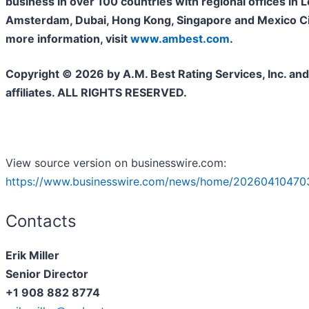
business in over 100 countries with regional offices in 
Amsterdam, Dubai, Hong Kong, Singapore and Mexico Cit
more information, visit
www.ambest.com
.
Copyright © 2026 by A.M. Best Rating Services, Inc. and/
affiliates. ALL RIGHTS RESERVED.
View source version on businesswire.com:
https://www.businesswire.com/news/home/20260410470
Contacts
Erik Miller
Senior Director
+1 908 882 8774