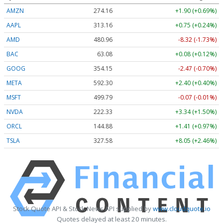
AMZN
274.16
+1.90 (+0.69%)
AAPL
313.16
+0.75 (+0.24%)
AMD
480.96
-8.32 (-1.73%)
BAC
63.08
+0.08 (+0.12%)
GOOG
354.15
-2.47 (-0.70%)
META
592.30
+2.40 (+0.40%)
MSFT
499.79
-0.07 (-0.01%)
NVDA
222.33
+3.34 (+1.50%)
ORCL
144.88
+1.41 (+0.97%)
TSLA
327.58
+8.05 (+2.46%)
Stock Quote API & Stock News API supplied by
www.cloudquote.io
Quotes delayed at least 20 minutes.