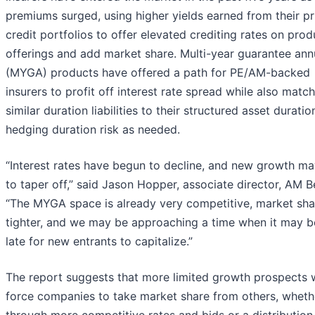
premiums surged, using higher yields earned from their pr
credit portfolios to offer elevated crediting rates on prod
offerings and add market share. Multi-year guarantee ann
(MYGA) products have offered a path for PE/AM-backed
insurers to profit off interest rate spread while also matc
similar duration liabilities to their structured asset durati
hedging duration risk as needed.
“Interest rates have begun to decline, and new growth ma
to taper off,” said Jason Hopper, associate director, AM B
“The MYGA space is already very competitive, market sha
tighter, and we may be approaching a time when it may b
late for new entrants to capitalize.”
The report suggests that more limited growth prospects 
force companies to take market share from others, wheth