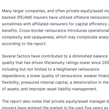
Many larger companies, and often private-equity/asset m
backed (PE/AM) insurers have utilized offshore reinsuranc
sometimes with affiliated reinsurers for capital efficiency
benefits. Cross-border reinsurance introduces operational
complexity and opaqueness, which may complicate analys
according to the report.
Several factors have contributed to a diminished balance
quality that has driven life/annuity ratings lower since 200
including but not limited to a heightened reinsurance
dependence; a lower quality of reinsurance; weaker financ
flexibility; pressured internal capital, a deterioration in the
of assets; and improper asset liability management.
The report also notes that private equity/asset manager-
insurers have entered the market in the past five years as