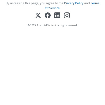
By accessing this page, you agree to the
Privacy Policy
and
Terms
Of Service
.
© 2025 FinancialContent. All rights reserved.