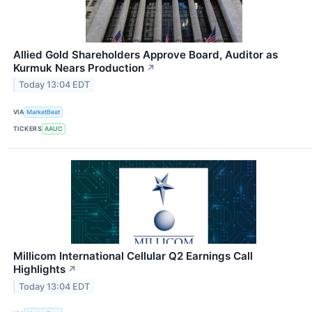
Allied Gold Shareholders Approve Board, Auditor as
Kurmuk Nears Production
↗
Today 13:04 EDT
VIA
MarketBeat
TICKERS
AAUC
Millicom International Cellular Q2 Earnings Call
Highlights
↗
Today 13:04 EDT