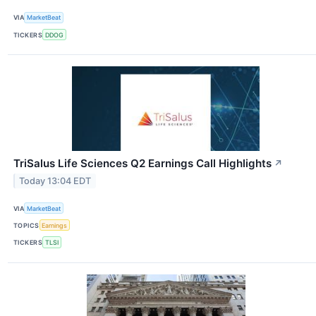
VIA
MarketBeat
TICKERS
DDOG
TriSalus Life Sciences Q2 Earnings Call Highlights
↗
Today 13:04 EDT
VIA
MarketBeat
TOPICS
Earnings
TICKERS
TLSI