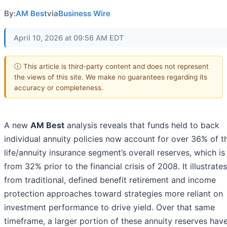
By:
AM Best
via
Business Wire
April 10, 2026 at 09:56 AM EDT
ⓘ This article is third-party content and does not represent
the views of this site. We make no guarantees regarding its
accuracy or completeness.
A new
AM Best
analysis reveals that funds held to back
individual annuity policies now account for over 36% of t
life/annuity insurance segment’s overall reserves, which is
from 32% prior to the financial crisis of 2008. It illustrates
from traditional, defined benefit retirement and income
protection approaches toward strategies more reliant on
investment performance to drive yield. Over that same
timeframe, a larger portion of these annuity reserves hav