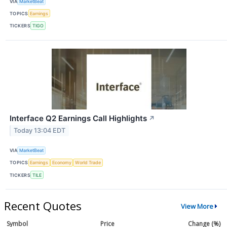
VIA
MarketBeat
TOPICS
Earnings
TICKERS
TIGO
Interface Q2 Earnings Call Highlights
↗
Today 13:04 EDT
VIA
MarketBeat
TOPICS
Earnings
Economy
World Trade
TICKERS
TILE
Recent Quotes
View More
Symbol
Price
Change (%)