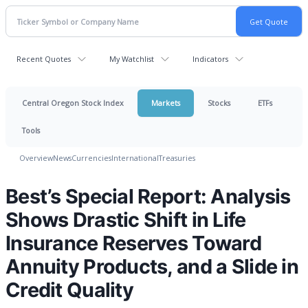
Recent Quotes
My Watchlist
Indicators
Central Oregon Stock Index
Markets
Stocks
ETFs
Tools
Overview
News
Currencies
International
Treasuries
Best’s Special Report: Analysis
Shows Drastic Shift in Life
Insurance Reserves Toward
Annuity Products, and a Slide in
Credit Quality