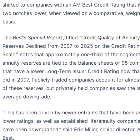
shifted to companies with an AM Best Credit Rating that i
two notches lower, when viewed on a comparative, weig
basis.
The
Best’s Special Report
, titled “Credit Quality of Annuity
Reserves Declined from 2007 to 2025 on the Credit Ratin
Scale,” notes that approximately one-third of the segment
annuity reserves are tied to the balance sheets of 95 co
that have a lower Long-Term Issuer Credit Rating now tha
did in 2007. Publicly traded companies account for almost
of these reserves, but privately held companies saw the l
average downgrade.
“This has been driven by newer entrants that have been a
lower ratings, as well as established life/annuity companie
have been downgraded,” said Erik Miller, senior director,
Best.