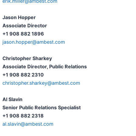
erik.miller@ambest.com
Jason Hopper
Associate Director
+1 908 882 1896
jason.hopper@ambest.com
Christopher Sharkey
Associate Director, Public Relations
+1 908 882 2310
christopher.sharkey@ambest.com
Al Slavin
Senior Public Relations Specialist
+1 908 882 2318
al.slavin@ambest.com