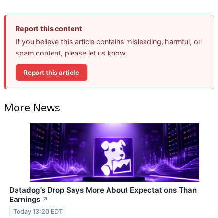
Report this content
If you believe this article contains misleading, harmful, or
spam content, please let us know.
Report this article
More News
Datadog’s Drop Says More About Expectations Than
Earnings
↗
Today 13:20 EDT