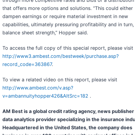
through more competitive rates and bids or a distribution
that offers more options and solutions. “This could either
dampen earnings or require material investment in new
capabilities, ultimately pressuring profitability and in turn,
balance sheet strength,” Hopper said.
To access the full copy of this special report, please visit
http://www3.ambest.com/bestweek/purchase.asp?
record_code=363867
.
To view a related video on this report, please visit
http://www.ambest.com/v.asp?
v=ambannuityhopper426&AltSrc=182
.
AM Best is a global credit rating agency, news publisher
data analytics provider specializing in the insurance indu
Headquartered in the United States, the company does