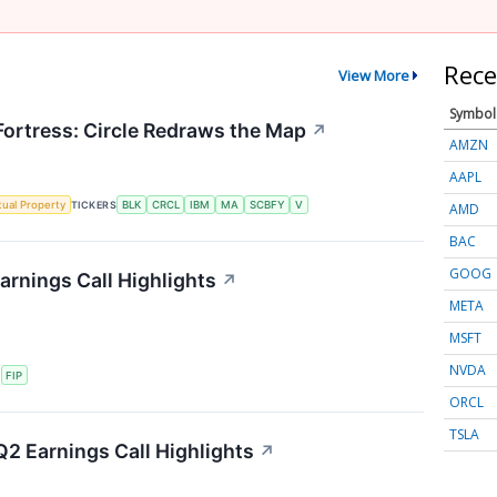
Rece
View More
Symbol
 Fortress: Circle Redraws the Map
↗
AMZN
AAPL
ctual Property
TICKERS
BLK
CRCL
IBM
MA
SCBFY
V
AMD
BAC
GOOG
arnings Call Highlights
↗
META
MSFT
NVDA
S
FIP
ORCL
TSLA
2 Earnings Call Highlights
↗