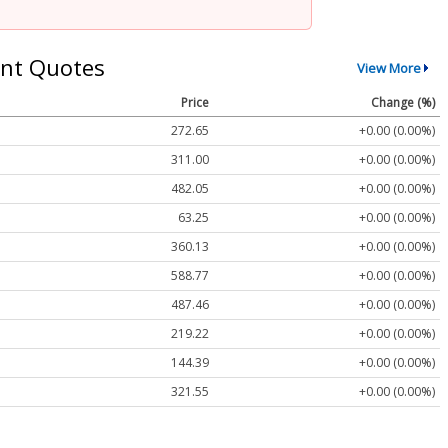
nt Quotes
View More
Price
Change (%)
272.65
+0.00 (0.00%)
311.00
+0.00 (0.00%)
482.05
+0.00 (0.00%)
63.25
+0.00 (0.00%)
360.13
+0.00 (0.00%)
588.77
+0.00 (0.00%)
487.46
+0.00 (0.00%)
219.22
+0.00 (0.00%)
144.39
+0.00 (0.00%)
321.55
+0.00 (0.00%)