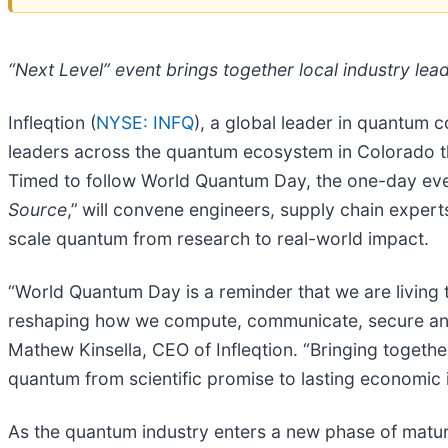
“Next Level” event brings together local industry lea
Infleqtion (
NYSE: INFQ
), a global leader in quantum
leaders across the quantum ecosystem in Colorado th
Timed to follow World Quantum Day, the one-day event
Source
,”
will convene engineers, supply chain experts
scale quantum from research to real-world impact.
“World Quantum Day is a reminder that we are living t
reshaping how we compute, communicate, secure and 
Mathew Kinsella, CEO of Infleqtion. “Bringing togeth
quantum from scientific promise to lasting economic 
As the quantum industry enters a new phase of matur