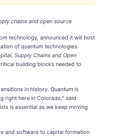
supply chains and open source
om technology, announced it will host
ation of quantum technologies.
apital, Supply Chains and Open
ritical building blocks needed to
nsitions in history. Quantum is
right here in Colorado,” said
ists is essential as we keep moving
e and software to capital formation