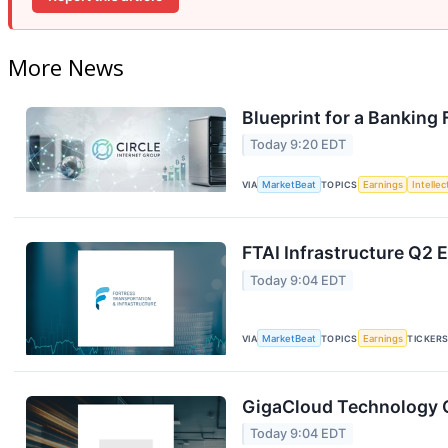
More News
Blueprint for a Banking
Today 9:20 EDT
VIA
MarketBeat
TOPICS
Earnings
Intelle
FTAI Infrastructure Q2 E
Today 9:04 EDT
VIA
MarketBeat
TOPICS
Earnings
TICKER
GigaCloud Technology Q
Today 9:04 EDT