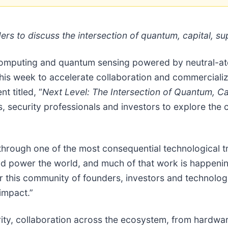
ders to discuss the intersection of quantum, capital, 
 computing and quantum sensing powered by neutral-at
is week to accelerate collaboration and commercializ
 titled, “
Next Level: The Intersection of Quantum, C
, security professionals and investors to explore the c
hrough one of the most consequential technological tra
power the world, and much of that work is happening 
er this community of founders, investors and technolog
impact.”
ity, collaboration across the ecosystem, from hardwar