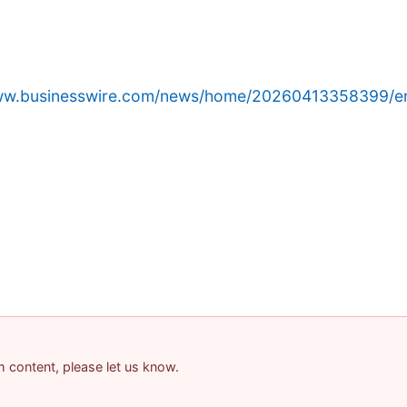
www.businesswire.com/news/home/20260413358399/e
am content, please let us know.