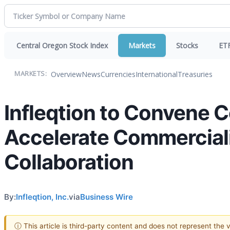
Central Oregon Stock Index
Markets
Stocks
ET
Overview
News
Currencies
International
Treasuries
MARKETS:
Infleqtion to Convene 
Accelerate Commercial
Collaboration
By:
Infleqtion, Inc.
via
Business Wire
ⓘ This article is third-party content and does not represent the