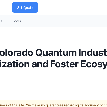
Fs
Tools
Colorado Quantum Indust
ization and Foster Ecos
 views of this site. We make no guarantees regarding its accuracy or 