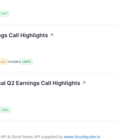
S
GCT
s Call Highlights
↗
rade
TICKERS
CMPO
l Q2 Earnings Call Highlights
↗
S
COLL
 API & Stock News API supplied by
www.cloudquote.io