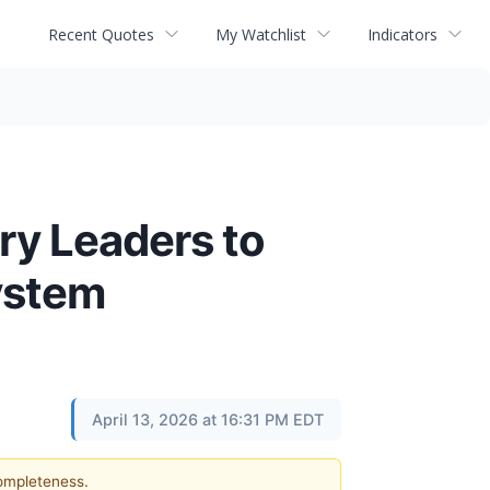
Recent Quotes
My Watchlist
Indicators
ry Leaders to
ystem
April 13, 2026 at 16:31 PM EDT
completeness.