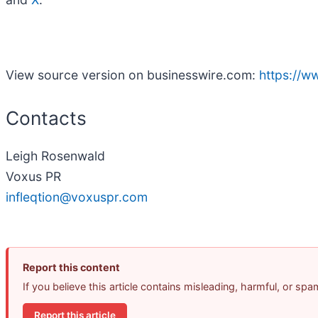
View source version on businesswire.com:
https://
Contacts
Leigh Rosenwald
Voxus PR
infleqtion@voxuspr.com
Report this content
If you believe this article contains misleading, harmful, or sp
Report this article