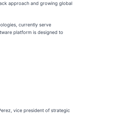
ll-stack approach and growing global
ologies, currently serve
tware platform is designed to
rez, vice president of strategic