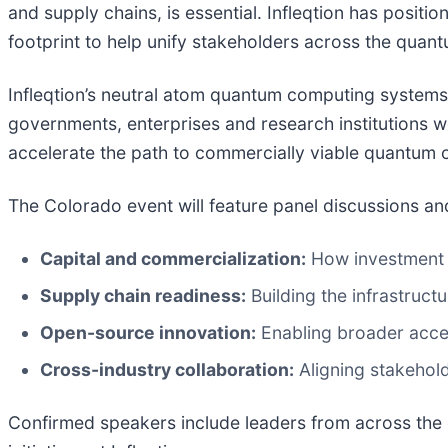
and supply chains, is essential. Infleqtion has positio
footprint to help unify stakeholders across the quant
Infleqtion’s neutral atom quantum computing systems
governments, enterprises and research institutions 
accelerate the path to commercially viable quantum 
The Colorado event will feature panel discussions a
Capital and commercialization:
How investment 
Supply chain readiness:
Building the infrastruct
Open-source innovation:
Enabling broader acce
Cross-industry collaboration:
Aligning stakehold
Confirmed speakers include leaders from across the 