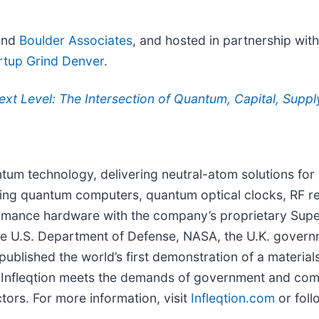
nd
Boulder Associates
, and hosted in partnership wit
rtup Grind Denver
.
ext Level: The Intersection of Quantum, Capital, Supp
uantum technology, delivering neutral-atom solutions f
ning quantum computers, quantum optical clocks, RF rec
formance hardware with the company’s proprietary Su
the U.S. Department of Defense, NASA, the U.K. governm
 published the world’s first demonstration of a material
ia, Infleqtion meets the demands of government and co
ors. For more information, visit
Infleqtion.com
or foll