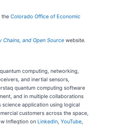
h the
Colorado Office of Economic
ly Chains, and Open Source
websit
e.
or quantum computing, networking,
eivers, and inertial sensors,
perstaq quantum computing software
ent, and in multiple collaborations
s science application using logical
mmercial customers across the space,
ow Infleqtion on
LinkedIn
,
YouTube
,