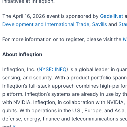
initiatives at Infleqtion.
The April 16, 2026 event is sponsored by
GadellNet
a
Development and International Trade
,
Savills
and
Sta
For more information or to register, please visit the
N
About Infleqtion
Infleqtion, Inc. (
NYSE: INFQ
) is a global leader in q
sensing, and security. With a product portfolio span
Infleqtion’s full-stack approach combines high-per
platform. Infleqtion’s systems are already in use by 
with NVIDIA. Infleqtion, in collaboration with NVIDIA,
qubits. With operations in the U.S., Europe, and As
defense, energy, finance and telecommunications sect
and
X
.