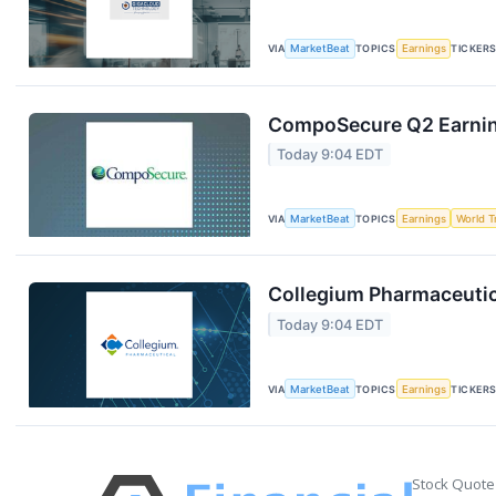
VIA
MarketBeat
TOPICS
Earnings
TICKER
CompoSecure Q2 Earning
Today 9:04 EDT
VIA
MarketBeat
TOPICS
Earnings
World T
Collegium Pharmaceutica
Today 9:04 EDT
VIA
MarketBeat
TOPICS
Earnings
TICKER
Stock Quote