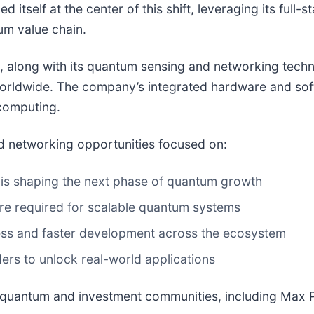
ned itself at the center of this shift, leveraging its fu
um value chain.
, along with its quantum sensing and networking techn
worldwide. The company’s integrated hardware and sof
computing.
nd networking opportunities focused on:
is shaping the next phase of quantum growth
ure required for scalable quantum systems
ss and faster development across the ecosystem
ers to unlock real-world applications
quantum and investment communities, including Max Pe