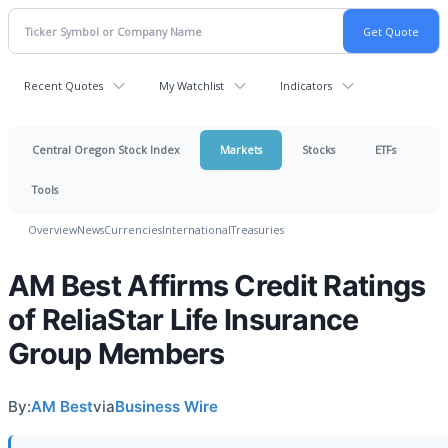
Recent Quotes
My Watchlist
Indicators
Central Oregon Stock Index
Markets
Stocks
ETFs
Tools
Overview
News
Currencies
International
Treasuries
AM Best Affirms Credit Ratings
of ReliaStar Life Insurance
Group Members
By:
AM Best
via
Business Wire