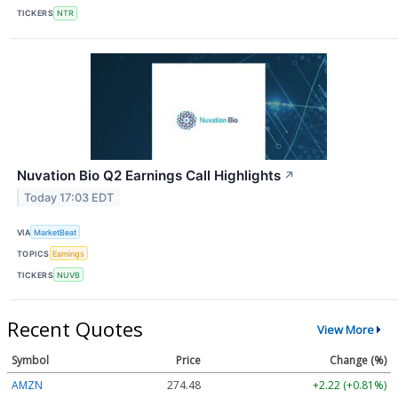
TICKERS
NTR
Nuvation Bio Q2 Earnings Call Highlights
↗
Today 17:03 EDT
VIA
MarketBeat
TOPICS
Earnings
TICKERS
NUVB
Recent Quotes
View More
Symbol
Price
Change (%)
AMZN
274.48
+2.22 (+0.81%)