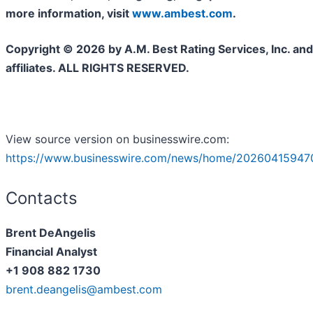
more information, visit
www.ambest.com
.
Copyright © 2026 by A.M. Best Rating Services, Inc. and/
affiliates. ALL RIGHTS RESERVED.
View source version on businesswire.com:
https://www.businesswire.com/news/home/20260415947
Contacts
Brent DeAngelis
Financial Analyst
+1 908 882 1730
brent.deangelis@ambest.com