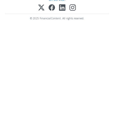
© 2025 FinancialContent. All rights reserved.