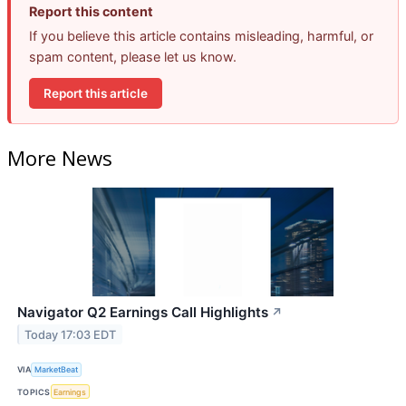
Report this content
If you believe this article contains misleading, harmful, or
spam content, please let us know.
Report this article
More News
Navigator Q2 Earnings Call Highlights
↗
Today 17:03 EDT
VIA
MarketBeat
TOPICS
Earnings