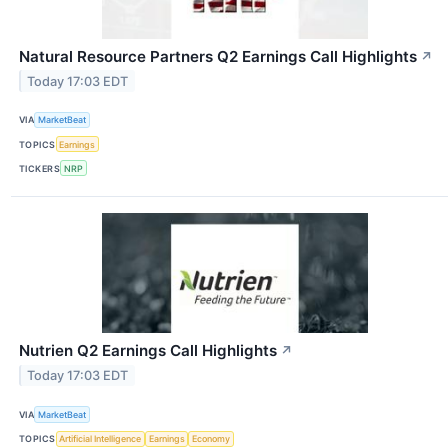
Natural Resource Partners Q2 Earnings Call Highlights
↗
Today 17:03 EDT
VIA
MarketBeat
TOPICS
Earnings
TICKERS
NRP
Nutrien Q2 Earnings Call Highlights
↗
Today 17:03 EDT
VIA
MarketBeat
TOPICS
Artificial Intelligence
Earnings
Economy