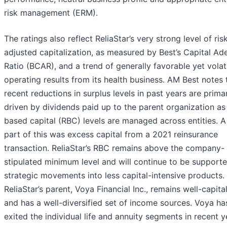
risk management (ERM).
The ratings also reflect ReliaStar’s very strong level of ris
adjusted capitalization, as measured by Best’s Capital A
Ratio (BCAR), and a trend of generally favorable yet volat
operating results from its health business. AM Best notes 
recent reductions in surplus levels in past years are primar
driven by dividends paid up to the parent organization as 
based capital (RBC) levels are managed across entities. A
part of this was excess capital from a 2021 reinsurance
transaction. ReliaStar’s RBC remains above the company-
stipulated minimum level and will continue to be support
strategic movements into less capital-intensive products.
ReliaStar’s parent, Voya Financial Inc., remains well-capita
and has a well-diversified set of income sources. Voya ha
exited the individual life and annuity segments in recent y