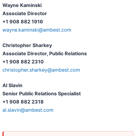
Wayne Kaminski
Associate Director
+1 908 882 1916
wayne.kaminski@ambest.com
Christopher Sharkey
Associate Director, Public Relations
+1 908 882 2310
christopher.sharkey@ambest.com
Al Slavin
Senior Public Relations Specialist
+1 908 882 2318
al.slavin@ambest.com