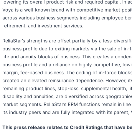
lowering its overall product risk and required capital. In a
Voya is a well-known brand with competitive market posi
across various business segments including employee ben
retirement, and investment services.
ReliaStar’s strengths are offset partially by a less-diversif
business profile due to exiting markets via the sale of in-
life and annuity blocks of business. This creates a conde
business profile and a reliance on highly competitive, low
margin, fee-based business. The ceding of in-force block
created an elevated reinsurance dependence. However, it
remaining product lines, stop-loss, supplemental health, li
disability and annuities, are diversified across geographie
market segments. ReliaStar’s ERM functions remain in line
its industry peers and are fully integrated with its parent,
This press release relates to Credit Ratings that have b