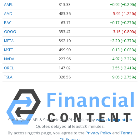
AAPL
313.33
+0.92 (+0.29%)
AMD
483.36
-5.92 (-1.22%)
BAC
63.17
+0.17 (+0.27%)
GOOG
353.47
-3.15 (-0.89%)
META
592.10
+2.20 (+0.37%)
MSFT
499.99
+0.13 (+0.03%)
NVDA
223.96
+4.97 (+2.22%)
ORCL
147.02
+3.55 (+2.41%)
TSLA
328.58
+9.05 (+2.75%)
Stock Quote API & Stock News API supplied by
www.cloudquote.io
Quotes delayed at least 20 minutes.
By accessing this page, you agree to the
Privacy Policy
and
Terms
Of Service
.