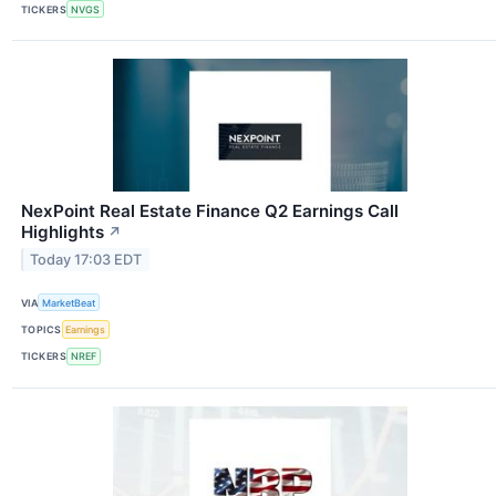
TICKERS
NVGS
NexPoint Real Estate Finance Q2 Earnings Call
Highlights
↗
Today 17:03 EDT
VIA
MarketBeat
TOPICS
Earnings
TICKERS
NREF