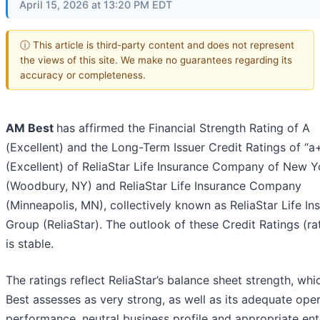
April 15, 2026 at 13:20 PM EDT
ⓘ This article is third-party content and does not represent
the views of this site. We make no guarantees regarding its
accuracy or completeness.
AM Best
has affirmed the Financial Strength Rating of A
(Excellent) and the Long-Term Issuer Credit Ratings of “a
(Excellent) of ReliaStar Life Insurance Company of New Y
(Woodbury, NY) and ReliaStar Life Insurance Company
(Minneapolis, MN), collectively known as ReliaStar Life In
Group (ReliaStar). The outlook of these Credit Ratings (ra
is stable.
The ratings reflect ReliaStar’s balance sheet strength, wh
Best assesses as very strong, as well as its adequate ope
performance, neutral business profile and appropriate ent