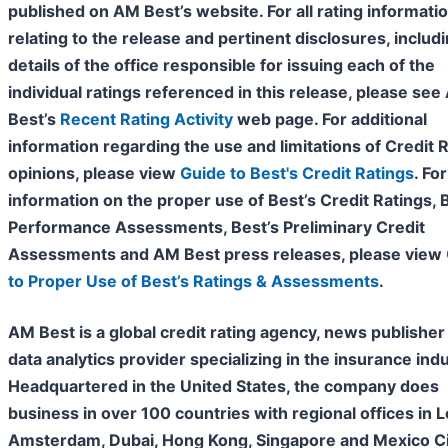
published on AM Best’s website. For all rating informati
relating to the release and pertinent disclosures, includ
details of the office responsible for issuing each of the
individual ratings referenced in this release, please se
Best’s
Recent Rating Activity
web page. For additional
information regarding the use and limitations of Credit 
opinions, please view
Guide to Best's Credit Ratings
. For
information on the proper use of Best’s Credit Ratings, 
Performance Assessments, Best’s Preliminary Credit
Assessments and AM Best press releases, please view
to Proper Use of Best’s Ratings & Assessments
.
AM Best is a global credit rating agency, news publisher
data analytics provider specializing in the insurance indu
Headquartered in the United States, the company does
business in over 100 countries with regional offices in 
Amsterdam, Dubai, Hong Kong, Singapore and Mexico Cit