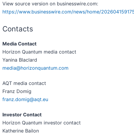
View source version on businesswire.com:
https://www.businesswire.com/news/home/202604159175
Contacts
Media Contact
Horizon Quantum media contact
Yanina Blaclard
media@horizonquantum.com
AQT media contact
Franz Domig
franz.domig@aqt.eu
Investor Contact
Horizon Quantum investor contact
Katherine Bailon