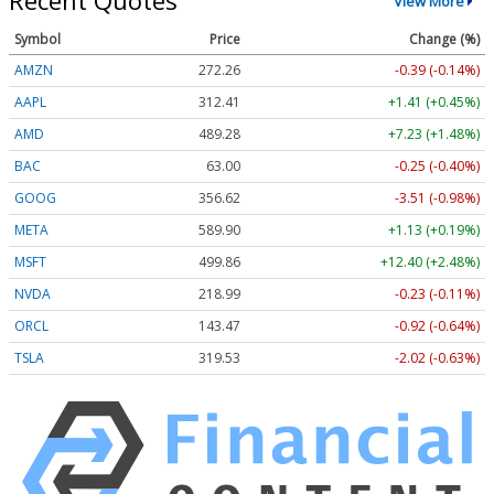
Recent Quotes
View More
Symbol
Price
Change (%)
AMZN
272.26
-0.39 (-0.14%)
AAPL
312.41
+1.41 (+0.45%)
AMD
489.28
+7.23 (+1.48%)
BAC
63.00
-0.25 (-0.40%)
GOOG
356.62
-3.51 (-0.98%)
META
589.90
+1.13 (+0.19%)
MSFT
499.86
+12.40 (+2.48%)
NVDA
218.99
-0.23 (-0.11%)
ORCL
143.47
-0.92 (-0.64%)
TSLA
319.53
-2.02 (-0.63%)