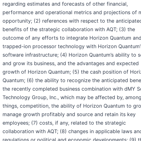
regarding estimates and forecasts of other financial,
performance and operational metrics and projections of 
opportunity; (2) references with respect to the anticipate
benefits of the strategic collaboration with AQT; (3) the
outcome of any efforts to integrate Horizon Quantum an
trapped-ion processor technology with Horizon Quantum’
software infrastructure; (4) Horizon Quantum’s ability to s
and grow its business, and the advantages and expected
growth of Horizon Quantum; (5) the cash position of Hor
Quantum; (6) the ability to recognize the anticipated bene
the recently completed business combination with dMY 
Technology Group, Inc., which may be affected by, among
things, competition, the ability of Horizon Quantum to g
manage growth profitably and source and retain its key
employees; (7) costs, if any, related to the strategic
collaboration with AQT; (8) changes in applicable laws an
regulations or political and economic developments; (9) t