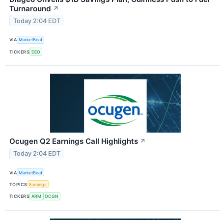
Turnaround
↗
Today 2:04 EDT
VIA
MarketBeat
TICKERS
DEO
Ocugen Q2 Earnings Call Highlights
↗
Today 2:04 EDT
VIA
MarketBeat
TOPICS
Earnings
TICKERS
ARM
OCGN