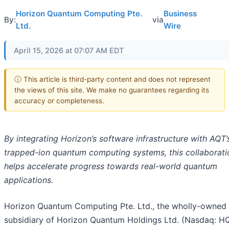
Horizon Quantum Computing Pte.
Business
By:
via
Ltd.
Wire
April 15, 2026 at 07:07 AM EDT
ⓘ This article is third-party content and does not represent
the views of this site. We make no guarantees regarding its
accuracy or completeness.
By integrating Horizon’s software infrastructure with AQT’
trapped-ion quantum computing systems, this collaborati
helps accelerate progress towards real-world quantum
applications.
Horizon Quantum Computing Pte. Ltd., the wholly-owned
subsidiary of Horizon Quantum Holdings Ltd. (Nasdaq: H