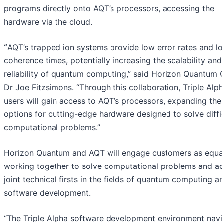
programs directly onto AQT’s processors, accessing the
hardware via the cloud.
“
AQT’s trapped ion systems provide low error rates and l
coherence times, potentially increasing the scalability and
reliability of quantum computing,” said Horizon Quantum
Dr Joe Fitzsimons. “Through this collaboration, Triple Alp
users will gain access to AQT’s processors, expanding the
options for cutting-edge hardware designed to solve diffi
computational problems.”
Horizon Quantum and AQT will engage customers as equa
working together to solve computational problems and a
joint technical firsts in the fields of quantum computing a
software development.
“The Triple Alpha software development environment nav