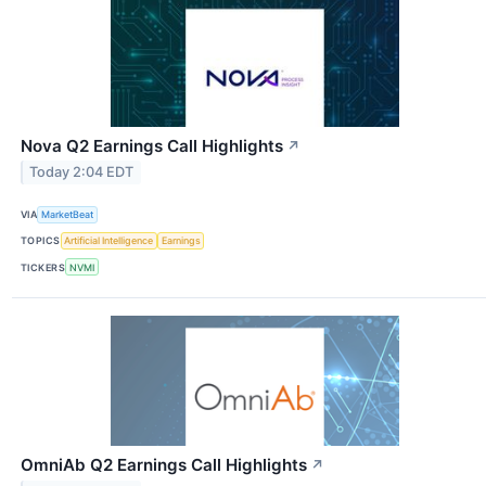
Nova Q2 Earnings Call Highlights
↗
Today 2:04 EDT
VIA
MarketBeat
TOPICS
Artificial Intelligence
Earnings
TICKERS
NVMI
OmniAb Q2 Earnings Call Highlights
↗