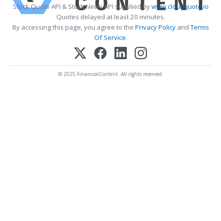
Stock Quote API & Stock News API supplied by
www.cloudquote.io
Quotes delayed at least 20 minutes.
By accessing this page, you agree to the
Privacy Policy
and
Terms
Of Service
.
© 2025 FinancialContent. All rights reserved.