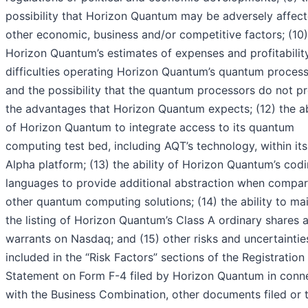
possibility that Horizon Quantum may be adversely affec
other economic, business and/or competitive factors; (10)
Horizon Quantum’s estimates of expenses and profitability
difficulties operating Horizon Quantum’s quantum proces
and the possibility that the quantum processors do not p
the advantages that Horizon Quantum expects; (12) the ab
of Horizon Quantum to integrate access to its quantum
computing test bed, including AQT’s technology, within its
Alpha platform; (13) the ability of Horizon Quantum’s cod
languages to provide additional abstraction when compar
other quantum computing solutions; (14) the ability to ma
the listing of Horizon Quantum’s Class A ordinary shares 
warrants on Nasdaq; and (15) other risks and uncertaintie
included in the “Risk Factors” sections of the Registration
Statement on Form F-4 filed by Horizon Quantum in conn
with the Business Combination, other documents filed or 