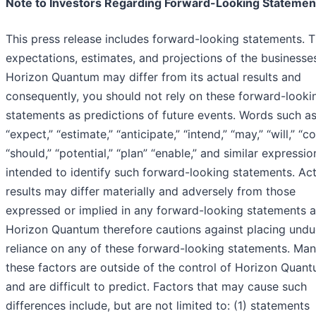
Note to Investors Regarding Forward-Looking Statemen
This press release includes forward-looking statements. 
expectations, estimates, and projections of the businesse
Horizon Quantum may differ from its actual results and
consequently, you should not rely on these forward-looki
statements as predictions of future events. Words such a
“expect,” “estimate,” “anticipate,” “intend,” “may,” “will,” “co
“should,” “potential,” “plan” “enable,” and similar expressio
intended to identify such forward-looking statements. Act
results may differ materially and adversely from those
expressed or implied in any forward-looking statements 
Horizon Quantum therefore cautions against placing undu
reliance on any of these forward-looking statements. Man
these factors are outside of the control of Horizon Quan
and are difficult to predict. Factors that may cause such
differences include, but are not limited to: (1) statements