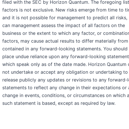
filed with the SEC by Horizon Quantum. The foregoing list
factors is not exclusive. New risks emerge from time to t
and it is not possible for management to predict all risks,
can management assess the impact of all factors on the
business or the extent to which any factor, or combinatio
factors, may cause actual results to differ materially from
contained in any forward-looking statements. You should
place undue reliance upon any forward-looking statement
which speak only as of the date made. Horizon Quantum
not undertake or accept any obligation or undertaking to
release publicly any updates or revisions to any forward-
statements to reflect any change in their expectations or
change in events, conditions, or circumstances on which 
such statement is based, except as required by law.