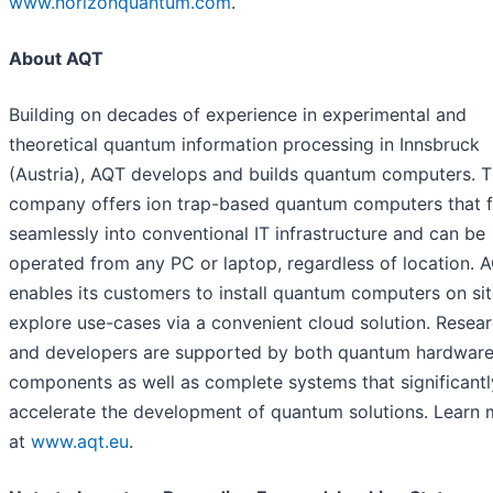
www.horizonquantum.com
.
About AQT
Building on decades of experience in experimental and
theoretical quantum information processing in Innsbruck
(Austria), AQT develops and builds quantum computers. 
company offers ion trap-based quantum computers that f
seamlessly into conventional IT infrastructure and can be
operated from any PC or laptop, regardless of location. 
enables its customers to install quantum computers on sit
explore use-cases via a convenient cloud solution. Resea
and developers are supported by both quantum hardwar
components as well as complete systems that significantl
accelerate the development of quantum solutions. Learn 
at
www.aqt.eu
.