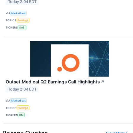
Today 2:04 EDT
VIA
MarketBeat
TOPICS
Earnings
TICKERS
OABI
Outset Medical Q2 Earnings Call Highlights
↗
Today 2:04 EDT
VIA
MarketBeat
TOPICS
Earnings
TICKERS
OM