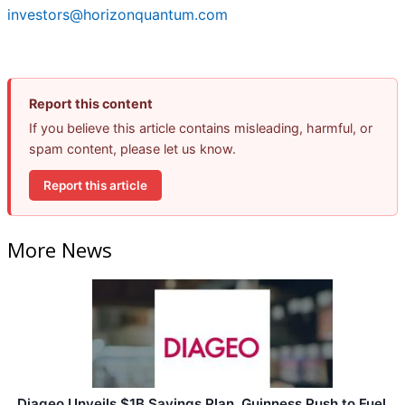
investors@horizonquantum.com
Report this content
If you believe this article contains misleading, harmful, or
spam content, please let us know.
Report this article
More News
Diageo Unveils $1B Savings Plan, Guinness Push to Fuel