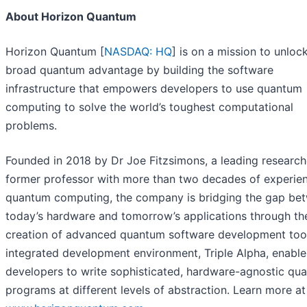
About Horizon Quantum
Horizon Quantum [
NASDAQ: HQ
] is on a mission to unloc
broad quantum advantage by building the software
infrastructure that empowers developers to use quantum
computing to solve the world’s toughest computational
problems.
Founded in 2018 by Dr Joe Fitzsimons, a leading research
former professor with more than two decades of experien
quantum computing, the company is bridging the gap be
today’s hardware and tomorrow’s applications through th
creation of advanced quantum software development tools
integrated development environment, Triple Alpha, enable
developers to write sophisticated, hardware-agnostic qu
programs at different levels of abstraction. Learn more at