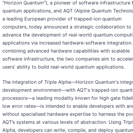
“Horizon Quantum”), a pioneer of software infrastructure 
quantum applications, and AQT (Alpine Quantum Technolo
a leading European provider of trapped-ion quantum
computers, today announced a strategic collaboration to
advance the development of real-world quantum comput
applications via increased hardware-software integration.
combining advanced hardware capabilities with scalable
software infrastructure, the two companies aim to accele
users’ ability to build real-world quantum applications.
The integration of Triple Alpha—Horizon Quantum's integ
development environment—with AQT's trapped-ion quan
processors—a leading modality known for high gate fidel
low error rates—is intended to enable developers with an
without specialised hardware expertise to harness the po
AQT’s systems at various levels of abstraction. Using Trip
Alpha, developers can write, compile, and deploy quantu