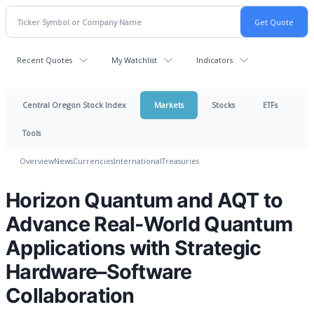
Recent Quotes
My Watchlist
Indicators
Central Oregon Stock Index
Markets
Stocks
ETFs
Tools
Overview
News
Currencies
International
Treasuries
Horizon Quantum and AQT to
Advance Real-World Quantum
Applications with Strategic
Hardware–Software
Collaboration