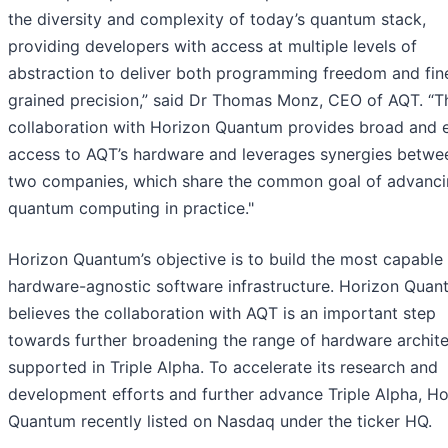
the diversity and complexity of today’s quantum stack,
providing developers with access at multiple levels of
abstraction to deliver both programming freedom and fin
grained precision,” said Dr Thomas Monz, CEO of AQT. “T
collaboration with Horizon Quantum provides broad and 
access to AQT’s hardware and leverages synergies betwe
two companies, which share the common goal of advanc
quantum computing in practice."
Horizon Quantum’s objective is to build the most capable
hardware-agnostic software infrastructure. Horizon Quan
believes the collaboration with AQT is an important step
towards further broadening the range of hardware archit
supported in Triple Alpha. To accelerate its research and
development efforts and further advance Triple Alpha, Ho
Quantum recently listed on Nasdaq under the ticker HQ.