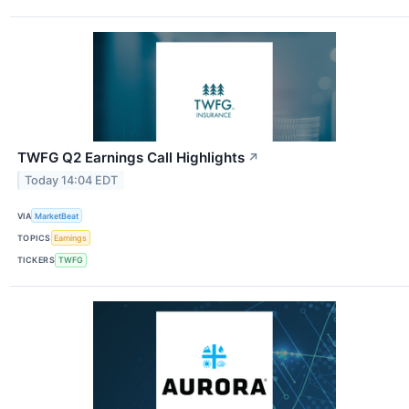
TWFG Q2 Earnings Call Highlights
↗
Today 14:04 EDT
VIA
MarketBeat
TOPICS
Earnings
TICKERS
TWFG