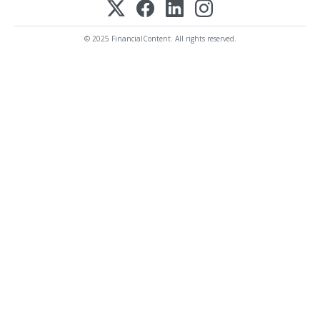
© 2025 FinancialContent. All rights reserved.