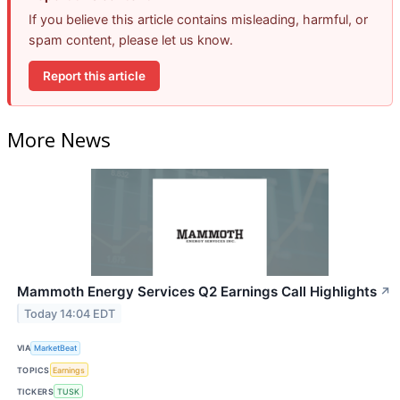
If you believe this article contains misleading, harmful, or
spam content, please let us know.
Report this article
More News
Mammoth Energy Services Q2 Earnings Call Highlights
↗
Today 14:04 EDT
VIA
MarketBeat
TOPICS
Earnings
TICKERS
TUSK