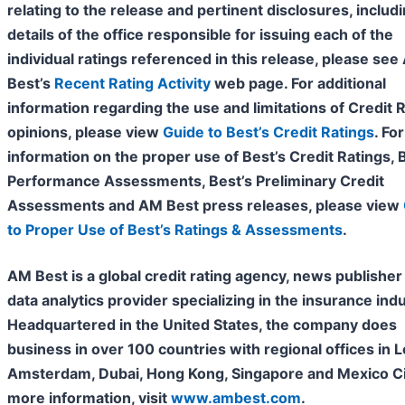
relating to the release and pertinent disclosures, includ
details of the office responsible for issuing each of the
individual ratings referenced in this release, please se
Best’s
Recent Rating Activity
web page. For additional
information regarding the use and limitations of Credit 
opinions, please view
Guide to Best’s Credit Ratings
. For
information on the proper use of Best’s Credit Ratings, 
Performance Assessments, Best’s Preliminary Credit
Assessments and AM Best press releases, please view
to Proper Use of Best’s Ratings & Assessments
.
AM Best is a global credit rating agency, news publisher
data analytics provider specializing in the insurance indu
Headquartered in the United States, the company does
business in over 100 countries with regional offices in 
Amsterdam, Dubai, Hong Kong, Singapore and Mexico Cit
more information, visit
www.ambest.com
.