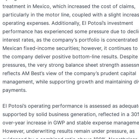
treatment in Mexico, which increased the cost of claims,
particularly in the motor line, coupled with a slight increas
operating expenses. Additionally, El Potosí’s investment
performance has experienced some pressure due to decli
interest rates, as the company’s portfolio is concentrated 
Mexican fixed-income securities; however, it continues to
the company deliver positive bottom-line results. Despite
pressures, the very strong balance sheet strength assess
reflects AM Best’s view of the company’s prudent capital
management, while supporting growth and maintaining di
payments.
El Potosi’s operating performance is assessed as adequat
supported by solid business generation, reflected in a 30
over-year increase in GWP and stable expense manageme
However, underwriting results remain under pressure, as