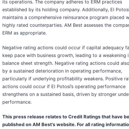
its operations. The company adheres to ERM practices
established by its holding company. Additionally, El Potos
maintains a comprehensive reinsurance program placed w
highly rated counterparties. AM Best assesses the compa
ERM as appropriate.
Negative rating actions could occur if capital adequacy fa
keep pace with business growth, leading to a weakening i
balance sheet strength. Negative rating actions could also
by a sustained deterioration in operating performance,
particularly if underlying profitability weakens. Positive ra
actions could occur if El Potosí’s operating performance
strengthens on a sustained basis, driven by stronger unde
performance.
This press release relates to Credit Ratings that have b
published on AM Best’s website. For all rating informati