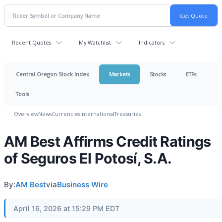
Recent Quotes
My Watchlist
Indicators
Central Oregon Stock Index
Markets
Stocks
ETFs
Tools
Overview
News
Currencies
International
Treasuries
AM Best Affirms Credit Ratings
of Seguros El Potosí, S.A.
By:
AM Best
via
Business Wire
April 16, 2026 at 15:29 PM EDT