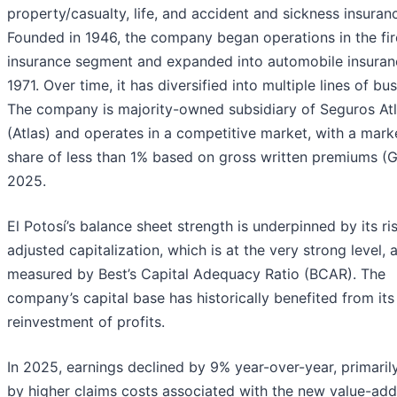
property/casualty, life, and accident and sickness insuran
Founded in 1946, the company began operations in the fir
insurance segment and expanded into automobile insuran
1971. Over time, it has diversified into multiple lines of bus
The company is majority-owned subsidiary of Seguros Atla
(Atlas) and operates in a competitive market, with a mark
share of less than 1% based on gross written premiums (
2025.
El Potosí’s balance sheet strength is underpinned by its ri
adjusted capitalization, which is at the very strong level, 
measured by Best’s Capital Adequacy Ratio (BCAR). The
company’s capital base has historically benefited from its
reinvestment of profits.
In 2025, earnings declined by 9% year-over-year, primaril
by higher claims costs associated with the new value-ad