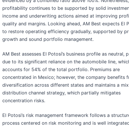
evidenced by a combined ratio above 100%. Nonetheless, 
profitability continues to be supported by solid investme
income and underwriting actions aimed at improving profit
quality and margins. Looking ahead, AM Best expects El P
to restore operating efficiency gradually, supported by p
growth and sound portfolio management.
AM Best assesses El Potosí’s business profile as neutral, p
due to its significant reliance on the automobile line, whic
accounts for 54% of the total portfolio. Premiums are
concentrated in Mexico; however, the company benefits 
diversification across different states and maintains a mi
distribution channel strategy, which partially mitigates
concentration risks.
El Potosi’s risk management framework follows a structu
process centered on risk monitoring and is well integrated