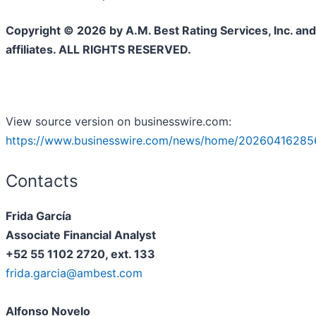
Copyright © 2026 by A.M. Best Rating Services, Inc. and/
affiliates. ALL RIGHTS RESERVED.
View source version on businesswire.com:
https://www.businesswire.com/news/home/20260416285
Contacts
Frida García
Associate Financial Analyst
+52 55 1102 2720, ext. 133
frida.garcia@ambest.com
Alfonso Novelo