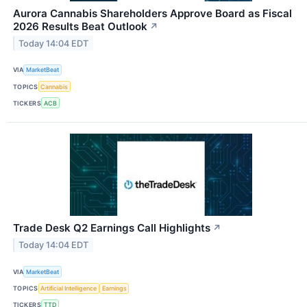
Aurora Cannabis Shareholders Approve Board as Fiscal
2026 Results Beat Outlook
↗
Today 14:04 EDT
VIA
MarketBeat
TOPICS
Cannabis
TICKERS
ACB
Trade Desk Q2 Earnings Call Highlights
↗
Today 14:04 EDT
VIA
MarketBeat
TOPICS
Artificial Intelligence
Earnings
TICKERS
TTD