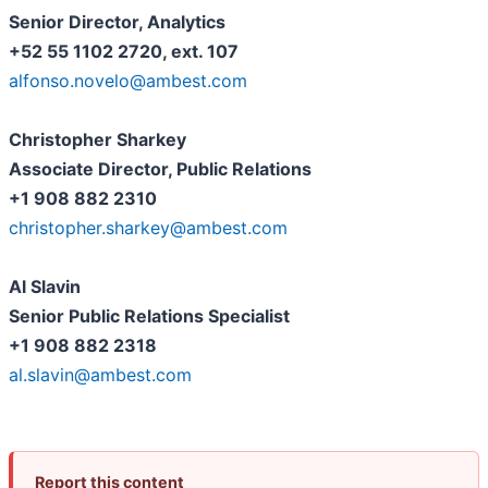
Senior Director, Analytics
+52 55 1102 2720, ext. 107
alfonso.novelo@ambest.com
Christopher Sharkey
Associate Director, Public Relations
+1 908 882 2310
christopher.sharkey@ambest.com
Al Slavin
Senior Public Relations Specialist
+1 908 882 2318
al.slavin@ambest.com
Report this content