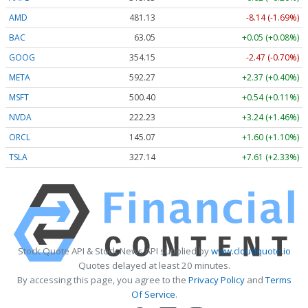
AMD
481.14
-8.14 (-1.69%)
BAC
63.05
+0.05 (+0.08%)
GOOG
354.15
-2.47 (-0.70%)
META
592.27
+2.37 (+0.40%)
MSFT
500.40
+0.54 (+0.11%)
NVDA
222.23
+3.24 (+1.46%)
ORCL
145.06
+1.59 (+1.10%)
TSLA
327.17
+7.64 (+2.33%)
Stock Quote API & Stock News API supplied by
www.cloudquote.io
Quotes delayed at least 20 minutes.
By accessing this page, you agree to the
Privacy Policy
and
Terms
Of Service
.