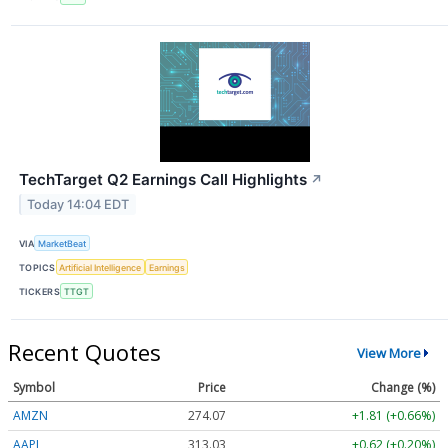
TechTarget Q2 Earnings Call Highlights
↗
Today 14:04 EDT
VIA
MarketBeat
TOPICS
Artificial Intelligence
Earnings
TICKERS
TTGT
Recent Quotes
View More
Symbol
Price
Change (%)
AMZN
274.06
+1.80 (+0.66%)
AAPL
313.05
+0.64 (+0.20%)