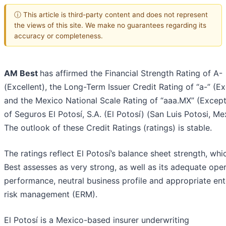
ⓘ This article is third-party content and does not represent
the views of this site. We make no guarantees regarding its
accuracy or completeness.
AM Best
has affirmed the Financial Strength Rating of A-
(Excellent), the Long-Term Issuer Credit Rating of “a-” (Ex
and the Mexico National Scale Rating of “aaa.MX” (Except
of Seguros El Potosí, S.A. (El Potosí) (San Luis Potosi, Me
The outlook of these Credit Ratings (ratings) is stable.
The ratings reflect El Potosí’s balance sheet strength, wh
Best assesses as very strong, as well as its adequate ope
performance, neutral business profile and appropriate ent
risk management (ERM).
El Potosí is a Mexico-based insurer underwriting