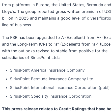
from platforms in Europe, the United States, Bermuda and
Lloyd’s. The group reported gross written premium of US
billion in 2025 and maintains a good level of diversificati
line of business.
The FSR has been upgraded to A (Excellent) from A- (Exce
and the Long-Term ICRs to “a” (Excellent) from “a-” (Excel
with the outlooks revised to stable from positive for the
subsidiaries of SiriusPoint Ltd.:
SiriusPoint America Insurance Company
SiriusPoint Bermuda Insurance Company Ltd.
SiriusPoint International Insurance Corporation (publ)
SiriusPoint Specialty Insurance Corporation
This press release relates to Credit Ratings that have b