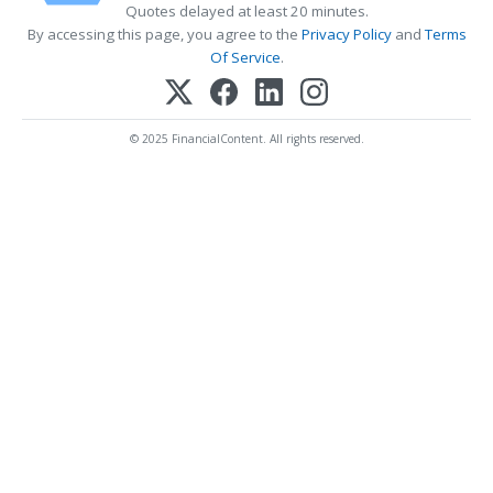
Quotes delayed at least 20 minutes.
By accessing this page, you agree to the
Privacy Policy
and
Terms
Of Service
.
© 2025 FinancialContent. All rights reserved.