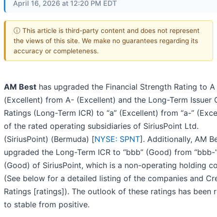
April 16, 2026 at 12:20 PM EDT
ⓘ This article is third-party content and does not represent
the views of this site. We make no guarantees regarding its
accuracy or completeness.
AM Best
has upgraded the Financial Strength Rating to A
(Excellent) from A- (Excellent) and the Long-Term Issuer 
Ratings (Long-Term ICR) to “a” (Excellent) from “a-” (Exce
of the rated operating subsidiaries of SiriusPoint Ltd.
(SiriusPoint) (Bermuda) [
NYSE: SPNT
]. Additionally, AM B
upgraded the Long-Term ICR to “bbb” (Good) from “bbb-
(Good) of SiriusPoint, which is a non-operating holding 
(See below for a detailed listing of the companies and Cr
Ratings [ratings]). The outlook of these ratings has been 
to stable from positive.