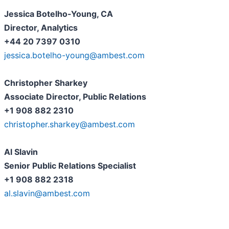
Jessica Botelho-Young, CA
Director, Analytics
+44 20 7397 0310
jessica.botelho-young@ambest.com
Christopher Sharkey
Associate Director, Public Relations
+1 908 882 2310
christopher.sharkey@ambest.com
Al Slavin
Senior Public Relations Specialist
+1 908 882 2318
al.slavin@ambest.com