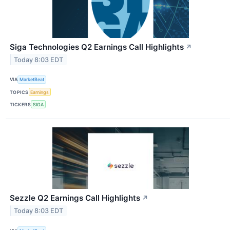
Siga Technologies Q2 Earnings Call Highlights
↗
Today 8:03 EDT
VIA
MarketBeat
TOPICS
Earnings
TICKERS
SIGA
Sezzle Q2 Earnings Call Highlights
↗
Today 8:03 EDT