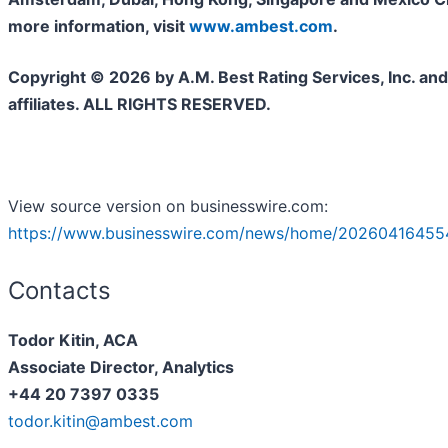
more information, visit
www.ambest.com
.
Copyright © 2026 by A.M. Best Rating Services, Inc. and/
affiliates. ALL RIGHTS RESERVED.
View source version on businesswire.com:
https://www.businesswire.com/news/home/20260416455
Contacts
Todor Kitin, ACA
Associate Director, Analytics
+44 20 7397 0335
todor.kitin@ambest.com