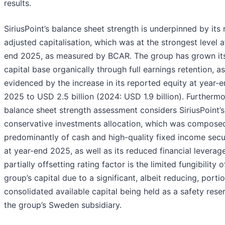
results.
SiriusPoint’s balance sheet strength is underpinned by its r
adjusted capitalisation, which was at the strongest level a
end 2025, as measured by BCAR. The group has grown it
capital base organically through full earnings retention, as
evidenced by the increase in its reported equity at year-
2025 to USD 2.5 billion (2024: USD 1.9 billion). Furthermo
balance sheet strength assessment considers SiriusPoint’s
conservative investments allocation, which was compose
predominantly of cash and high-quality fixed income secur
at year-end 2025, as well as its reduced financial leverag
partially offsetting rating factor is the limited fungibility o
group’s capital due to a significant, albeit reducing, porti
consolidated available capital being held as a safety reser
the group’s Sweden subsidiary.