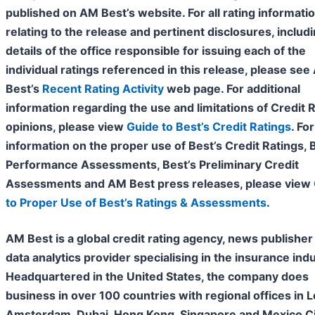
published on AM Best’s website. For all rating informati
relating to the release and pertinent disclosures, includ
details of the office responsible for issuing each of the
individual ratings referenced in this release, please se
Best’s
Recent Rating Activity
web page. For additional
information regarding the use and limitations of Credit 
opinions, please view
Guide to Best’s Credit Ratings
. For
information on the proper use of Best’s Credit Ratings, 
Performance Assessments, Best’s Preliminary Credit
Assessments and AM Best press releases, please view
to Proper Use of Best’s Ratings & Assessments
.
AM Best is a global credit rating agency, news publisher
data analytics provider specialising in the insurance indu
Headquartered in the United States, the company does
business in over 100 countries with regional offices in 
Amsterdam, Dubai, Hong Kong, Singapore and Mexico Cit