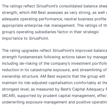
The ratings reflect SiriusPoint’s consolidated balance shee
strength, which AM Best assesses as very strong, as well a
adequate operating performance, neutral business profile
appropriate enterprise risk management. The ratings of t
group’s operating subsidiaries factor in their strategic
importance to SiriusPoint.
The rating upgrades reflect SiriusPoint’s improved balanc
strength fundamentals following actions taken by manag
including de-risking of the company’s investment portfoli
reduction in its catastrophe exposure, and streamlining of 
ownership structure. AM Best expects that the group will
maintain its risk-adjusted capitalisation comfortably at th
strongest level, as measured by Best’s Capital Adequacy 
(BCAR), supported by prudent capital management, effec
underwriting exposure management and positive operati