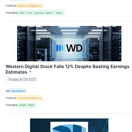
TOPICS
Artificial Intelligence
TICKERS
CEG
CVX
GOOGL
MSFT
ORCL
Western Digital Stock Falls 12% Despite Beating Earnings
Estimates
↗
Today 8:05 EDT
VIA
MarketBeat
TOPICS
Artificial Intelligence
TICKERS
SNDK
WDC