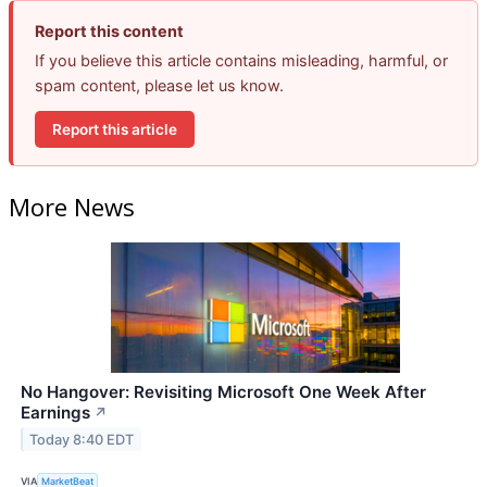
Report this content
If you believe this article contains misleading, harmful, or
spam content, please let us know.
Report this article
More News
No Hangover: Revisiting Microsoft One Week After
Earnings
↗
Today 8:40 EDT
VIA
MarketBeat