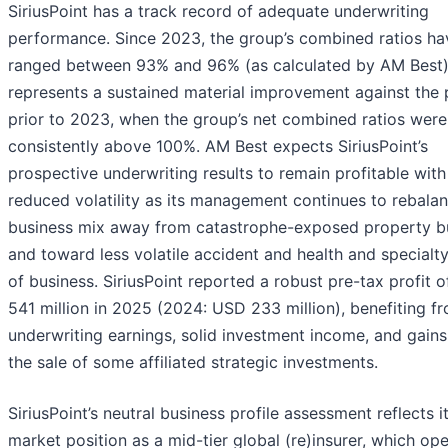
SiriusPoint has a track record of adequate underwriting
performance. Since 2023, the group’s combined ratios ha
ranged between 93% and 96% (as calculated by AM Best)
represents a sustained material improvement against the 
prior to 2023, when the group’s net combined ratios were
consistently above 100%. AM Best expects SiriusPoint’s
prospective underwriting results to remain profitable with
reduced volatility as its management continues to rebala
business mix away from catastrophe-exposed property b
and toward less volatile accident and health and specialty
of business. SiriusPoint reported a robust pre-tax profit 
541 million in 2025 (2024: USD 233 million), benefiting f
underwriting earnings, solid investment income, and gain
the sale of some affiliated strategic investments.
SiriusPoint’s neutral business profile assessment reflects i
market position as a mid-tier global (re)insurer, which op