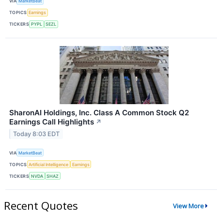
VIA
MarketBeat
TOPICS
Earnings
TICKERS
PYPL
SEZL
SharonAI Holdings, Inc. Class A Common Stock Q2
Earnings Call Highlights
↗
Today 8:03 EDT
VIA
MarketBeat
TOPICS
Artificial Intelligence
Earnings
TICKERS
NVDA
SHAZ
Recent Quotes
View More