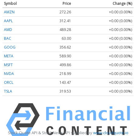
Symbol
Price
Change (%)
AMZN
272.26
+0.00 (0.00%)
AAPL
312.41
+0.00 (0.00%)
AMD
489.28
+0.00 (0.00%)
BAC
63.00
+0.00 (0.00%)
GOOG
356.62
+0.00 (0.00%)
META
589.90
+0.00 (0.00%)
MSFT
499.86
+0.00 (0.00%)
NVDA
218.99
+0.00 (0.00%)
ORCL
143.47
+0.00 (0.00%)
TSLA
319.53
+0.00 (0.00%)
Stock Quote API & Stock News API supplied by
www.cloudquote.io