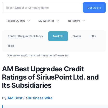
Recent Quotes
My Watchlist
Indicators
Central Oregon Stock Index
Markets
Stocks
ETFs
Tools
Overview
News
Currencies
International
Treasuries
AM Best Upgrades Credit
Ratings of SiriusPoint Ltd. and
Its Subsidiaries
By:
AM Best
via
Business Wire