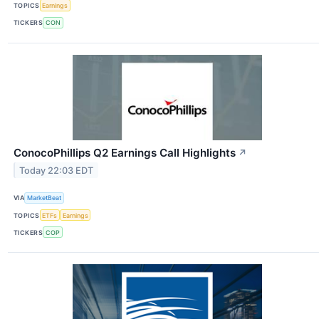
TOPICS
Earnings
TICKERS
CON
ConocoPhillips Q2 Earnings Call Highlights
↗
Today 22:03 EDT
VIA
MarketBeat
TOPICS
ETFs
Earnings
TICKERS
COP