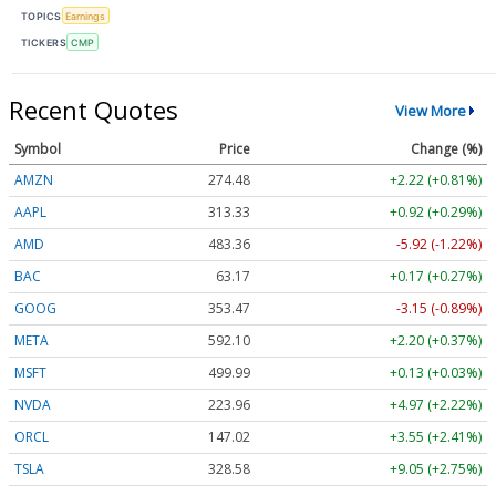
TOPICS
Earnings
TICKERS
CMP
Recent Quotes
View More
Symbol
Price
Change (%)
AMZN
274.48
+2.22 (+0.81%)
AAPL
313.33
+0.92 (+0.29%)
AMD
483.36
-5.92 (-1.22%)
BAC
63.17
+0.17 (+0.27%)
GOOG
353.47
-3.15 (-0.89%)
META
592.10
+2.20 (+0.37%)
MSFT
499.99
+0.13 (+0.03%)
NVDA
223.96
+4.97 (+2.22%)
ORCL
147.02
+3.55 (+2.41%)
TSLA
328.58
+9.05 (+2.75%)