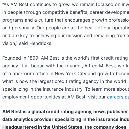
“As AM Best continues to grow, we remain focused on inv
in people through competitive benefits, career developm
programs and a culture that encourages growth professio
and personally. Our people are at the heart of our operat
and are key to achieving our mission and remaining true t
vision,” said Hendricks.
Founded in 1899, AM Best is the world's first credit rating
agency. It all began with the founder, Alfred M. Best, work
of a one-room office in New York City and grew to beco
what is now the largest credit rating agency in the world
specializing in the insurance industry. To learn more abou
employment opportunities at AM Best, visit our
careers p
AM Best is a global credit rating agency, news publisher
data analytics provider specializing in the insurance indu
Headquartered in the United States, the company does