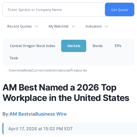
Recent Quotes
My Watchlist
Indicators
Central Oregon Stock Index
Markets
Stocks
ETFs
Tools
Overview
News
Currencies
International
Treasuries
AM Best Named a 2026 Top
Workplace in the United States
By:
AM Best
via
Business Wire
April 17, 2026 at 15:02 PM EDT