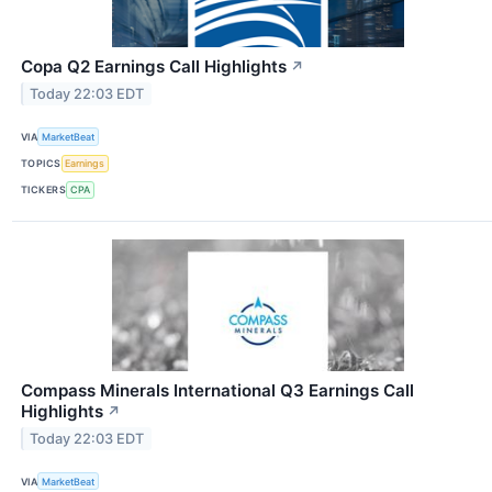
Copa Q2 Earnings Call Highlights
↗
Today 22:03 EDT
VIA
MarketBeat
TOPICS
Earnings
TICKERS
CPA
Compass Minerals International Q3 Earnings Call
Highlights
↗
Today 22:03 EDT
VIA
MarketBeat