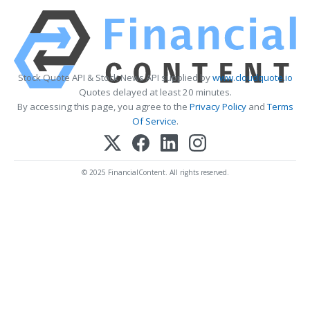
Stock Quote API & Stock News API supplied by
www.cloudquote.io
Quotes delayed at least 20 minutes.
By accessing this page, you agree to the
Privacy Policy
and
Terms
Of Service
.
© 2025 FinancialContent. All rights reserved.