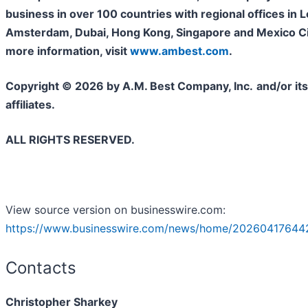
business in over 100 countries with regional offices in 
Amsterdam, Dubai, Hong Kong, Singapore and Mexico Cit
more information, visit
www.ambest.com
.
Copyright © 2026 by A.M. Best Company, Inc.
and/or its
affiliates.
ALL RIGHTS RESERVED.
View source version on businesswire.com:
https://www.businesswire.com/news/home/20260417644
Contacts
Christopher Sharkey