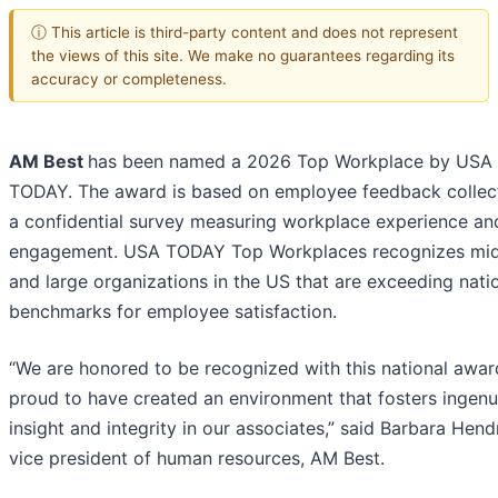
ⓘ This article is third-party content and does not represent
the views of this site. We make no guarantees regarding its
accuracy or completeness.
AM Best
has been named a 2026 Top Workplace by USA
TODAY. The award is based on employee feedback collec
a confidential survey measuring workplace experience an
engagement. USA TODAY Top Workplaces recognizes mid
and large organizations in the US that are exceeding nati
benchmarks for employee satisfaction.
“We are honored to be recognized with this national awar
proud to have created an environment that fosters ingenui
insight and integrity in our associates,” said Barbara Hend
vice president of human resources, AM Best.