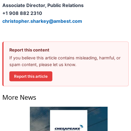
Associate Director, Public Relations
+1 908 882 2310
christopher.sharkey@ambest.com
Report this content
If you believe this article contains misleading, harmful, or
spam content, please let us know.
Report this article
More News