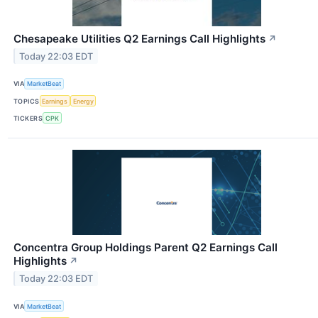
Chesapeake Utilities Q2 Earnings Call Highlights
↗
Today 22:03 EDT
VIA
MarketBeat
TOPICS
Earnings
Energy
TICKERS
CPK
Concentra Group Holdings Parent Q2 Earnings Call
Highlights
↗
Today 22:03 EDT
VIA
MarketBeat