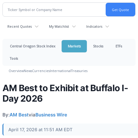
Recent Quotes
My Watchlist
Indicators
Central Oregon Stock Index
Markets
Stocks
ETFs
Tools
Overview
News
Currencies
International
Treasuries
AM Best to Exhibit at Buffalo I-
Day 2026
By:
AM Best
via
Business Wire
April 17, 2026 at 11:51 AM EDT