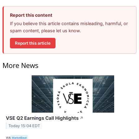
Report this content
If you believe this article contains misleading, harmful, or
spam content, please let us know.
Report this article
More News
VSE Q2 Earnings Call Highlights
↗
Today 15:04 EDT
VIA
MarketBeat