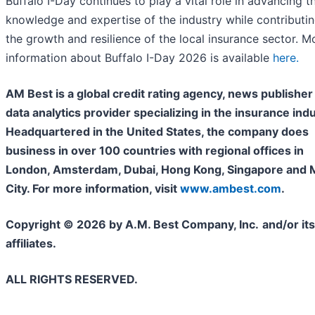
Buffalo I-Day continues to play a vital role in advancing t
knowledge and expertise of the industry while contributin
the growth and resilience of the local insurance sector. M
information about Buffalo I-Day 2026 is available
here.
AM Best is a global credit rating agency, news publisher
data analytics provider specializing in the insurance indu
Headquartered in the United States, the company does
business in over 100 countries with regional offices in
London, Amsterdam, Dubai, Hong Kong, Singapore and 
City. For more information, visit
www.ambest.com
.
Copyright © 2026 by A.M. Best Company, Inc.
and/or its
affiliates.
ALL RIGHTS RESERVED.