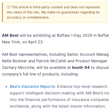
ⓘ This article is third-party content and does not represent
the views of this site. We make no guarantees regarding its
accuracy or completeness.
AM
Best
will be exhibiting at Buffalo I-Day 2026 in Buffal
New York, on April 23.
AM Best representatives, including Senior Account Manag
Kellie Bodmer and Patrick McCahill and Product Manager
Zachary Micciche, will be available at
booth
94
to discus
company’s full line of products, including:
Best’s Insurance Reports
: Enhance top-level research
support intelligent decision-making with AM Best’s in
into the financial performance of insurance companie
worldwide, along with the latest insurer information.