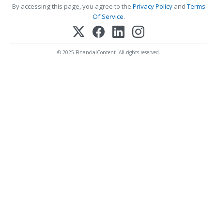
By accessing this page, you agree to the
Privacy Policy
and
Terms
Of Service
.
© 2025 FinancialContent. All rights reserved.