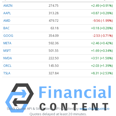
AMZN
274.75
+2.49 (+0.91%)
AAPL
313.28
+0.87 (+0.28%)
AMD
479.72
-9.56 (-1.99%)
BAC
63.18
+0.18 (+0.28%)
GOOG
354.09
-2.53 (-0.71%)
META
592.36
+2.46 (+0.42%)
MSFT
501.55
+1.69 (+0.34%)
NVDA
222.50
+3.51 (+1.58%)
ORCL
145.50
+2.03 (+1.39%)
TSLA
327.84
+8.31 (+2.53%)
Stock Quote API & Stock News API supplied by
www.cloudquote.io
Quotes delayed at least 20 minutes.