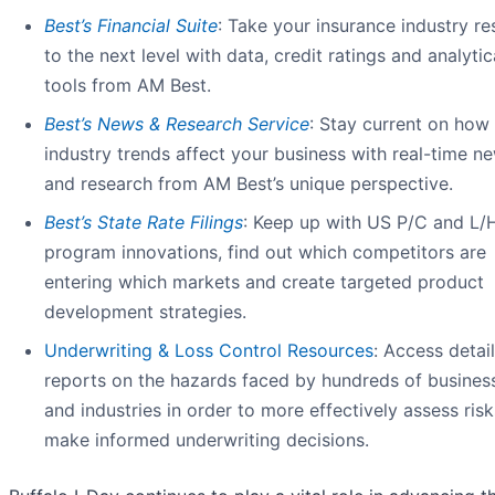
Best’s Financial Suite
: Take your insurance industry r
to the next level with data, credit ratings and analytic
tools from AM Best.
Best’s News & Research Service
: Stay current on how
industry trends affect your business with real-time n
and research from AM Best’s unique perspective.
Best’s State Rate Filing
s
: Keep up with US P/C and L/
program innovations, find out which competitors are
entering which markets and create targeted product
development strategies.
Underwriting & Loss Control Resources
: Access detai
reports on the hazards faced by hundreds of busines
and industries in order to more effectively assess ris
make informed underwriting decisions.