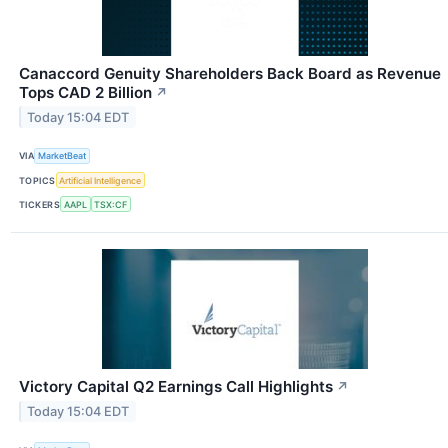
Canaccord Genuity Shareholders Back Board as Revenue
Tops CAD 2 Billion
↗
Today 15:04 EDT
VIA
MarketBeat
TOPICS
Artificial Intelligence
TICKERS
AAPL
TSX:CF
Victory Capital Q2 Earnings Call Highlights
↗
Today 15:04 EDT