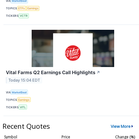
VIA
MarketBeat
TOPICS
ETFs
Earnings
TICKERS
VCTR
Vital Farms Q2 Earnings Call Highlights
↗
Today 15:04 EDT
VIA
MarketBeat
TOPICS
Earnings
TICKERS
VITL
Recent Quotes
View More
Symbol
Price
Change (%)