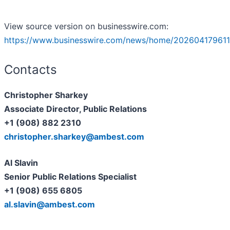
View source version on businesswire.com:
https://www.businesswire.com/news/home/202604179611
Contacts
Christopher Sharkey
Associate Director, Public Relations
+1 (908) 882 2310
christopher.sharkey@ambest.com
A
l Slavin
Senior Public Relations Specialist
+1 (908) 655 6805
al.slavin@ambest.com