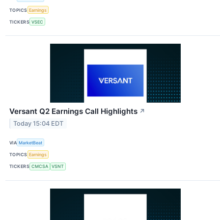
TOPICS
Earnings
TICKERS
VSEC
Versant Q2 Earnings Call Highlights
↗
Today 15:04 EDT
VIA
MarketBeat
TOPICS
Earnings
TICKERS
CMCSA
VSNT