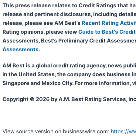
This press release relates to Credit Ratings that ha
release and pertinent disclosures, including details
release, please see AM Best’s
Recent Rating Activi
Rating opinions, please view
Guide to Best's Credit
Assessments, Best’s Preliminary Credit Assessmen
Assessments
.
AM Best is a global credit rating agency, news publ
in the United States, the company does business i
Singapore and Mexico City. For more information, v
Copyright © 2026 by A.M. Best Rating Services, Inc
View source version on businesswire.com:
https://