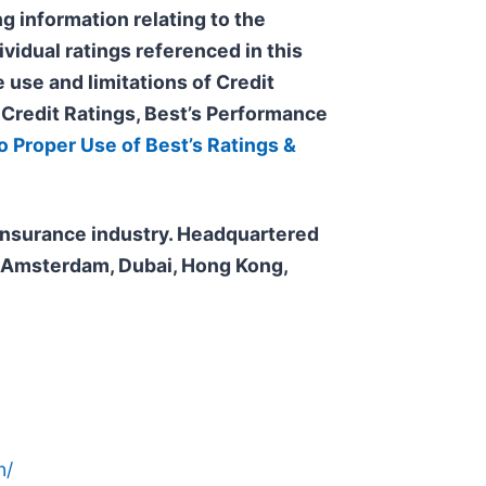
g information relating to the
ividual ratings referenced in this
 use and limitations of Credit
s Credit Ratings, Best’s Performance
o Proper Use of Best’s Ratings &
e insurance industry. Headquartered
n, Amsterdam, Dubai, Hong Kong,
n/