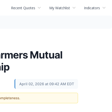
Recent Quotes
My Watchlist
Indicators
armers Mutual
ip
April 02, 2026 at 09:42 AM EDT
completeness.