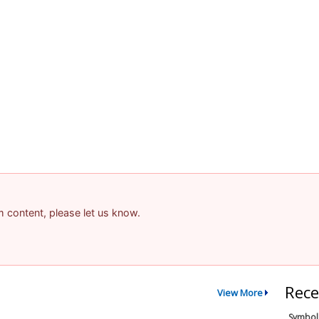
am content, please let us know.
Rece
View More
Symbol