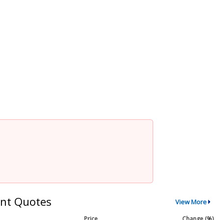
nt Quotes
View More
Price
Change (%)