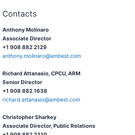
Contacts
Anthony Molinaro
Associate Director
+1 908 882 2129
anthony.molinaro@ambest.com
Richard Attanasio, CPCU, ARM
Senior Director
+1 908 882 1638
richard.attanasio@ambest.com
Christopher Sharkey
Associate Director, Public Relations
+1 908 882 2310