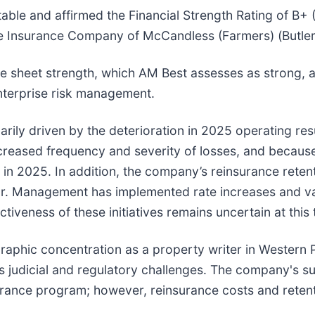
table and affirmed the Financial Strength Rating of B
re Insurance Company of McCandless (Farmers) (Butler
ce sheet strength, which AM Best assesses as strong, a
nterprise risk management.
arily driven by the deterioration in 2025 operating res
reased frequency and severity of losses, and because o
 in 2025. In addition, the company’s reinsurance retent
r. Management has implemented rate increases and vari
ectiveness of these initiatives remains uncertain at this 
eographic concentration as a property writer in Weste
as judicial and regulatory challenges. The company's su
urance program; however, reinsurance costs and retent