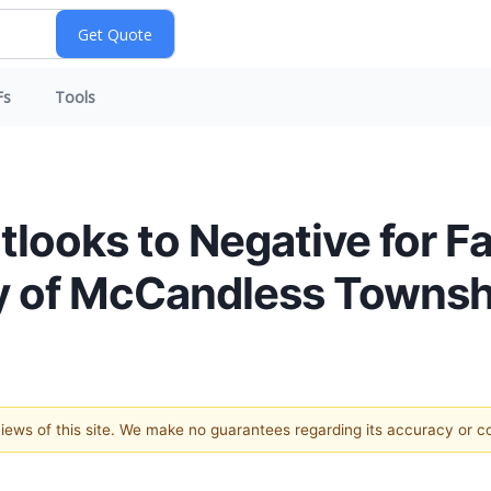
Fs
Tools
tlooks to Negative for F
y of McCandless Townsh
 views of this site. We make no guarantees regarding its accuracy or 