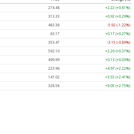
274.48
+2.22 (+0.81%)
313.33
+0.92 (+0.29%)
483.36
-5.92 (-1.22%)
63.17
+0.17 (+0.27%)
353.47
-3.15 (-0.89%)
592.10
+2.20 (+0.37%)
499.99
+0.13 (+0.03%)
223.96
+4.97 (+2.22%)
147.02
+3.55 (+2.41%)
328.58
+9.05 (+2.75%)