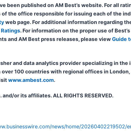
ve been published on AM Best’s website. For all ratin
 of the office responsible for issuing each of the ind
ty
web page. For additional information regarding the
 Ratings
. For information on the proper use of Best’
ts and AM Best press releases, please view
Guide t
isher and data analytics provider specializing in th
n over 100 countries with regional offices in Londo
isit
www.ambest.com
.
. and/or its affiliates. ALL RIGHTS RESERVED.
www.businesswire.com/news/home/20260402219502/e