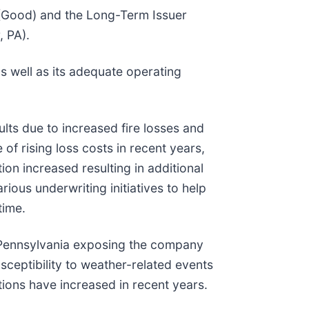
+ (Good) and the Long-Term Issuer
, PA).
s well as its adequate operating
ults due to increased fire losses and
f rising loss costs in recent years,
ion increased resulting in additional
ous underwriting initiatives to help
time.
rn Pennsylvania exposing the company
sceptibility to weather-related events
ions have increased in recent years.