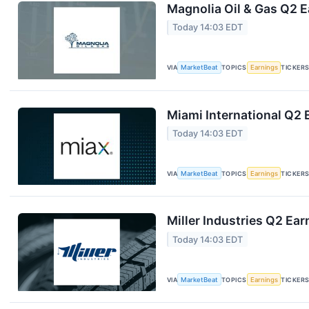
Magnolia Oil & Gas Q2 E
Today 14:03 EDT
VIA
MarketBeat
TOPICS
Earnings
TICKER
Miami International Q2 
Today 14:03 EDT
VIA
MarketBeat
TOPICS
Earnings
TICKER
Miller Industries Q2 Ear
Today 14:03 EDT
VIA
MarketBeat
TOPICS
Earnings
TICKER