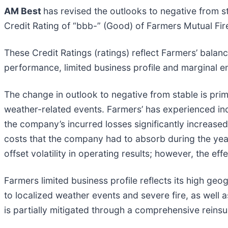
AM Best
has revised the outlooks to negative from s
Credit Rating of “bbb-” (Good) of Farmers Mutual Fi
These Credit Ratings (ratings) reflect Farmers’ balan
performance, limited business profile and marginal e
The change in outlook to negative from stable is prim
weather-related events. Farmers’ has experienced inc
the company’s incurred losses significantly increased
costs that the company had to absorb during the yea
offset volatility in operating results; however, the eff
Farmers limited business profile reflects its high g
to localized weather events and severe fire, as well 
is partially mitigated through a comprehensive reins