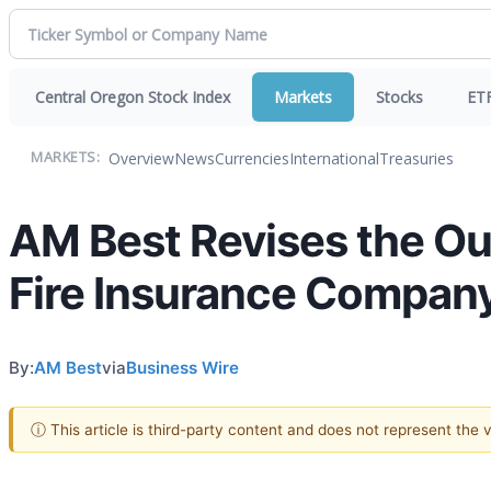
Central Oregon Stock Index
Markets
Stocks
ET
Overview
News
Currencies
International
Treasuries
MARKETS:
AM Best Revises the Ou
Fire Insurance Compan
By:
AM Best
via
Business Wire
ⓘ This article is third-party content and does not represent the