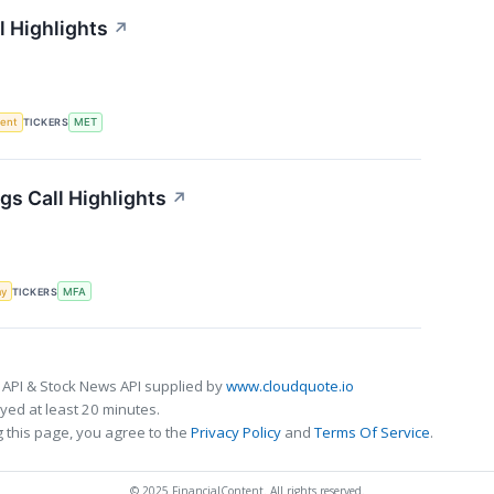
l Highlights
↗
ment
TICKERS
MET
gs Call Highlights
↗
my
TICKERS
MFA
 API & Stock News API supplied by
www.cloudquote.io
ed at least 20 minutes.
 this page, you agree to the
Privacy Policy
and
Terms Of Service
.
© 2025 FinancialContent. All rights reserved.