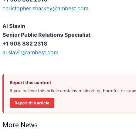
christopher.sharkey@ambest.com
Al Slavin
Senior Public Relations Specialist
+1 908 882 2318
al.slavin@ambest.com
Report this content
If you believe this article contains misleading, harmful, or sp
Report this article
More News