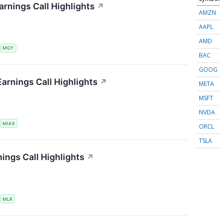
arnings Call Highlights
↗
AMZN
AAPL
AMD
S
MGY
BAC
GOOG
Earnings Call Highlights
↗
META
MSFT
NVDA
S
MIAX
ORCL
TSLA
nings Call Highlights
↗
S
MLR