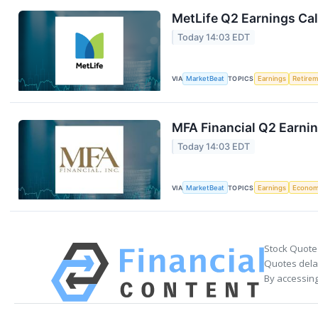
MetLife Q2 Earnings Cal
Today 14:03 EDT
VIA
MarketBeat
TOPICS
Earnings
Retire
MFA Financial Q2 Earnin
Today 14:03 EDT
VIA
MarketBeat
TOPICS
Earnings
Econo
Stock Quote
Quotes delay
By accessing