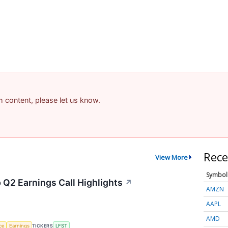
am content, please let us know.
Rece
View More
Symbol
 Q2 Earnings Call Highlights
↗
AMZN
AAPL
AMD
nce
Earnings
TICKERS
LFST