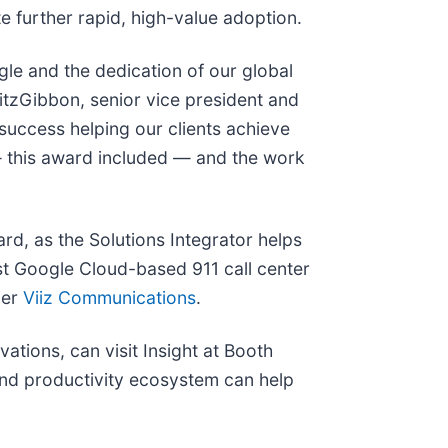
e further rapid, high-value adoption.
gle and the dedication of our global
FitzGibbon, senior vice president and
success helping our clients achieve
— this award included — and the work
rd, as the Solutions Integrator helps
rst Google Cloud-based 911 call center
der
Viiz Communications
.
ations, can visit Insight at Booth
 and productivity ecosystem can help