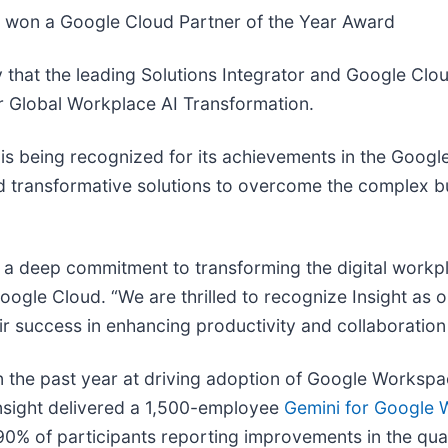
s won a Google Cloud Partner of the Year Award
that the leading Solutions Integrator and Google Clou
r Global Workplace AI Transformation.
 is being recognized for its achievements in the Googl
ild transformative solutions to overcome the complex 
 a deep commitment to transforming the digital workpl
oogle Cloud. “We are thrilled to recognize Insight as 
ir success in enhancing productivity and collaboration
n the past year at driving adoption of Google Workspa
 Insight delivered a 1,500-employee
Gemini for Google W
 90% of participants reporting improvements in the qual