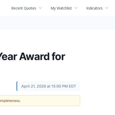
Recent Quotes
My Watchlist
Indicators
Year Award for
April 21, 2026 at 15:00 PM EDT
completeness.