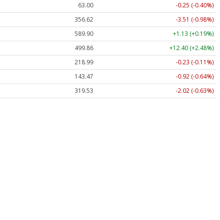
63.00
-0.25 (-0.40%)
356.62
-3.51 (-0.98%)
589.90
+1.13 (+0.19%)
499.86
+12.40 (+2.48%)
218.99
-0.23 (-0.11%)
143.47
-0.92 (-0.64%)
319.53
-2.02 (-0.63%)