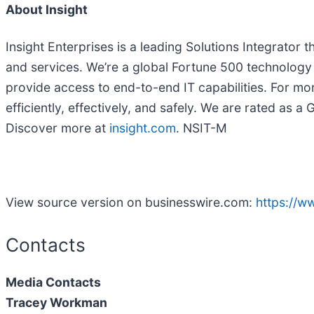
About Insight
Insight Enterprises is a leading Solutions Integrator
and services. We’re a global Fortune 500 technolog
provide access to end-to-end IT capabilities. For mo
efficiently, effectively, and safely. We are rated as
Discover more at
insight.com
. NSIT-M
View source version on businesswire.com:
https://
Contacts
Media Contacts
Tracey Workman