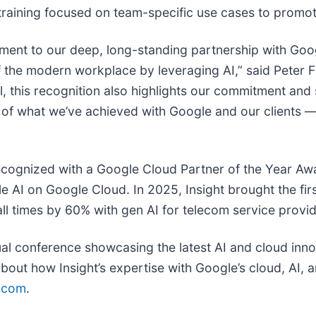
 training focused on team-specific use cases to promot
tament to our deep, long-standing partnership with Goo
f the modern workplace by leveraging AI,” said Peter 
, this recognition also highlights our commitment and 
 of what we’ve achieved with Google and our clients 
recognized with a Google Cloud Partner of the Year Awa
ale AI on Google Cloud. In 2025, Insight brought the fi
l times by 60% with gen AI for telecom service provi
al conference showcasing the latest AI and cloud innov
bout how Insight’s expertise with Google’s cloud, AI,
t.com
.