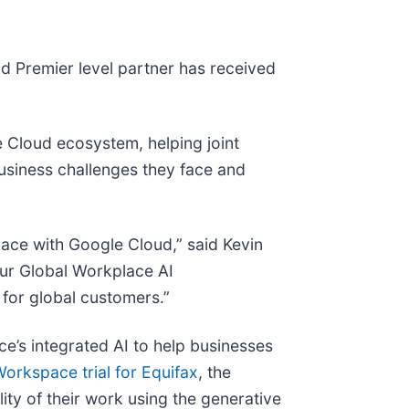
d Premier level partner has received
e Cloud ecosystem, helping joint
business challenges they face and
ace with Google Cloud,” said Kevin
our Global Workplace AI
 for global customers.”
ce’s integrated AI to help businesses
orkspace trial for Equifax
, the
ity of their work using the generative