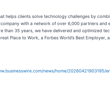
 that helps clients solve technology challenges by comb
y company with a network of over 6,000 partners and
re than 35 years, we have delivered and optimized tech
 a Great Place to Work, a Forbes World’s Best Employer,
www.businesswire.com/news/home/20260421903195/en