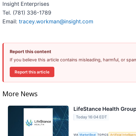
Insight Enterprises
Tel. (781) 336-1789
Email:
tracey.workman@insight.com
Report this content
If you believe this article contains misleading, harmful, or sp
Report this article
More News
LifeStance Health Group
Today 16:04 EDT
VIA
MarketBeat
TOPICS
Artificial Intellige