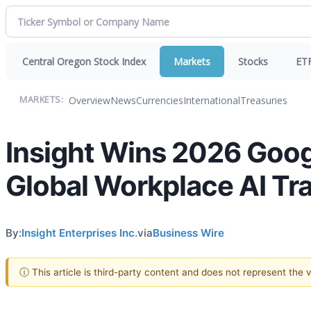
Central Oregon Stock Index
Markets
Stocks
ET
Overview
News
Currencies
International
Treasuries
MARKETS:
Insight Wins 2026 Googl
Global Workplace AI Tr
By:
Insight Enterprises Inc.
via
Business Wire
ⓘ This article is third-party content and does not represent the