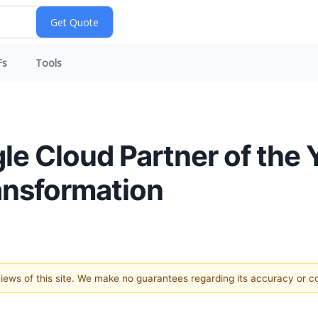
Fs
Tools
e Cloud Partner of the 
ansformation
 views of this site. We make no guarantees regarding its accuracy or 