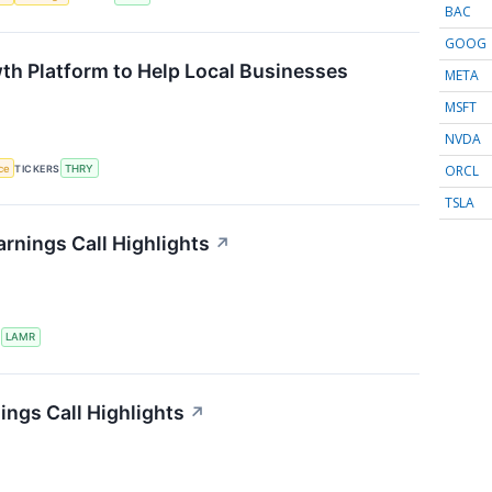
BAC
GOOG
th Platform to Help Local Businesses
META
MSFT
NVDA
ORCL
nce
TICKERS
THRY
TSLA
rnings Call Highlights
↗
S
LAMR
ings Call Highlights
↗