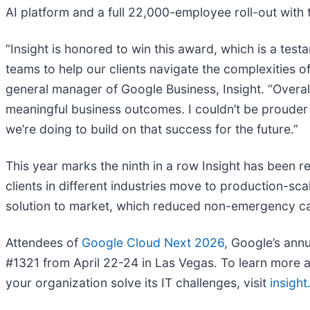
AI platform and a full 22,000-employee roll-out with
“Insight is honored to win this award, which is a tes
teams to help our clients navigate the complexities o
general manager of Google Business, Insight. “Overall
meaningful business outcomes. I couldn’t be prouder
we’re doing to build on that success for the future.”
This year marks the ninth in a row Insight has been 
clients in different industries move to production-sc
solution to market, which reduced non-emergency cal
Attendees of
Google Cloud Next 2026
, Google’s annu
#1321 from April 22-24 in Las Vegas. To learn more a
your organization solve its IT challenges, visit
insigh