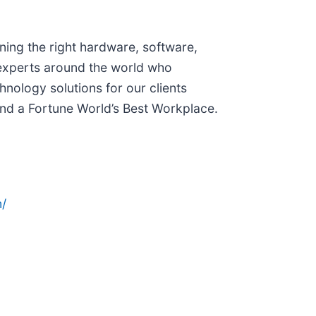
ining the right hardware, software,
 experts around the world who
nology solutions for our clients
 and a Fortune World’s Best Workplace.
/