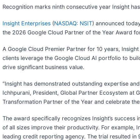
Recognition marks ninth consecutive year Insight ha
Insight Enterprises
(
NASDAQ: NSIT
) announced today 
the 2026 Google Cloud Partner of the Year Award fo
A Google Cloud Premier Partner for 10 years, Insight
clients leverage the Google Cloud AI portfolio to bu
drive significant business value.
“Insight has demonstrated outstanding expertise and
Ichhpurani, President, Global Partner Ecosystem at G
Transformation Partner of the Year and celebrate the
The award specifically recognizes Insight’s success i
of all sizes improve their productivity. For example,
leading credit reporting agency. The trial resulted in