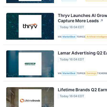
Thryv Launches AI Grow
Capture More Leads
↗
Today 16:04 EDT
VIA
MarketBeat
TOPICS
Artificial Intellige
Lamar Advertising Q2 Ea
Today 16:04 EDT
VIA
MarketBeat
TOPICS
Earnings
TICKER
Lifetime Brands Q2 Earn
Today 16:04 EDT