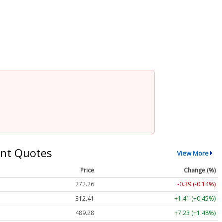
nt Quotes
View More
Price
Change (%)
272.26
-0.39 (-0.14%)
312.41
+1.41 (+0.45%)
489.28
+7.23 (+1.48%)