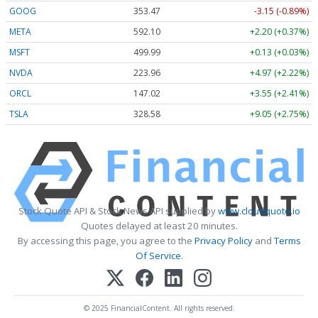
GOOG
353.47
-3.15 (-0.89%)
META
592.10
+2.20 (+0.37%)
MSFT
499.99
+0.13 (+0.03%)
NVDA
223.96
+4.97 (+2.22%)
ORCL
147.02
+3.55 (+2.41%)
TSLA
328.58
+9.05 (+2.75%)
Stock Quote API & Stock News API supplied by
www.cloudquote.io
Quotes delayed at least 20 minutes.
By accessing this page, you agree to the
Privacy Policy
and
Terms
Of Service
.
© 2025 FinancialContent. All rights reserved.