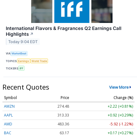
International Flavors & Fragrances Q2 Earnings Call
Highlights
↗
Today 9:04 EDT
VIA
MarketBeat
TOPICS
Earnings
World Trade
TICKERS
IFF
Recent Quotes
View More
Symbol
Price
Change (%)
AMZN
274.48
+2.22 (+0.81%)
AAPL
313.33
+0.92 (+0.29%)
AMD
483.36
-5.92 (-1.22%)
BAC
63.17
+0.17 (+0.27%)