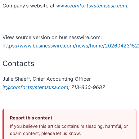
Company’s website at
www.comfortsystemsusa.com
.
View source version on businesswire.com:
https://www.businesswire.com/news/home/20260423152
Contacts
Julie Shaeff, Chief Accounting Officer
ir@comfortsystemsusa.com
; 713-830-9687
Report this content
If you believe this article contains misleading, harmful, or
spam content, please let us know.