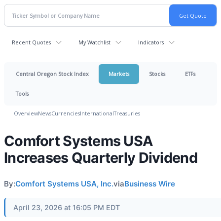
Recent Quotes
My Watchlist
Indicators
Central Oregon Stock Index
Markets
Stocks
ETFs
Tools
Overview
News
Currencies
International
Treasuries
Comfort Systems USA
Increases Quarterly Dividend
By:
Comfort Systems USA, Inc.
via
Business Wire
April 23, 2026 at 16:05 PM EDT