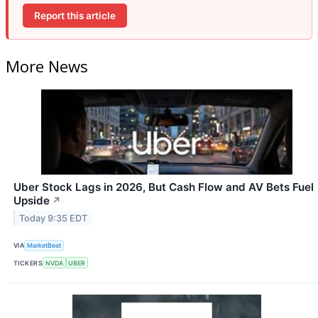
Report this article
More News
Uber Stock Lags in 2026, But Cash Flow and AV Bets Fuel
Upside
↗
Today 9:35 EDT
VIA
MarketBeat
TICKERS
NVDA
UBER