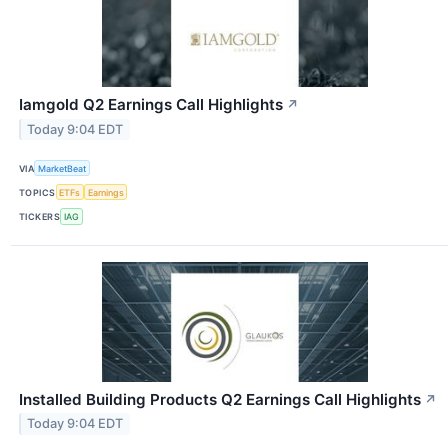
Iamgold Q2 Earnings Call Highlights
↗
Today 9:04 EDT
VIA
MarketBeat
TOPICS
ETFs
Earnings
TICKERS
IAG
Installed Building Products Q2 Earnings Call Highlights
↗
Today 9:04 EDT