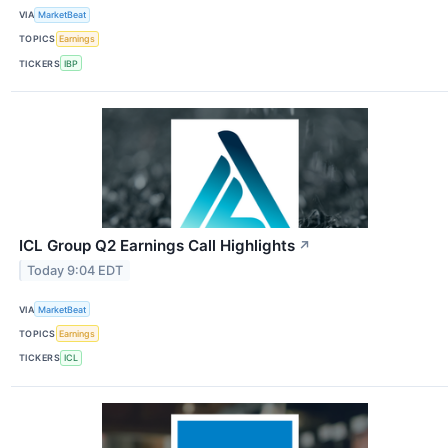
VIA
MarketBeat
TOPICS
Earnings
TICKERS
IBP
ICL Group Q2 Earnings Call Highlights
↗
Today 9:04 EDT
VIA
MarketBeat
TOPICS
Earnings
TICKERS
ICL