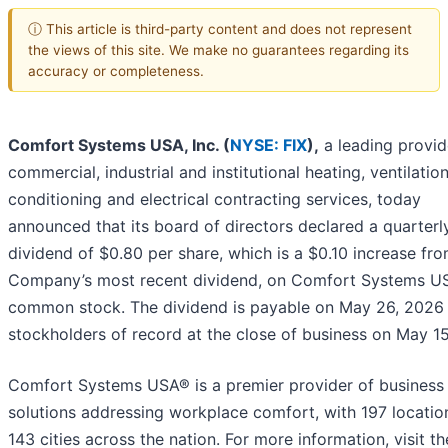
ⓘ This article is third-party content and does not represent
the views of this site. We make no guarantees regarding its
accuracy or completeness.
Comfort Systems USA, Inc. (
NYSE: FIX
),
a leading provid
commercial, industrial and institutional heating, ventilation
conditioning and electrical contracting services, today
announced that its board of directors declared a quarterl
dividend of $0.80 per share, which is a $0.10 increase fr
Company’s most recent dividend, on Comfort Systems US
common stock. The dividend is payable on May 26, 2026
stockholders of record at the close of business on May 15
Comfort Systems USA® is a premier provider of business
solutions addressing workplace comfort, with 197 locatio
143 cities across the nation. For more information, visit th