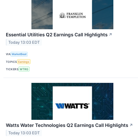
Essential Utilities Q2 Earnings Call Highlights
↗
Today 13:03 EDT
VIA
MarketBeat
TOPICS
Earnings
TICKERS
WTRG
Watts Water Technologies Q2 Earnings Call Highlights
↗
Today 13:03 EDT