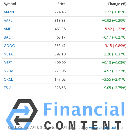
Symbol
Price
Change (%)
AMZN
274.48
+2.22 (+0.81%)
AAPL
313.33
+0.92 (+0.29%)
AMD
483.36
-5.92 (-1.22%)
BAC
63.17
+0.17 (+0.27%)
GOOG
353.47
-3.15 (-0.89%)
META
592.10
+2.20 (+0.37%)
MSFT
499.99
+0.13 (+0.03%)
NVDA
223.96
+4.97 (+2.22%)
ORCL
147.02
+3.55 (+2.41%)
TSLA
328.58
+9.05 (+2.75%)
Stock Quote API & Stock News API supplied by
www.cloudquote.io