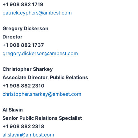
+1 908 882 1719
patrick.cyphers@ambest.com
Gregory Dickerson
Director
+1 908 882 1737
gregory.dickerson@ambest.com
Christopher Sharkey
Associate Director, Public Relations
+1 908 882 2310
christopher.sharkey@ambest.com
Al Slavin
Senior Public Relations Specialist
+1 908 882 2318
al.slavin@ambest.com