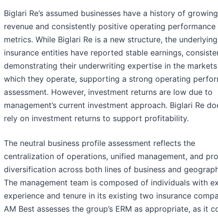
Biglari Re’s assumed businesses have a history of growing
revenue and consistently positive operating performance
metrics. While Biglari Re is a new structure, the underlying
insurance entities have reported stable earnings, consiste
demonstrating their underwriting expertise in the markets
which they operate, supporting a strong operating perfo
assessment. However, investment returns are low due to
management’s current investment approach. Biglari Re do
rely on investment returns to support profitability.
The neutral business profile assessment reflects the
centralization of operations, unified management, and pr
diversification across both lines of business and geograph
The management team is composed of individuals with ex
experience and tenure in its existing two insurance compa
AM Best assesses the group’s ERM as appropriate, as it c