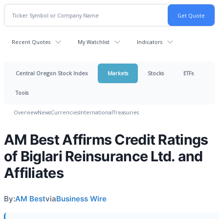
Recent Quotes
My Watchlist
Indicators
Central Oregon Stock Index
Markets
Stocks
ETFs
Tools
Overview
News
Currencies
International
Treasuries
AM Best Affirms Credit Ratings
of Biglari Reinsurance Ltd. and
Affiliates
By:
AM Best
via
Business Wire