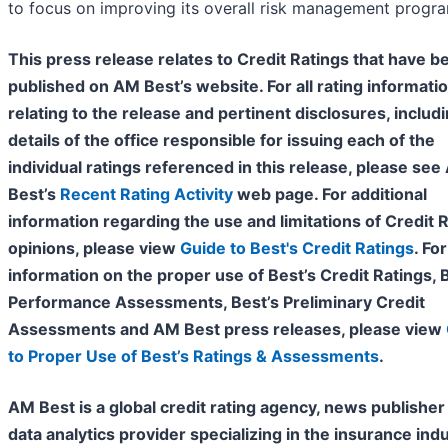
to focus on improving its overall risk management progr
This press release relates to Credit Ratings that have b
published on AM Best’s website. For all rating informati
relating to the release and pertinent disclosures, includ
details of the office responsible for issuing each of the
individual ratings referenced in this release, please se
Best’s
Recent Rating Activity
web page. For additional
information regarding the use and limitations of Credit 
opinions, please view
Guide to Best's Credit Ratings
. For
information on the proper use of Best’s Credit Ratings, 
Performance Assessments, Best’s Preliminary Credit
Assessments and AM Best press releases, please view
to Proper Use of Best’s Ratings & Assessments
.
AM Best is a global credit rating agency, news publisher
data analytics provider specializing in the insurance indu