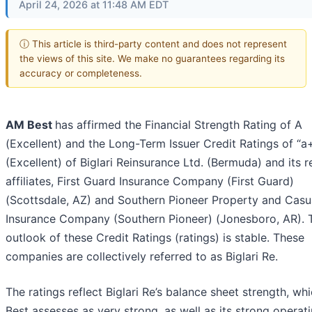
April 24, 2026 at 11:48 AM EDT
ⓘ This article is third-party content and does not represent
the views of this site. We make no guarantees regarding its
accuracy or completeness.
AM Best
has affirmed the Financial Strength Rating of A
(Excellent) and the Long-Term Issuer Credit Ratings of “a
(Excellent) of Biglari Reinsurance Ltd. (Bermuda) and its r
affiliates, First Guard Insurance Company (First Guard)
(Scottsdale, AZ) and Southern Pioneer Property and Casu
Insurance Company (Southern Pioneer) (Jonesboro, AR). 
outlook of these Credit Ratings (ratings) is stable. These
companies are collectively referred to as Biglari Re.
The ratings reflect Biglari Re’s balance sheet strength, w
Best assesses as very strong, as well as its strong operat