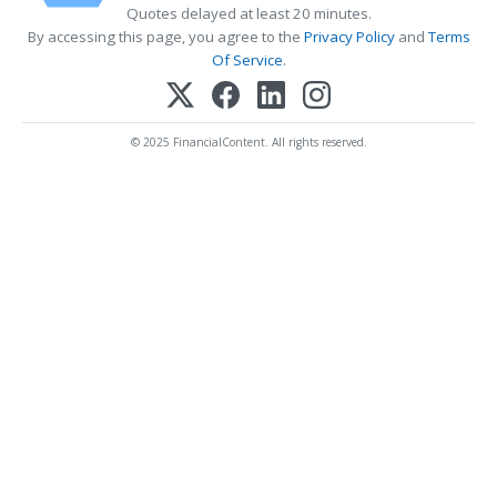
Quotes delayed at least 20 minutes.
By accessing this page, you agree to the
Privacy Policy
and
Terms
Of Service
.
© 2025 FinancialContent. All rights reserved.