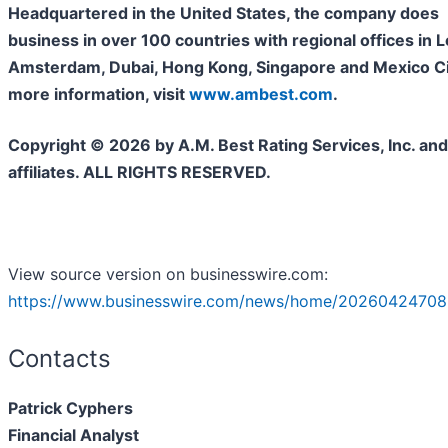
Headquartered in the United States, the company does
business in over 100 countries with regional offices in 
Amsterdam, Dubai, Hong Kong, Singapore and Mexico Cit
more information, visit
www.ambest.com
.
Copyright © 2026 by A.M. Best Rating Services, Inc. and/
affiliates. ALL RIGHTS RESERVED.
View source version on businesswire.com:
https://www.businesswire.com/news/home/20260424708
Contacts
Patrick Cyphers
Financial Analyst