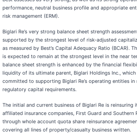
performance, neutral business profile and appropriate ent
risk management (ERM).
Biglari Re’s very strong balance sheet strength assessment
supported by the strongest level of risk-adjusted capitaliz
as measured by Best’s Capital Adequacy Ratio (BCAR). T
is expected to remain at the strongest level in the near t
balance sheet strength is enhanced by the financial flexibi
liquidity of its ultimate parent, Biglari Holdings Inc., which 
committed to supporting Biglari Re’s operating entities in
regulatory capital requirements.
The initial and current business of Biglari Re is reinsuring 
affiliated insurance companies, First Guard and Southern 
through whole account quota share reinsurance agreemen
covering all lines of property/casualty business written.