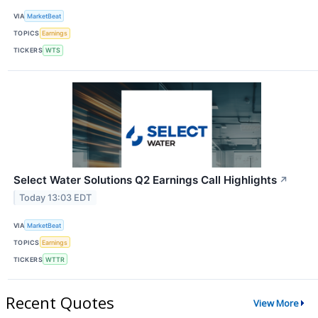
VIA
MarketBeat
TOPICS
Earnings
TICKERS
WTS
Select Water Solutions Q2 Earnings Call Highlights
↗
Today 13:03 EDT
VIA
MarketBeat
TOPICS
Earnings
TICKERS
WTTR
Recent Quotes
View More