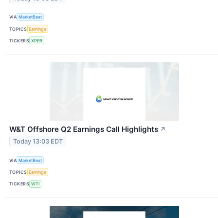
VIA
MarketBeat
TOPICS
Earnings
TICKERS
XPER
W&T Offshore Q2 Earnings Call Highlights
↗
Today 13:03 EDT
VIA
MarketBeat
TOPICS
Earnings
TICKERS
WTI