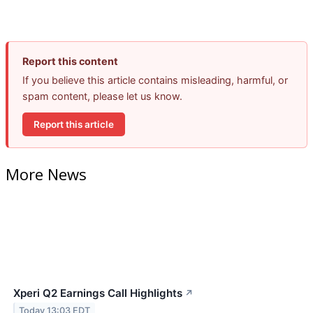
Report this content
If you believe this article contains misleading, harmful, or
spam content, please let us know.
Report this article
More News
Xperi Q2 Earnings Call Highlights
↗
Today 13:03 EDT